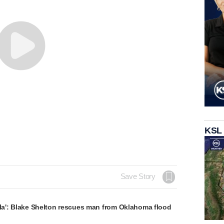
KSL
Save Story
lla': Blake Shelton rescues man from Oklahoma flood