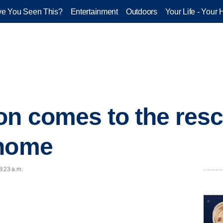
e You Seen This?
Entertainment
Outdoors
Your Life - Your 
on comes to the resc
 home
8:23 a.m.