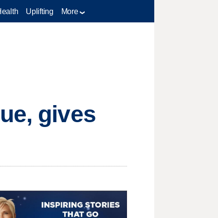
Health
Uplifting
More
ue, gives