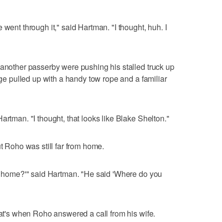
 went through it," said Hartman. "I thought, huh. I
 another passerby were pushing his stalled truck up
odge pulled up with a handy tow rope and a familiar
artman. "I thought, that looks like Blake Shelton."
ut Roho was still far from home.
de home?'" said Hartman. "He said 'Where do you
hat's when Roho answered a call from his wife.