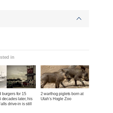
sted in
 burgers for 15
2 warthog piglets born at
6 decades later, his
Utah's Hogle Zoo
lls drive-in is still
g