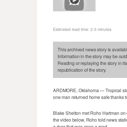
Estimated read time: 2-3 minutes
This archived news story is availab
Information in the story may be out
Reading or replaying the story in it
republication of the story.
ARDMORE, Oklahoma — Tropical storm
one man returned home safe thanks t
Blake Shelton met Roho Hartman on 
the video below, Roho told news st
a river that was once a road.