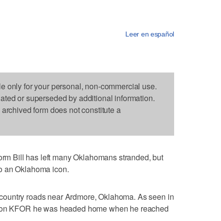
Leer en español
le only for your personal, non-commercial use.
dated or superseded by additional information.
s archived form does not constitute a
 Bill has left many Oklahomans stranded, but
o an Oklahoma icon.
country roads near Ardmore, Oklahoma. As seen in
ation KFOR he was headed home when he reached