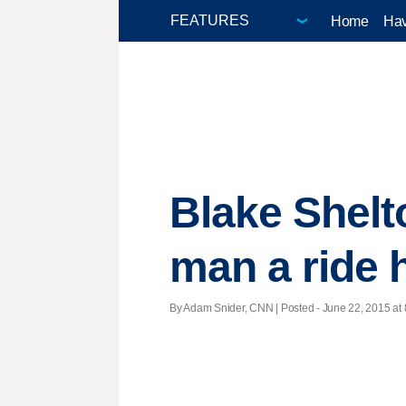
Home
Hav
Blake Shelt
man a ride
By Adam Snider, CNN | Posted - June 22, 2015 at 