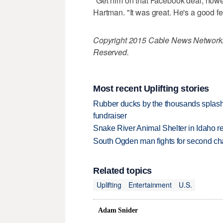
"Get him on that Facebook deal, howeve
Hartman. "It was great. He's a good fell
Copyright 2015 Cable News Network. 
Reserved.
Most recent Uplifting stories
Rubber ducks by the thousands splash
fundraiser
Snake River Animal Shelter in Idaho re
South Ogden man fights for second ch
Related topics
Uplifting
Entertainment
U.S.
Adam Snider