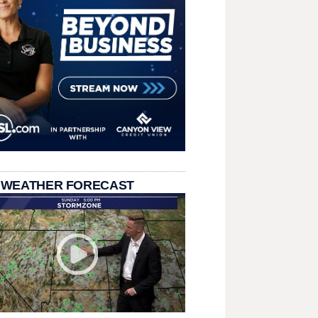
 WEATHER FORECAST