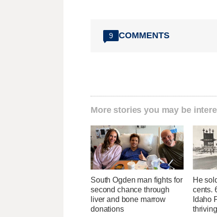
COMMENTS
9
More stories you may be intere
South Ogden man fights for
He sold
second chance through
cents. 
liver and bone marrow
Idaho Fa
donations
thrivin