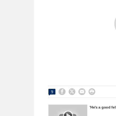




9
'He's a good fe