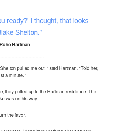
u ready?' I thought, that looks
Blake Shelton.
Roho Hartman
e Shelton pulled me out,'" said Hartman. "Told her,
ust a minute.'"
ze, they pulled up to the Hartman residence. The
ke was on his way.
n the favor.