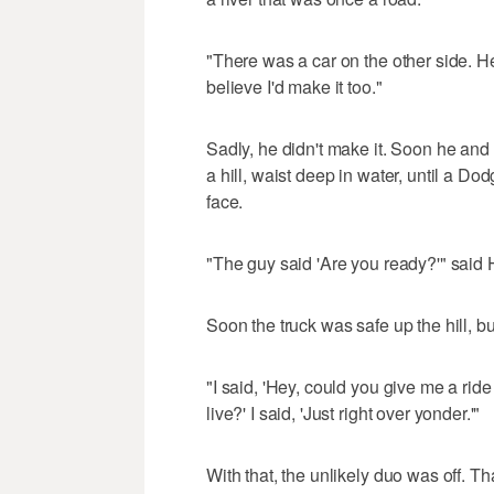
"There was a car on the other side. He
believe I'd make it too."
Sadly, he didn't make it. Soon he and
a hill, waist deep in water, until a D
face.
"The guy said 'Are you ready?'" said H
Soon the truck was safe up the hill, b
"I said, 'Hey, could you give me a ri
live?' I said, 'Just right over yonder.'"
With that, the unlikely duo was off. T