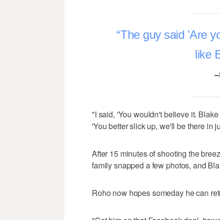
The guy said 'Are yo
like 
–
"I said, 'You wouldn't believe it. Blak
'You better slick up, we'll be there in j
After 15 minutes of shooting the bree
family snapped a few photos, and Bla
Roho now hopes someday he can retur