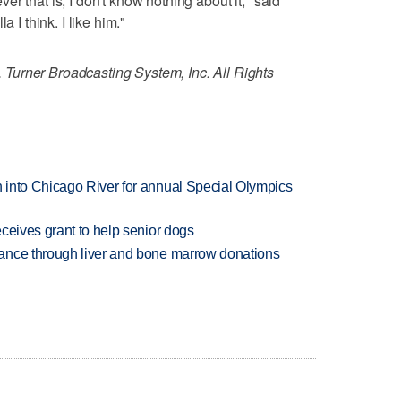
r that is, I don't know nothing about it," said
a I think. I like him."
Turner Broadcasting System, Inc. All Rights
 into Chicago River for annual Special Olympics
ceives grant to help senior dogs
ance through liver and bone marrow donations