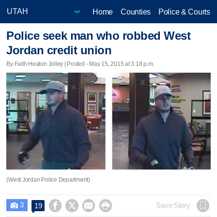
Home
Counties
Police & Courts
Police seek man who robbed West
Jordan credit union
By Faith Heaton Jolley | Posted - May 15, 2015 at 3:18 p.m.
(West Jordan Police Department)
3




Save Story
19
