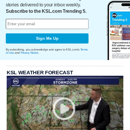
stories delivered to your inbox weekly.
Subscribe to the KSL.com Trending 5.
Sign Me Up
By subscribing, you acknowledge and agree to KSL.com's
Terms
of Use
and
Privacy Notice
.
KSL WEATHER FORECAST