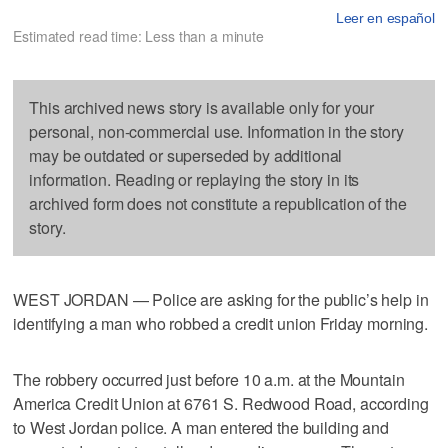
Leer en español
Estimated read time: Less than a minute
This archived news story is available only for your
personal, non-commercial use. Information in the story
may be outdated or superseded by additional
information. Reading or replaying the story in its
archived form does not constitute a republication of the
story.
WEST JORDAN — Police are asking for the public’s help in
identifying a man who robbed a credit union Friday morning.
The robbery occurred just before 10 a.m. at the Mountain
America Credit Union at 6761 S. Redwood Road, according
to West Jordan police. A man entered the building and