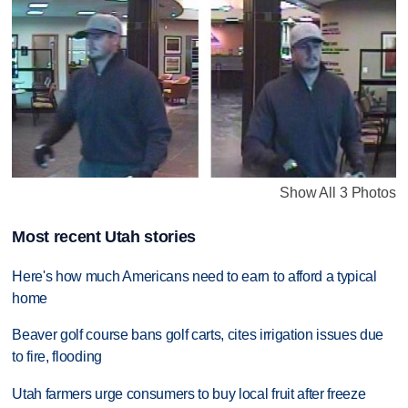
Show All 3 Photos
Most recent Utah stories
Here's how much Americans need to earn to afford a typical
home
Beaver golf course bans golf carts, cites irrigation issues due
to fire, flooding
Utah farmers urge consumers to buy local fruit after freeze