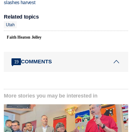
slashes harvest
Related topics
Utah
Faith Heaton Jolley
COMMENTS
19
More stories you may be interested in