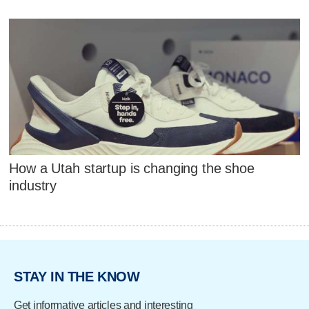
How a Utah startup is changing the shoe
industry
STAY IN THE KNOW
Get informative articles and interesting