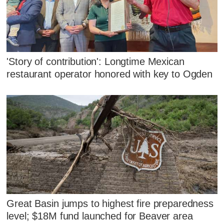
'Story of contribution': Longtime Mexican
restaurant operator honored with key to Ogden
Great Basin jumps to highest fire preparedness
level; $18M fund launched for Beaver area