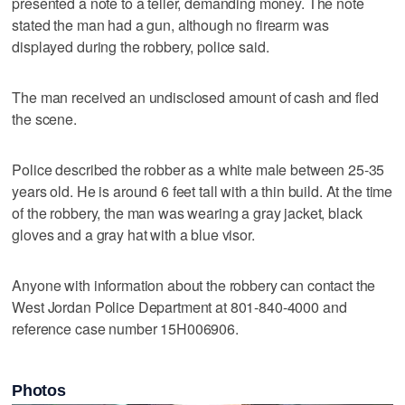
presented a note to a teller, demanding money. The note
stated the man had a gun, although no firearm was
displayed during the robbery, police said.
The man received an undisclosed amount of cash and fled
the scene.
Police described the robber as a white male between 25-35
years old. He is around 6 feet tall with a thin build. At the time
of the robbery, the man was wearing a gray jacket, black
gloves and a gray hat with a blue visor.
Anyone with information about the robbery can contact the
West Jordan Police Department at 801-840-4000 and
reference case number 15H006906.
Photos