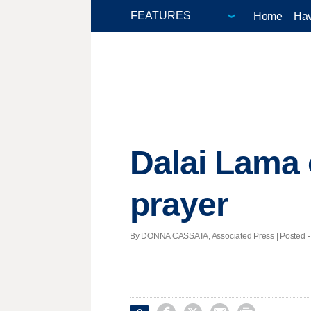
Home
Hav
Dalai Lama 
prayer
By DONNA CASSATA, Associated Press | Posted - 