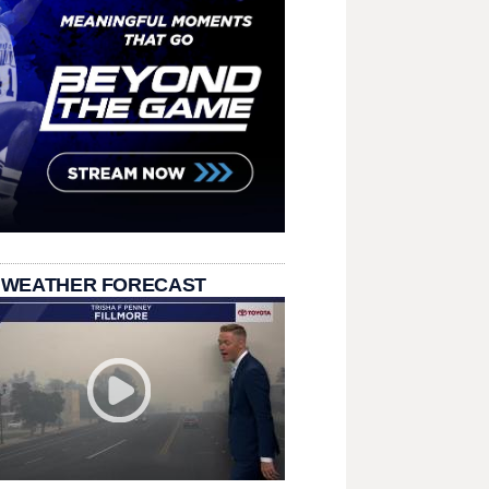
 WEATHER FORECAST