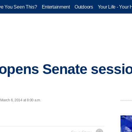
e You Seen This?
Entertainment
Outdoors
Your Life - Your 
opens Senate sessio
March 6, 2014 at 8:00 a.m.