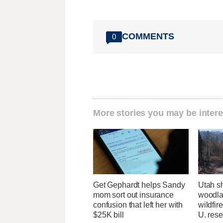
COMMENTS
0
More stories you may be intere
Get Gephardt helps Sandy
Utah sh
mom sort out insurance
woodlan
confusion that left her with
wildfir
$25K bill
U. res