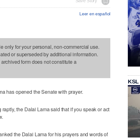
Save Story
Leer en español
le only for your personal, non-commercial use.
dated or superseded by additional information.
s archived form does not constitute a
KSL
has opened the Senate with prayer.
 raptly, the Dalai Lama said that if you speak or act
w.
anked the Dalai Lama for his prayers and words of