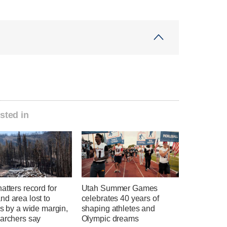
sted in
atters record for
Utah Summer Games
d area lost to
celebrates 40 years of
es by a wide margin,
shaping athletes and
earchers say
Olympic dreams