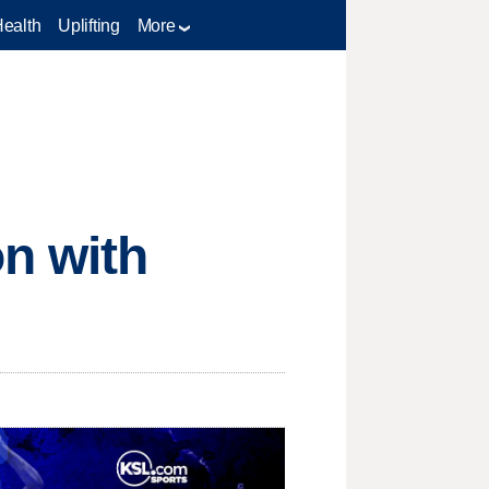
Health
Uplifting
More
n with