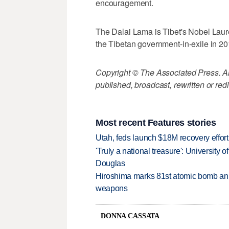
encouragement.
The Dalai Lama is Tibet's Nobel Laurea
the Tibetan government-in-exile in 20
Copyright © The Associated Press. All
published, broadcast, rewritten or redi
Most recent Features stories
Utah, feds launch $18M recovery effor
'Truly a national treasure': University o
Douglas
Hiroshima marks 81st atomic bomb anni
weapons
DONNA CASSATA