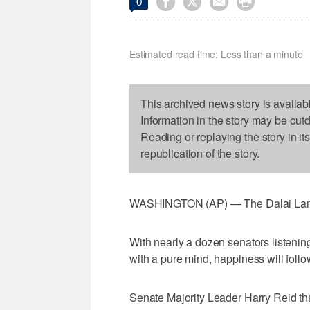




0
Estimated read time: Less than a minute
This archived news story is availab
Information in the story may be out
Reading or replaying the story in it
republication of the story.
WASHINGTON (AP) — The Dalai Lama 
With nearly a dozen senators listening
with a pure mind, happiness will follo
Senate Majority Leader Harry Reid th