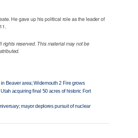
te. He gave up his political role as the leader of
11.
 rights reserved. This material may not be
stributed.
t in Beaver area; Widemouth 2 Fire grows
f Utah acquiring final 50 acres of historic Fort
versary; mayor deplores pursuit of nuclear