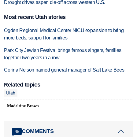
Drought drives aspen die-off across western U.S.
Most recent Utah stories
Ogden Regional Medical Center NICU expansion to bring
more beds, support for families
Park City Jewish Festival brings famous singers, families
together two years in a row
Corina Nelson named general manager of Salt Lake Bees
Related topics
Utah
Madeleine Brown
COMMENTS
48