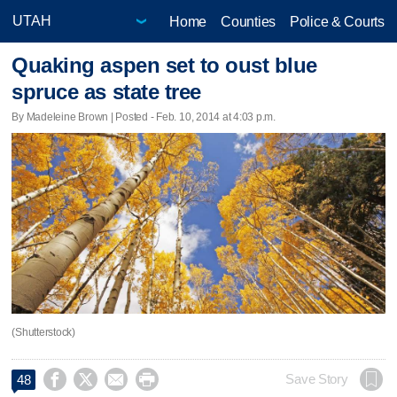
Home
Counties
Police & Courts
Quaking aspen set to oust blue
spruce as state tree
By Madeleine Brown | Posted - Feb. 10, 2014 at 4:03 p.m.
(Shutterstock)




Save Story
48