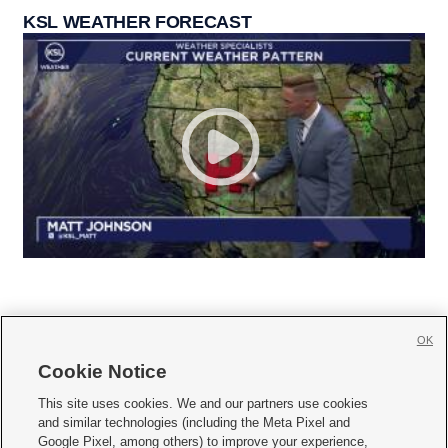
KSL WEATHER FORECAST
OK
Cookie Notice







This site uses cookies. We and our partners use cookies
and similar technologies (including the Meta Pixel and
Mobile Apps
|
Newsletter
|
Advertise
|
Contact Us
|
Careers with KSL.com
|
Google Pixel, among others) to improve your experience,