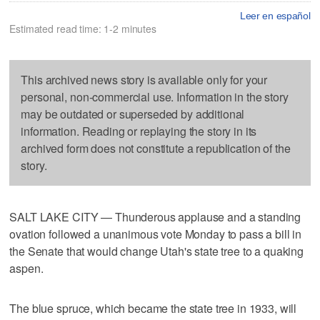
Leer en español
Estimated read time: 1-2 minutes
This archived news story is available only for your
personal, non-commercial use. Information in the story
may be outdated or superseded by additional
information. Reading or replaying the story in its
archived form does not constitute a republication of the
story.
SALT LAKE CITY — Thunderous applause and a standing
ovation followed a unanimous vote Monday to pass a bill in
the Senate that would change Utah's state tree to a quaking
aspen.
The blue spruce, which became the state tree in 1933, will