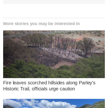
More stories you may be interested in
Fire leaves scorched hillsides along Parley's
Historic Trail, officials urge caution