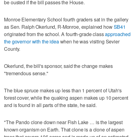
be ousted if the bill passes the House.
Monroe Elementary School fourth graders sat in the gallery
as Sen. Ralph Okerlund, R-Monroe, explained how
SB41
originated from the school. A fourth-grade class
approached
the governor with the idea
when he was visiting Sevier
County.
Okerlund, the bill's sponsor, said the change makes
"tremendous sense."
The blue spruce makes up less than 1 percent of Utah's
forest cover, while the quaking aspen makes up 10 percent
and is found in all parts of the state, he said.
"The Pando clone down near Fish Lake … is the largest
known organism on Earth. That clone is a clone of aspen
trees that covers 106 acres and is made up of an estimated