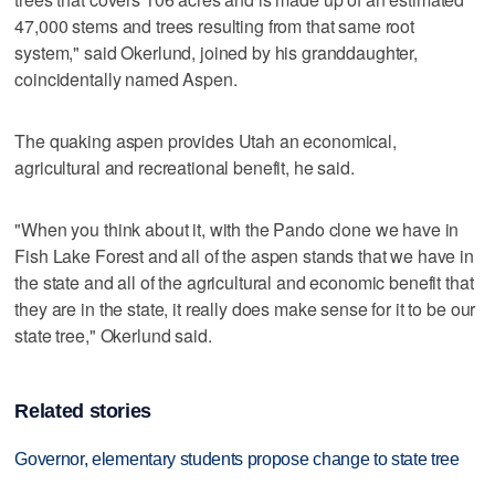
47,000 stems and trees resulting from that same root
system," said Okerlund, joined by his granddaughter,
coincidentally named Aspen.
The quaking aspen provides Utah an economical,
agricultural and recreational benefit, he said.
"When you think about it, with the Pando clone we have in
Fish Lake Forest and all of the aspen stands that we have in
the state and all of the agricultural and economic benefit that
they are in the state, it really does make sense for it to be our
state tree," Okerlund said.
Related stories
Governor, elementary students propose change to state tree