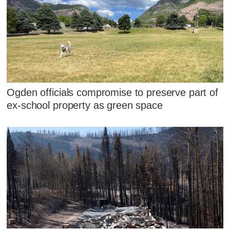
Ogden officials compromise to preserve part of
ex-school property as green space