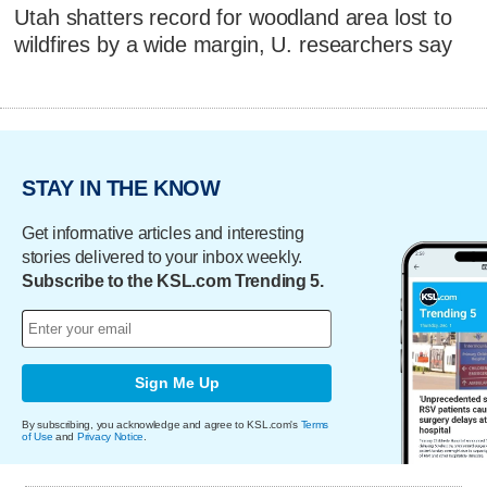
Utah shatters record for woodland area lost to
wildfires by a wide margin, U. researchers say
STAY IN THE KNOW
Get informative articles and interesting
stories delivered to your inbox weekly.
Subscribe to the KSL.com Trending 5.
Sign Me Up
By subscribing, you acknowledge and agree to KSL.com's
Terms
of Use
and
Privacy Notice
.