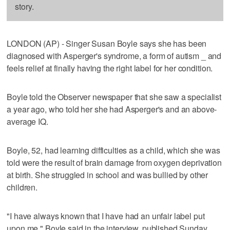
story.
LONDON (AP) - Singer Susan Boyle says she has been
diagnosed with Asperger's syndrome, a form of autism _ and
feels relief at finally having the right label for her condition.
Boyle told the Observer newspaper that she saw a specialist
a year ago, who told her she had Asperger's and an above-
average IQ.
Boyle, 52, had learning difficulties as a child, which she was
told were the result of brain damage from oxygen deprivation
at birth. She struggled in school and was bullied by other
children.
"I have always known that I have had an unfair label put
upon me," Boyle said in the interview, published Sunday.