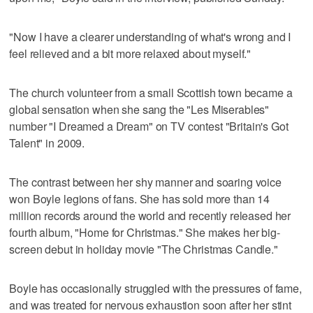
"Now I have a clearer understanding of what's wrong and I
feel relieved and a bit more relaxed about myself."
The church volunteer from a small Scottish town became a
global sensation when she sang the "Les Miserables"
number "I Dreamed a Dream" on TV contest "Britain's Got
Talent" in 2009.
The contrast between her shy manner and soaring voice
won Boyle legions of fans. She has sold more than 14
million records around the world and recently released her
fourth album, "Home for Christmas." She makes her big-
screen debut in holiday movie "The Christmas Candle."
Boyle has occasionally struggled with the pressures of fame,
and was treated for nervous exhaustion soon after her stint