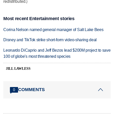
redistributed.)
Most recent Entertainment stories
Corina Nelson named general manager of Salt Lake Bees
Disney and TikTok strike short-form video-sharing deal
Leonardo DiCaprio and Jeff Bezos lead $200M project to save
100 of globe's most threatened species
JILL LAWLESS
COMMENTS
0