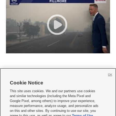
OK
Cookie Notice







This site uses cookies. We and our partners use cookies
and similar technologies (including the Meta Pixel and
Mobile Apps
|
Newsletter
|
Advertise
|
Contact Us
|
Careers with KSL.com
|
Google Pixel, among others) to improve your experience,
measure performance, analyze usage, and personalize ads
Terms of use
|
Privacy Statement
|
Video Consent Viewing Policy
|
DMCA Notice
|
on this and other sites. By continuing to use our site, you
Do Not Sell or Share My Data
|
EEO Public File Report
|
KSL-TV FCC Public File
|
agree to this use, as well as agree to our
Terms of Use
,
KSL FM Radio FCC Public File
|
KSL AM Radio FCC Public File
|
FCC Applications
|