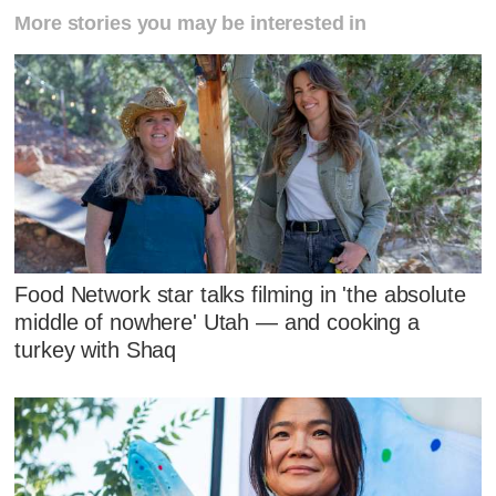
More stories you may be interested in
Food Network star talks filming in 'the absolute
middle of nowhere' Utah — and cooking a
turkey with Shaq