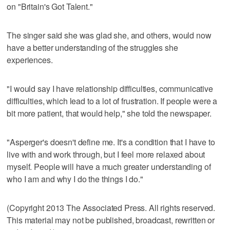
on "Britain's Got Talent."
The singer said she was glad she, and others, would now
have a better understanding of the struggles she
experiences.
"I would say I have relationship difficulties, communicative
difficulties, which lead to a lot of frustration. If people were a
bit more patient, that would help," she told the newspaper.
"Asperger's doesn't define me. It's a condition that I have to
live with and work through, but I feel more relaxed about
myself. People will have a much greater understanding of
who I am and why I do the things I do."
(Copyright 2013 The Associated Press. All rights reserved.
This material may not be published, broadcast, rewritten or