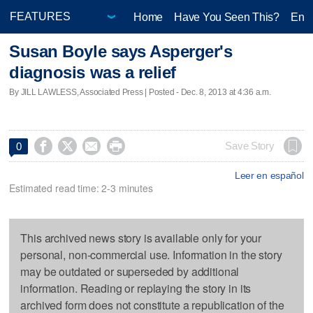
Home
Have You Seen This?
Ente
Susan Boyle says Asperger's
diagnosis was a relief
By JILL LAWLESS, Associated Press | Posted - Dec. 8, 2013 at 4:36 a.m.




Save Story
0
Leer en español
Estimated read time: 2-3 minutes
This archived news story is available only for your
personal, non-commercial use. Information in the story
may be outdated or superseded by additional
information. Reading or replaying the story in its
archived form does not constitute a republication of the