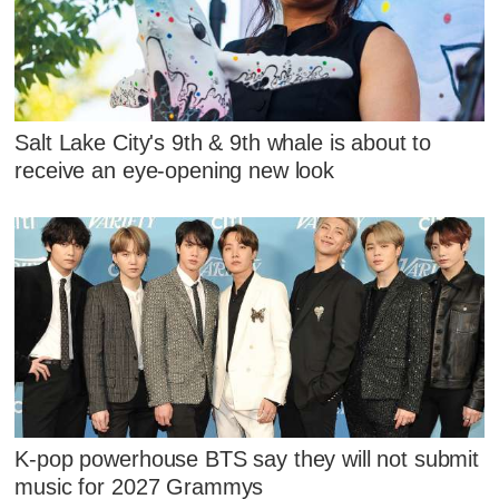
Salt Lake City's 9th & 9th whale is about to
receive an eye-opening new look
K-pop powerhouse BTS say they will not submit
music for 2027 Grammys