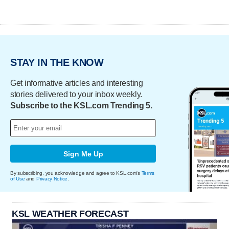
STAY IN THE KNOW
Get informative articles and interesting
stories delivered to your inbox weekly.
Subscribe to the KSL.com Trending 5.
Sign Me Up
By subscribing, you acknowledge and agree to KSL.com's
Terms
of Use
and
Privacy Notice
.
KSL WEATHER FORECAST