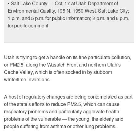
• Salt Lake County — Oct. 17 at Utah Department of
Environmental Quality, 195 N. 1950 West, Salt Lake City;
1 p.m. and 5 p.m. for public information; 2 p.m. and 6 p.m.
for public comment
Utah is trying to get a handle on its fine particulate pollution,
or PM2.5, along the Wasatch Front and northern Utah's
Cache Valley, which is often socked in by stubborn
wintertime inversions.
A host of regulatory changes are being contemplated as part
of the state's efforts to reduce PM2.5, which can cause
respiratory problems and particularly aggravate health
problems of the vulnerable — the young, the elderly and
people suffering from asthma or other lung problems.