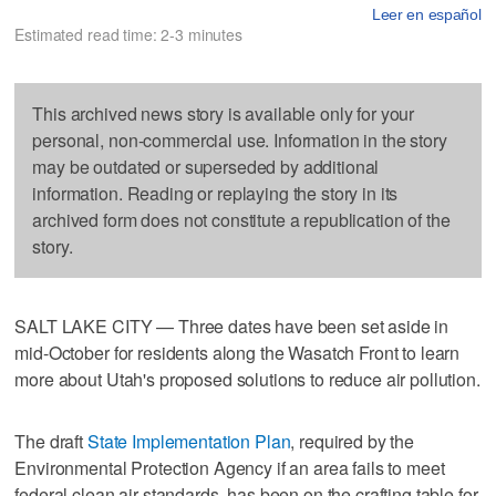
Leer en español
Estimated read time: 2-3 minutes
This archived news story is available only for your
personal, non-commercial use. Information in the story
may be outdated or superseded by additional
information. Reading or replaying the story in its
archived form does not constitute a republication of the
story.
SALT LAKE CITY — Three dates have been set aside in
mid-October for residents along the Wasatch Front to learn
more about Utah's proposed solutions to reduce air pollution.
The draft
State Implementation Plan
, required by the
Environmental Protection Agency if an area fails to meet
federal clean air standards, has been on the crafting table for