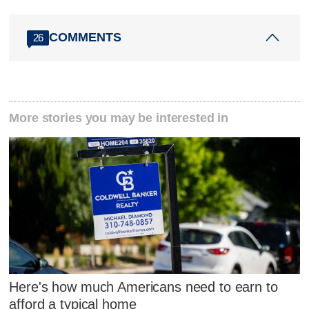
COMMENTS
26
More stories you may be interested in
Here's how much Americans need to earn to
afford a typical home