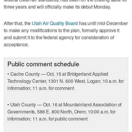
three years and will officially make its debut Monday.
After that, the
Utah Air Quality Board
has until mid-December
to make any modifications to the plan, formally approve it
and submit it to the federal agency for consideration of
acceptance.
Public comment schedule
• Cache County — Oct. 15 at Bridgerland Applied
Technology Center, 1301 N. 600 West, Logan; 10 a.m. for
information; 11 a.m. for comment
• Utah County — Oct. 16 at Mountainland Association of
Governments, 586 E. 800 North, Orem; 10:00 a.m. for
information; 11 a.m. for public comment