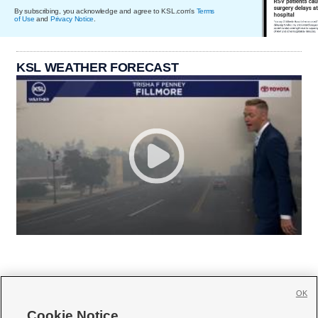
By subscribing, you acknowledge and agree to KSL.com's
Terms
of Use
and
Privacy Notice
.
KSL WEATHER FORECAST
OK
Cookie Notice