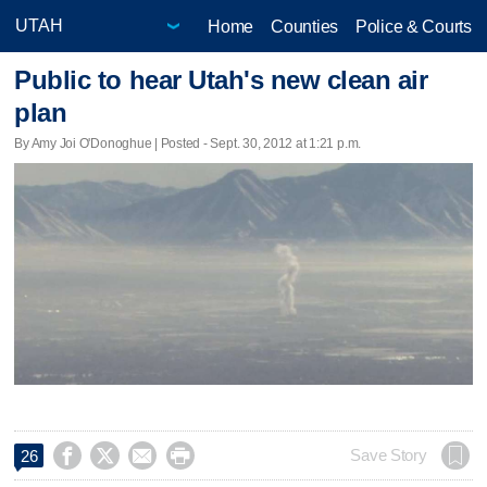
Home
Counties
Police & Courts
Public to hear Utah's new clean air
plan
By Amy Joi O'Donoghue | Posted - Sept. 30, 2012 at 1:21 p.m.




Save Story
26