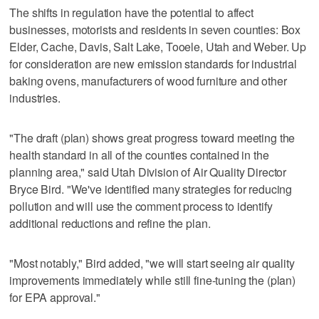
The shifts in regulation have the potential to affect
businesses, motorists and residents in seven counties: Box
Elder, Cache, Davis, Salt Lake, Tooele, Utah and Weber. Up
for consideration are new emission standards for industrial
baking ovens, manufacturers of wood furniture and other
industries.
"The draft (plan) shows great progress toward meeting the
health standard in all of the counties contained in the
planning area," said Utah Division of Air Quality Director
Bryce Bird. "We've identified many strategies for reducing
pollution and will use the comment process to identify
additional reductions and refine the plan.
"Most notably," Bird added, "we will start seeing air quality
improvements immediately while still fine-tuning the (plan)
for EPA approval."