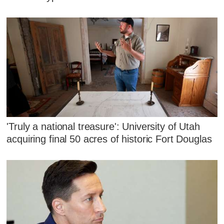
'Truly a national treasure': University of Utah
acquiring final 50 acres of historic Fort Douglas