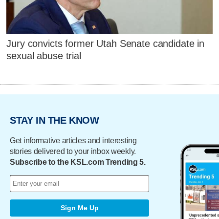
Jury convicts former Utah Senate candidate in
sexual abuse trial
STAY IN THE KNOW
Get informative articles and interesting
stories delivered to your inbox weekly.
Subscribe to the KSL.com Trending 5.
Sign Me Up