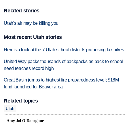
Related stories
Utah's air may be killing you
Most recent Utah stories
Here's a look at the 7 Utah school districts proposing tax hikes
United Way packs thousands of backpacks as back-to-school
need reaches record high
Great Basin jumps to highest fire preparedness level; $18M
fund launched for Beaver area
Related topics
Utah
Amy Joi O'Donoghue