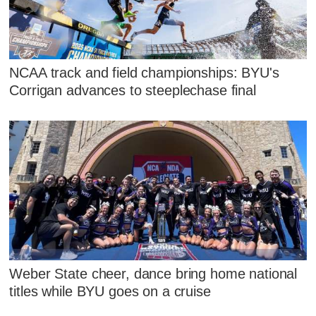
NCAA track and field championships: BYU's
Corrigan advances to steeplechase final
Weber State cheer, dance bring home national
titles while BYU goes on a cruise