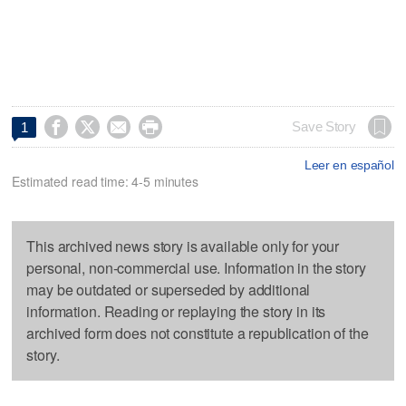




Save Story
1
Leer en español
Estimated read time: 4-5 minutes
This archived news story is available only for your
personal, non-commercial use. Information in the story
may be outdated or superseded by additional
information. Reading or replaying the story in its
archived form does not constitute a republication of the
story.