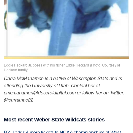
Eddie Heckard Jr. poses with his father Eddie Heckard (Photo: Courtesy of
Heckard family)
Carra McManamon is a native of Washington State and is
attending the University of Utah. Contact her at
cmcmanamon@deseretdigital.com or follow her on Twitter:
@curramac22
Most recent Weber State Wildcats stories
BYU adds 4 more tickets to NCAA championships at West