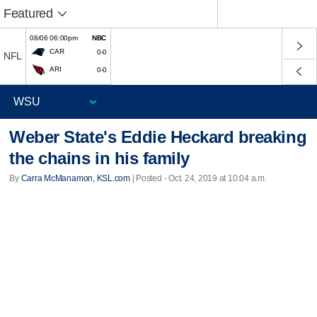
Featured
08/06 06:00pm
NBC
CAR
0-0
NFL
ARI
0-0
Weber State's Eddie Heckard breaking
the chains in his family
By
Carra McManamon, KSL.com
| Posted - Oct. 24, 2019 at 10:04 a.m.