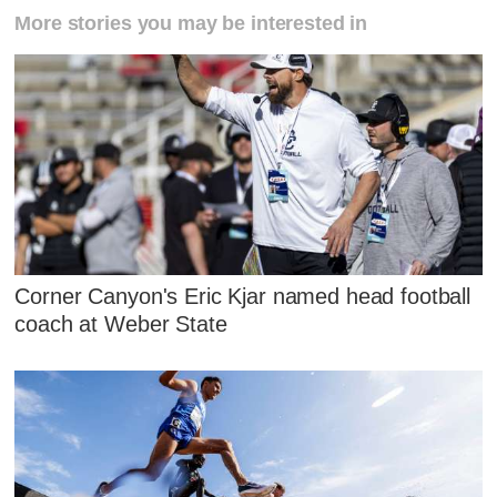
More stories you may be interested in
Corner Canyon's Eric Kjar named head football
coach at Weber State