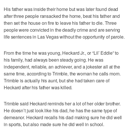
His father was inside their home but was later found dead
after three people ransacked the home, beat his father and
then set the house on fire to leave his father to die. Three
people were convicted in the deadly crime and are serving
life sentences in Las Vegas without the opportunity of parole.
From the time he was young, Heckard Jr., or “Lil’ Eddie” to
his family, had always been steady going. He was
independent, reliable, an achiever, and a jokester all at the
same time, according to Trimble, the woman he calls mom.
Trimble is actually his aunt, but she had taken care of
Heckard after his father was killed.
Trimble said Heckard reminds her a lot of her older brother.
He doesn’t just look like his dad, he has the same type of
demeanor. Heckard recalls his dad making sure he did well
in sports, but also made sure he did well in school.