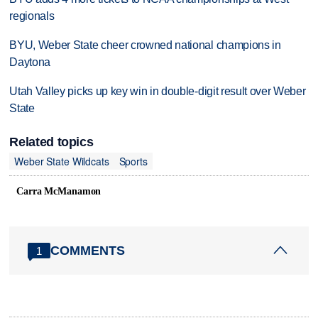
regionals
BYU, Weber State cheer crowned national champions in
Daytona
Utah Valley picks up key win in double-digit result over Weber
State
Related topics
Weber State Wildcats
Sports
Carra McManamon
COMMENTS
1