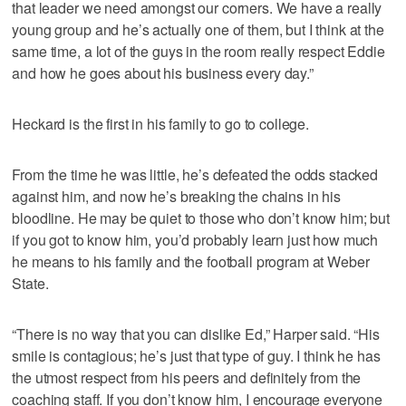
that leader we need amongst our corners. We have a really
young group and he’s actually one of them, but I think at the
same time, a lot of the guys in the room really respect Eddie
and how he goes about his business every day.”
Heckard is the first in his family to go to college.
From the time he was little, he’s defeated the odds stacked
against him, and now he’s breaking the chains in his
bloodline. He may be quiet to those who don’t know him; but
if you got to know him, you’d probably learn just how much
he means to his family and the football program at Weber
State.
“There is no way that you can dislike Ed,” Harper said. “His
smile is contagious; he’s just that type of guy. I think he has
the utmost respect from his peers and definitely from the
coaching staff. If you don’t know him, I encourage everyone