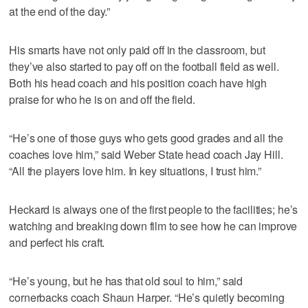
at the end of the day.”
His smarts have not only paid off in the classroom, but
they’ve also started to pay off on the football field as well.
Both his head coach and his position coach have high
praise for who he is on and off the field.
“He’s one of those guys who gets good grades and all the
coaches love him,” said Weber State head coach Jay Hill.
“All the players love him. In key situations, I trust him.”
Heckard is always one of the first people to the facilities; he’s
watching and breaking down film to see how he can improve
and perfect his craft.
“He’s young, but he has that old soul to him,” said
cornerbacks coach Shaun Harper. “He’s quietly becoming