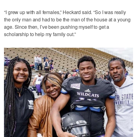
“I grew up with all females,” Heckard said. “So I was really
the only man and had to be the man of the house at a young
age. Since then, I’ve been pushing myself to get a
scholarship to help my family out.”