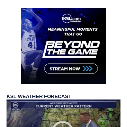
KSL WEATHER FORECAST