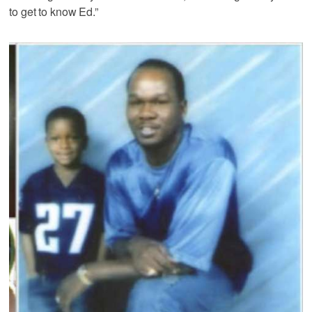
to get to know Ed.”