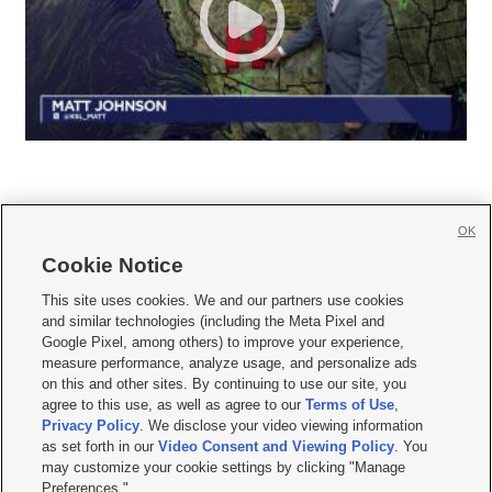
OK
Cookie Notice







This site uses cookies. We and our partners use cookies
and similar technologies (including the Meta Pixel and
Mobile Apps
|
Newsletter
|
Advertise
|
Contact Us
|
Careers with KSL.com
|
Google Pixel, among others) to improve your experience,
measure performance, analyze usage, and personalize ads
Terms of use
|
Privacy Statement
|
Video Consent Viewing Policy
|
DMCA Notice
|
on this and other sites. By continuing to use our site, you
Do Not Sell or Share My Data
|
EEO Public File Report
|
KSL-TV FCC Public File
|
agree to this use, as well as agree to our
Terms of Use
,
KSL FM Radio FCC Public File
|
KSL AM Radio FCC Public File
|
FCC Applications
|
Closed Captioning Assistance
Privacy Policy
. We disclose your video viewing information
as set forth in our
Video Consent and Viewing Policy
. You
© 2026
KSL Media
| KSL Broadcasting Salt Lake City UT | Site hosted & managed
may customize your cookie settings by clicking "Manage
by KSL Media - a Deseret Media Company
Preferences."