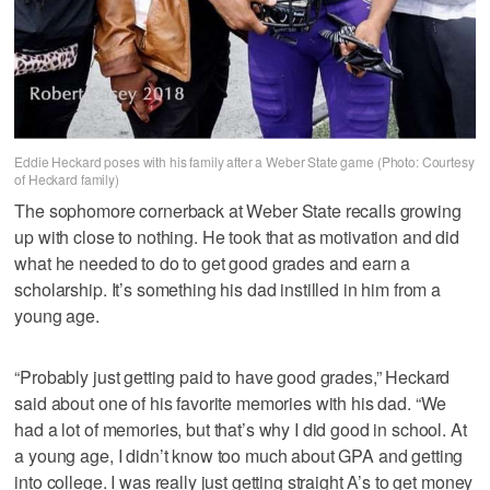
Eddie Heckard poses with his family after a Weber State game (Photo: Courtesy
of Heckard family)
The sophomore cornerback at Weber State recalls growing
up with close to nothing. He took that as motivation and did
what he needed to do to get good grades and earn a
scholarship. It’s something his dad instilled in him from a
young age.
“Probably just getting paid to have good grades,” Heckard
said about one of his favorite memories with his dad. “We
had a lot of memories, but that’s why I did good in school. At
a young age, I didn’t know too much about GPA and getting
into college. I was really just getting straight A’s to get money