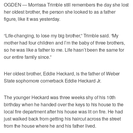
OGDEN — Morrissa Trimble still remembers the day she lost
her oldest brother, the person she looked to as a father
figure, like it was yesterday.
“Life-changing, to lose my big brother,” Trimble said. “My
mother had four children and I’m the baby of three brothers,
so he was like a father to me. Life hasn’t been the same for
our entire family since.”
Her oldest brother, Eddie Heckard, is the father of Weber
State sophomore cornerback Eddie Heckard Jr.
The younger Heckard was three weeks shy of his 10th
birthday when he handed over the keys to his house to the
local fire department after his house was lit on fire. He had
just walked back from getting his haircut across the street
from the house where he and his father lived.