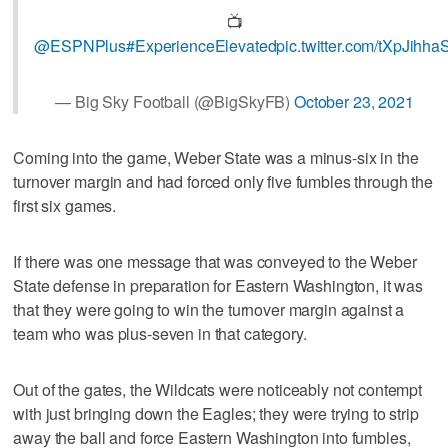
📺
@ESPNPlus
#ExperienceElevated
pic.twitter.com/tXpJihha
— Big Sky Football (@BigSkyFB)
October 23, 2021
Coming into the game, Weber State was a minus-six in the
turnover margin and had forced only five fumbles through the
first six games.
If there was one message that was conveyed to the Weber
State defense in preparation for Eastern Washington, it was
that they were going to win the turnover margin against a
team who was plus-seven in that category.
Out of the gates, the Wildcats were noticeably not contempt
with just bringing down the Eagles; they were trying to strip
away the ball and force Eastern Washington into fumbles,