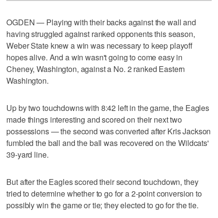
OGDEN — Playing with their backs against the wall and
having struggled against ranked opponents this season,
Weber State knew a win was necessary to keep playoff
hopes alive. And a win wasn't going to come easy in
Cheney, Washington, against a No. 2 ranked Eastern
Washington.
Up by two touchdowns with 8:42 left in the game, the Eagles
made things interesting and scored on their next two
possessions — the second was converted after Kris Jackson
fumbled the ball and the ball was recovered on the Wildcats'
39-yard line.
But after the Eagles scored their second touchdown, they
tried to determine whether to go for a 2-point conversion to
possibly win the game or tie; they elected to go for the tie.