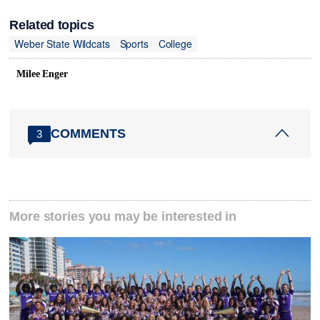
Related topics
Weber State Wildcats
Sports
College
Milee Enger
COMMENTS
3
More stories you may be interested in