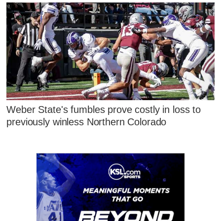
Weber State's fumbles prove costly in loss to
previously winless Northern Colorado