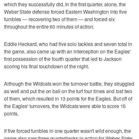
which they successfully did. In the first quarter, alone, the
Weber State defense forced Eastern Washington into five
fumbles — recovering two of them — and forced six
throughout the entire 60 minutes of action.
Eddie Heckard, who had five solo tackles and seven total in
the game, also came up with an interception on the Eagles'
first possession of the fourth quarter that led to Jackson
scoring his final touchdown of the night.
Although the Wildcats won the turnover battle, they struggled
as well and put the on ball on the turf four times and lost two
of them, which resulted in 13 points for the Eagles. But off of
the Eagles' turnovers, the Wildcats were able to score 15
points.
If five forced fumbles in one quarter wasn't wild enough, the
game also saw three quarterbacks in action for Weber State