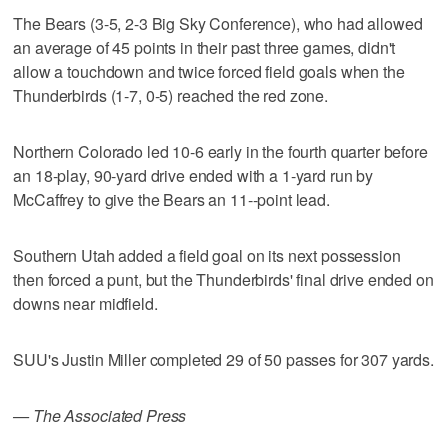
The Bears (3-5, 2-3 Big Sky Conference), who had allowed
an average of 45 points in their past three games, didn't
allow a touchdown and twice forced field goals when the
Thunderbirds (1-7, 0-5) reached the red zone.
Northern Colorado led 10-6 early in the fourth quarter before
an 18-play, 90-yard drive ended with a 1-yard run by
McCaffrey to give the Bears an 11--point lead.
Southern Utah added a field goal on its next possession
then forced a punt, but the Thunderbirds' final drive ended on
downs near midfield.
SUU's Justin Miller completed 29 of 50 passes for 307 yards.
— The Associated Press