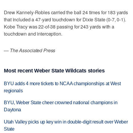
Drew Kannely-Robles carried the ball 24 times for 183 yards
that included a 47-yard touchdown for Dixie State (0-7, 0-1).
Kobe Tracy was 22-of-38 passing for 243 yards with a
touchdown and interception.
— The Associated Press
Most recent Weber State Wildcats stories
BYU adds 4 more tickets to NCAA championships at West
regionals
BYU, Weber State cheer crowned national champions in
Daytona
Utah Valley picks up key win in double-digit result over Weber
State