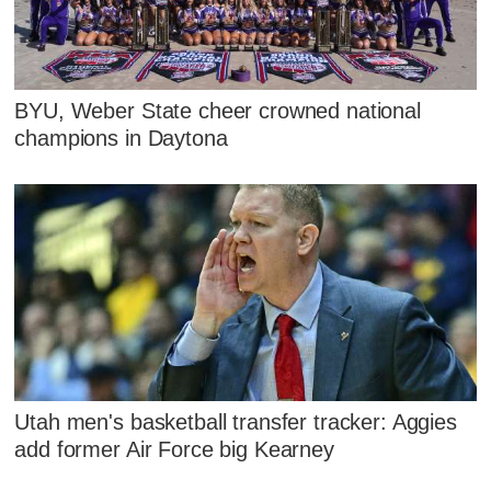
BYU, Weber State cheer crowned national
champions in Daytona
Utah men's basketball transfer tracker: Aggies
add former Air Force big Kearney