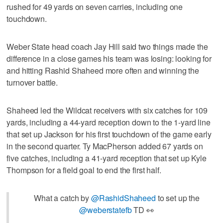
rushed for 49 yards on seven carries, including one
touchdown.
Weber State head coach Jay Hill said two things made the
difference in a close games his team was losing: looking for
and hitting Rashid Shaheed more often and winning the
turnover battle.
Shaheed led the Wildcat receivers with six catches for 109
yards, including a 44-yard reception down to the 1-yard line
that set up Jackson for his first touchdown of the game early
in the second quarter. Ty MacPherson added 67 yards on
five catches, including a 41-yard reception that set up Kyle
Thompson for a field goal to end the first half.
What a catch by
@RashidShaheed
to set up the
@weberstatefb
TD 👀