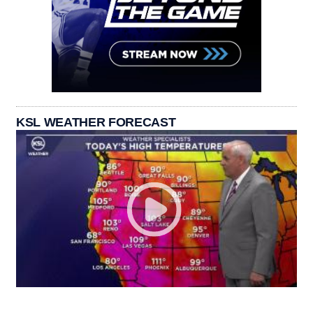
KSL WEATHER FORECAST