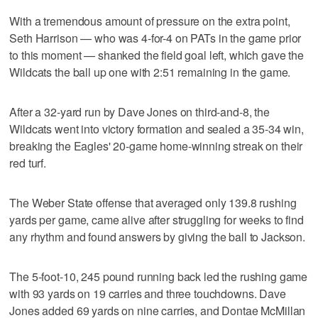
With a tremendous amount of pressure on the extra point,
Seth Harrison — who was 4-for-4 on PATs in the game prior
to this moment — shanked the field goal left, which gave the
Wildcats the ball up one with 2:51 remaining in the game.
After a 32-yard run by Dave Jones on third-and-8, the
Wildcats went into victory formation and sealed a 35-34 win,
breaking the Eagles' 20-game home-winning streak on their
red turf.
The Weber State offense that averaged only 139.8 rushing
yards per game, came alive after struggling for weeks to find
any rhythm and found answers by giving the ball to Jackson.
The 5-foot-10, 245 pound running back led the rushing game
with 93 yards on 19 carries and three touchdowns. Dave
Jones added 69 yards on nine carries, and Dontae McMillan