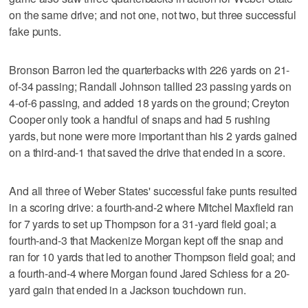
on the same drive; and not one, not two, but three successful
fake punts.
Bronson Barron led the quarterbacks with 226 yards on 21-
of-34 passing; Randall Johnson tallied 23 passing yards on
4-of-6 passing, and added 18 yards on the ground; Creyton
Cooper only took a handful of snaps and had 5 rushing
yards, but none were more important than his 2 yards gained
on a third-and-1 that saved the drive that ended in a score.
And all three of Weber States' successful fake punts resulted
in a scoring drive: a fourth-and-2 where Mitchel Maxfield ran
for 7 yards to set up Thompson for a 31-yard field goal; a
fourth-and-3 that Mackenize Morgan kept off the snap and
ran for 10 yards that led to another Thompson field goal; and
a fourth-and-4 where Morgan found Jared Schiess for a 20-
yard gain that ended in a Jackson touchdown run.