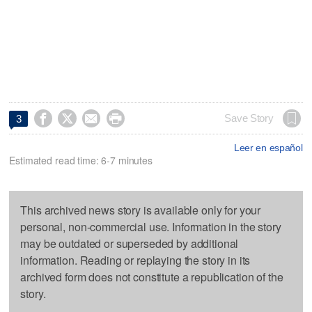




Save Story
3
Leer en español
Estimated read time: 6-7 minutes
This archived news story is available only for your
personal, non-commercial use. Information in the story
may be outdated or superseded by additional
information. Reading or replaying the story in its
archived form does not constitute a republication of the
story.