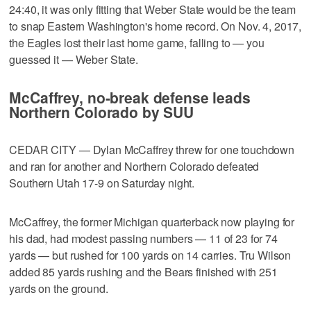
24:40, it was only fitting that Weber State would be the team
to snap Eastern Washington's home record. On Nov. 4, 2017,
the Eagles lost their last home game, falling to — you
guessed it — Weber State.
McCaffrey, no-break defense leads
Northern Colorado by SUU
CEDAR CITY — Dylan McCaffrey threw for one touchdown
and ran for another and Northern Colorado defeated
Southern Utah 17-9 on Saturday night.
McCaffrey, the former Michigan quarterback now playing for
his dad, had modest passing numbers — 11 of 23 for 74
yards — but rushed for 100 yards on 14 carries. Tru Wilson
added 85 yards rushing and the Bears finished with 251
yards on the ground.