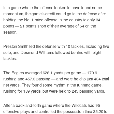
In a game where the offense looked to have found some
momentum, the game's credit could go to the defense after
holding the No. 1 rated offense in the country to only 34
points — 21 points short of their average of 54 on the
season.
Preston Smith led the defense with 10 tackles, including five
solo, and Desmond Williams followed behind with eight
tackles.
The Eagles averaged 628.1 yards per game — 170.9
rushing and 457.3 passing — and were held to just 434 total
net yards. They found some rhythm in the running game,
rushing for 189 yards, but were held to 245 passing yards.
After a back-and-forth game where the Wildcats had 95
offensive plays and controlled the possession time 35:20 to