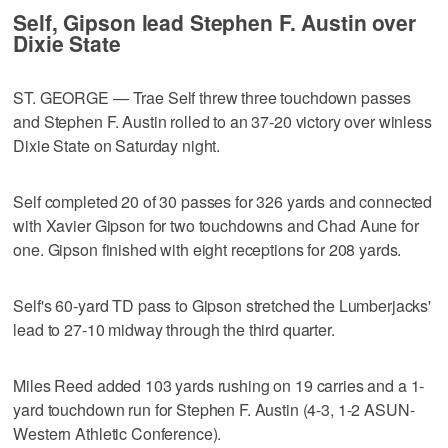
Self, Gipson lead Stephen F. Austin over
Dixie State
ST. GEORGE — Trae Self threw three touchdown passes
and Stephen F. Austin rolled to an 37-20 victory over winless
Dixie State on Saturday night.
Self completed 20 of 30 passes for 326 yards and connected
with Xavier Gipson for two touchdowns and Chad Aune for
one. Gipson finished with eight receptions for 208 yards.
Self's 60-yard TD pass to Gipson stretched the Lumberjacks'
lead to 27-10 midway through the third quarter.
Miles Reed added 103 yards rushing on 19 carries and a 1-
yard touchdown run for Stephen F. Austin (4-3, 1-2 ASUN-
Western Athletic Conference).