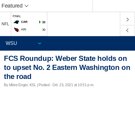
Featured
FINAL
CAR
33
NFL
ARI
30
FCS Roundup: Weber State holds on
to upset No. 2 Eastern Washington on
the road
By Milee Enger, KSL | Posted - Oct. 23, 2021 at 10:51 p.m.