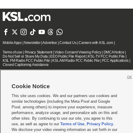







Mobile Apps
|
Newsletter
|
Advertise
|
Contact Us
|
Careers with KSL.com
|
Terms of use
|
Privacy Statement
|
Video Consent Viewing Policy
|
DMCA Notice
|
Do Not Sell or Share My Data
|
EEO Public File Report
|
KSL-TV FCC Public File
|
KSL FM Radio FCC Public File
|
KSL AM Radio FCC Public File
|
FCC Applications
|
Closed Captioning Assistance
© 2026
KSL Media
| KSL Broadcasting Salt Lake City UT | Site hosted & managed
OK
by KSL Media - a Deseret Media Company
Cookie Notice
This site uses cookies. We and our partners use cookies and
similar technologies (including the Meta Pixel and Google
Pixel, among others) to improve your experience, measure
performance, analyze usage, and personalize ads on this and
other sites. By continuing to use our site, you agree to this
use, as well as agree to our
Terms of Use
,
Privacy Policy
.
We disclose your video viewing information as set forth in our