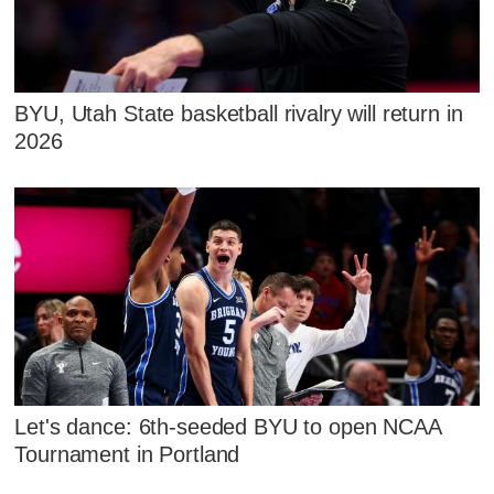
BYU, Utah State basketball rivalry will return in
2026
Let's dance: 6th-seeded BYU to open NCAA
Tournament in Portland