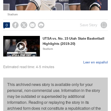
Stadium




Save Story
0
UTSA vs. No. 15 Utah State Basketball
Highlights (2019-20)
Stadium
Leer en español
Estimated read time: 4-5 minutes
This archived news story is available only for your
personal, non-commercial use. Information in the story
may be outdated or superseded by additional
information. Reading or replaying the story in its
archived form does not constitute a republication of the