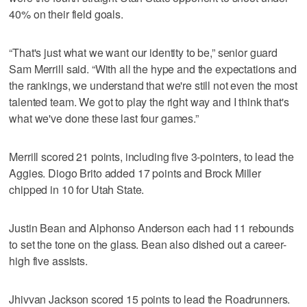
40% on their field goals.
“That's just what we want our identity to be,” senior guard
Sam Merrill said. “With all the hype and the expectations and
the rankings, we understand that we're still not even the most
talented team. We got to play the right way and I think that's
what we've done these last four games.”
Merrill scored 21 points, including five 3-pointers, to lead the
Aggies. Diogo Brito added 17 points and Brock Miller
chipped in 10 for Utah State.
Justin Bean and Alphonso Anderson each had 11 rebounds
to set the tone on the glass. Bean also dished out a career-
high five assists.
Jhivvan Jackson scored 15 points to lead the Roadrunners.