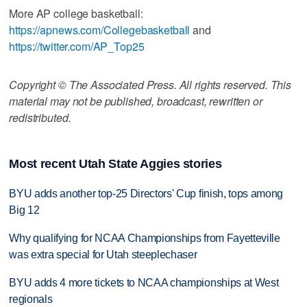
More AP college basketball:
https://apnews.com/Collegebasketball
and
https://twitter.com/AP_Top25
Copyright © The Associated Press. All rights reserved. This
material may not be published, broadcast, rewritten or
redistributed.
Most recent Utah State Aggies stories
BYU adds another top-25 Directors' Cup finish, tops among
Big 12
Why qualifying for NCAA Championships from Fayetteville
was extra special for Utah steeplechaser
BYU adds 4 more tickets to NCAA championships at West
regionals