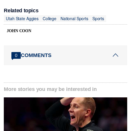
Related topics
Utah State Aggies
College
National Sports
Sports
JOHN COON
COMMENTS
0
More stories you may be interested in