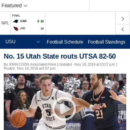
Featured
FINAL
CAR
33
NFL
ARI
30
Football Schedule
Football Standings
No. 15 Utah State routs UTSA 82-50
By JOHN COON, Associated Press |
Updated
- Nov. 18, 2019 at 10:27 p.m. |
Posted - Nov. 18, 2019 at 8:57 p.m.