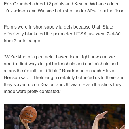
Erik Czumbel added 12 points and Keaton Wallace added
10. Jackson and Wallace both shot under 30% from the floor.
Points were in short supply largely because Utah State
effectively blanketed the perimeter. UTSA just went 7-of-30
from 3-point range.
“We're kind of a perimeter based team right now and we
need to find ways to get better shots and easier shots and
attack the rim off the dribble,” Roadrunners coach Steve
Henson said. “Their length certainly bothered us in there and
they stayed up on Keaton and Jhivvan. Even the shots they
made were pretty contested.”