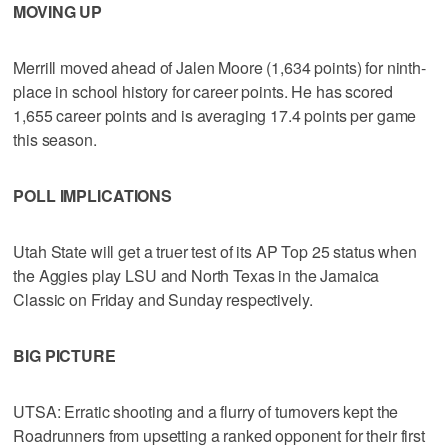
MOVING UP
Merrill moved ahead of Jalen Moore (1,634 points) for ninth-
place in school history for career points. He has scored
1,655 career points and is averaging 17.4 points per game
this season.
POLL IMPLICATIONS
Utah State will get a truer test of its AP Top 25 status when
the Aggies play LSU and North Texas in the Jamaica
Classic on Friday and Sunday respectively.
BIG PICTURE
UTSA: Erratic shooting and a flurry of turnovers kept the
Roadrunners from upsetting a ranked opponent for their first