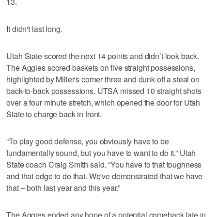
13.
It didn't last long.
Utah State scored the next 14 points and didn’t look back.
The Aggies scored baskets on five straight possessions,
highlighted by Miller's corner three and dunk off a steal on
back-to-back possessions. UTSA missed 10 straight shots
over a four minute stretch, which opened the door for Utah
State to charge back in front.
“To play good defense, you obviously have to be
fundamentally sound, but you have to want to do it,” Utah
State coach Craig Smith said. “You have to that toughness
and that edge to do that. We've demonstrated that we have
that – both last year and this year.”
The Aggies ended any hope of a potential comeback late in