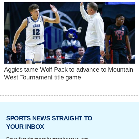
Aggies tame Wolf Pack to advance to Mountain
West Tournament title game
SPORTS NEWS STRAIGHT TO
YOUR INBOX