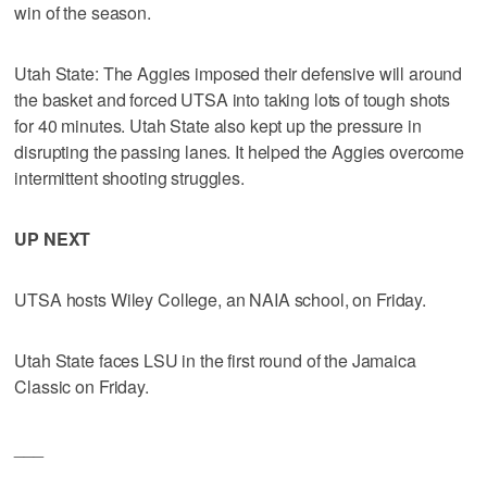
win of the season.
Utah State: The Aggies imposed their defensive will around
the basket and forced UTSA into taking lots of tough shots
for 40 minutes. Utah State also kept up the pressure in
disrupting the passing lanes. It helped the Aggies overcome
intermittent shooting struggles.
UP NEXT
UTSA hosts Wiley College, an NAIA school, on Friday.
Utah State faces LSU in the first round of the Jamaica
Classic on Friday.
___