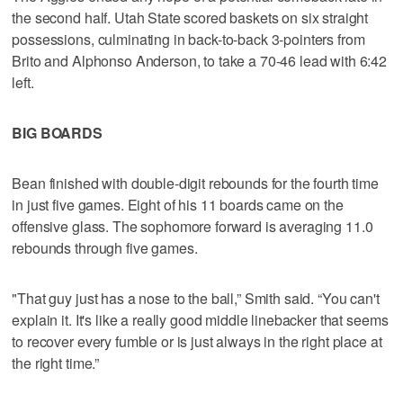
the second half. Utah State scored baskets on six straight
possessions, culminating in back-to-back 3-pointers from
Brito and Alphonso Anderson, to take a 70-46 lead with 6:42
left.
BIG BOARDS
Bean finished with double-digit rebounds for the fourth time
in just five games. Eight of his 11 boards came on the
offensive glass. The sophomore forward is averaging 11.0
rebounds through five games.
"That guy just has a nose to the ball,” Smith said. “You can't
explain it. It's like a really good middle linebacker that seems
to recover every fumble or is just always in the right place at
the right time.”