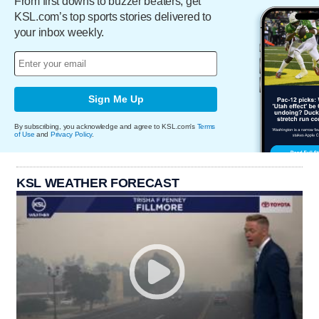
From first downs to buzzer beaters, get
KSL.com’s top sports stories delivered to
your inbox weekly.
Sign Me Up
By subscribing, you acknowledge and agree to KSL.com's
Terms
of Use
and
Privacy Policy
.
KSL WEATHER FORECAST