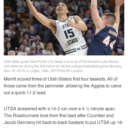
Utah State guard Abel Porter (15) takes a shot as UTSA forward Luka Barisic
(44) defends during the first half of an NCAA college basketball game Monday,
Nov. 18, 2019, in Logan, Utah. (AP Photo/Eli Lucero)
Merrill scored three of Utah State's first four baskets. All of
those came from the perimeter, allowing the Aggies to carve
out a quick 11-2 lead.
UTSA answered with a 14-2 run over a 4 ½ minute span.
The Roadrunners took their first lead after Czumbel and
Jacob Germany hit back-to-back baskets to put UTSA up 16-