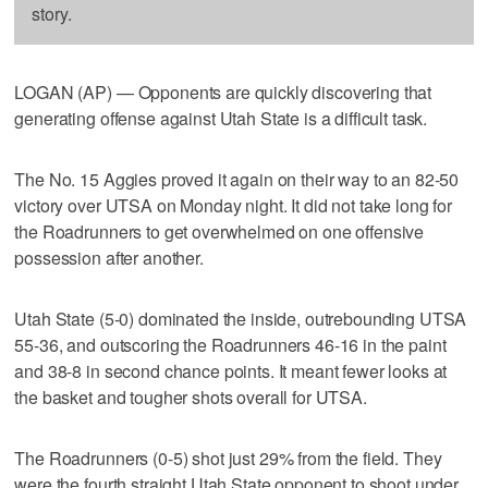
story.
LOGAN (AP) — Opponents are quickly discovering that
generating offense against Utah State is a difficult task.
The No. 15 Aggies proved it again on their way to an 82-50
victory over UTSA on Monday night. It did not take long for
the Roadrunners to get overwhelmed on one offensive
possession after another.
Utah State (5-0) dominated the inside, outrebounding UTSA
55-36, and outscoring the Roadrunners 46-16 in the paint
and 38-8 in second chance points. It meant fewer looks at
the basket and tougher shots overall for UTSA.
The Roadrunners (0-5) shot just 29% from the field. They
were the fourth straight Utah State opponent to shoot under