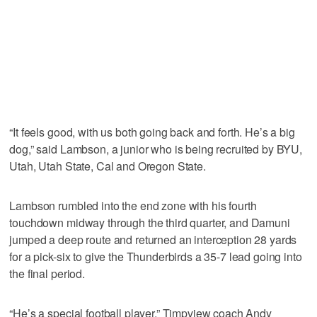
“It feels good, with us both going back and forth. He’s a big
dog,” said Lambson, a junior who is being recruited by BYU,
Utah, Utah State, Cal and Oregon State.
Lambson rumbled into the end zone with his fourth
touchdown midway through the third quarter, and Damuni
jumped a deep route and returned an interception 28 yards
for a pick-six to give the Thunderbirds a 35-7 lead going into
the final period.
“He’s a special football player,” Timpview coach Andy