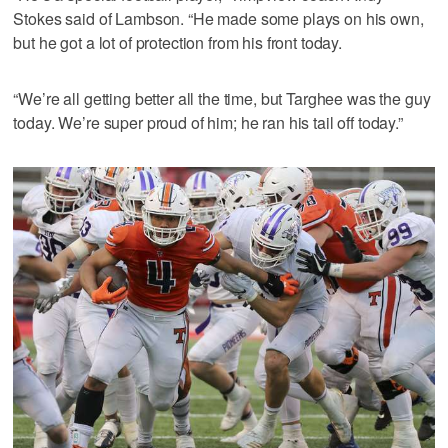
Stokes said of Lambson. “He made some plays on his own,
but he got a lot of protection from his front today.
“We’re all getting better all the time, but Targhee was the guy
today. We’re super proud of him; he ran his tail off today.”