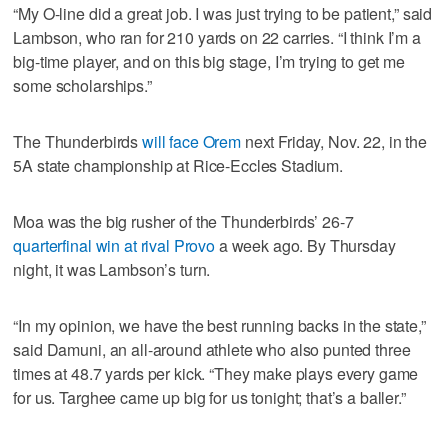
“My O-line did a great job. I was just trying to be patient,” said
Lambson, who ran for 210 yards on 22 carries. “I think I’m a
big-time player, and on this big stage, I’m trying to get me
some scholarships.”
The Thunderbirds
will face Orem
next Friday, Nov. 22, in the
5A state championship at Rice-Eccles Stadium.
Moa was the big rusher of the Thunderbirds’ 26-7
quarterfinal win at rival Provo
a week ago. By Thursday
night, it was Lambson’s turn.
“In my opinion, we have the best running backs in the state,”
said Damuni, an all-around athlete who also punted three
times at 48.7 yards per kick. “They make plays every game
for us. Targhee came up big for us tonight; that’s a baller.”