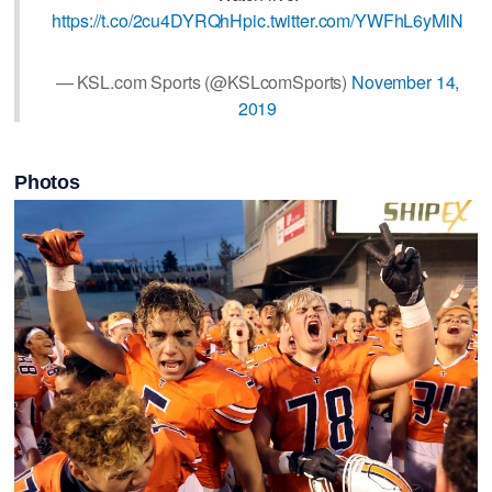
https://t.co/2cu4DYRQhH
pic.twitter.com/YWFhL6yMiN
— KSL.com Sports (@KSLcomSports)
November 14,
2019
Photos