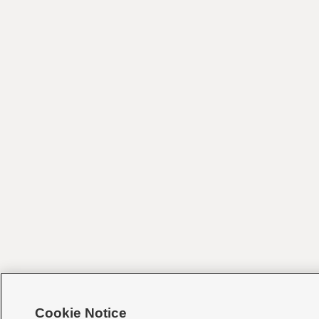
Cookie Notice