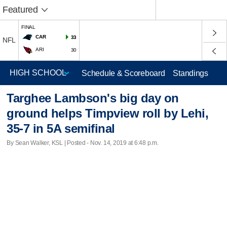
Featured
FINAL
CAR
33
NFL
ARI
30
Schedule & Scoreboard
Standings
Targhee Lambson's big day on
ground helps Timpview roll by Lehi,
35-7 in 5A semifinal
By Sean Walker, KSL | Posted - Nov. 14, 2019 at 6:48 p.m.