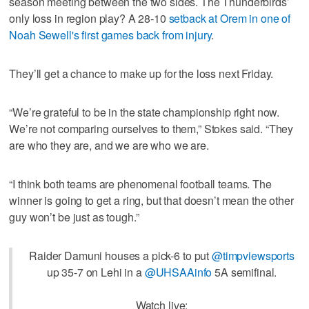
season meeting between the two sides. The Thunderbirds’
only loss in region play? A 28-10
setback at Orem in one of
Noah Sewell's first games back from injury
.
They’ll get a chance to make up for the loss next Friday.
“We’re grateful to be in the state championship right now.
We’re not comparing ourselves to them,” Stokes said. “They
are who they are, and we are who we are.
“I think both teams are phenomenal football teams. The
winner is going to get a ring, but that doesn’t mean the other
guy won’t be just as tough.”
Raider Damuni houses a pick-6 to put
@timpviewsports
up 35-7 on Lehi in a
@UHSAAinfo
5A semifinal.
Watch live: