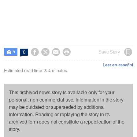
5




Save Story
0

Leer en español
Estimated read time: 3-4 minutes
This archived news story is available only for your
personal, non-commercial use. Information in the story
may be outdated or superseded by additional
information. Reading or replaying the story in its
archived form does not constitute a republication of the
story.