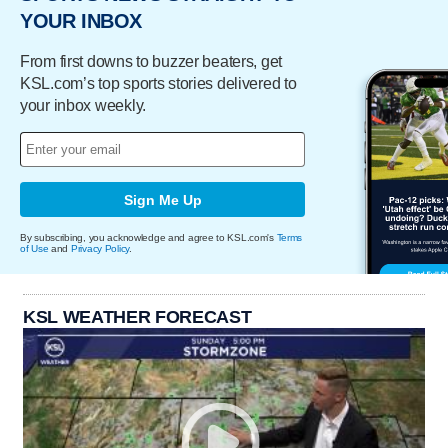
YOUR INBOX
From first downs to buzzer beaters, get
KSL.com’s top sports stories delivered to
your inbox weekly.
Sign Me Up
By subscribing, you acknowledge and agree to KSL.com's
Terms
of Use
and
Privacy Policy
.
KSL WEATHER FORECAST