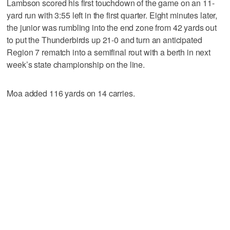
Lambson scored his first touchdown of the game on an 11-
yard run with 3:55 left in the first quarter. Eight minutes later,
the junior was rumbling into the end zone from 42 yards out
to put the Thunderbirds up 21-0 and turn an anticipated
Region 7 rematch into a semifinal rout with a berth in next
week’s state championship on the line.
Moa added 116 yards on 14 carries.