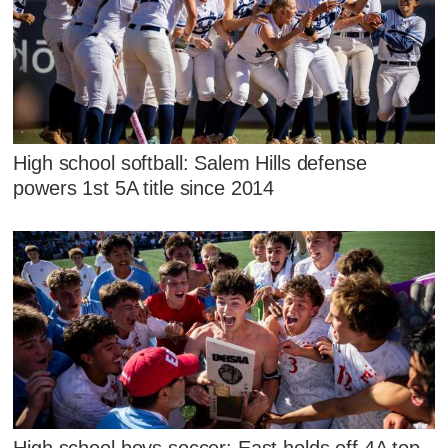
High school softball: Salem Hills defense
powers 1st 5A title since 2014
High school boys soccer: East holds off 4A top-