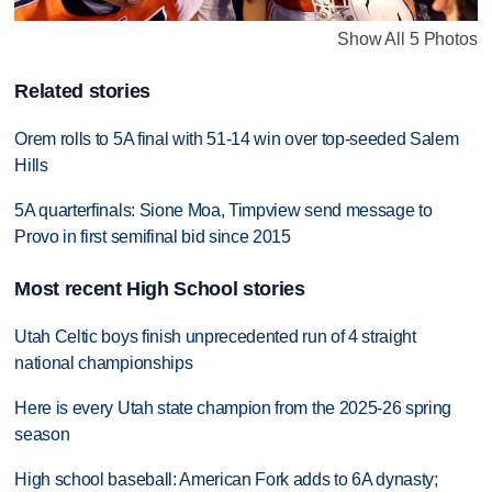
Show All 5 Photos
Related stories
Orem rolls to 5A final with 51-14 win over top-seeded Salem
Hills
5A quarterfinals: Sione Moa, Timpview send message to
Provo in first semifinal bid since 2015
Most recent High School stories
Utah Celtic boys finish unprecedented run of 4 straight
national championships
Here is every Utah state champion from the 2025-26 spring
season
High school baseball: American Fork adds to 6A dynasty;