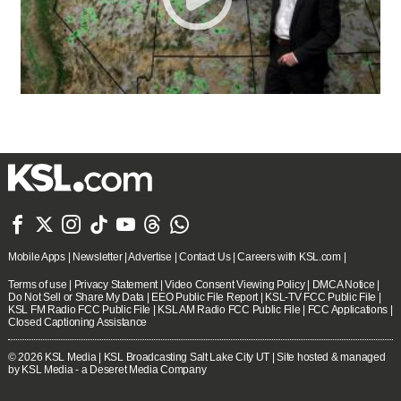







Mobile Apps
|
Newsletter
|
Advertise
|
Contact Us
|
Careers with KSL.com
|
Terms of use
|
Privacy Statement
|
Video Consent Viewing Policy
|
DMCA Notice
|
Do Not Sell or Share My Data
|
EEO Public File Report
|
KSL-TV FCC Public File
|
KSL FM Radio FCC Public File
|
KSL AM Radio FCC Public File
|
FCC Applications
|
Closed Captioning Assistance
© 2026
KSL Media
| KSL Broadcasting Salt Lake City UT | Site hosted & managed
by KSL Media - a Deseret Media Company