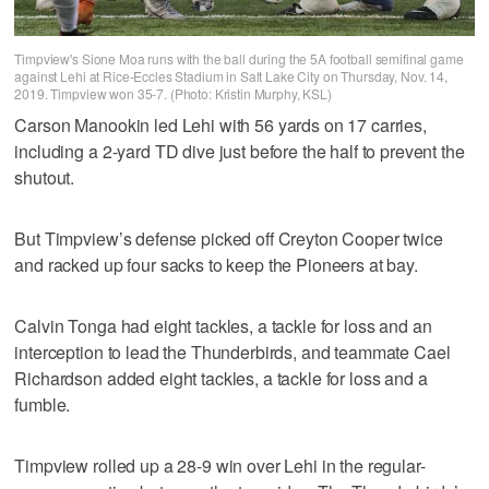
Timpview's Sione Moa runs with the ball during the 5A football semifinal game
against Lehi at Rice-Eccles Stadium in Salt Lake City on Thursday, Nov. 14,
2019. Timpview won 35-7. (Photo: Kristin Murphy, KSL)
Carson Manookin led Lehi with 56 yards on 17 carries,
including a 2-yard TD dive just before the half to prevent the
shutout.
But Timpview’s defense picked off Creyton Cooper twice
and racked up four sacks to keep the Pioneers at bay.
Calvin Tonga had eight tackles, a tackle for loss and an
interception to lead the Thunderbirds, and teammate Cael
Richardson added eight tackles, a tackle for loss and a
fumble.
Timpview rolled up a 28-9 win over Lehi in the regular-