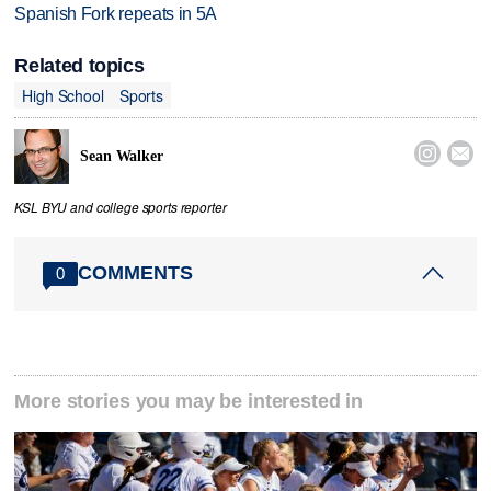
Spanish Fork repeats in 5A
Related topics
High School
Sports


Sean Walker
KSL BYU and college sports reporter
COMMENTS
0
More stories you may be interested in