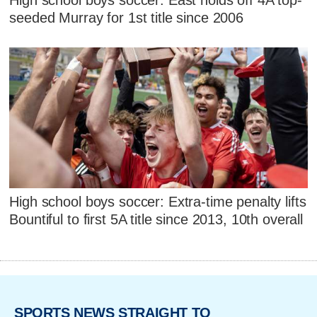
seeded Murray for 1st title since 2006
High school boys soccer: Extra-time penalty lifts
Bountiful to first 5A title since 2013, 10th overall
SPORTS NEWS STRAIGHT TO