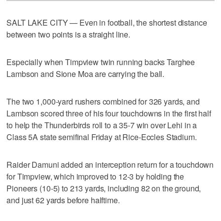
SALT LAKE CITY — Even in football, the shortest distance
between two points is a straight line.
Especially when Timpview twin running backs Targhee
Lambson and Sione Moa are carrying the ball.
The two 1,000-yard rushers combined for 326 yards, and
Lambson scored three of his four touchdowns in the first half
to help the Thunderbirds roll to a 35-7 win over Lehi in a
Class 5A state semifinal Friday at Rice-Eccles Stadium.
Raider Damuni added an interception return for a touchdown
for Timpview, which improved to 12-3 by holding the
Pioneers (10-5) to 213 yards, including 82 on the ground,
and just 62 yards before halftime.