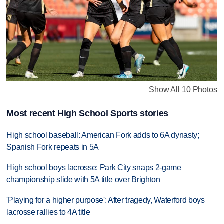
Show All 10 Photos
Most recent High School Sports stories
High school baseball: American Fork adds to 6A dynasty;
Spanish Fork repeats in 5A
High school boys lacrosse: Park City snaps 2-game
championship slide with 5A title over Brighton
'Playing for a higher purpose': After tragedy, Waterford boys
lacrosse rallies to 4A title