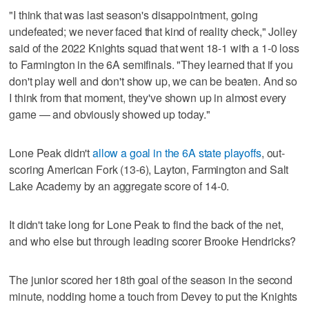
"I think that was last season's disappointment, going
undefeated; we never faced that kind of reality check," Jolley
said of the 2022 Knights squad that went 18-1 with a 1-0 loss
to Farmington in the 6A semifinals. "They learned that if you
don't play well and don't show up, we can be beaten. And so
I think from that moment, they've shown up in almost every
game — and obviously showed up today."
Lone Peak didn't
allow a goal in the 6A state playoffs
, out-
scoring American Fork (13-6), Layton, Farmington and Salt
Lake Academy by an aggregate score of 14-0.
It didn't take long for Lone Peak to find the back of the net,
and who else but through leading scorer Brooke Hendricks?
The junior scored her 18th goal of the season in the second
minute, nodding home a touch from Devey to put the Knights