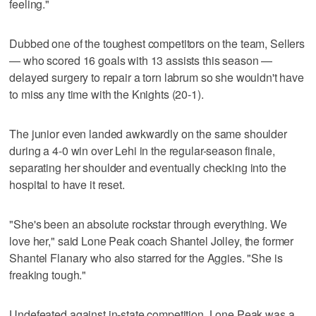
feeling."
Dubbed one of the toughest competitors on the team, Sellers
— who scored 16 goals with 13 assists this season —
delayed surgery to repair a torn labrum so she wouldn't have
to miss any time with the Knights (20-1).
The junior even landed awkwardly on the same shoulder
during a 4-0 win over Lehi in the regular-season finale,
separating her shoulder and eventually checking into the
hospital to have it reset.
"She's been an absolute rockstar through everything. We
love her," said Lone Peak coach Shantel Jolley, the former
Shantel Flanary who also starred for the Aggies. "She is
freaking tough."
Undefeated against in-state competition, Lone Peak was a