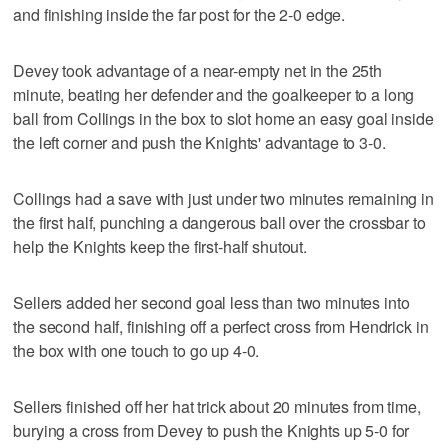
and finishing inside the far post for the 2-0 edge.
Devey took advantage of a near-empty net in the 25th
minute, beating her defender and the goalkeeper to a long
ball from Collings in the box to slot home an easy goal inside
the left corner and push the Knights' advantage to 3-0.
Collings had a save with just under two minutes remaining in
the first half, punching a dangerous ball over the crossbar to
help the Knights keep the first-half shutout.
Sellers added her second goal less than two minutes into
the second half, finishing off a perfect cross from Hendrick in
the box with one touch to go up 4-0.
Sellers finished off her hat trick about 20 minutes from time,
burying a cross from Devey to push the Knights up 5-0 for