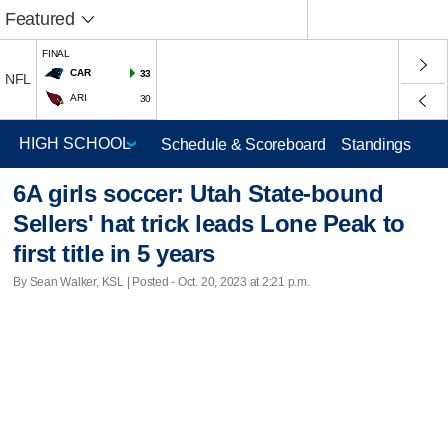
Featured
FINAL
CAR
33
NFL
ARI
30
Schedule & Scoreboard
Standings
6A girls soccer: Utah State-bound
Sellers' hat trick leads Lone Peak to
first title in 5 years
By Sean Walker, KSL | Posted - Oct. 20, 2023 at 2:21 p.m.