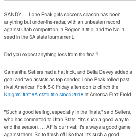
SANDY — Lone Peak girls soccer's season has been
anything but under-the-radar, with an unbeaten record
against Utah competition, a Region 3 title, and the No. 1
seed in the 6A state tournament.
Did you expect anything less from the final?
Samantha Sellers had a hat trick, and Bella Devey added a
goal and two assists as top-seeded Lone Peak rolled past
rival American Fork 5-0 Friday afternoon to clinch the
Knights' first 6A state title since 2018
at America First Field.
"Such a good feeling, especially in the finals," said Sellers,
who has committed to Utah State. "It's such a good way to
end the season. … AF is our rival; it's always a good game
against them. So to finish off like that, it's such a good