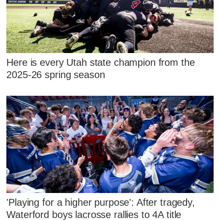
Here is every Utah state champion from the
2025-26 spring season
'Playing for a higher purpose': After tragedy,
Waterford boys lacrosse rallies to 4A title