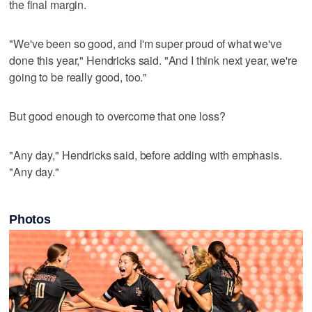
the final margin.
"We've been so good, and I'm super proud of what we've
done this year," Hendricks said. "And I think next year, we're
going to be really good, too."
But good enough to overcome that one loss?
"Any day," Hendricks said, before adding with emphasis.
"Any day."
Photos