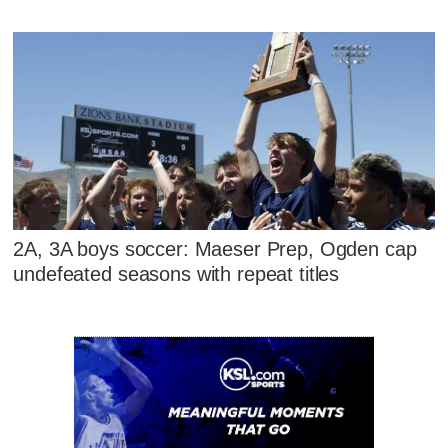
2A, 3A boys soccer: Maeser Prep, Ogden cap
undefeated seasons with repeat titles