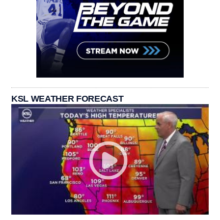
KSL WEATHER FORECAST