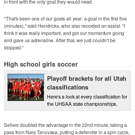
in front with the only goal they would need.
"That's been one of our goals all year: a goal in the first five
(minutes)," said Hendricks, who also recorded an assist. "I
think it was really important, and got our momentum going
and gave us adrenaline. After that, we just couldn't be
stopped."
High school girls soccer
Playoff brackets for all Utah
classifications
Here's a look at every classification for
the UHSAA state championships.
Sellers doubled the advantage in the 22nd minute, taking a
pass from Naia Tanuvasa, putting a defender in a spin cycle,