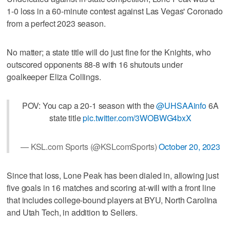
1-0 loss in a 60-minute contest against Las Vegas' Coronado
from a perfect 2023 season.
No matter; a state title will do just fine for the Knights, who
outscored opponents 88-8 with 16 shutouts under
goalkeeper Eliza Collings.
POV: You cap a 20-1 season with the
@UHSAAinfo
6A
state title
pic.twitter.com/3WOBWG4bxX
— KSL.com Sports (@KSLcomSports)
October 20, 2023
Since that loss, Lone Peak has been dialed in, allowing just
five goals in 16 matches and scoring at-will with a front line
that includes college-bound players at BYU, North Carolina
and Utah Tech, in addition to Sellers.