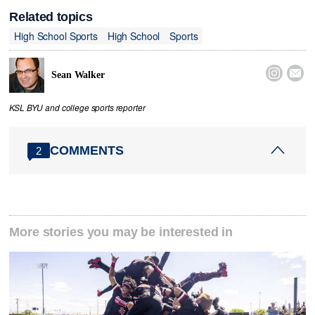
Related topics
High School Sports
High School
Sports


Sean Walker
KSL BYU and college sports reporter
COMMENTS
2
More stories you may be interested in