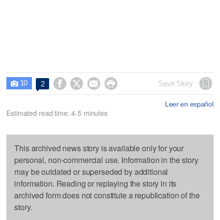
10




Save Story
2

Leer en español
Estimated read time: 4-5 minutes
This archived news story is available only for your
personal, non-commercial use. Information in the story
may be outdated or superseded by additional
information. Reading or replaying the story in its
archived form does not constitute a republication of the
story.