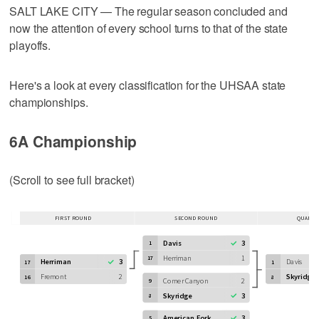
SALT LAKE CITY — The regular season concluded and
now the attention of every school turns to that of the state
playoffs.
Here's a look at every classification for the UHSAA state
championships.
6A Championship
(Scroll to see full bracket)