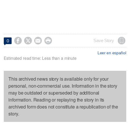




Save Story
0
Leer en español
Estimated read time: Less than a minute
This archived news story is available only for your
personal, non-commercial use. Information in the story
may be outdated or superseded by additional
information. Reading or replaying the story in its
archived form does not constitute a republication of the
story.