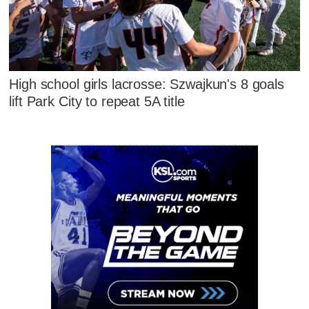
High school girls lacrosse: Szwajkun's 8 goals
lift Park City to repeat 5A title