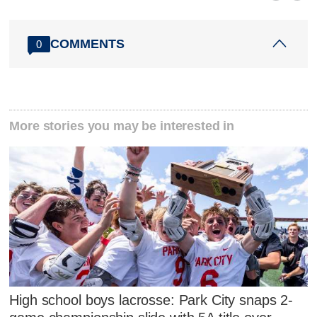
COMMENTS
0
More stories you may be interested in
High school boys lacrosse: Park City snaps 2-