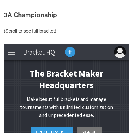
3A Championship
(Scroll to see full bracket)