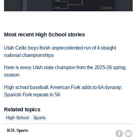
Most recent High School stories
Utah Celtic boys finish unprecedented run of 4 straight
national championships
Here is every Utah state champion from the 2025-26 spring
season
High school baseball: American Fork adds to 6A dynasty;
Spanish Fork repeats in 5A
Related topics
High School
Sports
KSL Sports

