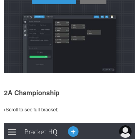
2A Championship
(Scroll to see full bracket)