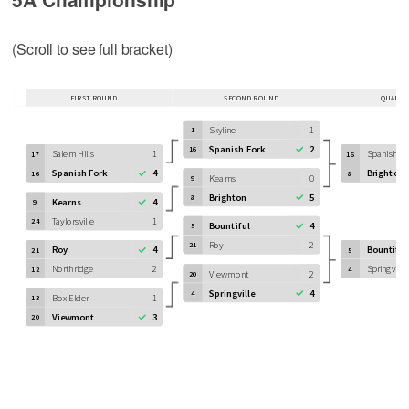
(Scroll to see full bracket)