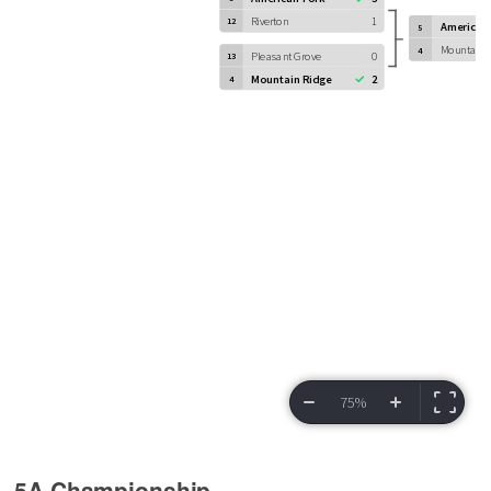
5A Championship