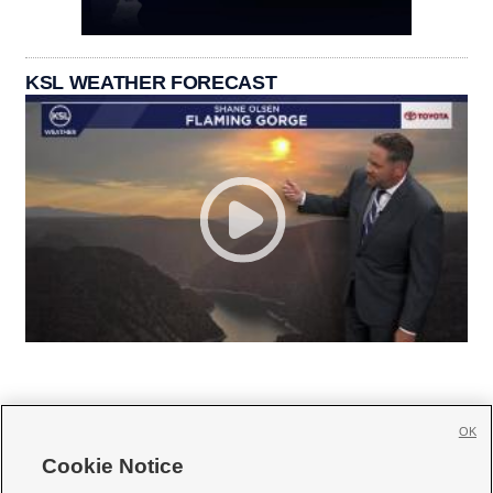
KSL WEATHER FORECAST
OK
Cookie Notice