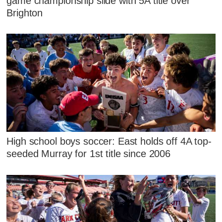
game championship slide with 5A title over
Brighton
High school boys soccer: East holds off 4A top-
seeded Murray for 1st title since 2006