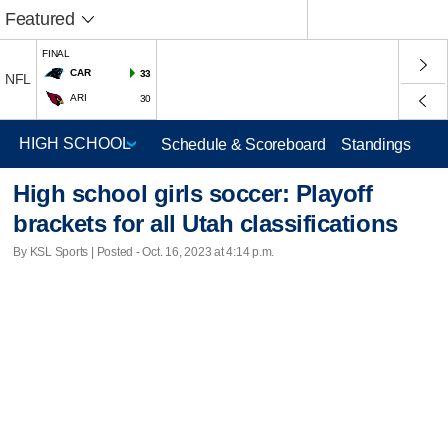
Featured
FINAL
CAR
33
NFL
ARI
30
Schedule & Scoreboard
Standings
High school girls soccer: Playoff
brackets for all Utah classifications
By KSL Sports | Posted - Oct. 16, 2023 at 4:14 p.m.