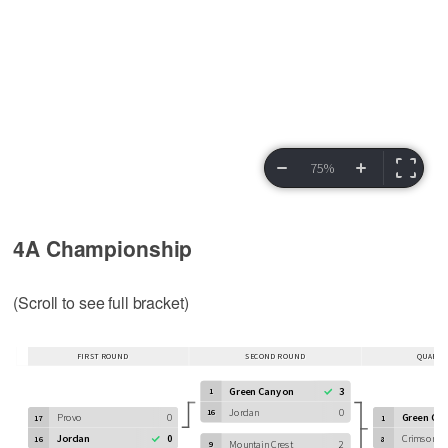
4A Championship
(Scroll to see full bracket)