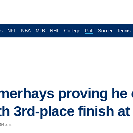
cs
NFL
NBA
MLB
NHL
College
Golf
Soccer
Tennis
erhays proving he c
h 3rd-place finish a
:54 p.m.