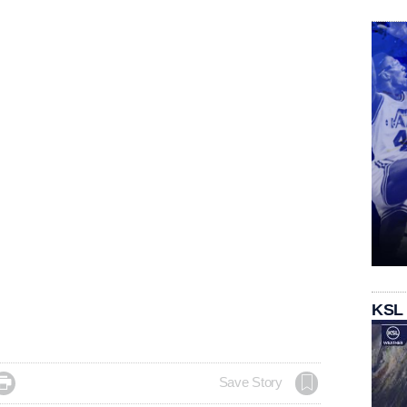
KSL

Save Story