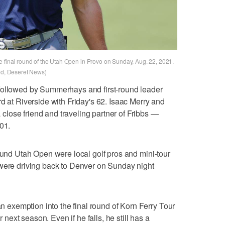
e final round of the Utah Open in Provo on Sunday, Aug. 22, 2021.
red, Deseret News)
followed by Summerhays and first-round leader
d at Riverside with Friday's 62. Isaac Merry and
lose friend and traveling partner of Fribbs —
01.
round Utah Open were local golf pros and mini-tour
 were driving back to Denver on Sunday night
exemption into the final round of Korn Ferry Tour
r next season. Even if he falls, he still has a