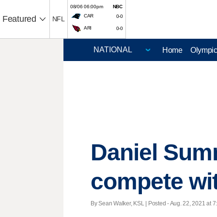
08/06 06:00pm
NBC
CAR
0-0
Featured
NFL
ARI
0-0
Home
Olympi
Daniel Summ
compete wit
By Sean Walker, KSL | Posted - Aug. 22, 2021 at 7