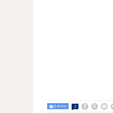
6



2

photos