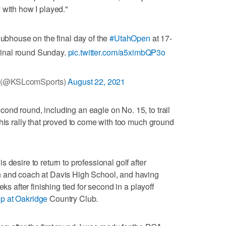
 with how I played."
ubhouse on the final day of the
#UtahOpen
at 17-
s final round Sunday.
pic.twitter.com/a5ximbQP3o
 (@KSLcomSports)
August 22, 2021
nd round, including an eagle on No. 15, to trail
 his rally that proved to come with too much ground
 desire to return to professional golf after
h and coach at Davis High School, and having
ks after finishing tied for second in a playoff
p at Oakridge
Country Club.