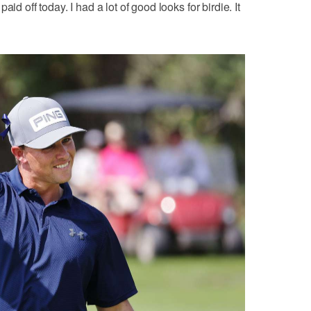
id off today. I had a lot of good looks for birdie. It