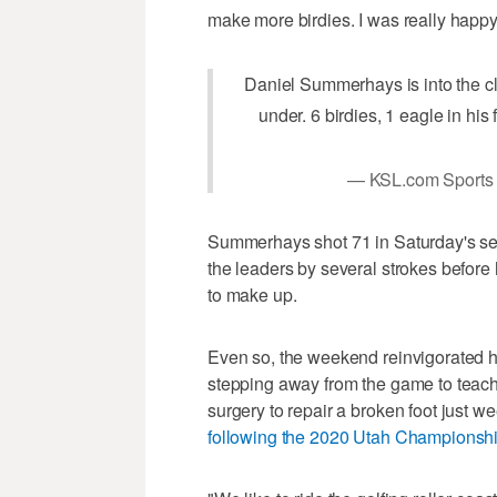
make more birdies. I was really happy
Daniel Summerhays is into the cl
under. 6 birdies, 1 eagle in hi
— KSL.com Sports
Summerhays shot 71 in Saturday's seco
the leaders by several strokes before
to make up.
Even so, the weekend reinvigorated his
stepping away from the game to teac
surgery to repair a broken foot just wee
following the 2020 Utah Championshi