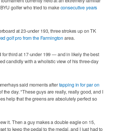
ld tournament currently held at an extremely familiar
r BYU golfer who tried to make
consecutive years
derboard at 23-under 193, three strokes up on TK
red golf pro from the Farmington
area.
for third at 17-under 199 — and in likely the best
ed candidly with a wholistic view of his three-day
Summerhays said moments after
tapping in for par on
 the day. "These guys are really, really good, and I
es help that the greens are absolutely perfect so
new it. Then a guy makes a double eagle on 15,
set to keep the pedal to the medal, and I just had to