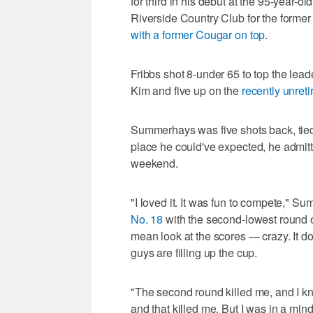
for third in his debut at the 95-year-o
Riverside Country Club for the forme
with a former Cougar on top
.
Fribbs shot 8-under 65 to top the lea
Kim and five up on the
recently unreti
Summerhays was five shots back, tied 
place he could've expected, he admitt
weekend.
"I loved it. It was fun to compete," 
No. 18
with the second-lowest round of
mean look at the scores — crazy. It do
guys are filling up the cup.
"The second round killed me, and I k
and that killed me. But I was in a mind