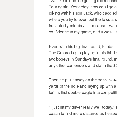
"We like to ride the golfing roller coas
Tour again. Yesterday, how can I go 
joking with his son Jack, who caddied
where you try to even out the lows and
frustrated yesterday … because I wante
confidence in my game, and it was just
Even with his big final round, Fribbs 
The Colorado pro playing in his thir
two bogeys in Sunday's final round, in
any other contenders and claim the $
Then he put it away on the par-5, 584-
yards of the hole and laying up with a 
for his first double eagle in a competit
"I just hit my driver really well today
coach to find more distance as he see