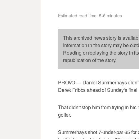
Estimated read time: 5-6 minutes
This archived news story is availab
Information in the story may be out
Reading or replaying the story in it
republication of the story.
PROVO — Daniel Summerhays didn't t
Derek Fribbs ahead of Sunday's final
That didn't stop him from trying in hi
golfer.
Summerhays shot 7-under-par 65 for on