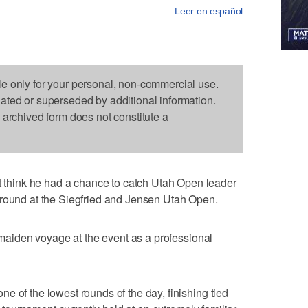
Leer en español
le only for your personal, non-commercial use.
dated or superseded by additional information.
s archived form does not constitute a
hink he had a chance to catch Utah Open leader
 round at the Siegfried and Jensen Utah Open.
s maiden voyage at the event as a professional
e of the lowest rounds of the day, finishing tied