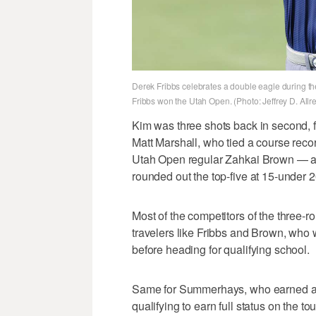
Derek Fribbs celebrates a double eagle during th
Fribbs won the Utah Open. (Photo: Jeffrey D. All
Kim was three shots back in second, 
Matt Marshall, who tied a course recor
Utah Open regular Zahkai Brown — a c
rounded out the top-five at 15-under 2
Most of the competitors of the three-
travelers like Fribbs and Brown, who
before heading for qualifying school.
Same for Summerhays, who earned an 
qualifying to earn full status on the tou