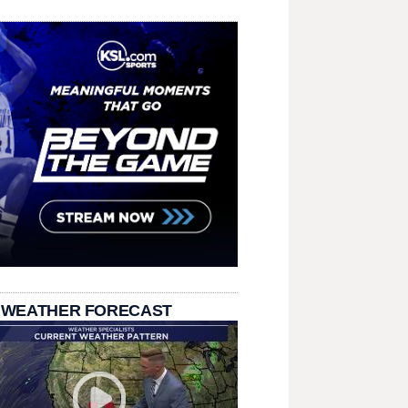
 WEATHER FORECAST