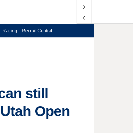
Racing
Recruit Central
an still
t Utah Open