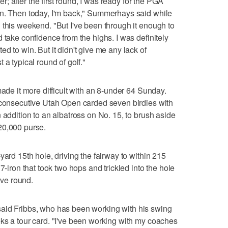
ter; after the first round, I was ready for the PGA
on. Then today, I'm back," Summerhays said while
 this weekend. "But I've been through it enough to
 take confidence from the highs. I was definitely
d to win. But it didn't give me any lack of
 a typical round of golf."
made it more difficult with an 8-under 64 Sunday.
d consecutive Utah Open carded seven birdies with
 addition to an albatross on No. 15, to brush aside
20,000 purse.
yard 15th hole, driving the fairway to within 215
7-iron that took two hops and trickled into the hole
ive round.
," said Fribbs, who has been working with his swing
ks a tour card. "I've been working with my coaches