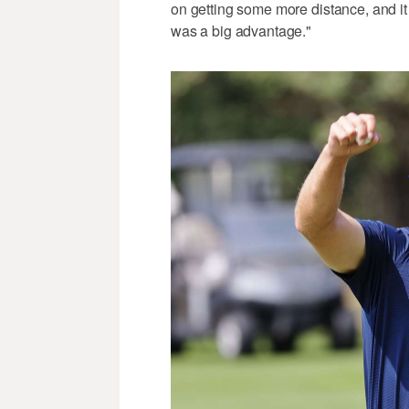
on getting some more distance, and it pa
was a big advantage."