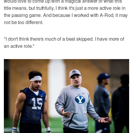
would love to come up with a magical answer of what this
title means, but truthfully, I think it's just a more active role in
the passing game. And because I worked with A-Rod, it may
not be too different.
"I don't think there's much of a beat skipped. I have more of
an active role."