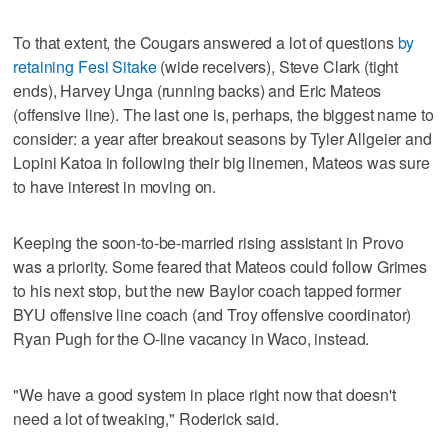
To that extent, the Cougars answered a lot of questions
by
retaining Fesi Sitake
(wide receivers), Steve Clark (tight
ends), Harvey Unga (running backs) and Eric Mateos
(offensive line). The last one is, perhaps, the biggest name to
consider: a year after breakout seasons by Tyler Allgeier and
Lopini Katoa in following their big linemen, Mateos was sure
to have interest in moving on.
Keeping the soon-to-be-married rising assistant in Provo
was a priority. Some feared that Mateos could follow Grimes
to his next stop, but the new Baylor coach tapped former
BYU offensive line coach (and Troy offensive coordinator)
Ryan Pugh for the O-line vacancy in Waco, instead.
"We have a good system in place right now that doesn't
need a lot of tweaking," Roderick said.