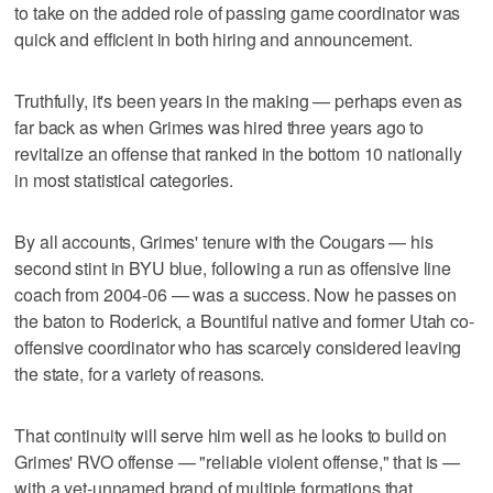
to take on the added role of passing game coordinator was
quick and efficient in both hiring and announcement.
Truthfully, it's been years in the making — perhaps even as
far back as when Grimes was hired three years ago to
revitalize an offense that ranked in the bottom 10 nationally
in most statistical categories.
By all accounts, Grimes' tenure with the Cougars — his
second stint in BYU blue, following a run as offensive line
coach from 2004-06 — was a success. Now he passes on
the baton to Roderick, a Bountiful native and former Utah co-
offensive coordinator who has scarcely considered leaving
the state, for a variety of reasons.
That continuity will serve him well as he looks to build on
Grimes' RVO offense — "reliable violent offense," that is —
with a yet-unnamed brand of multiple formations that