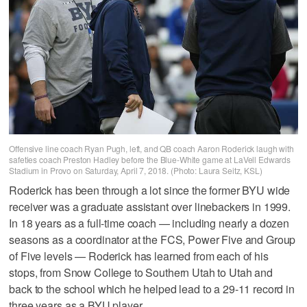
Offensive line coach Ryan Pugh, left, and QB coach Aaron Roderick laugh with
safeties coach Preston Hadley before the Blue-White game at LaVell Edwards
Stadium in Provo on Saturday, April 7, 2018. (Photo: Laura Seitz, KSL)
Roderick has been through a lot since the former BYU wide
receiver was a graduate assistant over linebackers in 1999.
In 18 years as a full-time coach — including nearly a dozen
seasons as a coordinator at the FCS, Power Five and Group
of Five levels — Roderick has learned from each of his
stops, from Snow College to Southern Utah to Utah and
back to the school which he helped lead to a 29-11 record in
three years as a BYU player.