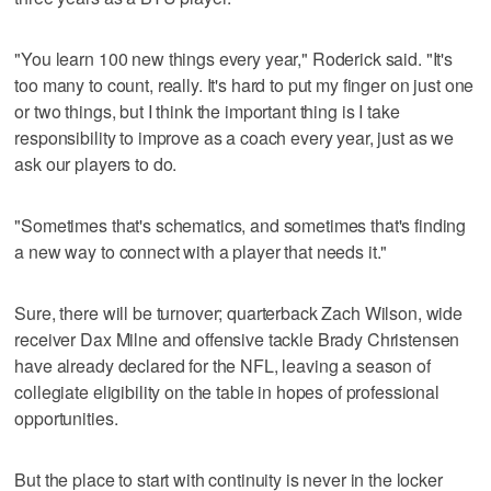
"You learn 100 new things every year," Roderick said. "It's
too many to count, really. It's hard to put my finger on just one
or two things, but I think the important thing is I take
responsibility to improve as a coach every year, just as we
ask our players to do.
"Sometimes that's schematics, and sometimes that's finding
a new way to connect with a player that needs it."
Sure, there will be turnover; quarterback Zach Wilson, wide
receiver Dax Milne and offensive tackle Brady Christensen
have already declared for the NFL, leaving a season of
collegiate eligibility on the table in hopes of professional
opportunities.
But the place to start with continuity is never in the locker