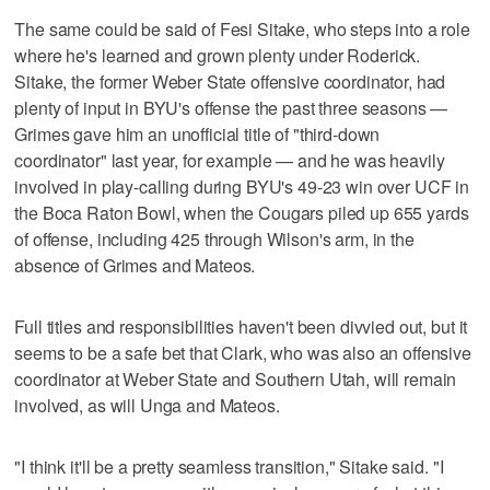
The same could be said of Fesi Sitake, who steps into a role
where he's learned and grown plenty under Roderick.
Sitake, the former Weber State offensive coordinator, had
plenty of input in BYU's offense the past three seasons —
Grimes gave him an unofficial title of "third-down
coordinator" last year, for example — and he was heavily
involved in play-calling during BYU's 49-23 win over UCF in
the Boca Raton Bowl, when the Cougars piled up 655 yards
of offense, including 425 through Wilson's arm, in the
absence of Grimes and Mateos.
Full titles and responsibilities haven't been divvied out, but it
seems to be a safe bet that Clark, who was also an offensive
coordinator at Weber State and Southern Utah, will remain
involved, as will Unga and Mateos.
"I think it'll be a pretty seamless transition," Sitake said. "I