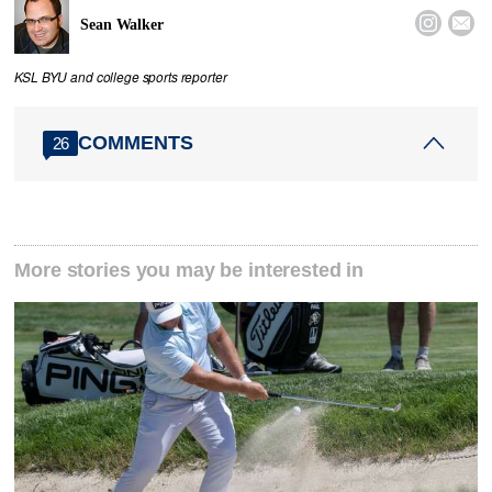


Sean Walker
KSL BYU and college sports reporter
COMMENTS
26
More stories you may be interested in