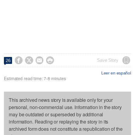




Save Story
26
Leer en español
Estimated read time: 7-8 minutes
This archived news story is available only for your
personal, non-commercial use. Information in the story
may be outdated or superseded by additional
information. Reading or replaying the story in its
archived form does not constitute a republication of the