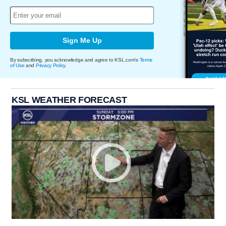
Sign Me Up
By subscribing, you acknowledge and agree to KSL.com's
Terms
of Use
and
Privacy Policy
.
KSL WEATHER FORECAST