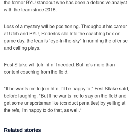
the former BYU standout who has been a defensive analyst
with the team since 2015.
Less of a mystery will be positioning. Throughout his career
at Utah and BYU, Roderick slid into the coaching box on
game day, the team's "eye-in-the-sky" in running the offense
and calling plays.
Fesi Sitake will join him if needed. But he's more than
content coaching from the field.
"If he wants me to join him, I'll be happy to," Fesi Sitake said,
before laughing. "But if he wants me to stay on the field and
get some unsportsmanlike (conduct penalties) by yelling at
the refs, I'm happy to do that, as well."
Related stories