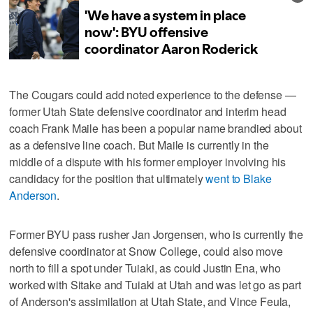
The Cougars could add noted experience to the defense —
former Utah State defensive coordinator and interim head
coach Frank Maile has been a popular name brandied about
as a defensive line coach. But Maile is currently in the
middle of a dispute with his former employer involving his
candidacy for the position that ultimately
went to Blake
Anderson
.
Former BYU pass rusher Jan Jorgensen, who is currently the
defensive coordinator at Snow College, could also move
north to fill a spot under Tuiaki, as could Justin Ena, who
worked with Sitake and Tuiaki at Utah and was let go as part
of Anderson's assimilation at Utah State, and Vince Feula,