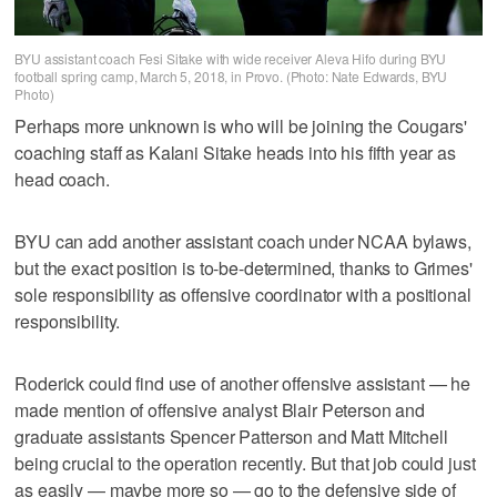
BYU assistant coach Fesi Sitake with wide receiver Aleva Hifo during BYU
football spring camp, March 5, 2018, in Provo. (Photo: Nate Edwards, BYU
Photo)
Perhaps more unknown is who will be joining the Cougars'
coaching staff as Kalani Sitake heads into his fifth year as
head coach.
BYU can add another assistant coach under NCAA bylaws,
but the exact position is to-be-determined, thanks to Grimes'
sole responsibility as offensive coordinator with a positional
responsibility.
Roderick could find use of another offensive assistant — he
made mention of offensive analyst Blair Peterson and
graduate assistants Spencer Patterson and Matt Mitchell
being crucial to the operation recently. But that job could just
as easily — maybe more so — go to the defensive side of