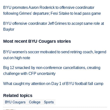
BYU promotes Aaron Roderick to offensive coordinator
following Grimes' departure; Fesi Sitake to lead pass game
BYU offensive coordinator Jeff Grimes to accept same role at
Baylor
Most recent BYU Cougars stories
BYU women's soccer motivated to send retiring coach, legend
out on high note
Big 12 smacked by non-conference cancellations, creating
challenge with CFP uncertainty
What caught my attention on Day 1 of BYU football fall camp
Related topics
BYU Cougars
College
Sports