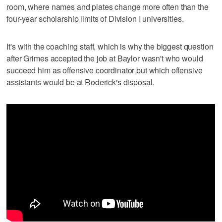
room, where names and plates change more often than the
four-year scholarship limits of Division I universities.
It's with the coaching staff, which is why the biggest question
after Grimes accepted the job at Baylor wasn't who would
succeed him as offensive coordinator but which offensive
assistants would be at Roderick's disposal.