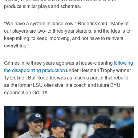
produce similar plays and schemes.
"We have a system in place now," Roderick said. "Many of
our players are two- to three-year starters, and the idea is to
keep rolling, to keep improving, and not have to reinvent
everything."
Grimes' hire three years ago was a house-cleaning
following
the disappointing production
under Heisman Trophy winner
Ty Detmer. But Roderick was as much a part of that rebuild
as the former LSU offensive line coach and future BYU
opponent on Oct. 16.