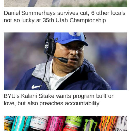
Daniel Summerhays survives cut, 6 other locals
not so lucky at 35th Utah Championship
BYU's Kalani Sitake wants program built on
love, but also preaches accountability