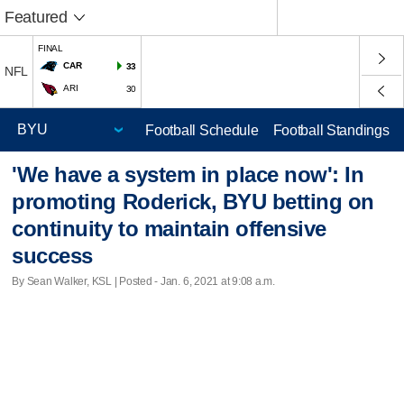
Featured
FINAL
CAR
33
NFL
ARI
30
Football Schedule
Football Standings
'We have a system in place now': In
promoting Roderick, BYU betting on
continuity to maintain offensive
success
By Sean Walker, KSL | Posted - Jan. 6, 2021 at 9:08 a.m.