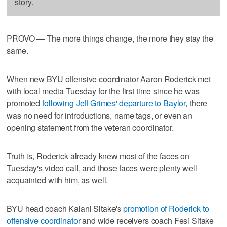
story.
PROVO — The more things change, the more they stay the
same.
When new BYU offensive coordinator Aaron Roderick met
with local media Tuesday for the first time since he was
promoted
following Jeff Grimes' departure to Baylor
, there
was no need for introductions, name tags, or even an
opening statement from the veteran coordinator.
Truth is, Roderick already knew most of the faces on
Tuesday's video call, and those faces were plenty well
acquainted with him, as well.
BYU head coach Kalani Sitake's
promotion of Roderick to
offensive coordinator
and wide receivers coach Fesi Sitake