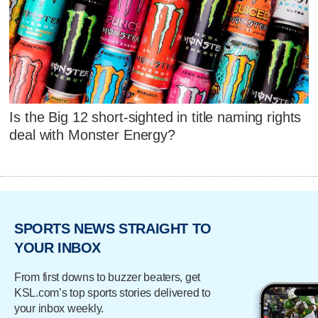
Is the Big 12 short-sighted in title naming rights
deal with Monster Energy?
SPORTS NEWS STRAIGHT TO
YOUR INBOX
From first downs to buzzer beaters, get
KSL.com’s top sports stories delivered to
your inbox weekly.