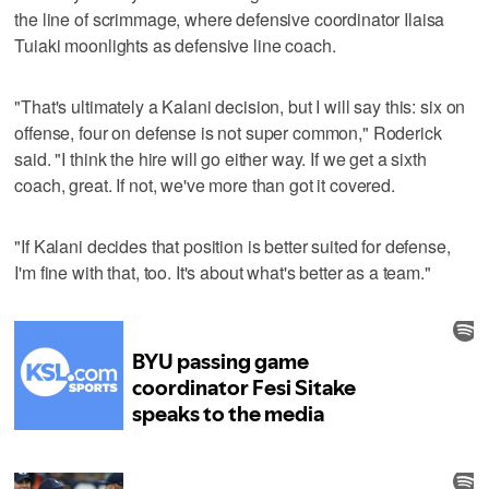
the line of scrimmage, where defensive coordinator Ilaisa
Tuiaki moonlights as defensive line coach.
"That's ultimately a Kalani decision, but I will say this: six on
offense, four on defense is not super common," Roderick
said. "I think the hire will go either way. If we get a sixth
coach, great. If not, we've more than got it covered.
"If Kalani decides that position is better suited for defense,
I'm fine with that, too. It's about what's better as a team."