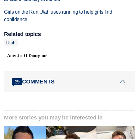
Girls on the Run Utah uses running to help girls find
confidence
Related topics
Utah
Amy Joi O'Donoghue
COMMENTS
39
More stories you may be interested in