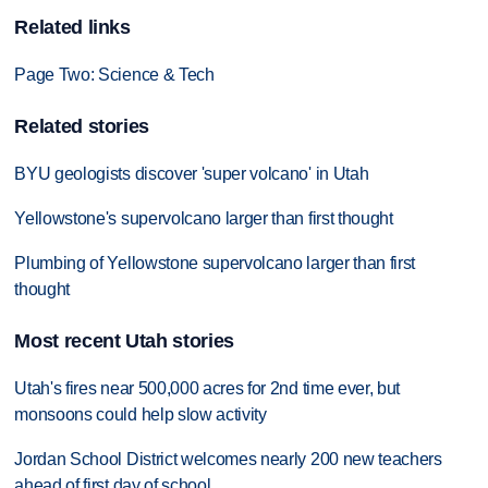
Related links
Page Two: Science & Tech
Related stories
BYU geologists discover 'super volcano' in Utah
Yellowstone's supervolcano larger than first thought
Plumbing of Yellowstone supervolcano larger than first
thought
Most recent Utah stories
Utah's fires near 500,000 acres for 2nd time ever, but
monsoons could help slow activity
Jordan School District welcomes nearly 200 new teachers
ahead of first day of school