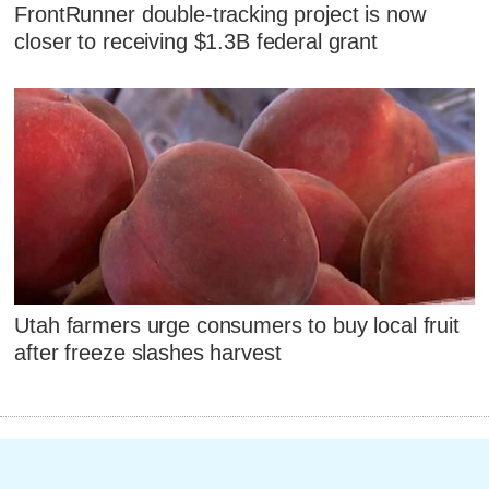
FrontRunner double-tracking project is now
closer to receiving $1.3B federal grant
Utah farmers urge consumers to buy local fruit
after freeze slashes harvest