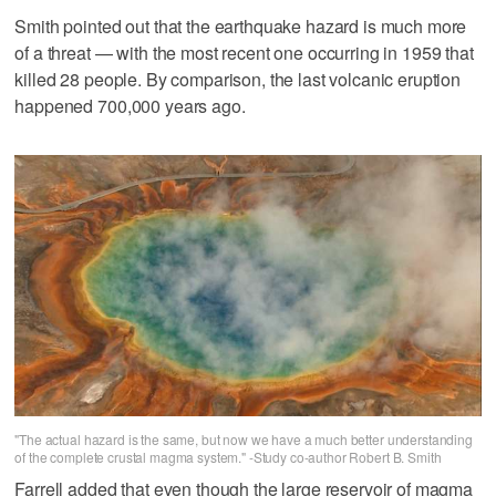
Smith pointed out that the earthquake hazard is much more
of a threat — with the most recent one occurring in 1959 that
killed 28 people. By comparison, the last volcanic eruption
happened 700,000 years ago.
"The actual hazard is the same, but now we have a much better understanding
of the complete crustal magma system." -Study co-author Robert B. Smith
Farrell added that even though the large reservoir of magma