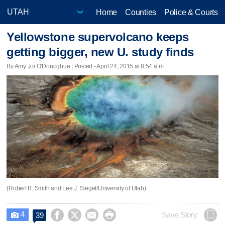
Home
Counties
Police & Courts
Yellowstone supervolcano keeps
getting bigger, new U. study finds
By Amy Joi O'Donoghue | Posted - April 24, 2015 at 8:54 a.m.
(Robert B. Smith and Lee J. Siegel/University of Utah)
4




Save Story
39
