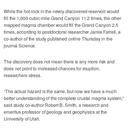
While the hot rock in the newly discovered reservoir would
fill the 1,000-cubic-mile Grand Canyon 11.2 times, the other
mapped magma chamber would fill the Grand Canyon 2.5
times, according to postdoctoral researcher Jamie Farrell, a
co-author of the study published online Thursday in the
journal Science.
The discovery does not mean there is any more risk and
does not point to increased chances for eruption,
researchers stress.
“The actual hazard is the same, but now we have a much
better understanding of the complete crustal magma system,”
said study co-author Robert B. Smith, a research and
emeritus professor of geology and geophysics at the
University of Utah.