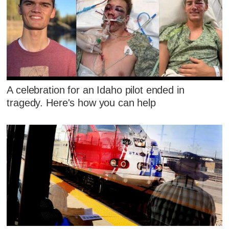
A celebration for an Idaho pilot ended in
tragedy. Here's how you can help