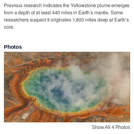
Previous research indicates the Yellowstone plume emerges
from a depth of at least 440 miles in Earth’s mantle. Some
researchers suspect it originates 1,800 miles deep at Earth’s
core.
Photos
Show All 4 Photos