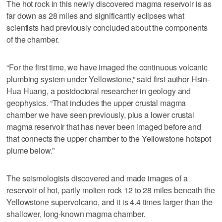
The hot rock in this newly discovered magma reservoir is as
far down as 28 miles and significantly eclipses what
scientists had previously concluded about the components
of the chamber.
“For the first time, we have imaged the continuous volcanic
plumbing system under Yellowstone,” said first author Hsin-
Hua Huang, a postdoctoral researcher in geology and
geophysics. “That includes the upper crustal magma
chamber we have seen previously, plus a lower crustal
magma reservoir that has never been imaged before and
that connects the upper chamber to the Yellowstone hotspot
plume below.”
The seismologists discovered and made images of a
reservoir of hot, partly molten rock 12 to 28 miles beneath the
Yellowstone supervolcano, and it is 4.4 times larger than the
shallower, long-known magma chamber.