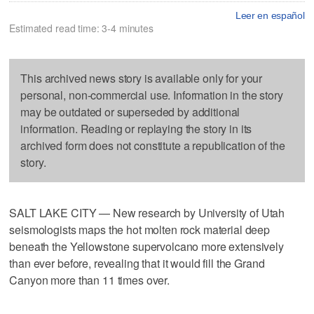
Leer en español
Estimated read time: 3-4 minutes
This archived news story is available only for your
personal, non-commercial use. Information in the story
may be outdated or superseded by additional
information. Reading or replaying the story in its
archived form does not constitute a republication of the
story.
SALT LAKE CITY — New research by University of Utah
seismologists maps the hot molten rock material deep
beneath the Yellowstone supervolcano more extensively
than ever before, revealing that it would fill the Grand
Canyon more than 11 times over.