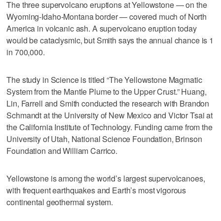
The three supervolcano eruptions at Yellowstone — on the
Wyoming-Idaho-Montana border — covered much of North
America in volcanic ash. A supervolcano eruption today
would be cataclysmic, but Smith says the annual chance is 1
in 700,000.
The study in Science is titled “The Yellowstone Magmatic
System from the Mantle Plume to the Upper Crust.” Huang,
Lin, Farrell and Smith conducted the research with Brandon
Schmandt at the University of New Mexico and Victor Tsai at
the California Institute of Technology. Funding came from the
University of Utah, National Science Foundation, Brinson
Foundation and William Carrico.
Yellowstone is among the world’s largest supervolcanoes,
with frequent earthquakes and Earth’s most vigorous
continental geothermal system.