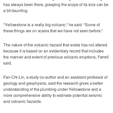
has always been there, grasping the scope of its size can be
a bit daunting.
"Yellowstone is a really big volcano," he said. "Some of
these things are on scales that we have not seen before."
The nature of the volcanic hazard that exists has not altered
because it is based on an evidentiary record that includes
the manner and extent of previous volcanic eruptions, Farrell
said.
Fan-Chi-Lin, a study co-author and an assistant professor of
geology and geophysics, said the research gives a better
understanding of the plumbing under Yellowstone and a
more comprehensive ability to estimate potential seismic
and volcanic hazards.