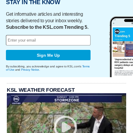
STAY IN THE KNOW
Get informative articles and interesting
stories delivered to your inbox weekly.
Subscribe to the KSL.com Trending 5.
Sign Me Up
By subscribing, you acknowledge and agree to KSL.com's
Terms
of Use
and
Privacy Notice
.
KSL WEATHER FORECAST