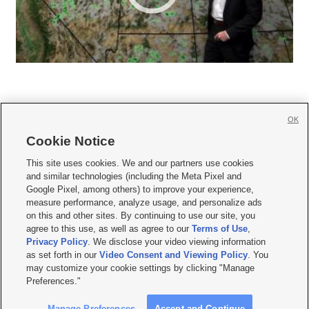
OK
Cookie Notice







This site uses cookies. We and our partners use cookies
and similar technologies (including the Meta Pixel and
Mobile Apps
|
Newsletter
|
Advertise
|
Contact Us
|
Careers with KSL.com
|
Google Pixel, among others) to improve your experience,
measure performance, analyze usage, and personalize ads
Terms of use
|
Privacy Statement
|
Video Consent Viewing Policy
|
DMCA Notice
|
on this and other sites. By continuing to use our site, you
Do Not Sell or Share My Data
|
EEO Public File Report
|
KSL-TV FCC Public File
|
agree to this use, as well as agree to our
Terms of Use
,
KSL FM Radio FCC Public File
|
KSL AM Radio FCC Public File
|
FCC Applications
|
Closed Captioning Assistance
Privacy Policy
. We disclose your video viewing information
as set forth in our
Video Consent and Viewing Policy
. You
© 2026
KSL Media
| KSL Broadcasting Salt Lake City UT | Site hosted & managed
may customize your cookie settings by clicking "Manage
by KSL Media - a Deseret Media Company
Preferences."
Manage Preferences
Accept and Continue