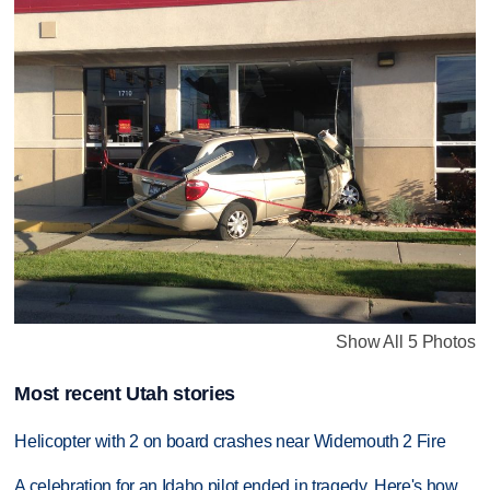
Show All 5 Photos
Most recent Utah stories
Helicopter with 2 on board crashes near Widemouth 2 Fire
A celebration for an Idaho pilot ended in tragedy. Here's how