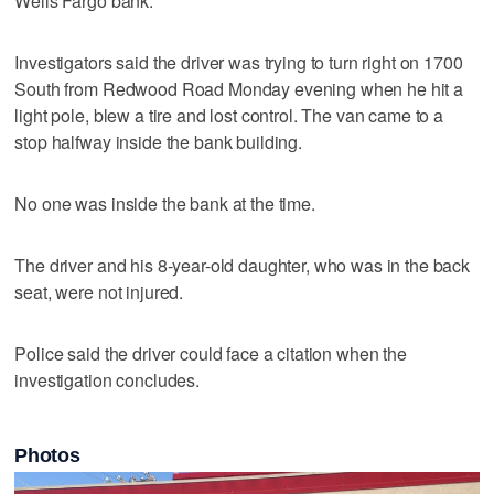
Wells Fargo bank.
Investigators said the driver was trying to turn right on 1700
South from Redwood Road Monday evening when he hit a
light pole, blew a tire and lost control. The van came to a
stop halfway inside the bank building.
No one was inside the bank at the time.
The driver and his 8-year-old daughter, who was in the back
seat, were not injured.
Police said the driver could face a citation when the
investigation concludes.
Photos