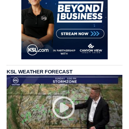
KSL WEATHER FORECAST