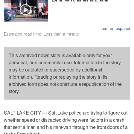
Leer en español
Estimated read time: Less than a minute
This archived news story is available only for your
personal, non-commercial use. Information in the story
may be outdated or superseded by additional
information. Reading or replaying the story in its
archived form does not constitute a republication of the
story.
SALT LAKE CITY — Salt Lake police are trying to figure out
whether speed or distracted driving were factors in a crash
that sent a man and his mini-van through the front doors of a