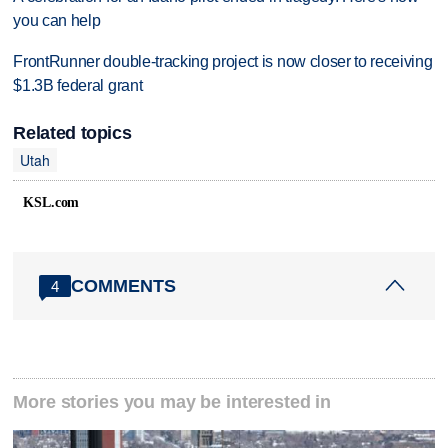
you can help
FrontRunner double-tracking project is now closer to receiving
$1.3B federal grant
Related topics
Utah
KSL.com
COMMENTS
4
More stories you may be interested in