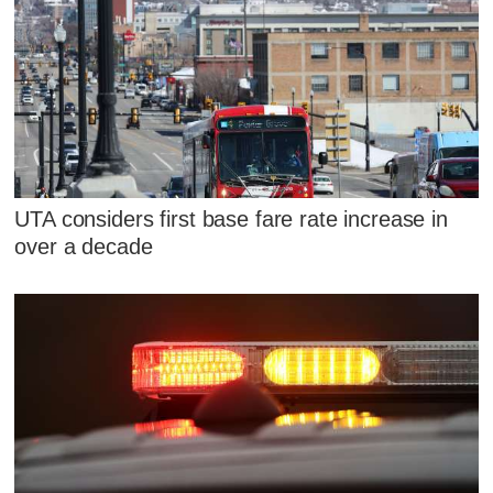
UTA considers first base fare rate increase in
over a decade