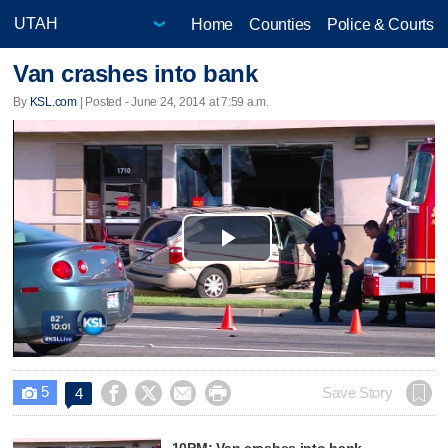
Home
Counties
Police & Courts
Van crashes into bank
By
KSL.com
| Posted - June 24, 2014 at 7:59 a.m.
Play
Video
5




Save Story
4

10PM: Van crashes into bank