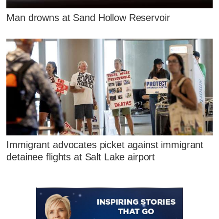
Man drowns at Sand Hollow Reservoir
Immigrant advocates picket against immigrant
detainee flights at Salt Lake airport