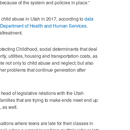
because of the system and policies in place.”
 child abuse in Utah in 2017, according to
data
S. Department of Health and Human Services
.
altreatment.
otecting Childhood, social determinants that deal
ty, utilities, housing and transportation costs, as
e not only to child abuse and neglect, but also
er problems that continue generation after
head of legislative relations with the Utah
amilies that are trying to make ends meet end up
, as well.
ations where teens are late for their classes in