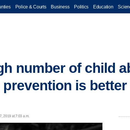
nties
Police & Courts
Business
Politics
Education
Scien
gh number of child a
 prevention is better
n
, 2019 at 7:03 a.m.