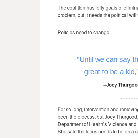
The coalition has lofty goals of elimi
problem, but it needs the political will 
Policies need to change.
Until we can say tha
great to be a kid
–Joey Thurgood
For so long, intervention and removin
been the process, but Joey Thurgood
Department of Health’s Violence and I
She said the focus needs to be on a ch