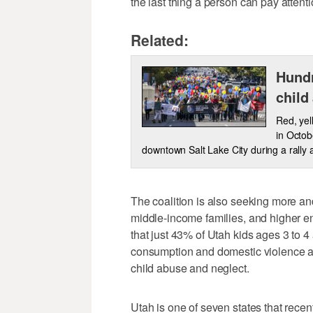
the last thing a person can pay attention
Related:
Hundr
child
Red, yel
in Octob
downtown Salt Lake City during a rally 
The coalition is also seeking more and
middle-income families, and higher en
that just 43% of Utah kids ages 3 to 4
consumption and domestic violence amo
child abuse and neglect.
Utah is one of seven states that recen