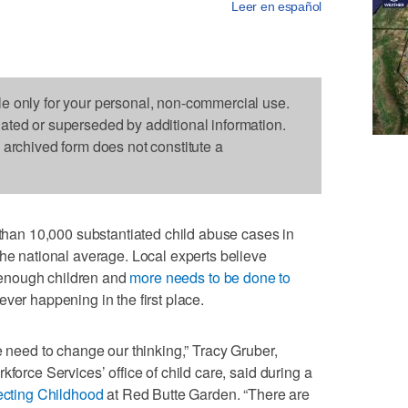
Leer en español
le only for your personal, non-commercial use.
dated or superseded by additional information.
s archived form does not constitute a
an 10,000 substantiated child abuse cases in
the national average. Local experts believe
ng enough children and
more needs to be done to
ver happening in the first place.
e need to change our thinking,” Tracy Gruber,
kforce Services’ office of child care, said during a
tecting Childhood
at Red Butte Garden. “There are