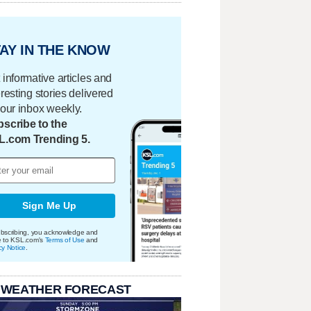
AY IN THE KNOW
 informative articles and
eresting stories delivered
your inbox weekly.
scribe to the
L.com Trending 5.
Sign Me Up
bscribing, you acknowledge and
e to KSL.com's
Terms of Use
and
cy Notice
.
 WEATHER FORECAST