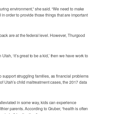
turing environment,” she said. “We need to make
in order to provide those things that are important
 back are at the federal level. However, Thurgood
n Utah, ‘it’s great to be a kid,’ then we have work to
 support struggling families, as financial problems
% of Utah’s child maltreatment cases, the 2017 data
 alleviated in some way, kids can experience
thier parents. According to Gruber, “health is often