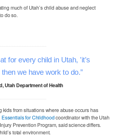
nating much of Utah’s child abuse and neglect
to do so.
t for every child in Utah, 'it's
,' then we have work to do.
, Utah Department of Health
g kids from situations where abuse occurs has
,
Essentials for Childhood
coordinator with the Utah
njury Prevention Program, said science differs.
ild’s total environment.