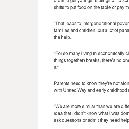
order to get younger siblings off to sc
shifts to put food on the table or pay th
“That leads to intergenerational pover
families and children, but a lot of par
the help.
“For so many living in economically ch
things together) breaks, there’s no one
it.”
Parents need to know they’re not alon
with United Way and early childhood i
“We are more similar than we are diffe
idea that I didn’t know what I was doin
ask questions or admit they need help,