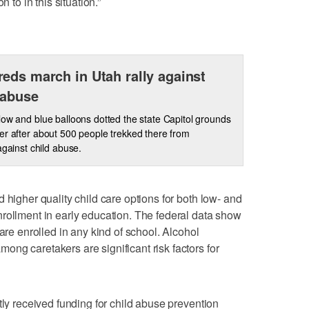
 to in this situation.”
eds march in Utah rally against
 abuse
low and blue balloons dotted the state Capitol grounds
er after about 500 people trekked there from
against child abuse.
 higher quality child care options for both low- and
rollment in early education. The federal data show
 are enrolled in any kind of school. Alcohol
ng caretakers are significant risk factors for
tly received funding for child abuse prevention