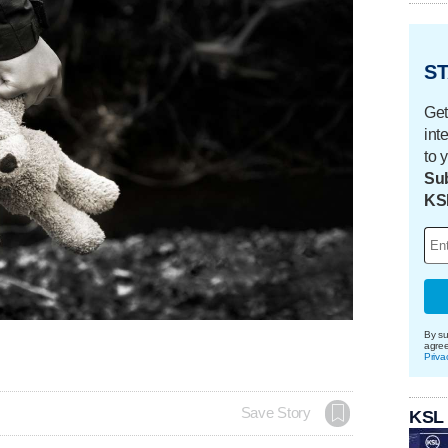
ST
Get
int
to 
Sub
KS
By su
agre
Priva
Save Story
KSL