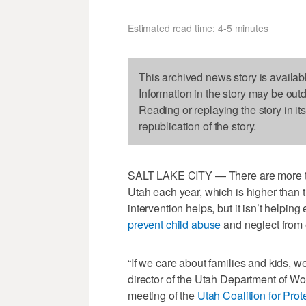
Estimated read time: 4-5 minutes
This archived news story is availab
Information in the story may be out
Reading or replaying the story in it
republication of the story.
SALT LAKE CITY — There are more th
Utah each year, which is higher than 
intervention helps, but it isn’t helpi
prevent child abuse
and neglect from e
“If we care about families and kids, w
director of the Utah Department of Wor
meeting of the
Utah Coalition for Pro