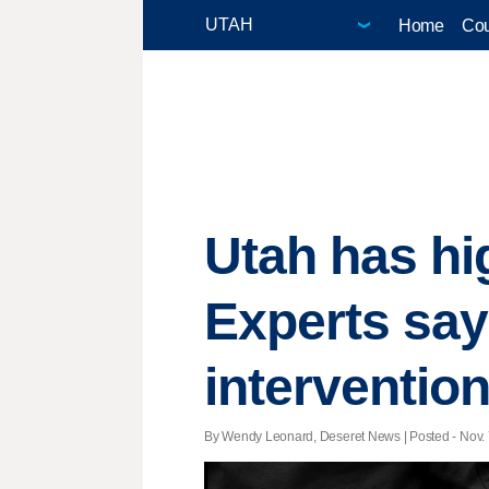
Home
Cou
Utah has hi
Experts say
interventio
By Wendy Leonard, Deseret News | Posted - Nov. 7