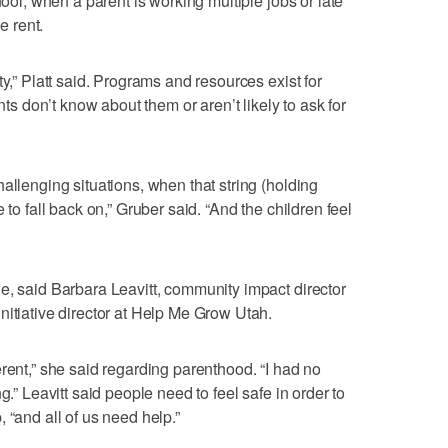
hool, when a parent is working multiple jobs or late
e rent.
ty,” Platt said. Programs and resources exist for
ents don’t know about them or aren’t likely to ask for
allenging situations, when that string (holding
 to fall back on,” Gruber said. “And the children feel
e, said Barbara Leavitt, community impact director
nitiative director at Help Me Grow Utah.
rent,” she said regarding parenthood. “I had no
g.” Leavitt said people need to feel safe in order to
 “and all of us need help.”