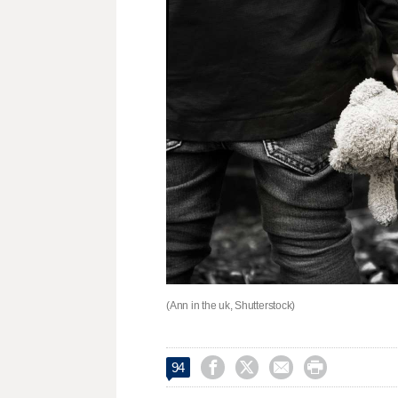
(Ann in the uk, Shutterstock)




94