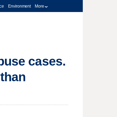
ce
Environment
More
buse cases.
 than