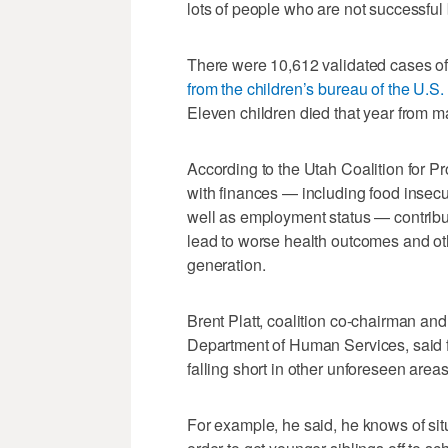
lots of people who are not successful 
There were 10,612 validated cases of
from the children’s bureau of the U.
Eleven children died that year from m
According to the Utah Coalition for Pr
with finances — including food insecuri
well as employment status — contribut
lead to worse health outcomes and oth
generation.
Brent Platt, coalition co-chairman and 
Department of Human Services, said f
falling short in other unforeseen areas
For example, he said, he knows of situ