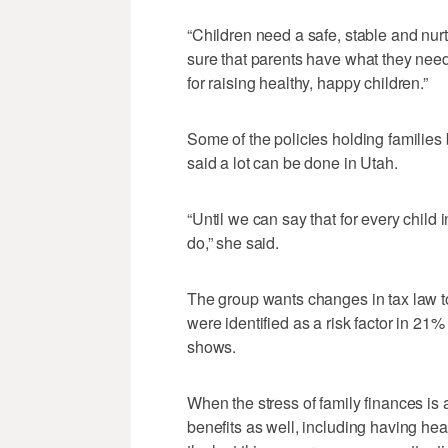
“Children need a safe, stable and nur
sure that parents have what they need 
for raising healthy, happy children.”
Some of the policies holding families
said a lot can be done in Utah.
“Until we can say that for every child i
do,” she said.
The group wants changes in tax law to
were identified as a risk factor in 21
shows.
When the stress of family finances is
benefits as well, including having heal