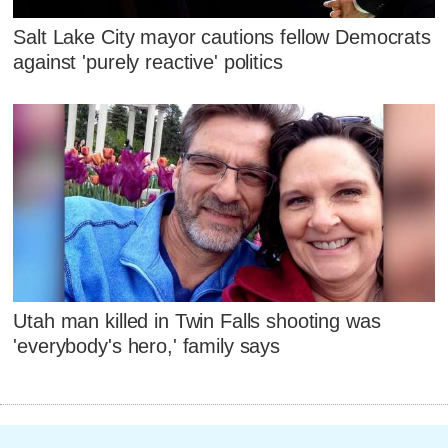
Salt Lake City mayor cautions fellow Democrats
against 'purely reactive' politics
Utah man killed in Twin Falls shooting was
'everybody's hero,' family says