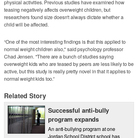
physical activities. Previous studies have examined how
teasing negatively affects overweight children, but
researchers found size doesn't always dictate whether a
child will be affected.
“One of the most interesting findings is that this applied to
normal weight children also," said psychology professor
Chad Jensen. "There are a bunch of studies saying
overweight kids who are teased by peers are less likely to be
active, but this study is really pretty novel in that it applies to
normal weight kids too.”
Related Story
Successful anti-bully
program expands
An anti-bullying program at one
Jordan School District school has