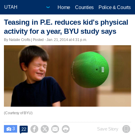
Home
Counties
Police & Courts
Teasing in P.E. reduces kid's physical
activity for a year, BYU study says
By Natalie Crofts | Posted - Jan. 21, 2014 at 4:31 p.m.
(Courtesy of BYU)
3




Save Story
22
