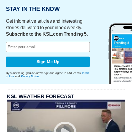
STAY IN THE KNOW
Get informative articles and interesting
stories delivered to your inbox weekly.
Subscribe to the KSL.com Trending 5.
Sign Me Up
By subscribing, you acknowledge and agree to KSL.com's
Terms
of Use
and
Privacy Notice
.
KSL WEATHER FORECAST