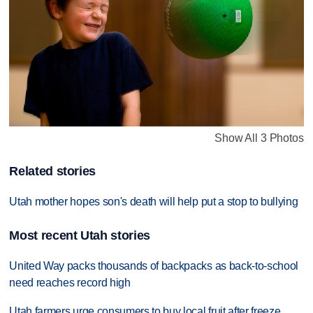
Show All 3 Photos
Related stories
Utah mother hopes son's death will help put a stop to bullying
Most recent Utah stories
United Way packs thousands of backpacks as back-to-school
need reaches record high
Utah farmers urge consumers to buy local fruit after freeze