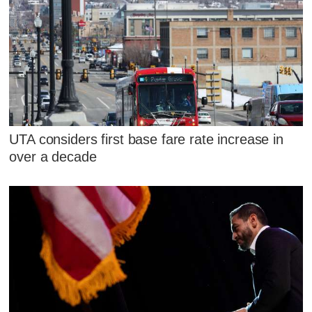
UTA considers first base fare rate increase in
over a decade