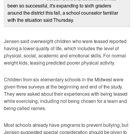
been so successful, it's expanding to sixth graders
around the district this fall, a school counselor familiar
with the situation said Thursday.
Jensen said overweight children who were teased reported
having a lower quality of life, which includes the level of
physical, social, academic and emotional skills. For normal
weight kids, teasing predicted poorer physical activity.
Children from six elementary schools in the Midwest were
given three surveys at the beginning and end of the study.
They were asked about their experiences with being teased
while exercising, including not being chosen for a team and
being called names.
Most schools already have programs to prevent bullying, but
Jensen suggested special consideration should be given to