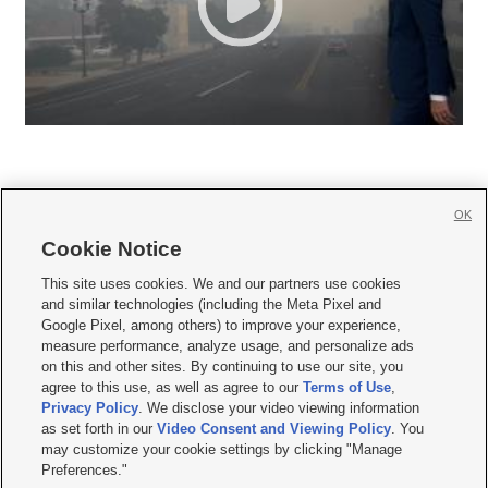
OK
Cookie Notice







This site uses cookies. We and our partners use cookies
and similar technologies (including the Meta Pixel and
Mobile Apps
|
Newsletter
|
Advertise
|
Contact Us
|
Careers with KSL.com
|
Google Pixel, among others) to improve your experience,
measure performance, analyze usage, and personalize ads
Terms of use
|
Privacy Statement
|
Video Consent Viewing Policy
|
DMCA Notice
|
on this and other sites. By continuing to use our site, you
Do Not Sell or Share My Data
|
EEO Public File Report
|
KSL-TV FCC Public File
|
agree to this use, as well as agree to our
Terms of Use
,
KSL FM Radio FCC Public File
|
KSL AM Radio FCC Public File
|
FCC Applications
|
Closed Captioning Assistance
Privacy Policy
. We disclose your video viewing information
as set forth in our
Video Consent and Viewing Policy
. You
© 2026
KSL Media
| KSL Broadcasting Salt Lake City UT | Site hosted & managed
may customize your cookie settings by clicking "Manage
by KSL Media - a Deseret Media Company
Preferences."