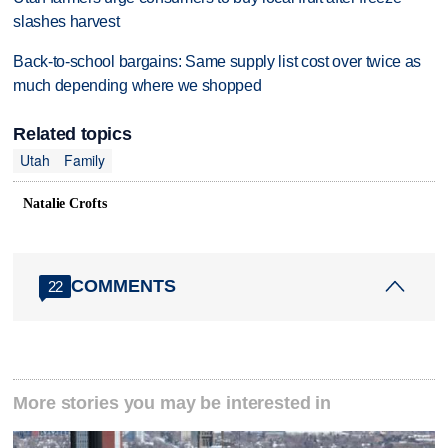
slashes harvest
Back-to-school bargains: Same supply list cost over twice as
much depending where we shopped
Related topics
Utah
Family
Natalie Crofts
COMMENTS
22
More stories you may be interested in