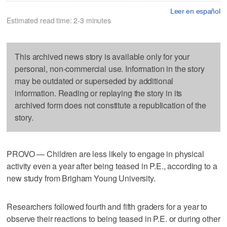
Leer en español
Estimated read time: 2-3 minutes
This archived news story is available only for your
personal, non-commercial use. Information in the story
may be outdated or superseded by additional
information. Reading or replaying the story in its
archived form does not constitute a republication of the
story.
PROVO — Children are less likely to engage in physical
activity even a year after being teased in P.E., according to a
new study from Brigham Young University.
Researchers followed fourth and fifth graders for a year to
observe their reactions to being teased in P.E. or during other