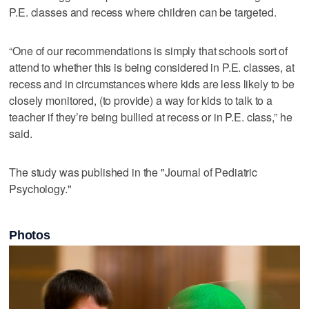
P.E. classes and recess where children can be targeted.
“One of our recommendations is simply that schools sort of
attend to whether this is being considered in P.E. classes, at
recess and in circumstances where kids are less likely to be
closely monitored, (to provide) a way for kids to talk to a
teacher if they’re being bullied at recess or in P.E. class,” he
said.
The study was published in the "Journal of Pediatric
Psychology."
Photos