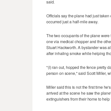
said.
Officials say the plane had just taken
occurred just a half-mile away.
The two occupants of the plane were tr
one via medical chopper and the other
Stuart Hackworth. A bystander was also
after inhaling smoke while helping tho
"(I) ran out, hopped the fence pretty 
person on scene," said Scott Miller, wh
Miller said this is not the first time
arrived at the scene he saw the plane'
extinguishers from their home to help 