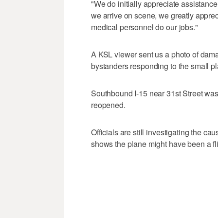
"We do initially appreciate assistanc
we arrive on scene, we greatly apprec
medical personnel do our jobs."
A KSL viewer sent us a photo of dama
bystanders responding to the small pl
Southbound I-15 near 31st Street was 
reopened.
Officials are still investigating the c
shows the plane might have been a fli