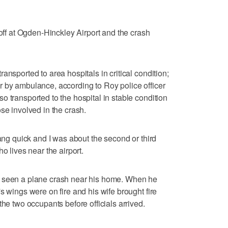
 off at Ogden-Hinckley Airport and the crash
ansported to area hospitals in critical condition;
 by ambulance, according to Roy police officer
 transported to the hospital in stable condition
se involved in the crash.
dang quick and I was about the second or third
o lives near the airport.
 he's seen a plane crash near his home. When he
s wings were on fire and his wife brought fire
the two occupants before officials arrived.