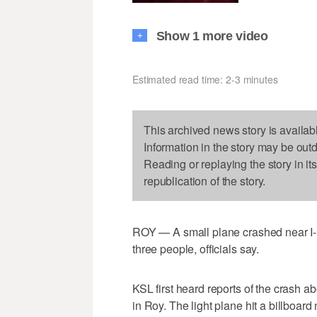
Show 1 more video
+
Estimated read time: 2-3 minutes
This archived news story is availab
Information in the story may be out
Reading or replaying the story in it
republication of the story.
ROY — A small plane crashed near I-
three people, officials say.
KSL first heard reports of the crash 
in Roy. The light plane hit a billboar