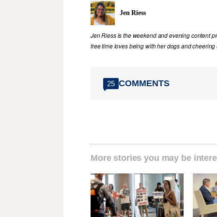
Jen Riess
Jen Riess is the weekend and evening content pr
free time loves being with her dogs and cheering
COMMENTS
25
More stories you may be intere