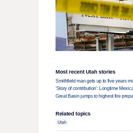
Most recent Utah stories
Smithfield man gets up to five years 
'Story of contribution': Longtime Mexi
Great Basin jumps to highest fire pre
Related topics
Utah