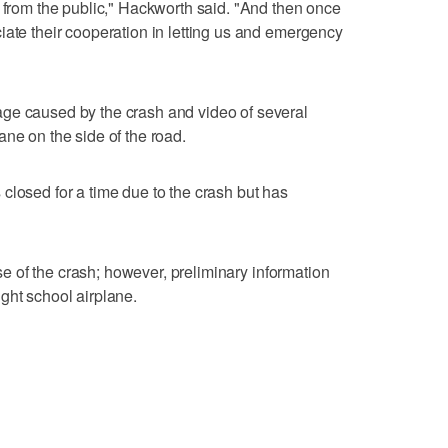
e from the public," Hackworth said. "And then once
iate their cooperation in letting us and emergency
ge caused by the crash and video of several
ane on the side of the road.
closed for a time due to the crash but has
ause of the crash; however, preliminary information
ght school airplane.