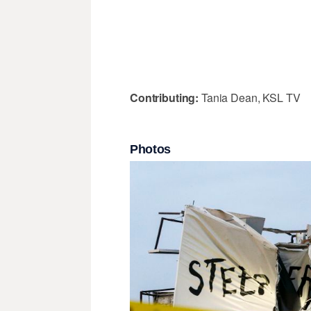
Contributing:
Tania Dean, KSL TV
Photos