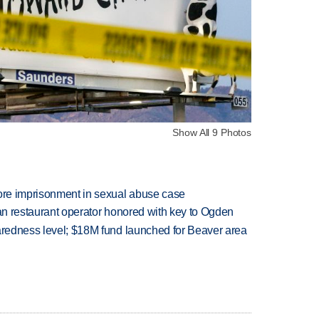
Show All 9 Photos
more imprisonment in sexual abuse case
can restaurant operator honored with key to Ogden
paredness level; $18M fund launched for Beaver area