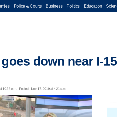
nties
Police & Courts
Business
Politics
Education
Scien
 goes down near I-15
t 10:38 p.m. | Posted - Nov. 17, 2019 at 4:21 p.m.