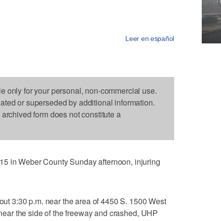
Leer en español
le only for your personal, non-commercial use.
dated or superseded by additional information.
s archived form does not constitute a
15 in Weber County Sunday afternoon, injuring
about 3:30 p.m. near the area of 4450 S. 1500 West
d near the side of the freeway and crashed, UHP