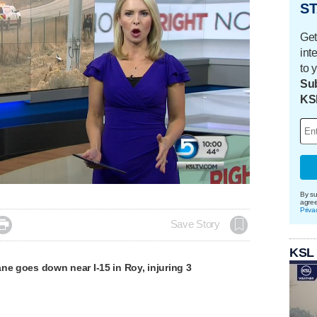
ST
Get
int
to 
Sub
KS
By su
agre
Priva

Save Story
KSL
ne goes down near I-15 in Roy, injuring 3