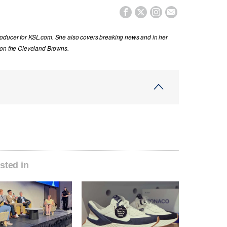




oducer for KSL.com. She also covers breaking news and in her
 on the Cleveland Browns.
sted in