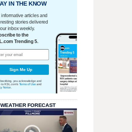
AY IN THE KNOW
 informative articles and
eresting stories delivered
your inbox weekly.
scribe to the
L.com Trending 5.
Sign Me Up
bscribing, you acknowledge and
e to KSL.com's
Terms of Use
and
cy Notice
.
 WEATHER FORECAST