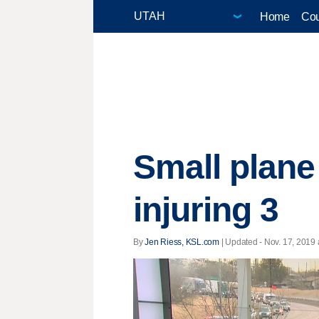
Home
Cou
Small plane
injuring 3
By
Jen Riess, KSL.com
|
Updated
- Nov. 17, 2019 a