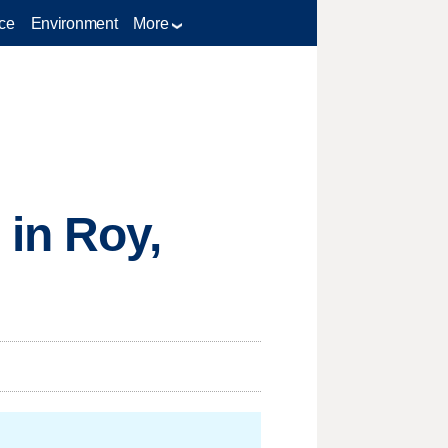
ce
Environment
More
 in Roy,