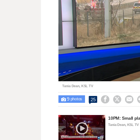
Loaded
:
Unmute
24.63%
Tania Dean, KSL TV
9



25

photos
10PM: Small pla
Tania Dean, KSL TV