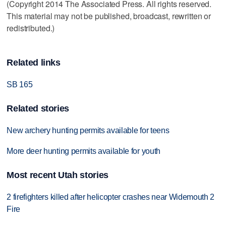
(Copyright 2014 The Associated Press. All rights reserved.
This material may not be published, broadcast, rewritten or
redistributed.)
Related links
SB 165
Related stories
New archery hunting permits available for teens
More deer hunting permits available for youth
Most recent Utah stories
2 firefighters killed after helicopter crashes near Widemouth 2
Fire