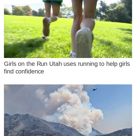
Girls on the Run Utah uses running to help girls
find confidence