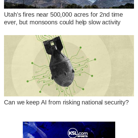
Utah's fires near 500,000 acres for 2nd time
ever, but monsoons could help slow activity
Can we keep AI from risking national security?