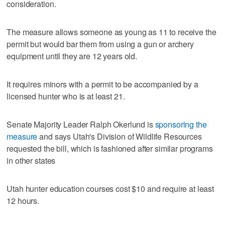
consideration.
The measure allows someone as young as 11 to receive the
permit but would bar them from using a gun or archery
equipment until they are 12 years old.
It requires minors with a permit to be accompanied by a
licensed hunter who is at least 21.
Senate Majority Leader Ralph Okerlund is
sponsoring the
measure
and says Utah's Division of Wildlife Resources
requested the bill, which is fashioned after similar programs
in other states
Utah hunter education courses cost $10 and require at least
12 hours.