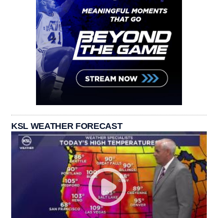
KSL WEATHER FORECAST