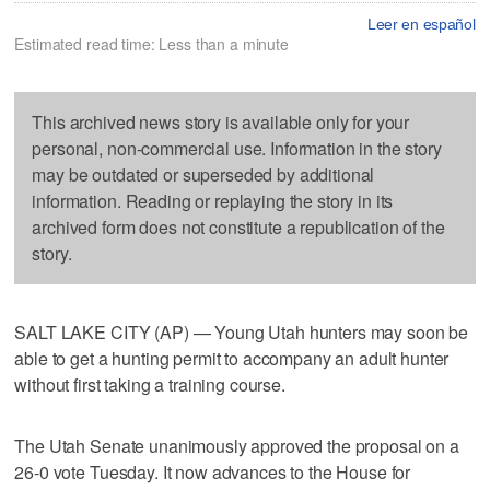
Leer en español
Estimated read time: Less than a minute
This archived news story is available only for your
personal, non-commercial use. Information in the story
may be outdated or superseded by additional
information. Reading or replaying the story in its
archived form does not constitute a republication of the
story.
SALT LAKE CITY (AP) — Young Utah hunters may soon be
able to get a hunting permit to accompany an adult hunter
without first taking a training course.
The Utah Senate unanimously approved the proposal on a
26-0 vote Tuesday. It now advances to the House for