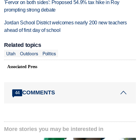
'Fervor on both sides': Proposed 54.9% tax hike in Roy
prompting strong debate
Jordan School District welcomes nearly 200 new teachers
ahead of first day of school
Related topics
Utah
Outdoors
Politics
Associated Press
COMMENTS
44
More stories you may be interested in