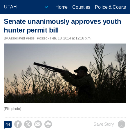
Home
Counties
Police & Courts
Senate unanimously approves youth
hunter permit bill
By Associated Press | Posted - Feb. 18, 2014 at 12:16 p.m.
(File photo)




Save Story
44