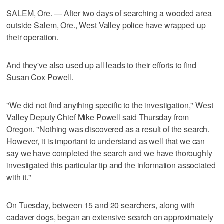
SALEM, Ore. — After two days of searching a wooded area
outside Salem, Ore., West Valley police have wrapped up
their operation.
And they've also used up all leads to their efforts to find
Susan Cox Powell.
"We did not find anything specific to the investigation," West
Valley Deputy Chief Mike Powell said Thursday from
Oregon. "Nothing was discovered as a result of the search.
However, it is important to understand as well that we can
say we have completed the search and we have thoroughly
investigated this particular tip and the information associated
with it."
On Tuesday, between 15 and 20 searchers, along with
cadaver dogs, began an extensive search on approximately