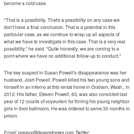
become a cold case.
"That is a possibility. That's a possibility on any case we
don't have a final conclusion. That is a potential in this
particular case, as we continue to wrap up all aspects of
what we have to investigate in this case. That is a very real
possibility," he said. "Quite honestly, we are coming to a
point where we have no additional follow-up to conduct."
The key suspect in Susan Powell's disappearance was her
husband, Josh Powell. Powell killed his two young sons and
himself in an inferno at this rental home in Graham, Wash., in
2012. His father, Steven Powell, 63, was also convicted last
year of 12 counts of voyeurism for filming his young neighbor
girls in their bathroom. He was ordered to serve 30 months in
prison.
Email: preavy@deseretnews.com Twitter: