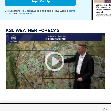
Sign Me Up
By subscribing, you acknowledge and agree to KSL.com's
Terms
of Use
and
Privacy Notice
.
KSL WEATHER FORECAST
OK