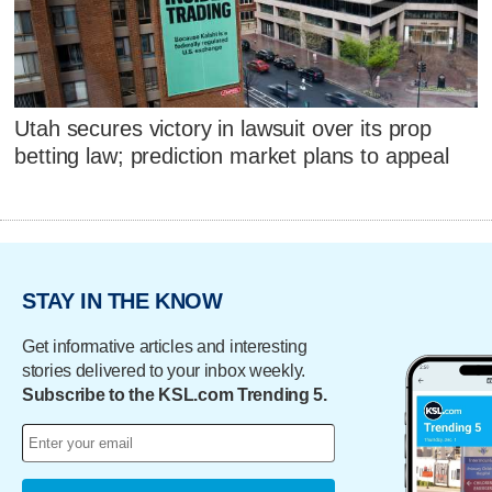
Utah secures victory in lawsuit over its prop
betting law; prediction market plans to appeal
STAY IN THE KNOW
Get informative articles and interesting
stories delivered to your inbox weekly.
Subscribe to the KSL.com Trending 5.