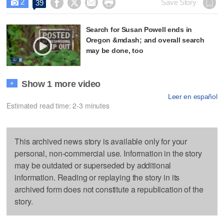
2




Save Story
39

Search for Susan Powell ends in
Oregon &mdash; and overall search
may be done, too
Show 1 more video
+
Leer en español
Estimated read time: 2-3 minutes
This archived news story is available only for your
personal, non-commercial use. Information in the story
may be outdated or superseded by additional
information. Reading or replaying the story in its
archived form does not constitute a republication of the
story.