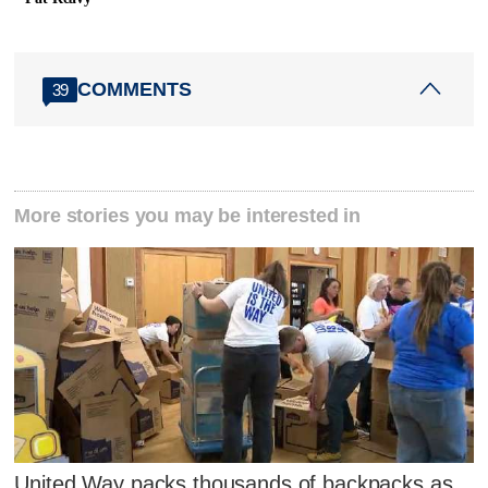
COMMENTS
39
More stories you may be interested in
United Way packs thousands of backpacks as