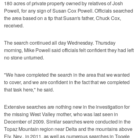
180 acres of private property owned by relatives of Josh
Powell, for any sign of Susan Cox Powell. Officials searched
the area based on a tip that Susan's father, Chuck Cox,
received.
The search continued all day Wednesday. Thursday
morning, Mike Powell said officials felt confident they had left
no stone unturned.
"We have completed the search in the area that we wanted
to cover, and we are confident in the fact that we completed
that task here," he said.
Extensive searches are nothing new in the investigation for
the missing West Valley mother, who was last seen in
December of 2009. Similar searches were conducted in the
Topaz Mountain region near Delta and the mountains above
Ely, Nev., in 2011, as well as numerous searches in Tooele