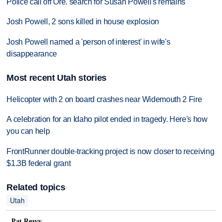
Police call off Ore. search for Susan Powell's remains
Josh Powell, 2 sons killed in house explosion
Josh Powell named a 'person of interest' in wife's
disappearance
Most recent Utah stories
Helicopter with 2 on board crashes near Widemouth 2 Fire
A celebration for an Idaho pilot ended in tragedy. Here's how
you can help
FrontRunner double-tracking project is now closer to receiving
$1.3B federal grant
Related topics
Utah
Pat Reavy