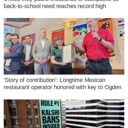
back-to-school need reaches record high
'Story of contribution': Longtime Mexican
restaurant operator honored with key to Ogden