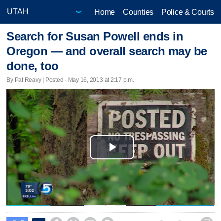
Home
Counties
Police & Courts
Search for Susan Powell ends in
Oregon — and overall search may be
done, too
By Pat Reavy | Posted - May 16, 2013 at 2:17 p.m.
Play
Video