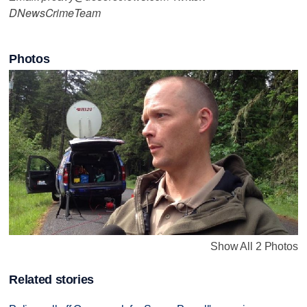
DNewsCrimeTeam
Photos
Show All 2 Photos
Related stories