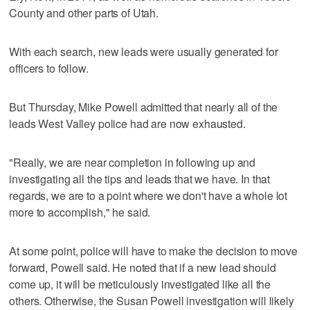
County and other parts of Utah.
With each search, new leads were usually generated for
officers to follow.
But Thursday, Mike Powell admitted that nearly all of the
leads West Valley police had are now exhausted.
"Really, we are near completion in following up and
investigating all the tips and leads that we have. In that
regards, we are to a point where we don't have a whole lot
more to accomplish," he said.
At some point, police will have to make the decision to move
forward, Powell said. He noted that if a new lead should
come up, it will be meticulously investigated like all the
others. Otherwise, the Susan Powell investigation will likely