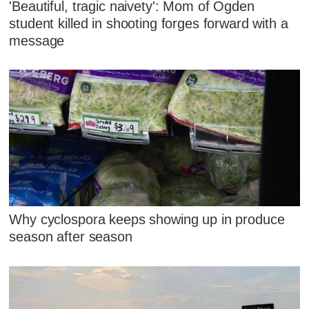
'Beautiful, tragic naivety': Mom of Ogden
student killed in shooting forges forward with a
message
Why cyclospora keeps showing up in produce
season after season