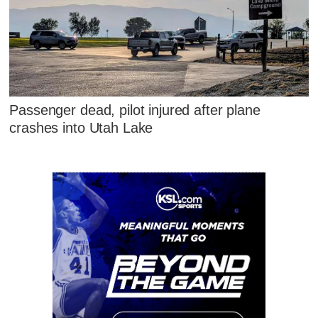
Passenger dead, pilot injured after plane
crashes into Utah Lake