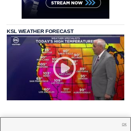
KSL WEATHER FORECAST
OK