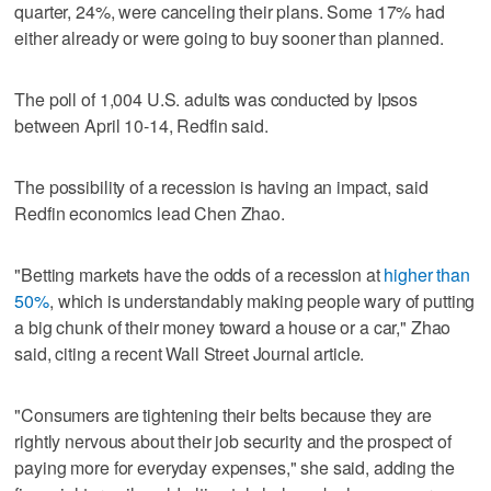
quarter, 24%, were canceling their plans. Some 17% had
either already or were going to buy sooner than planned.
The poll of 1,004 U.S. adults was conducted by Ipsos
between April 10-14, Redfin said.
The possibility of a recession is having an impact, said
Redfin economics lead Chen Zhao.
"Betting markets have the odds of a recession at
higher than
50%
, which is understandably making people wary of putting
a big chunk of their money toward a house or a car," Zhao
said, citing a recent Wall Street Journal article.
"Consumers are tightening their belts because they are
rightly nervous about their job security and the prospect of
paying more for everyday expenses," she said, adding the