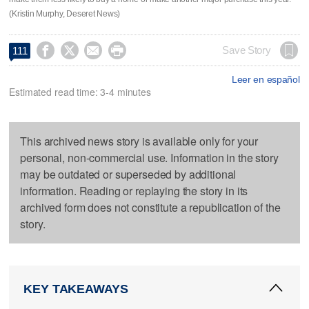
(Kristin Murphy, Deseret News)




Save Story
111
Leer en español
Estimated read time: 3-4 minutes
This archived news story is available only for your
personal, non-commercial use. Information in the story
may be outdated or superseded by additional
information. Reading or replaying the story in its
archived form does not constitute a republication of the
story.
KEY TAKEAWAYS