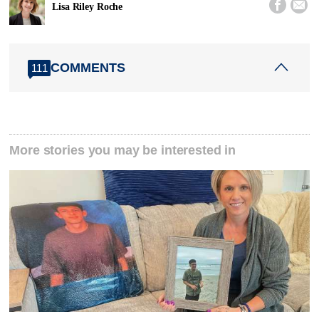


Lisa Riley Roche
COMMENTS
111
More stories you may be interested in