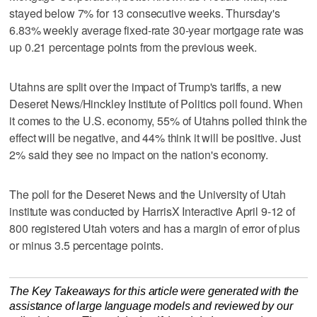
stayed below 7% for 13 consecutive weeks. Thursday's
6.83% weekly average fixed-rate 30-year mortgage rate was
up 0.21 percentage points from the previous week.
Utahns are split over the impact of Trump's tariffs, a new
Deseret News/Hinckley Institute of Politics poll found. When
it comes to the U.S. economy, 55% of Utahns polled think the
effect will be negative, and 44% think it will be positive. Just
2% said they see no impact on the nation's economy.
The poll for the Deseret News and the University of Utah
institute was conducted by HarrisX Interactive April 9-12 of
800 registered Utah voters and has a margin of error of plus
or minus 3.5 percentage points.
The Key Takeaways for this article were generated with the
assistance of large language models and reviewed by our