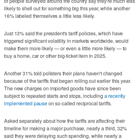
of people surveyed around the country say they're much less
likely to shell out for something big this year, while another
16% labeled themselves a little less likely.
Just 13% said the president's tariff policies, which have
triggered significant volatility in markets worldwide, would
make them more likely — or even a little more likely — to
buy a home, car or other big-ticket item in 2025.
Another 31% told pollsters their plans haven't changed
because of the tariffs that began rolling out earlier this year.
The new charges on imported goods have since been
subject to repeated starts and stops, including
a recently
implemented pause
on so-called reciprocal tariffs.
Asked separately about how the tariffs are affecting their
timeline for making a major purchase, nearly a third, 32%
said they were delaying such spending, while nearly a