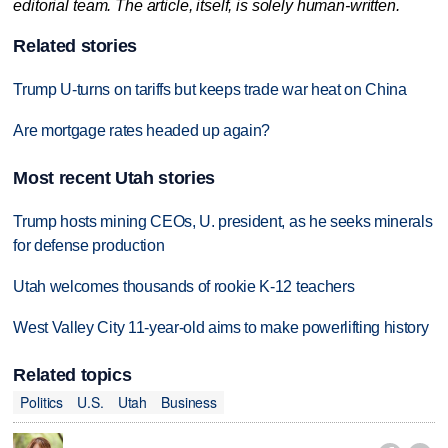
editorial team. The article, itself, is solely human-written.
Related stories
Trump U-turns on tariffs but keeps trade war heat on China
Are mortgage rates headed up again?
Most recent Utah stories
Trump hosts mining CEOs, U. president, as he seeks minerals
for defense production
Utah welcomes thousands of rookie K-12 teachers
West Valley City 11-year-old aims to make powerlifting history
Related topics
Politics
U.S.
Utah
Business