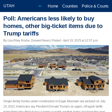
Home
Counties
Police & Courts
Poll: Americans less likely to buy
homes, other big-ticket items due to
Trump tariffs
By Lisa Riley Roche, Deseret News | Posted - April 19, 2025 at 12:57 p.m.
Single-family homes under construction in Eagle Mountain are pictured on July
19, 2022. Americans say President Donald Trump's on-again, off-again tariffs
make them less likely to buy a home or make another major purchase this year.