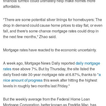
financial turmoil could ultimately help make homes more
affordable.
"There are some potential silver linings for homebuyers: The
drop in demand could cause home prices to stay flat, or even
fall, and there's some chance mortgage rates could drop in
the next few months," Zhao said.
Mortgage rates have reacted to the economic uncertainty.
A week ago, Mortgage News Daily reported
daily mortgage
rates
rose above 7%. But by Thursday, the site listed the
daily fixed-rate 30-year mortgage rate at 6.87%, thanks to "
a
nice amount of progress
this week after hitting the highest
levels in roughly two months last Friday."
But the weekly average from the Federal Home Loan
Mortgage Corporation, better known as Freddie Mac, has