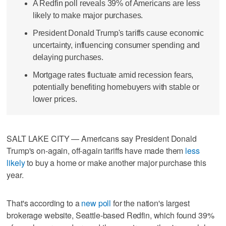
A Redfin poll reveals 39% of Americans are less
likely to make major purchases.
President Donald Trump's tariffs cause economic
uncertainty, influencing consumer spending and
delaying purchases.
Mortgage rates fluctuate amid recession fears,
potentially benefiting homebuyers with stable or
lower prices.
SALT LAKE CITY — Americans say President Donald
Trump's on-again, off-again tariffs have made them
less
likely
to buy a home or make another major purchase this
year.
That's according to a
new poll
for the nation's largest
brokerage website, Seattle-based Redfin, which found 39%