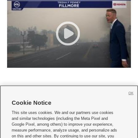
OK
Cookie Notice







This site uses cookies. We and our partners use cookies
and similar technologies (including the Meta Pixel and
Mobile Apps
|
Newsletter
|
Advertise
|
Contact Us
|
Careers with KSL.com
|
Google Pixel, among others) to improve your experience,
measure performance, analyze usage, and personalize ads
Terms of use
|
Privacy Statement
|
Video Consent Viewing Policy
|
DMCA Notice
|
on this and other sites. By continuing to use our site, you
Do Not Sell or Share My Data
|
EEO Public File Report
|
KSL-TV FCC Public File
|