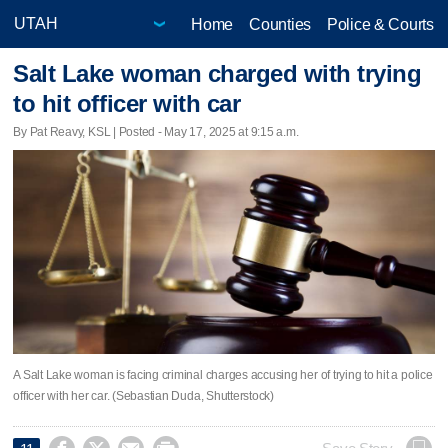
Home
Counties
Police & Courts
Salt Lake woman charged with trying
to hit officer with car
By Pat Reavy, KSL | Posted - May 17, 2025 at 9:15 a.m.
A Salt Lake woman is facing criminal charges accusing her of trying to hit a police
officer with her car. (Sebastian Duda, Shutterstock)