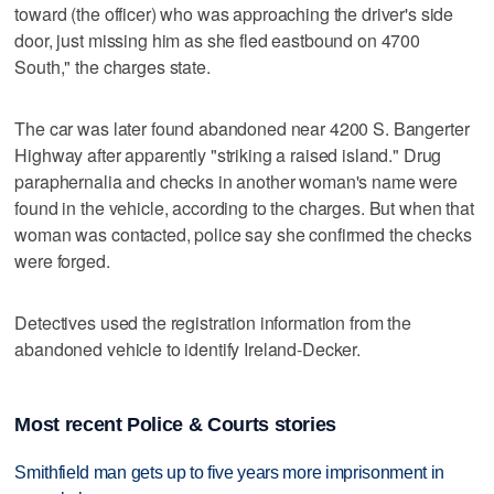
toward (the officer) who was approaching the driver's side
door, just missing him as she fled eastbound on 4700
South," the charges state.
The car was later found abandoned near 4200 S. Bangerter
Highway after apparently "striking a raised island." Drug
paraphernalia and checks in another woman's name were
found in the vehicle, according to the charges. But when that
woman was contacted, police say she confirmed the checks
were forged.
Detectives used the registration information from the
abandoned vehicle to identify Ireland-Decker.
Most recent Police & Courts stories
Smithfield man gets up to five years more imprisonment in