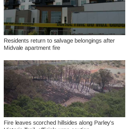
Residents return to salvage belongings after
Midvale apartment fire
Fire leaves scorched hillsides along Parley's