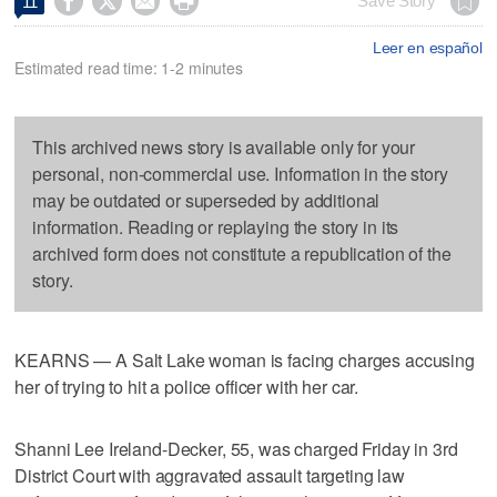




Save Story
11
Leer en español
Estimated read time: 1-2 minutes
This archived news story is available only for your
personal, non-commercial use. Information in the story
may be outdated or superseded by additional
information. Reading or replaying the story in its
archived form does not constitute a republication of the
story.
KEARNS — A Salt Lake woman is facing charges accusing
her of trying to hit a police officer with her car.
Shanni Lee Ireland-Decker, 55, was charged Friday in 3rd
District Court with aggravated assault targeting law