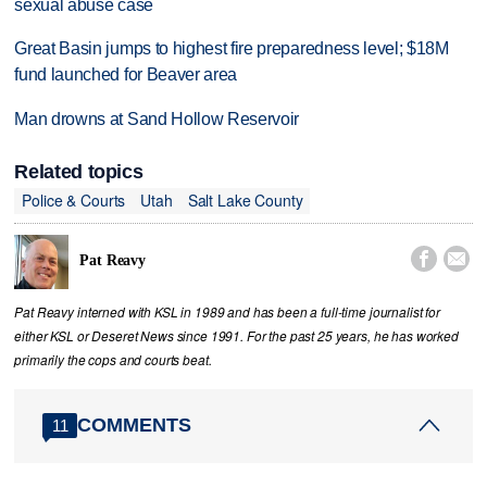
sexual abuse case
Great Basin jumps to highest fire preparedness level; $18M
fund launched for Beaver area
Man drowns at Sand Hollow Reservoir
Related topics
Police & Courts
Utah
Salt Lake County


Pat Reavy
Pat Reavy interned with KSL in 1989 and has been a full-time journalist for
either KSL or Deseret News since 1991. For the past 25 years, he has worked
primarily the cops and courts beat.
COMMENTS
11