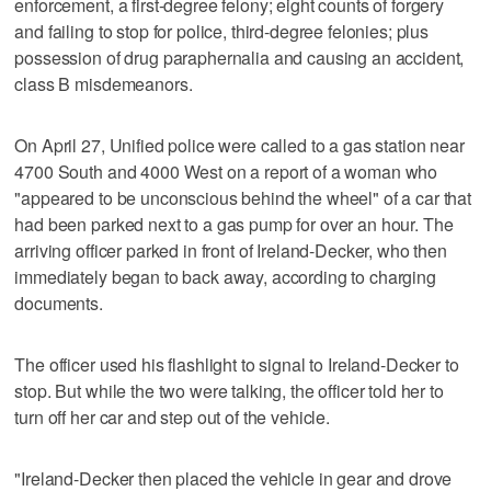
enforcement, a first-degree felony; eight counts of forgery
and failing to stop for police, third-degree felonies; plus
possession of drug paraphernalia and causing an accident,
class B misdemeanors.
On April 27, Unified police were called to a gas station near
4700 South and 4000 West on a report of a woman who
"appeared to be unconscious behind the wheel" of a car that
had been parked next to a gas pump for over an hour. The
arriving officer parked in front of Ireland-Decker, who then
immediately began to back away, according to charging
documents.
The officer used his flashlight to signal to Ireland-Decker to
stop. But while the two were talking, the officer told her to
turn off her car and step out of the vehicle.
"Ireland-Decker then placed the vehicle in gear and drove