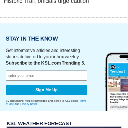
Historic Trail, officials urge caution
STAY IN THE KNOW
Get informative articles and interesting
stories delivered to your inbox weekly.
Subscribe to the KSL.com Trending 5.
Sign Me Up
By subscribing, you acknowledge and agree to KSL.com's
Terms
of Use
and
Privacy Notice
.
KSL WEATHER FORECAST