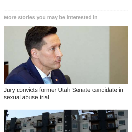
More stories you may be interested in
Jury convicts former Utah Senate candidate in
sexual abuse trial