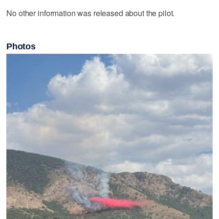
No other information was released about the pilot.
Photos