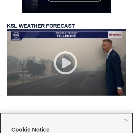
KSL WEATHER FORECAST
OK
Cookie Notice