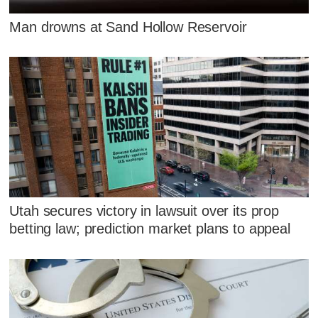
Man drowns at Sand Hollow Reservoir
Utah secures victory in lawsuit over its prop
betting law; prediction market plans to appeal