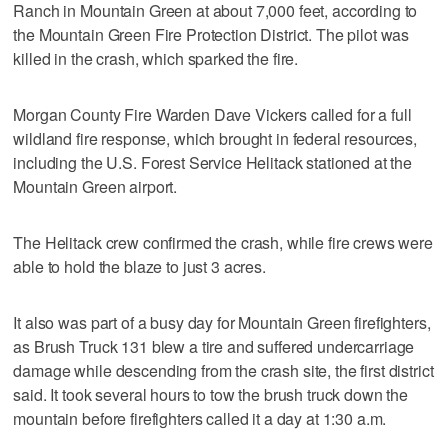
Ranch in Mountain Green at about 7,000 feet, according to
the Mountain Green Fire Protection District. The pilot was
killed in the crash, which sparked the fire.
Morgan County Fire Warden Dave Vickers called for a full
wildland fire response, which brought in federal resources,
including the U.S. Forest Service Helitack stationed at the
Mountain Green airport.
The Helitack crew confirmed the crash, while fire crews were
able to hold the blaze to just 3 acres.
It also was part of a busy day for Mountain Green firefighters,
as Brush Truck 131 blew a tire and suffered undercarriage
damage while descending from the crash site, the first district
said. It took several hours to tow the brush truck down the
mountain before firefighters called it a day at 1:30 a.m.