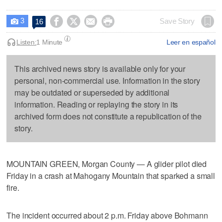
3




Save Story
16

Listen:
1 Minute
Leer en español
This archived news story is available only for your
personal, non-commercial use. Information in the story
may be outdated or superseded by additional
information. Reading or replaying the story in its
archived form does not constitute a republication of the
story.
MOUNTAIN GREEN, Morgan County — A glider pilot died
Friday in a crash at Mahogany Mountain that sparked a small
fire.
The incident occurred about 2 p.m. Friday above Bohmann