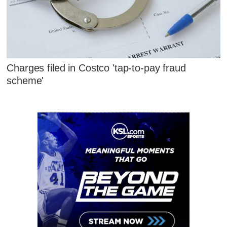
Charges filed in Costco 'tap-to-pay fraud
scheme'