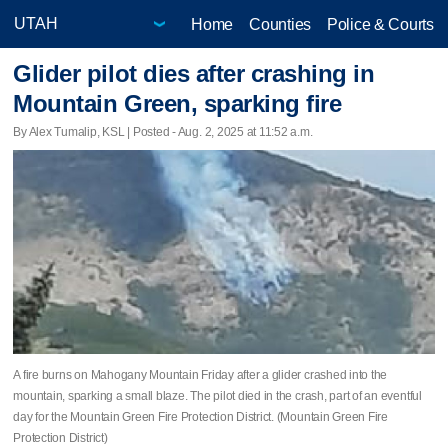
Home
Counties
Police & Courts
Glider pilot dies after crashing in
Mountain Green, sparking fire
By Alex Tumalip, KSL | Posted - Aug. 2, 2025 at 11:52 a.m.
A fire burns on Mahogany Mountain Friday after a glider crashed into the
mountain, sparking a small blaze. The pilot died in the crash, part of an eventful
day for the Mountain Green Fire Protection District. (Mountain Green Fire
Protection District)