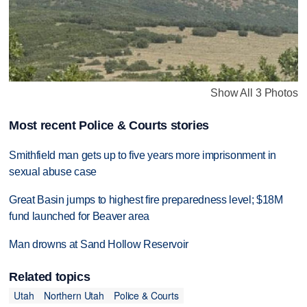
Show All 3 Photos
Most recent Police & Courts stories
Smithfield man gets up to five years more imprisonment in
sexual abuse case
Great Basin jumps to highest fire preparedness level; $18M
fund launched for Beaver area
Man drowns at Sand Hollow Reservoir
Related topics
Utah
Northern Utah
Police & Courts