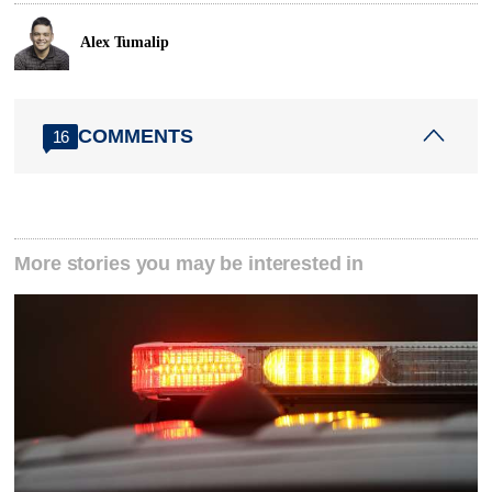
Alex Tumalip
COMMENTS
16
More stories you may be interested in