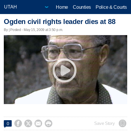
Home
Counties
Police & Courts
Ogden civil rights leader dies at 88
By | Posted - May 15, 2009 at 3:50 p.m.




Save Story
0