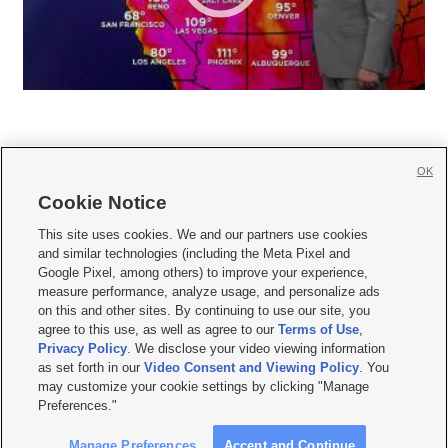
OK
Cookie Notice







This site uses cookies. We and our partners use cookies
and similar technologies (including the Meta Pixel and
Mobile Apps
|
Newsletter
|
Advertise
|
Contact Us
|
Careers with KSL.com
|
Google Pixel, among others) to improve your experience,
measure performance, analyze usage, and personalize ads
Terms of use
|
Privacy Statement
|
Video Consent Viewing Policy
|
DMCA Notice
|
on this and other sites. By continuing to use our site, you
Do Not Sell or Share My Data
|
EEO Public File Report
|
KSL-TV FCC Public File
|
agree to this use, as well as agree to our
Terms of Use
,
KSL FM Radio FCC Public File
|
KSL AM Radio FCC Public File
|
FCC Applications
|
Closed Captioning Assistance
Privacy Policy
. We disclose your video viewing information
as set forth in our
Video Consent and Viewing Policy
. You
© 2026
KSL Media
| KSL Broadcasting Salt Lake City UT | Site hosted & managed
may customize your cookie settings by clicking "Manage
by KSL Media - a Deseret Media Company
Preferences."
Manage Preferences
Accept and Continue