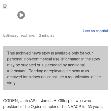
Leer en español
Estimated read time: 1-2 minutes
This archived news story is available only for your
personal, non-commercial use. Information in the story
may be outdated or superseded by additional
information. Reading or replaying the story in its
archived form does not constitute a republication of the
story.
OGDEN, Utah (AP) -- James H. Gillespie, who was
president of the Ogden chapter of the NAACP for 33 years,