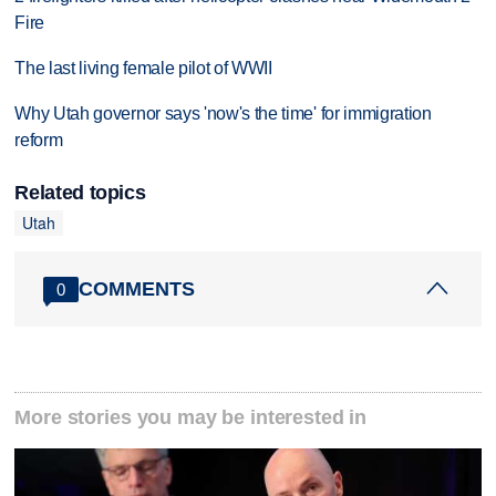
Fire
The last living female pilot of WWII
Why Utah governor says 'now's the time' for immigration
reform
Related topics
Utah
COMMENTS
0
More stories you may be interested in