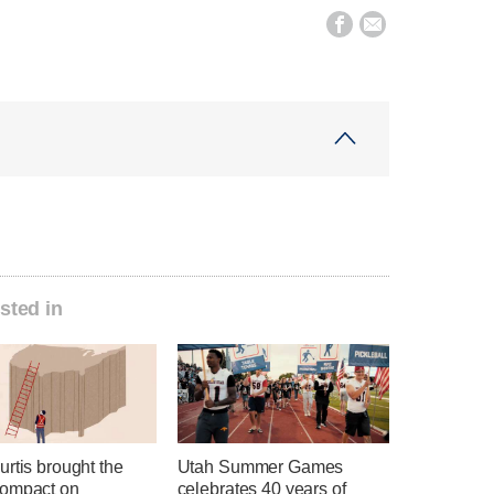


sted in
rtis brought the
Utah Summer Games
ompact on
celebrates 40 years of