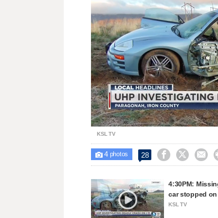
Unmute
KSL TV
4



28

photos
4:30PM: Missing
car stopped on
KSL TV