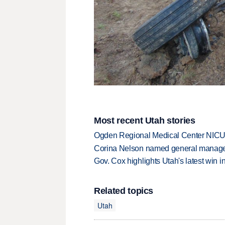
Most recent Utah stories
Ogden Regional Medical Center NICU e
Corina Nelson named general manager
Gov. Cox highlights Utah's latest win 
Related topics
Utah