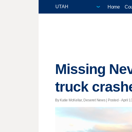
Home
Cou
Missing Nev
truck crash
By Katie McKellar, Deseret News | Posted - April 1