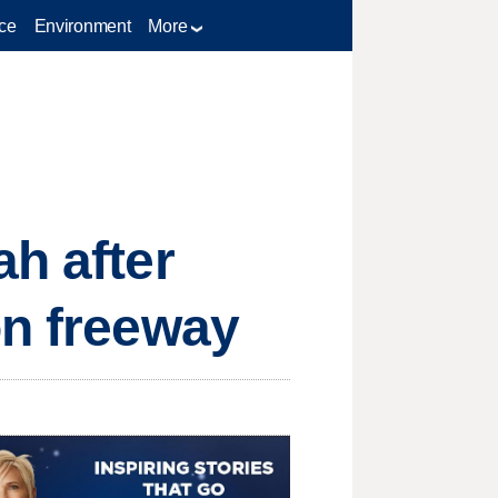
ce
Environment
More
ah after
on freeway