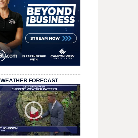
 WEATHER FORECAST