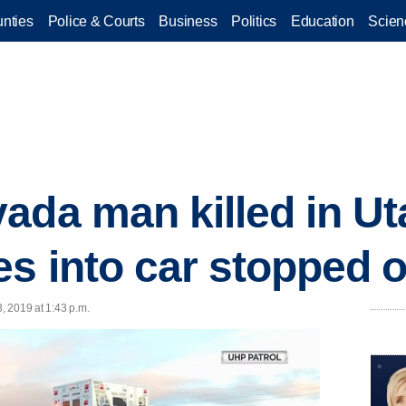
nties
Police & Courts
Business
Politics
Education
Scien
ada man killed in Ut
es into car stopped 
3, 2019 at 1:43 p.m.