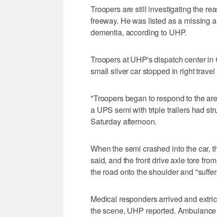
Troopers are still investigating the 
freeway. He was listed as a missing 
dementia, according to UHP.
Troopers at UHP's dispatch center in 
small silver car stopped in right travel
"Troopers began to respond to the area,
a UPS semi with triple trailers had st
Saturday afternoon.
When the semi crashed into the car, th
said, and the front drive axle tore fro
the road onto the shoulder and "suffe
Medical responders arrived and extrica
the scene, UHP reported. Ambulance a