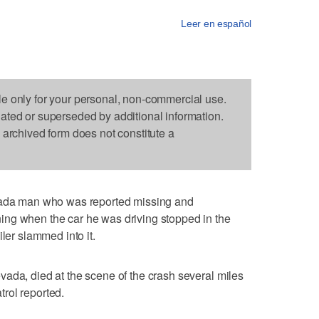
Leer en español
le only for your personal, non-commercial use.
dated or superseded by additional information.
s archived form does not constitute a
a man who was reported missing and
ng when the car he was driving stopped in the
ler slammed into it.
ada, died at the scene of the crash several miles
rol reported.