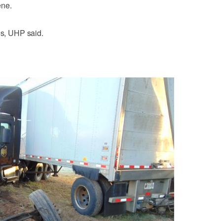
ene.
es, UHP said.