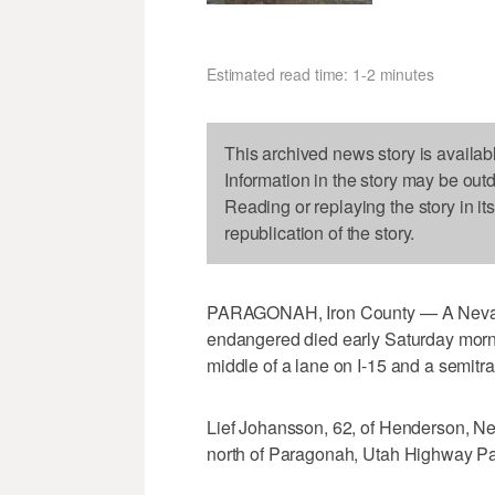
Estimated read time: 1-2 minutes
This archived news story is availab
Information in the story may be out
Reading or replaying the story in it
republication of the story.
PARAGONAH, Iron County — A Nevad
endangered died early Saturday morni
middle of a lane on I-15 and a semitrai
Lief Johansson, 62, of Henderson, Nev
north of Paragonah, Utah Highway Pat