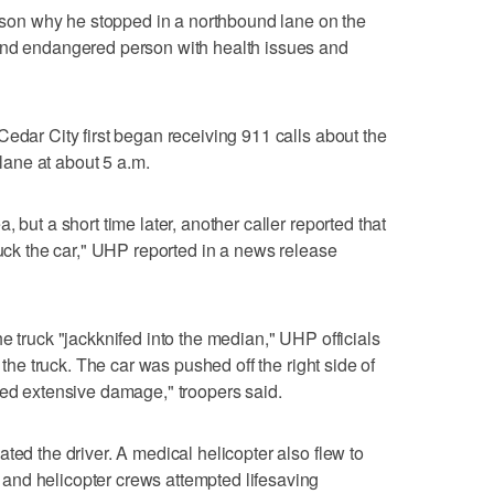
reason why he stopped in a northbound lane on the
and endangered person with health issues and
Cedar City first began receiving 911 calls about the
 lane at about 5 a.m.
 but a short time later, another caller reported that
ruck the car," UHP reported in a news release
e truck "jackknifed into the median," UHP officials
m the truck. The car was pushed off the right side of
red extensive damage," troopers said.
ted the driver. A medical helicopter also flew to
nd helicopter crews attempted lifesaving