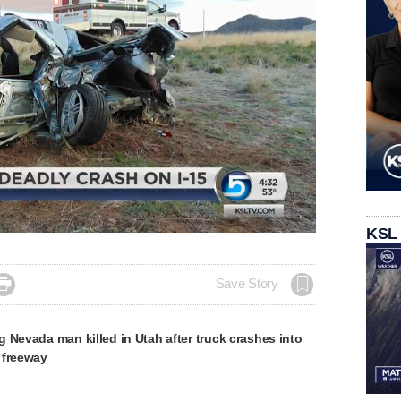
Loaded
:
KSL
100.00%

Save Story
 Nevada man killed in Utah after truck crashes into
 freeway