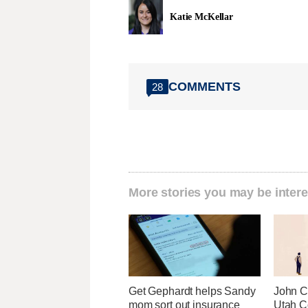
Katie McKellar
COMMENTS
28
More stories you may be intere
Get Gephardt helps Sandy
John Cu
mom sort out insurance
Utah C