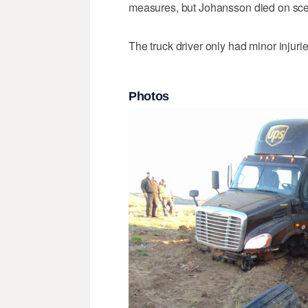
measures, but Johansson died on sc
The truck driver only had minor injuri
Photos