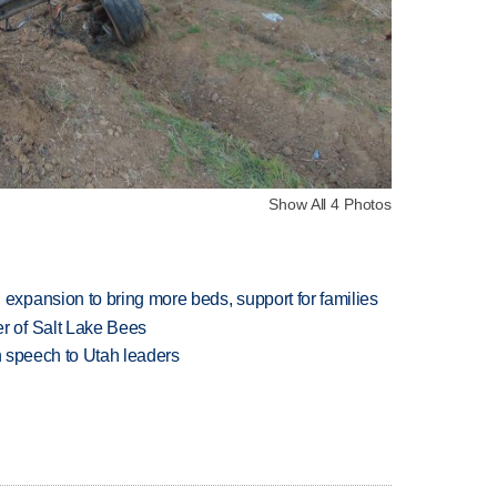
Show All 4 Photos
xpansion to bring more beds, support for families
 of Salt Lake Bees
in speech to Utah leaders