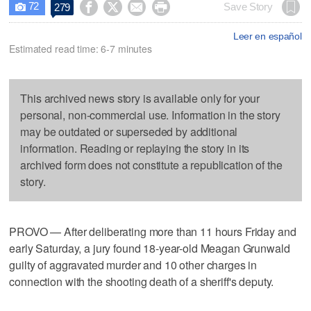
72




Save Story
279

Leer en español
Estimated read time: 6-7 minutes
This archived news story is available only for your
personal, non-commercial use. Information in the story
may be outdated or superseded by additional
information. Reading or replaying the story in its
archived form does not constitute a republication of the
story.
PROVO — After deliberating more than 11 hours Friday and
early Saturday, a jury found 18-year-old Meagan Grunwald
guilty of aggravated murder and 10 other charges in
connection with the shooting death of a sheriff's deputy.