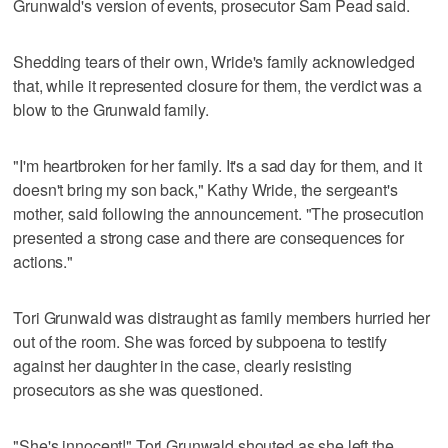
Grunwald's version of events, prosecutor Sam Pead said.
Shedding tears of their own, Wride's family acknowledged
that, while it represented closure for them, the verdict was a
blow to the Grunwald family.
"I'm heartbroken for her family. It's a sad day for them, and it
doesn't bring my son back," Kathy Wride, the sergeant's
mother, said following the announcement. "The prosecution
presented a strong case and there are consequences for
actions."
Tori Grunwald was distraught as family members hurried her
out of the room. She was forced by subpoena to testify
against her daughter in the case, clearly resisting
prosecutors as she was questioned.
"She's innocent!" Tori Grunwald shouted as she left the