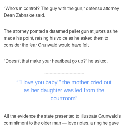
"Who's in control? The guy with the gun," defense attorney
Dean Zabriskie said.
The attorney pointed a disarmed pellet gun at jurors as he
made his point, raising his voice as he asked them to
consider the fear Grunwald would have felt.
"Doesn't that make your heartbeat go up?" he asked.
"I love you baby!" the mother cried out
as her daughter was led from the
courtroom
All the evidence the state presented to illustrate Grunwald's
commitment to the older man — love notes, a ring he gave