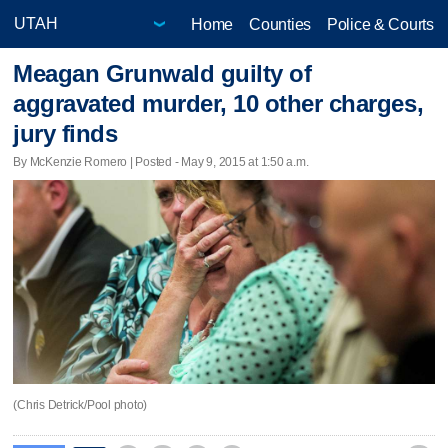
Home
Counties
Police & Courts
Meagan Grunwald guilty of
aggravated murder, 10 other charges,
jury finds
By McKenzie Romero | Posted - May 9, 2015 at 1:50 a.m.
(Chris Detrick/Pool photo)