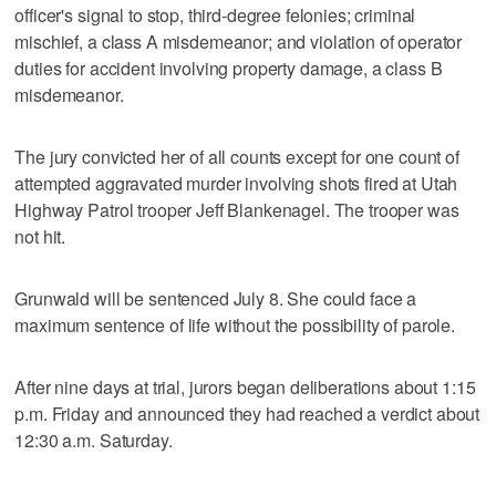
officer's signal to stop, third-degree felonies; criminal
mischief, a class A misdemeanor; and violation of operator
duties for accident involving property damage, a class B
misdemeanor.
The jury convicted her of all counts except for one count of
attempted aggravated murder involving shots fired at Utah
Highway Patrol trooper Jeff Blankenagel. The trooper was
not hit.
Grunwald will be sentenced July 8. She could face a
maximum sentence of life without the possibility of parole.
After nine days at trial, jurors began deliberations about 1:15
p.m. Friday and announced they had reached a verdict about
12:30 a.m. Saturday.