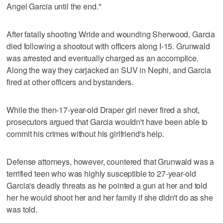
Angel Garcia until the end."
After fatally shooting Wride and wounding Sherwood, Garcia
died following a shootout with officers along I-15. Grunwald
was arrested and eventually charged as an accomplice.
Along the way they carjacked an SUV in Nephi, and Garcia
fired at other officers and bystanders.
While the then-17-year-old Draper girl never fired a shot,
prosecutors argued that Garcia wouldn't have been able to
commit his crimes without his girlfriend's help.
Defense attorneys, however, countered that Grunwald was a
terrified teen who was highly susceptible to 27-year-old
Garcia's deadly threats as he pointed a gun at her and told
her he would shoot her and her family if she didn't do as she
was told.