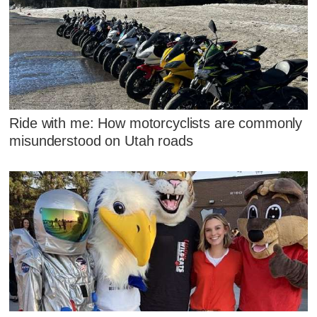
Ride with me: How motorcyclists are commonly
misunderstood on Utah roads