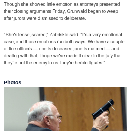
Though she showed little emotion as attorneys presented
their closing arguments Friday, Grunwald began to weep
after jurors were dismissed to deliberate.
"She's tense, scared," Zabriskie said. "It's a very emotional
case, and those emotions run both ways. We have a couple
of fine officers — one is deceased, one is maimed — and
dealing with that, I hope we've made it clear to the jury that
they're not the enemy to us, they're heroic figures."
Photos