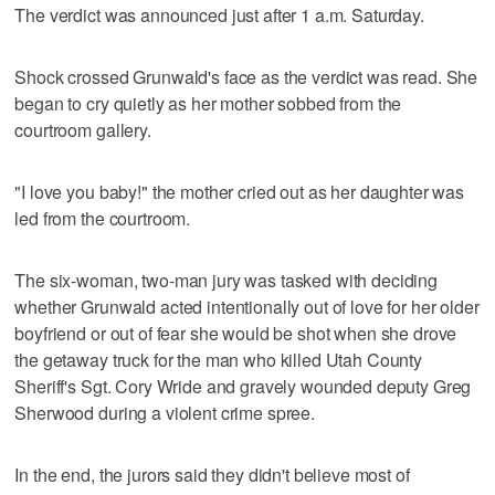
The verdict was announced just after 1 a.m. Saturday.
Shock crossed Grunwald's face as the verdict was read. She
began to cry quietly as her mother sobbed from the
courtroom gallery.
"I love you baby!" the mother cried out as her daughter was
led from the courtroom.
The six-woman, two-man jury was tasked with deciding
whether Grunwald acted intentionally out of love for her older
boyfriend or out of fear she would be shot when she drove
the getaway truck for the man who killed Utah County
Sheriff's Sgt. Cory Wride and gravely wounded deputy Greg
Sherwood during a violent crime spree.
In the end, the jurors said they didn't believe most of