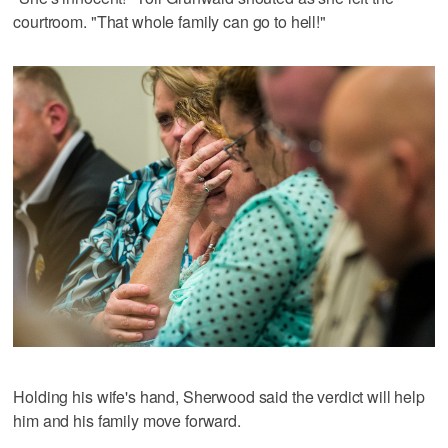
courtroom. "That whole family can go to hell!"
Holding his wife's hand, Sherwood said the verdict will help
him and his family move forward.