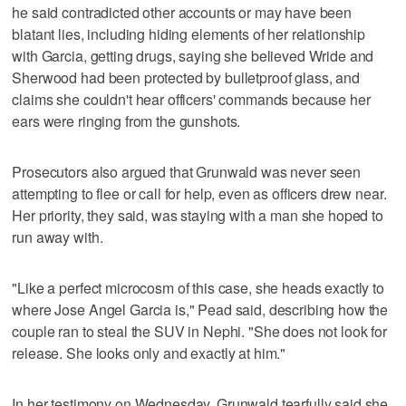
he said contradicted other accounts or may have been
blatant lies, including hiding elements of her relationship
with Garcia, getting drugs, saying she believed Wride and
Sherwood had been protected by bulletproof glass, and
claims she couldn't hear officers' commands because her
ears were ringing from the gunshots.
Prosecutors also argued that Grunwald was never seen
attempting to flee or call for help, even as officers drew near.
Her priority, they said, was staying with a man she hoped to
run away with.
"Like a perfect microcosm of this case, she heads exactly to
where Jose Angel Garcia is," Pead said, describing how the
couple ran to steal the SUV in Nephi. "She does not look for
release. She looks only and exactly at him."
In her testimony on Wednesday, Grunwald tearfully said she