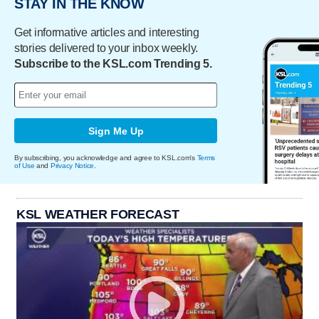
STAY IN THE KNOW
Get informative articles and interesting
stories delivered to your inbox weekly.
Subscribe to the KSL.com Trending 5.
Sign Me Up
By subscribing, you acknowledge and agree to KSL.com's
Terms
of Use
and
Privacy Notice
.
KSL WEATHER FORECAST