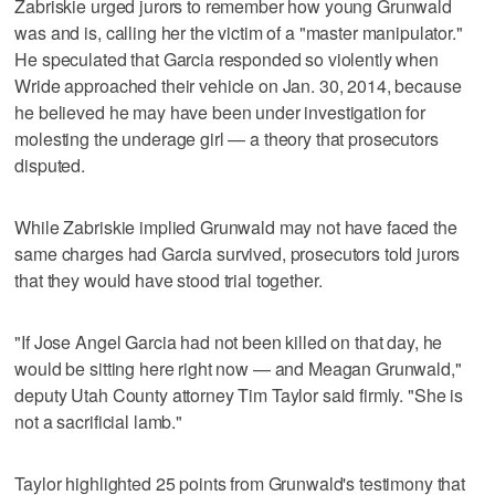
Zabriskie urged jurors to remember how young Grunwald
was and is, calling her the victim of a "master manipulator."
He speculated that Garcia responded so violently when
Wride approached their vehicle on Jan. 30, 2014, because
he believed he may have been under investigation for
molesting the underage girl — a theory that prosecutors
disputed.
While Zabriskie implied Grunwald may not have faced the
same charges had Garcia survived, prosecutors told jurors
that they would have stood trial together.
"If Jose Angel Garcia had not been killed on that day, he
would be sitting here right now — and Meagan Grunwald,"
deputy Utah County attorney Tim Taylor said firmly. "She is
not a sacrificial lamb."
Taylor highlighted 25 points from Grunwald's testimony that