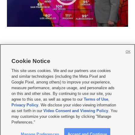
OK
Cookie Notice







This site uses cookies. We and our partners use cookies
and similar technologies (including the Meta Pixel and
Mobile Apps
|
Newsletter
|
Advertise
|
Contact Us
|
Careers with KSL.com
|
Google Pixel, among others) to improve your experience,
measure performance, analyze usage, and personalize ads
Terms of use
|
Privacy Statement
|
Video Consent Viewing Policy
|
DMCA Notice
|
on this and other sites. By continuing to use our site, you
Do Not Sell or Share My Data
|
EEO Public File Report
|
KSL-TV FCC Public File
|
agree to this use, as well as agree to our
Terms of Use
,
KSL FM Radio FCC Public File
|
KSL AM Radio FCC Public File
|
FCC Applications
|
Closed Captioning Assistance
Privacy Policy
. We disclose your video viewing information
as set forth in our
Video Consent and Viewing Policy
. You
© 2026
KSL Media
| KSL Broadcasting Salt Lake City UT | Site hosted & managed
may customize your cookie settings by clicking "Manage
by KSL Media - a Deseret Media Company
Preferences."
Manage Preferences
Accept and Continue