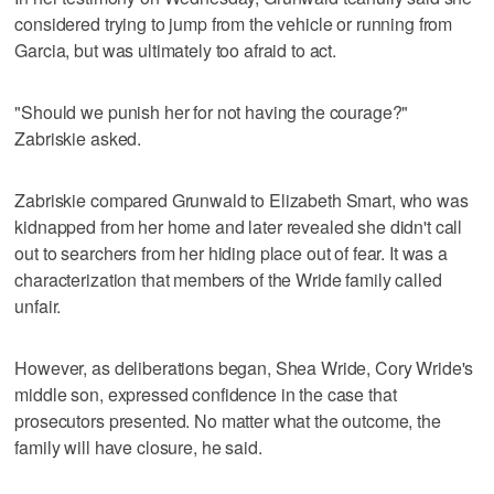
considered trying to jump from the vehicle or running from
Garcia, but was ultimately too afraid to act.
"Should we punish her for not having the courage?"
Zabriskie asked.
Zabriskie compared Grunwald to Elizabeth Smart, who was
kidnapped from her home and later revealed she didn't call
out to searchers from her hiding place out of fear. It was a
characterization that members of the Wride family called
unfair.
However, as deliberations began, Shea Wride, Cory Wride's
middle son, expressed confidence in the case that
prosecutors presented. No matter what the outcome, the
family will have closure, he said.