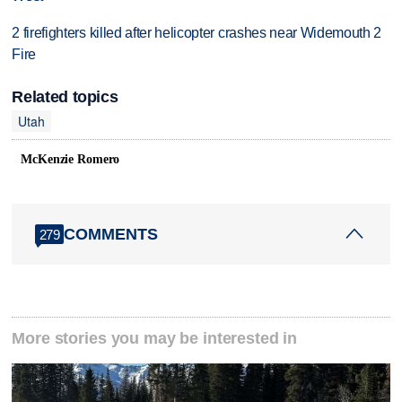
2 firefighters killed after helicopter crashes near Widemouth 2
Fire
Related topics
Utah
McKenzie Romero
COMMENTS
279
More stories you may be interested in