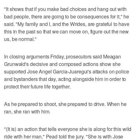
"It shows that if you make bad choices and hang out with
bad people, there are going to be consequences for it," he
said. "My family and I, and the Wrides, are grateful to have
this in the past so that we can move on, figure out the new
us, be normal."
In closing arguments Friday, prosecutors said Meagan
Grunwald's decisive and composed actions show she
supported Jose Angel Garcia-Juaregui's attacks on police
and bystanders that day, acting alongside him in order to
protect their future life together.
As he prepared to shoot, she prepared to drive. When he
ran, she ran with him.
"(It is) an action that tells everyone she is along for this wild
ride with her man," Pead told the jury. "She is with Jose