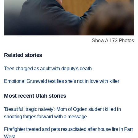
Show All 72 Photos
Related stories
Teen charged as adult with deputy's death
Emotional Grunwald testifies she's not in love with killer
Most recent Utah stories
'Beautiful, tragic naivety': Mom of Ogden student killed in
shooting forges forward with a message
Firefighter treated and pets resuscitated after house fire in Farr
West