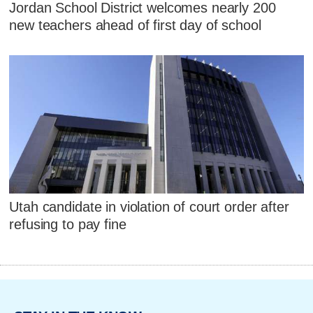
Jordan School District welcomes nearly 200
new teachers ahead of first day of school
Utah candidate in violation of court order after
refusing to pay fine