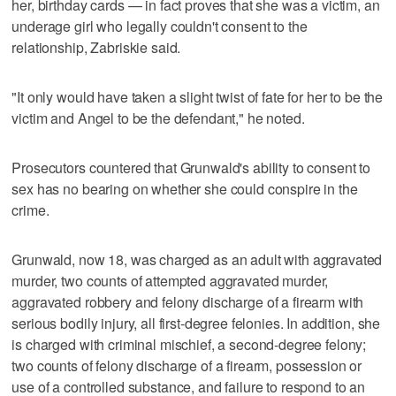
her, birthday cards — in fact proves that she was a victim, an
underage girl who legally couldn't consent to the
relationship, Zabriskie said.
"It only would have taken a slight twist of fate for her to be the
victim and Angel to be the defendant," he noted.
Prosecutors countered that Grunwald's ability to consent to
sex has no bearing on whether she could conspire in the
crime.
Grunwald, now 18, was charged as an adult with aggravated
murder, two counts of attempted aggravated murder,
aggravated robbery and felony discharge of a firearm with
serious bodily injury, all first-degree felonies. In addition, she
is charged with criminal mischief, a second-degree felony;
two counts of felony discharge of a firearm, possession or
use of a controlled substance, and failure to respond to an