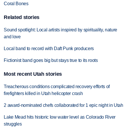
Coral Bones
Related stories
Sound spotlight: Local artists inspired by spirituality, nature
and love
Local band to record with Daft Punk producers
Fictionist band goes big but stays true to its roots
Most recent Utah stories
Treacherous conditions complicated recovery efforts of
firefighters killed in Utah helicopter crash
2 award-nominated chefs collaborated for 1 epic night in Utah
Lake Mead hits historic low water level as Colorado River
struggles