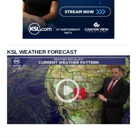
KSL WEATHER FORECAST