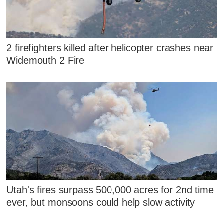
2 firefighters killed after helicopter crashes near
Widemouth 2 Fire
Utah's fires surpass 500,000 acres for 2nd time
ever, but monsoons could help slow activity