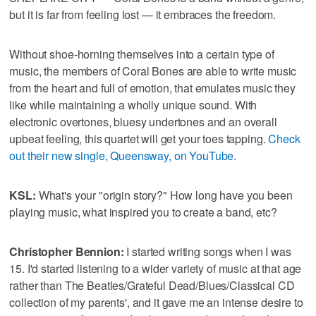
but it is far from feeling lost — it embraces the freedom.
Without shoe-horning themselves into a certain type of
music, the members of Coral Bones are able to write music
from the heart and full of emotion, that emulates music they
like while maintaining a wholly unique sound. With
electronic overtones, bluesy undertones and an overall
upbeat feeling, this quartet will get your toes tapping.
Check
out their new single, Queensway, on YouTube.
KSL:
What's your "origin story?" How long have you been
playing music, what inspired you to create a band, etc?
Christopher Bennion:
I started writing songs when I was
15. I'd started listening to a wider variety of music at that age
rather than The Beatles/Grateful Dead/Blues/Classical CD
collection of my parents', and it gave me an intense desire to