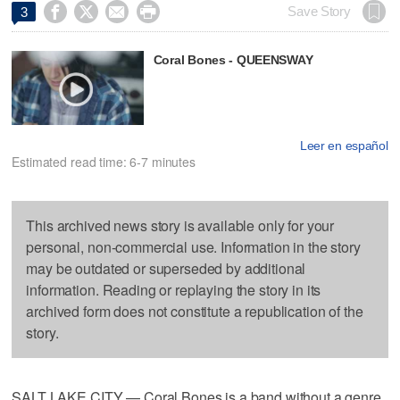




Save Story
3
Coral Bones - QUEENSWAY
Leer en español
Estimated read time: 6-7 minutes
This archived news story is available only for your
personal, non-commercial use. Information in the story
may be outdated or superseded by additional
information. Reading or replaying the story in its
archived form does not constitute a republication of the
story.
SALT LAKE CITY — Coral Bones is a band without a genre,