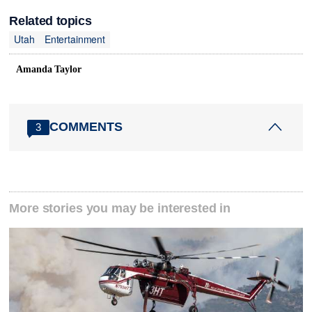
Related topics
Utah
Entertainment
Amanda Taylor
COMMENTS
3
More stories you may be interested in