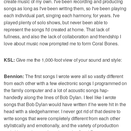
create music of my own. I've been recording and producing
songs as long as I've been writing them, so I've been playing
each individual part, singing each harmony, for years. I've
played plenty of solo shows, but never been able to
represent the songs I'd created at home. That lack of
fullness, and also the lack of collaboration and friendship I
love about music now prompted me to form Coral Bones.
KSL:
Give me the 1,000-foot view of your sound and style:
Bennion:
The first songs I wrote were all so vastly different
from each other with a few electronic songs I programmed on
the family computer and a lot of acoustic songs hap-
handedly along the lines of Bob Dylan. I feel like I wrote
songs that Bob Dylan would have written if he were hit in the
head with a sledgehammer. I never got rid of that desire to
write songs that were completely different from each other
stylistically and emotionally, and the variety of production