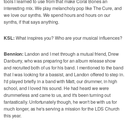
tools I learned to use from that make Coral Bones an
interesting mix. We play melancholy pop like The Cure, and
we love our synths. We spend hours and hours on our
synths, if that says anything.
KSL:
What inspires you? Who are your musical influences?
Bennion:
Landon and I met through a mutual friend, Drew
Danburry, who was preparing for an album release show
and recruited both of us for his band. I mentioned to the band
that I was looking for a bassist, and Landon offered to step in.
I'd played briefly in a band with Matt, our drummer, in high
school, and I loved his sound. He had heard we were
drummerless and came to us, and it's been turning out
fantastically. Unfortunately though, he won't be with us for
much longer, as he's serving a mission for the LDS Church
this year.