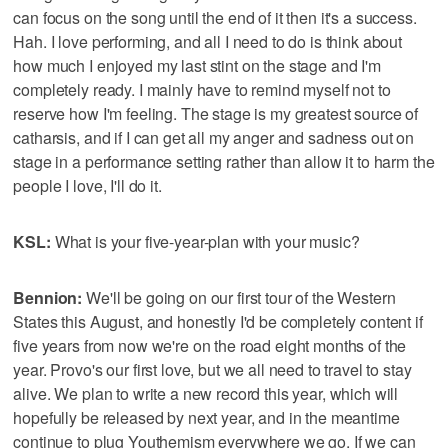
can focus on the song until the end of it then it's a success.
Hah. I love performing, and all I need to do is think about
how much I enjoyed my last stint on the stage and I'm
completely ready. I mainly have to remind myself not to
reserve how I'm feeling. The stage is my greatest source of
catharsis, and if I can get all my anger and sadness out on
stage in a performance setting rather than allow it to harm the
people I love, I'll do it.
KSL:
What is your five-year-plan with your music?
Bennion:
We'll be going on our first tour of the Western
States this August, and honestly I'd be completely content if
five years from now we're on the road eight months of the
year. Provo's our first love, but we all need to travel to stay
alive. We plan to write a new record this year, which will
hopefully be released by next year, and in the meantime
continue to plug Youthemism everywhere we go. If we can