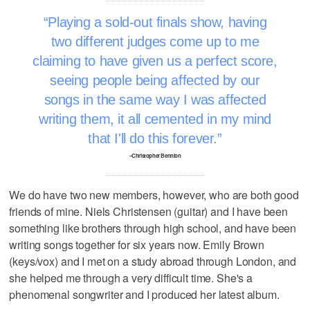
Playing a sold-out finals show, having
two different judges come up to me
claiming to have given us a perfect score,
seeing people being affected by our
songs in the same way I was affected
writing them, it all cemented in my mind
that I'll do this forever.
–Christopher Bennion
We do have two new members, however, who are both good
friends of mine. Niels Christensen (guitar) and I have been
something like brothers through high school, and have been
writing songs together for six years now. Emily Brown
(keys/vox) and I met on a study abroad through London, and
she helped me through a very difficult time. She's a
phenomenal songwriter and I produced her latest album.