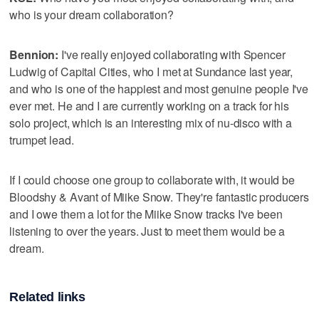
who is your dream collaboration?
Bennion:
I've really enjoyed collaborating with Spencer
Ludwig of Capital Cities, who I met at Sundance last year,
and who is one of the happiest and most genuine people I've
ever met. He and I are currently working on a track for his
solo project, which is an interesting mix of nu-disco with a
trumpet lead.
If I could choose one group to collaborate with, it would be
Bloodshy & Avant of Miike Snow. They're fantastic producers
and I owe them a lot for the Miike Snow tracks I've been
listening to over the years. Just to meet them would be a
dream.
Related links