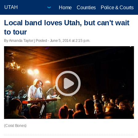
Home
Counties
Police & Courts
Local band loves Utah, but can't wait
to tour
By Amanda Taylor | Posted - June 5, 2014 at 2:15 p.m.
(Coral Bones)