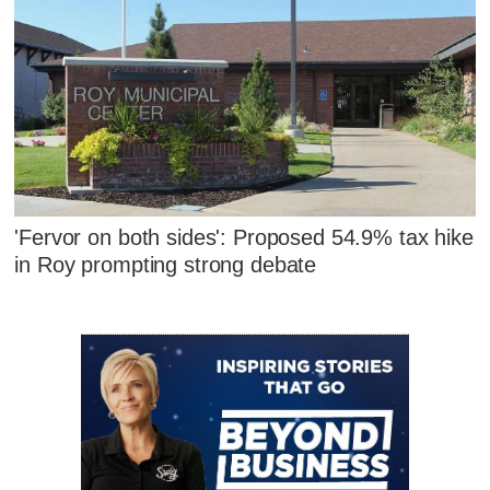
'Fervor on both sides': Proposed 54.9% tax hike
in Roy prompting strong debate