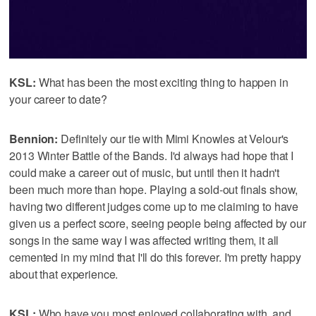
KSL:
What has been the most exciting thing to happen in
your career to date?
Bennion:
Definitely our tie with Mimi Knowles at Velour's
2013 Winter Battle of the Bands. I'd always had hope that I
could make a career out of music, but until then it hadn't
been much more than hope. Playing a sold-out finals show,
having two different judges come up to me claiming to have
given us a perfect score, seeing people being affected by our
songs in the same way I was affected writing them, it all
cemented in my mind that I'll do this forever. I'm pretty happy
about that experience.
KSL:
Who have you most enjoyed collaborating with, and