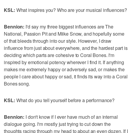
KSL:
What inspires you? Who are your musical influences?
Bennion:
I'd say my three biggest influences are The
National, Passion Pit and Miike Snow, and hopefully some
of that bleeds through into our style. However, I draw
influence from just about everywhere, and the hardest part is
deciding which parts are cohesive to Coral Bones. I'm
inspired by emotional potency wherever I find it. If anything
makes me extremely happy or adversely sad, or makes the
people I care about happy or sad, it finds its way into a Coral
Bones song.
KSL:
What do you tell yourself before a performance?
Bennion:
I don't know if I ever have much of an internal
dialogue going. I'm mostly just trying to cut down the
thoughts racing through my head to about an even dozen. If I