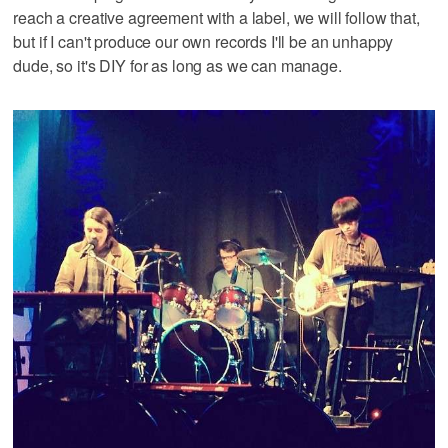
reach a creative agreement with a label, we will follow that,
but if I can't produce our own records I'll be an unhappy
dude, so it's DIY for as long as we can manage.