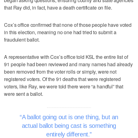
began asking questions, ensuring county and state agencies
that Ray did, in fact, have a death certificate on file.
Cox’s office confirmed that none of those people have voted
in this election, meaning no one had tried to submit a
fraudulent ballot.
A representative with Cox’s office told KSL the entire list of
91 people had been reviewed and many names had already
been removed from the voter rolls or simply, were not
registered voters. Of the 91 deaths that were registered
voters, like Ray, we were told there were “a handful” that
were sent a ballot.
A ballot going out is one thing, but an
actual ballot being cast is something
entirely different.