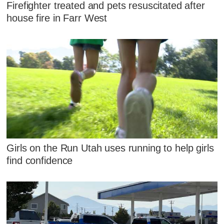
Firefighter treated and pets resuscitated after
house fire in Farr West
Girls on the Run Utah uses running to help girls
find confidence