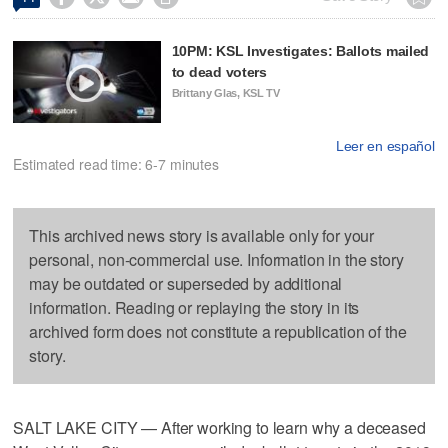
10PM: KSL Investigates: Ballots mailed
to dead voters
Brittany Glas, KSL TV
Leer en español
Estimated read time: 6-7 minutes
This archived news story is available only for your
personal, non-commercial use. Information in the story
may be outdated or superseded by additional
information. Reading or replaying the story in its
archived form does not constitute a republication of the
story.
SALT LAKE CITY — After working to learn why a deceased