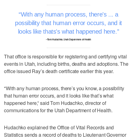
With any human process, there's ... a
possibility that human error occurs, and it
looks like thats's what happened here.
–Tom Hudachko, Utah Department of Health
That office is responsible for registering and certifying vital
events in Utah, including births, deaths and adoptions. The
office issued Ray’s death certificate earlier this year.
"With any human process, there’s you know, a possibility
that human error occurs, and it looks like that’s what
happened here,” said Tom Hudachko, director of
communications for the Utah Department of Health.
Hudachko explained the Office of Vital Records and
Statistics sends a record of deaths to Lieutenant Governor