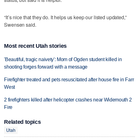
“It’s nice that they do. It helps us keep our listed updated,”
Swensen said.
Most recent Utah stories
'Beautiful, tragic naivety': Mom of Ogden student killed in
shooting forges forward with a message
Firefighter treated and pets resuscitated after house fire in Farr
West
2 firefighters killed after helicopter crashes near Widemouth 2
Fire
Related topics
Utah