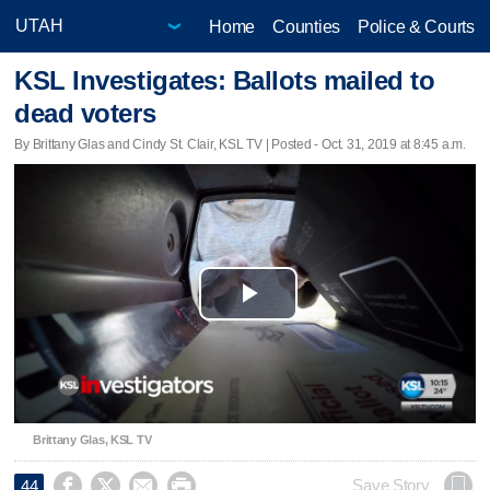
Home
Counties
Police & Courts
KSL Investigates: Ballots mailed to
dead voters
By Brittany Glas and Cindy St. Clair, KSL TV | Posted - Oct. 31, 2019 at 8:45 a.m.
Play
Video
Brittany Glas, KSL TV




Save Story
44