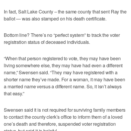
In fact, Salt Lake County – the same county that sent Ray the
ballot — was also stamped on his death certificate.
Bottom line? There’s no “perfect system” to track the voter
registration status of deceased individuals.
“When that person registered to vote, they may have been
living somewhere else, they may have had even a different
name,” Swensen said. “They may have registered with a
shorter name they’ve made. For a woman, it may have been
a married name versus a different name. So, it isn’t always
that easy.”
Swensen said it is not required for surviving family members
to contact the county clerk’s office to inform them of a loved
one’s death and therefore, suspended voter registration
status, but said it is helpful.