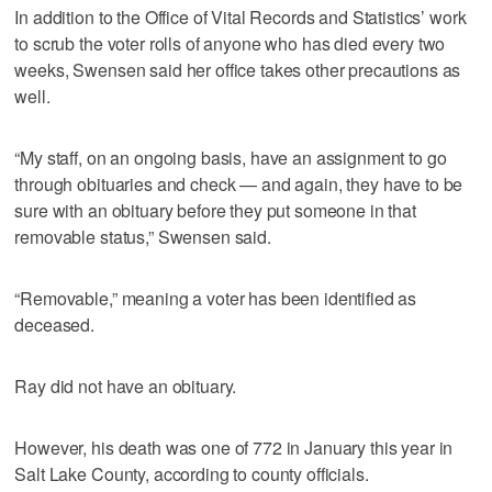
In addition to the Office of Vital Records and Statistics’ work
to scrub the voter rolls of anyone who has died every two
weeks, Swensen said her office takes other precautions as
well.
“My staff, on an ongoing basis, have an assignment to go
through obituaries and check — and again, they have to be
sure with an obituary before they put someone in that
removable status,” Swensen said.
“Removable,” meaning a voter has been identified as
deceased.
Ray did not have an obituary.
However, his death was one of 772 in January this year in
Salt Lake County, according to county officials.