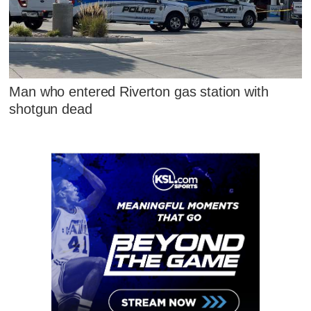
Man who entered Riverton gas station with
shotgun dead