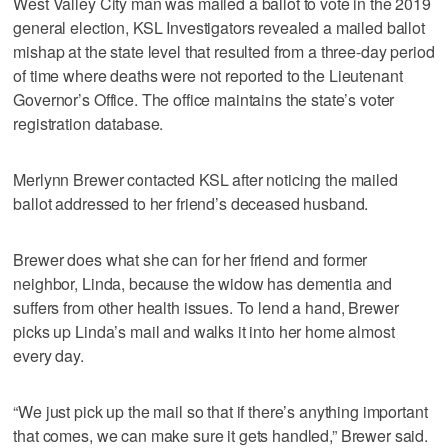
West Valley City man was mailed a ballot to vote in the 2019
general election, KSL Investigators revealed a mailed ballot
mishap at the state level that resulted from a three-day period
of time where deaths were not reported to the Lieutenant
Governor’s Office. The office maintains the state’s voter
registration database.
Merlynn Brewer contacted KSL after noticing the mailed
ballot addressed to her friend’s deceased husband.
Brewer does what she can for her friend and former
neighbor, Linda, because the widow has dementia and
suffers from other health issues. To lend a hand, Brewer
picks up Linda’s mail and walks it into her home almost
every day.
“We just pick up the mail so that if there’s anything important
that comes, we can make sure it gets handled,” Brewer said.