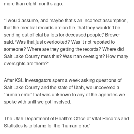
more than eight months ago.
“I would assume, and maybe that’s an incorrect assumption,
that the medical records are on file, that they wouldn’t be
sending out official ballots for deceased people,” Brewer
said. “Was that just overlooked? Was it not reported to
someone? Where are they getting the records? Where did
Salt Lake County miss this? Was it an oversight? How many
oversights are there?”
After KSL Investigators spent a week asking questions of
Salt Lake County and the state of Utah, we uncovered a
“human error” that was unknown to any of the agencies we
spoke with until we got involved.
The Utah Department of Health’s Office of Vital Records and
Statistics is to blame for the “human error.”