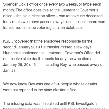
Spencer Cox’s office once every two weeks, or twice each
month. The office does this so the Lieutenant Governor’s
office – the state election office – can remove the deceased
individuals who have passed away since the last record was
transferred from the voter registration database.
KSL uncovered that the employee responsible for the
second January 2019 file transfer missed a few days.
Hudachko confirmed the Lieutenant Governor’s Office did
not receive state death reports for anyone who died on
January 29, 30 or 31 — including Ray, who passed away on
Jan. 29.
We now know Ray was one of 91 people whose deaths
were not reported to the state election office.
The missing data wasn’t realized until KSL Investigators