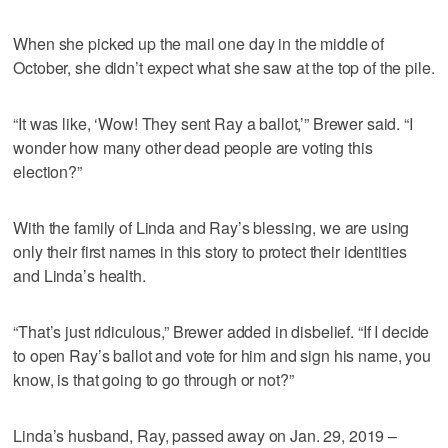
When she picked up the mail one day in the middle of
October, she didn’t expect what she saw at the top of the pile.
“It was like, ‘Wow! They sent Ray a ballot,’” Brewer said. “I
wonder how many other dead people are voting this
election?”
With the family of Linda and Ray’s blessing, we are using
only their first names in this story to protect their identities
and Linda’s health.
“That’s just ridiculous,” Brewer added in disbelief. “If I decide
to open Ray’s ballot and vote for him and sign his name, you
know, is that going to go through or not?”
Linda’s husband, Ray, passed away on Jan. 29, 2019 –