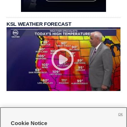
KSL WEATHER FORECAST
OK
Cookie Notice