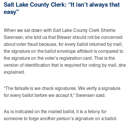
Salt Lake County Clerk: “It isn’t always that
easy"
When we sat down with Salt Lake County Clerk Sherrie
Swensen, she told us that Brewer should not be concerned
about voter fraud because, for every ballot returned by mail,
the signature on the ballot envelope affidavit is compared to
the signature on the voter’s registration card. That is the
version of identification that is required for voting by mail, she
explained.
“The failsafe is we check signatures. We verify a signature
for every ballot before we accept it,” Swensen said.
As is indicated on the mailed ballot, it is a felony for
someone to forge another person’s signature on a ballot.