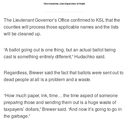
–Tom Hudachko, Utah Department of Health
The Lieutenant Governor’s Office confirmed to KSL that the
counties will process those applicable names and the lists
will be cleaned up.
“A ballot going out is one thing, but an actual ballot being
cast is something entirely different,” Hudachko said.
Regardless, Brewer said the fact that ballots were sent out to
dead people at all is a problem and a waste.
“How much paper, ink, time… the time aspect of someone
preparing those and sending them out is a huge waste of
taxpayers’ dollars,” Brewer said. “And now it’s going to go in
the garbage.”