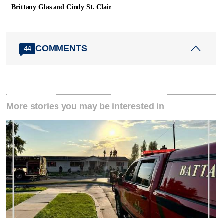
Brittany Glas and Cindy St. Clair
COMMENTS
44
More stories you may be interested in