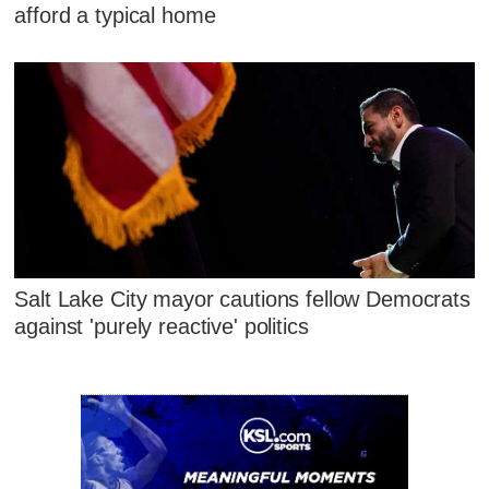
afford a typical home
Salt Lake City mayor cautions fellow Democrats
against 'purely reactive' politics