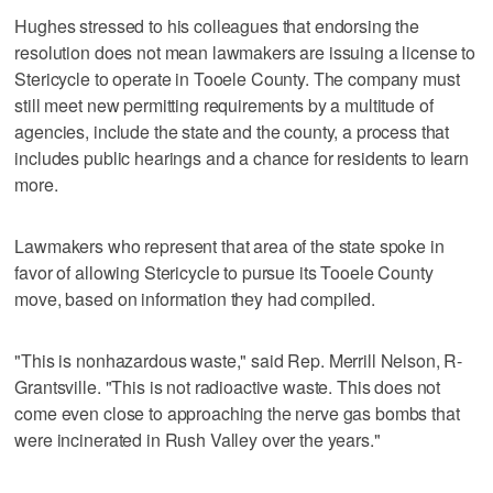
Hughes stressed to his colleagues that endorsing the
resolution does not mean lawmakers are issuing a license to
Stericycle to operate in Tooele County. The company must
still meet new permitting requirements by a multitude of
agencies, include the state and the county, a process that
includes public hearings and a chance for residents to learn
more.
Lawmakers who represent that area of the state spoke in
favor of allowing Stericycle to pursue its Tooele County
move, based on information they had compiled.
"This is nonhazardous waste," said Rep. Merrill Nelson, R-
Grantsville. "This is not radioactive waste. This does not
come even close to approaching the nerve gas bombs that
were incinerated in Rush Valley over the years."