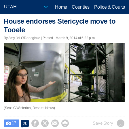
Home
Counties
Police & Courts
House endorses Stericycle move to
Tooele
By Amy Joi O'Donoghue | Posted - March 9, 2014 at 6:22 p.m.
(Scott G Winterton, Deseret News)
17




Save Story
20
