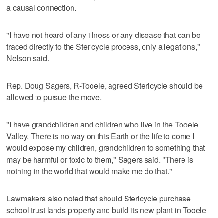
a causal connection.
"I have not heard of any illness or any disease that can be
traced directly to the Stericycle process, only allegations,"
Nelson said.
Rep. Doug Sagers, R-Tooele, agreed Stericycle should be
allowed to pursue the move.
"I have grandchildren and children who live in the Tooele
Valley. There is no way on this Earth or the life to come I
would expose my children, grandchildren to something that
may be harmful or toxic to them," Sagers said. "There is
nothing in the world that would make me do that."
Lawmakers also noted that should Stericycle purchase
school trust lands property and build its new plant in Tooele