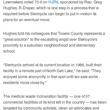
Lawmakers voted 73-0 on
HJR6
, sponsored by Rep. Greg
Hughes, R-Draper, which is one step in a process that is
required before Stericycle can begin to put in motion its
plans for an eventual move.
Hughes told his colleagues that Tooele County represents a
"great solution" to the escalating angst over Stericycle's
proximity to a suburban neighborhood and elementary
school.
"Stericycle arrived at its current location in 1988, built their
facility in a remote part of North Salt Lake," he said. "They
enjoyed some anonymity in that spot until we saw some
residents move close by."
The medical waste incineration facility — one of 57
commercial facilities of its kind left in the country — has been
targeted by community activists, clean air advocates and