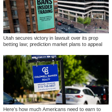
Utah secures victory in lawsuit over its prop
betting law; prediction market plans to appeal
Here's how much Americans need to earn to