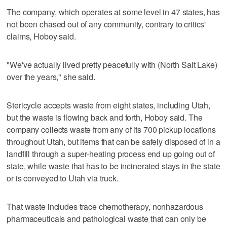
The company, which operates at some level in 47 states, has
not been chased out of any community, contrary to critics'
claims, Hoboy said.
"We've actually lived pretty peacefully with (North Salt Lake)
over the years," she said.
Stericycle accepts waste from eight states, including Utah,
but the waste is flowing back and forth, Hoboy said. The
company collects waste from any of its 700 pickup locations
throughout Utah, but items that can be safely disposed of in a
landfill through a super-heating process end up going out of
state, while waste that has to be incinerated stays in the state
or is conveyed to Utah via truck.
That waste includes trace chemotherapy, nonhazardous
pharmaceuticals and pathological waste that can only be