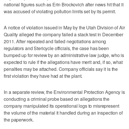
national figures such as Erin Brockovich after news hit that it
was accused of violating pollution limits set by its permit.
A notice of violation issued in May by the Utah Division of Air
Quality alleged the company failed a stack test in December
2011. After repeated and failed negotiations among
regulators and Stericycle officials, the case has been
bumped up for review by an administrative law judge, who is
expected to rule if the allegations have merit and, if so, what
penalties may be attached. Company officials say it is the
first violation they have had at the plant.
In a separate review, the Environmental Protection Agency is
conducting a criminal probe based on allegations the
company manipulated its operational logs to misrepresent
the volume of the material it handled during an inspection of
the paperwork.