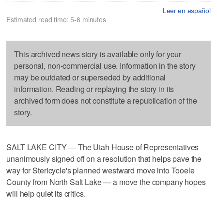
Leer en español
Estimated read time: 5-6 minutes
This archived news story is available only for your
personal, non-commercial use. Information in the story
may be outdated or superseded by additional
information. Reading or replaying the story in its
archived form does not constitute a republication of the
story.
SALT LAKE CITY — The Utah House of Representatives
unanimously signed off on a resolution that helps pave the
way for Stericycle's planned westward move into Tooele
County from North Salt Lake — a move the company hopes
will help quiet its critics.