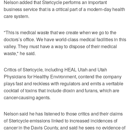
Nelson added that Stericycle performs an important
business service that is a critical part of a modern-day health
care system.
"This is medical waste that we create when we go to the
doctors’s office. We have world-class medical facilities in this
valley. They must have a way to dispose of their medical
waste," he said.
Critics of Stericycle, including HEAL Utah and Utah
Physicians for Healthy Environment, contend the company
plays fast and reckless with regulators and emits a veritable
cocktail of toxins that include dioxin and furans, which are
cancer-causing agents.
Nelson said he has listened to those critics and their claims
of Stericycle emissions linked to increased incidences of
cancer in the Davis County, and said he sees no evidence of