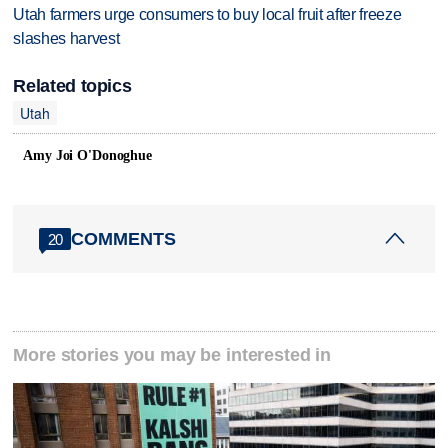
Utah farmers urge consumers to buy local fruit after freeze
slashes harvest
Related topics
Utah
Amy Joi O'Donoghue
COMMENTS
20
More stories you may be interested in