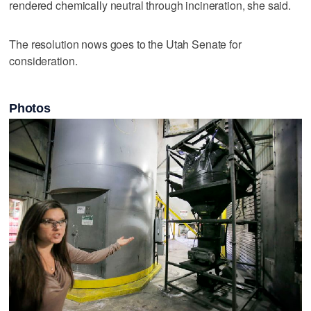
rendered chemically neutral through incineration, she said.
The resolution nows goes to the Utah Senate for
consideration.
Photos