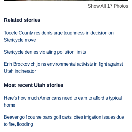
Show All 17 Photos
Related stories
Tooele County residents urge toughness in decision on
Stericycle move
Stericycle denies violating pollution limits
Erin Brockovich joins environmental activists in fight against
Utah incinerator
Most recent Utah stories
Here's how much Americans need to earn to afford a typical
home
Beaver golf course bans golf carts, cites irrigation issues due
to fire, flooding