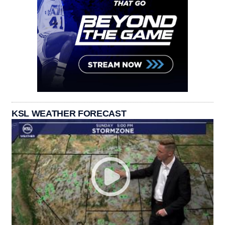
KSL WEATHER FORECAST