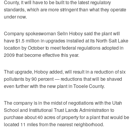
County, it will have to be built to the latest regulatory
standards, which are more stringent than what they operate
under now.
Company spokeswoman Selin Hoboy said the plant will
have $1.5 million in upgrades installed at its North Salt Lake
location by October to meet federal regulations adopted in
2009 that become effective this year.
That upgrade, Hoboy added, will result in a reduction of six
pollutants by 90 percent — reductions that will be shaved
even further with the new plant in Tooele County.
The company is in the midst of negotiations with the Utah
School and Institutional Trust Lands Administration to
purchase about 40 acres of property for a plant that would be
located 11 miles from the nearest neighborhood.