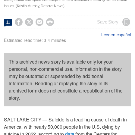
issues. (Kristin Murphy, Deseret News)




Save Story
11
Leer en español
Estimated read time: 3-4 minutes
This archived news story is available only for your
personal, non-commercial use. Information in the story
may be outdated or superseded by additional
information. Reading or replaying the story in its
archived form does not constitute a republication of the
story.
SALT LAKE CITY — Suicide is a leading cause of death in
America, with nearly 50,000 people in the U.S. dying by
suicide in 2022, according to
data
from the Centers for