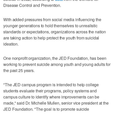
Disease Control and Prevention.
With added pressures from social media influencing the
younger generations to hold themselves to unrealistic
standards or expectations, organizations across the nation
are taking action to help protect the youth from suicidal
ideation.
One nonprofit organization, the JED Foundation, has been
working to prevent suicide among youth and young adults for
the past 25 years.
"The JED campus program is intended to help college
students evaluate their programs, policy systems and
campus culture to identify where improvements can be
made," said Dr. Michelle Mullen, senior vice president at the
JED Foundation. "The goal is to promote suicide