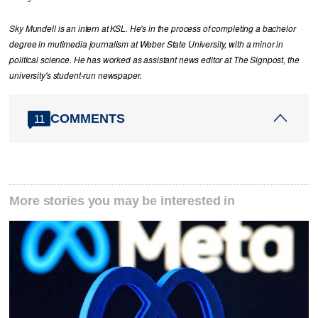
Sky Mundell is an intern at KSL. He's in the process of completing a bachelor
degree in mutimedia journalism at Weber State University, with a minor in
political science. He has worked as assistant news editor at The Signpost, the
university's student-run newspaper.
COMMENTS
11
More stories you may be interested in