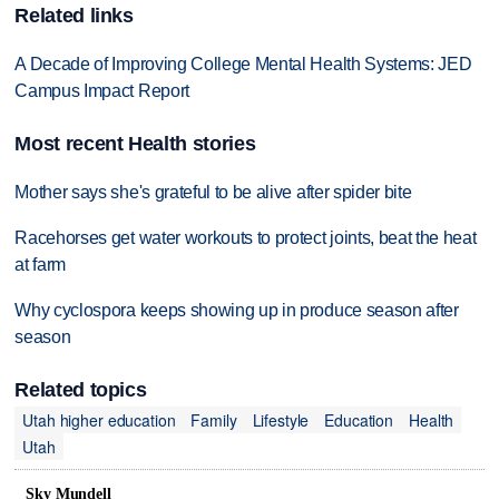
Related links
A Decade of Improving College Mental Health Systems: JED
Campus Impact Report
Most recent Health stories
Mother says she's grateful to be alive after spider bite
Racehorses get water workouts to protect joints, beat the heat
at farm
Why cyclospora keeps showing up in produce season after
season
Related topics
Utah higher education
Family
Lifestyle
Education
Health
Utah
Sky Mundell