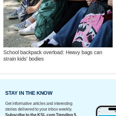
School backpack overload: Heavy bags can
strain kids' bodies
STAY IN THE KNOW
Get informative articles and interesting
stories delivered to your inbox weekly.
Subscribe to the KSL.com Trending 5.