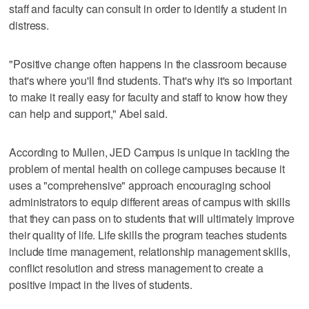
staff and faculty can consult in order to identify a student in
distress.
"Positive change often happens in the classroom because
that's where you'll find students. That's why it's so important
to make it really easy for faculty and staff to know how they
can help and support," Abel said.
According to Mullen, JED Campus is unique in tackling the
problem of mental health on college campuses because it
uses a "comprehensive" approach encouraging school
administrators to equip different areas of campus with skills
that they can pass on to students that will ultimately improve
their quality of life. Life skills the program teaches students
include time management, relationship management skills,
conflict resolution and stress management to create a
positive impact in the lives of students.