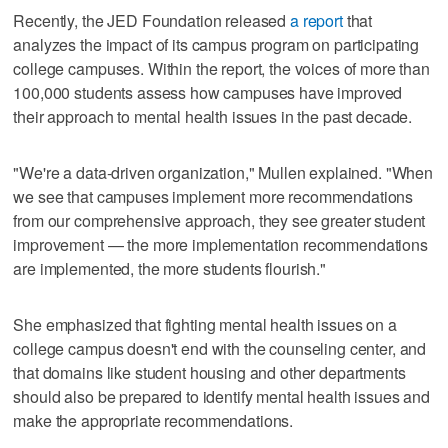
Recently, the JED Foundation released
a report
that
analyzes the impact of its campus program on participating
college campuses. Within the report, the voices of more than
100,000 students assess how campuses have improved
their approach to mental health issues in the past decade.
"We're a data-driven organization," Mullen explained. "When
we see that campuses implement more recommendations
from our comprehensive approach, they see greater student
improvement — the more implementation recommendations
are implemented, the more students flourish."
She emphasized that fighting mental health issues on a
college campus doesn't end with the counseling center, and
that domains like student housing and other departments
should also be prepared to identify mental health issues and
make the appropriate recommendations.