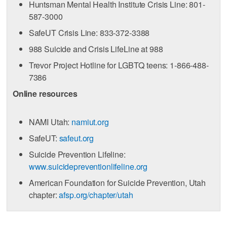
Huntsman Mental Health Institute Crisis Line: 801-
587-3000
SafeUT Crisis Line: 833-372-3388
988 Suicide and Crisis LifeLine at 988
Trevor Project Hotline for LGBTQ teens: 1-866-488-
7386
Online resources
NAMI Utah:
namiut.org
SafeUT:
safeut.org
Suicide Prevention Lifeline:
www.suicidepreventionlifeline.org
American Foundation for Suicide Prevention, Utah
chapter:
afsp.org/chapter/utah