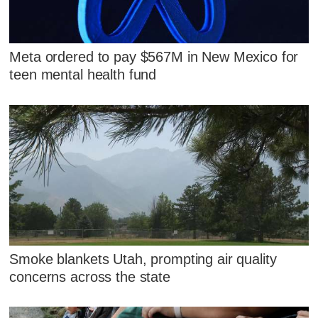
Meta ordered to pay $567M in New Mexico for
teen mental health fund
Smoke blankets Utah, prompting air quality
concerns across the state