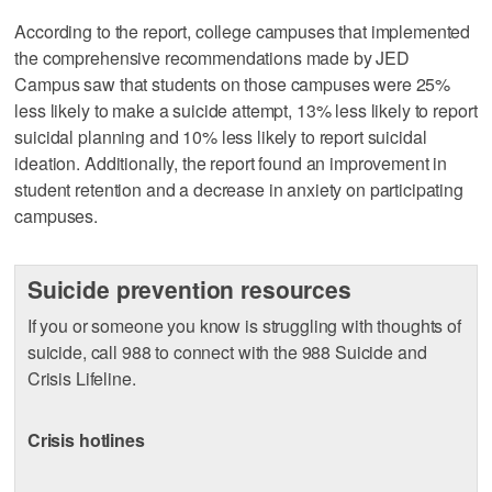
According to the report, college campuses that implemented
the comprehensive recommendations made by JED
Campus saw that students on those campuses were 25%
less likely to make a suicide attempt, 13% less likely to report
suicidal planning and 10% less likely to report suicidal
ideation. Additionally, the report found an improvement in
student retention and a decrease in anxiety on participating
campuses.
Suicide prevention resources
If you or someone you know is struggling with thoughts of
suicide, call 988 to connect with the 988 Suicide and
Crisis Lifeline.
Crisis hotlines