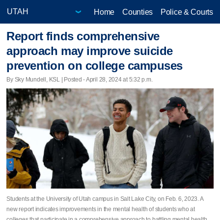
Home
Counties
Police & Courts
Report finds comprehensive
approach may improve suicide
prevention on college campuses
By Sky Mundell, KSL | Posted - April 28, 2024 at 5:32 p.m.
Students at the University of Utah campus in Salt Lake City, on Feb. 6, 2023. A
new report indicates improvements in the mental health of students who at
colleges that participate in a comprehensive approach to battling mental health