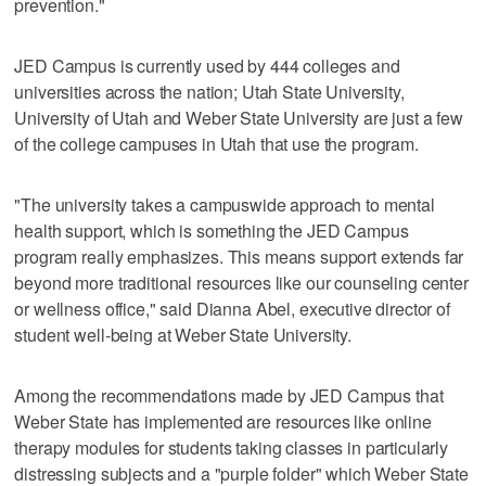
prevention."
JED Campus is currently used by 444 colleges and
universities across the nation; Utah State University,
University of Utah and Weber State University are just a few
of the college campuses in Utah that use the program.
"The university takes a campuswide approach to mental
health support, which is something the JED Campus
program really emphasizes. This means support extends far
beyond more traditional resources like our counseling center
or wellness office," said Dianna Abel, executive director of
student well-being at Weber State University.
Among the recommendations made by JED Campus that
Weber State has implemented are resources like online
therapy modules for students taking classes in particularly
distressing subjects and a "purple folder" which Weber State