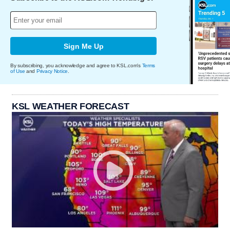
Sign Me Up
By subscribing, you acknowledge and agree to KSL.com's
Terms
of Use
and
Privacy Notice
.
KSL WEATHER FORECAST