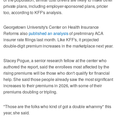
private plans, including employer-sponsored plans, pricier
too, according to KFF's analysis.
Georgetown University's Center on Health Insurance
Reforms also
published an analysis
of preliminary ACA
insurer rate filings last month. Like KFF's, it projected
double-digit premium increases in the marketplace next year.
Stacey Pogue, a senior research fellow at the center who
authored the report, said the enrollees most affected by the
rising premiums will be those who don't qualify for financial
help. She said those people already saw the most significant
increases to their premiums in 2026, with some of their
premiums doubling or tripling.
"Those are the folks who kind of got a double whammy" this
year, she said.