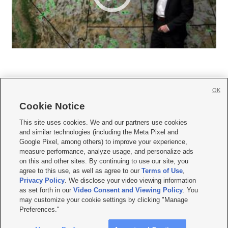
OK
Cookie Notice







This site uses cookies. We and our partners use cookies
and similar technologies (including the Meta Pixel and
Mobile Apps
|
Newsletter
|
Advertise
|
Contact Us
|
Careers with KSL.com
|
Google Pixel, among others) to improve your experience,
measure performance, analyze usage, and personalize ads
Terms of use
|
Privacy Statement
|
Video Consent Viewing Policy
|
DMCA Notice
|
on this and other sites. By continuing to use our site, you
Do Not Sell or Share My Data
|
EEO Public File Report
|
KSL-TV FCC Public File
|
agree to this use, as well as agree to our
Terms of Use
,
KSL FM Radio FCC Public File
|
KSL AM Radio FCC Public File
|
FCC Applications
|
Closed Captioning Assistance
Privacy Policy
. We disclose your video viewing information
as set forth in our
Video Consent and Viewing Policy
. You
© 2026
KSL Media
| KSL Broadcasting Salt Lake City UT | Site hosted & managed
may customize your cookie settings by clicking "Manage
by KSL Media - a Deseret Media Company
Preferences."