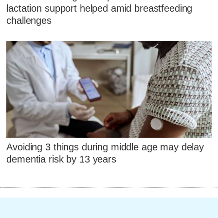
lactation support helped amid breastfeeding
challenges
Avoiding 3 things during middle age may delay
dementia risk by 13 years