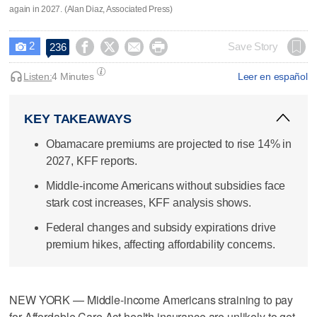
again in 2027. (Alan Diaz, Associated Press)
2




Save Story
236

Listen:
4 Minutes
Leer en español
KEY TAKEAWAYS
Obamacare premiums are projected to rise 14% in
2027, KFF reports.
Middle-income Americans without subsidies face
stark cost increases, KFF analysis shows.
Federal changes and subsidy expirations drive
premium hikes, affecting affordability concerns.
NEW YORK — Middle-income Americans straining to pay
for Affordable Care Act health insurance are unlikely to get