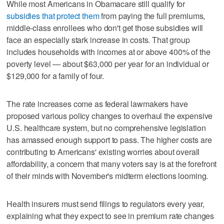
While most Americans in Obamacare still qualify for
subsidies that protect them
from paying the full premiums,
middle-class enrollees who don't get those subsidies will
face an especially stark increase in costs. That group
includes households with incomes at or above 400% of the
poverty level — about $63,000 per year for an individual or
$129,000 for a family of four.
The rate increases come as federal lawmakers have
proposed various policy changes to overhaul the expensive
U.S. healthcare system, but no comprehensive legislation
has amassed enough support to pass. The higher costs are
contributing to Americans' existing worries about overall
affordability, a concern that many voters say is at the forefront
of their minds with November's midterm elections looming.
Health insurers must send filings to regulators every year,
explaining what they expect to see in premium rate changes