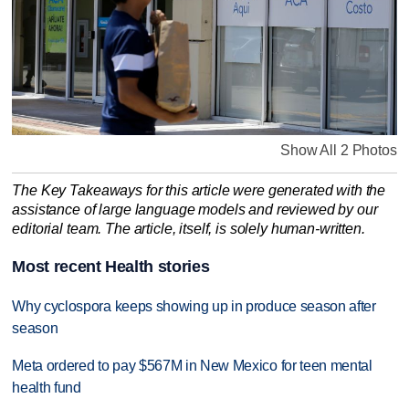
Show All 2 Photos
The Key Takeaways for this article were generated with the
assistance of large language models and reviewed by our
editorial team. The article, itself, is solely human-written.
Most recent Health stories
Why cyclospora keeps showing up in produce season after
season
Meta ordered to pay $567M in New Mexico for teen mental
health fund