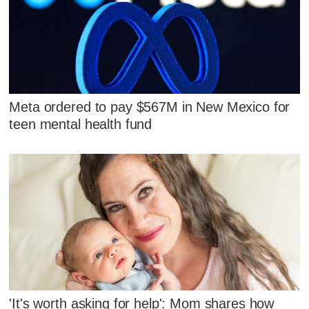
Meta ordered to pay $567M in New Mexico for
teen mental health fund
'It's worth asking for help': Mom shares how