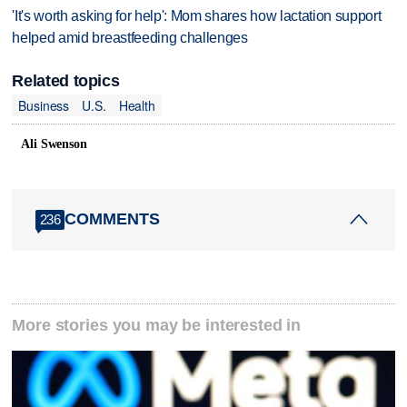
'It's worth asking for help': Mom shares how lactation support
helped amid breastfeeding challenges
Related topics
Business
U.S.
Health
Ali Swenson
COMMENTS
236
More stories you may be interested in