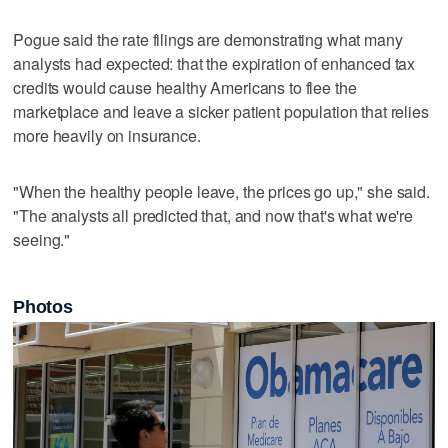
Pogue said the rate filings are demonstrating what many
analysts had expected: that the expiration of enhanced tax
credits would cause healthy Americans to flee the
marketplace and leave a sicker patient population that relies
more heavily on insurance.
"When the healthy people leave, the prices go up," she said.
"The analysts all predicted that, and now that's what we're
seeing."
Photos