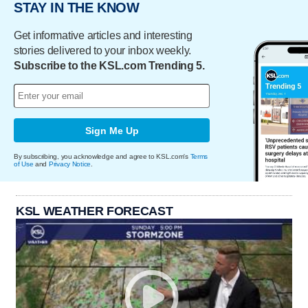
STAY IN THE KNOW
Get informative articles and interesting
stories delivered to your inbox weekly.
Subscribe to the KSL.com Trending 5.
Sign Me Up
By subscribing, you acknowledge and agree to KSL.com's
Terms
of Use
and
Privacy Notice
.
KSL WEATHER FORECAST