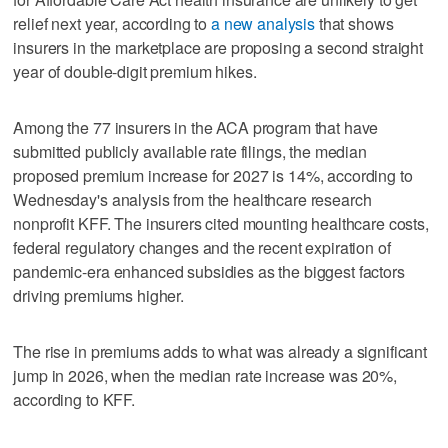
relief next year, according to
a new analysis
that shows
insurers in the marketplace are proposing a second straight
year of double-digit premium hikes.
Among the 77 insurers in the ACA program that have
submitted publicly available rate filings, the median
proposed premium increase for 2027 is 14%, according to
Wednesday's analysis from the healthcare research
nonprofit KFF. The insurers cited mounting healthcare costs,
federal regulatory changes and the recent expiration of
pandemic-era enhanced subsidies as the biggest factors
driving premiums higher.
The rise in premiums adds to what was already a significant
jump in 2026, when the median rate increase was 20%,
according to KFF.