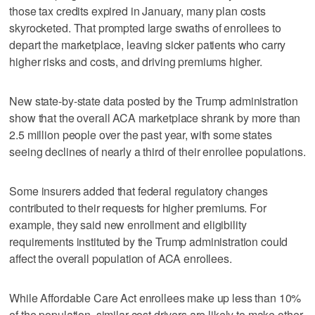
those tax credits expired in January, many plan costs
skyrocketed. That prompted large swaths of enrollees to
depart the marketplace, leaving sicker patients who carry
higher risks and costs, and driving premiums higher.
New state-by-state data posted by the Trump administration
show that the overall ACA marketplace shrank by more than
2.5 million people over the past year, with some states
seeing declines of nearly a third of their enrollee populations.
Some insurers added that federal regulatory changes
contributed to their requests for higher premiums. For
example, they said new enrollment and eligibility
requirements instituted by the Trump administration could
affect the overall population of ACA enrollees.
While Affordable Care Act enrollees make up less than 10%
of the population, similar cost drivers are likely to make other