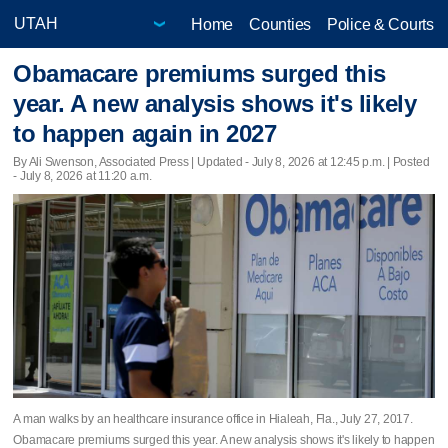
Home
Counties
Police & Courts
Obamacare premiums surged this
year. A new analysis shows it's likely
to happen again in 2027
By Ali Swenson, Associated Press |
Updated
- July 8, 2026 at 12:45 p.m. | Posted
- July 8, 2026 at 11:20 a.m.
A man walks by an healthcare insurance office in Hialeah, Fla., July 27, 2017.
Obamacare premiums surged this year. A new analysis shows it's likely to happen