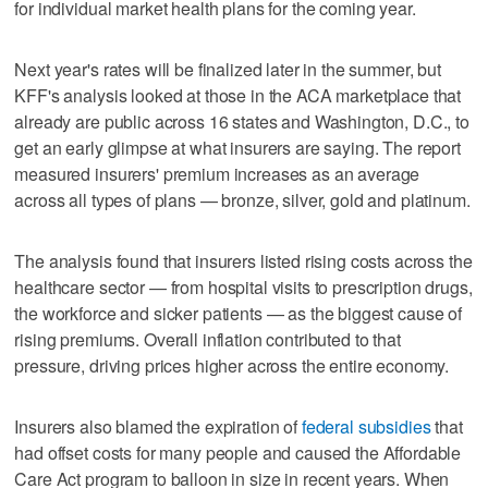
for individual market health plans for the coming year.
Next year's rates will be finalized later in the summer, but
KFF's analysis looked at those in the ACA marketplace that
already are public across 16 states and Washington, D.C., to
get an early glimpse at what insurers are saying. The report
measured insurers' premium increases as an average
across all types of plans — bronze, silver, gold and platinum.
The analysis found that insurers listed rising costs across the
healthcare sector — from hospital visits to prescription drugs,
the workforce and sicker patients — as the biggest cause of
rising premiums. Overall inflation contributed to that
pressure, driving prices higher across the entire economy.
Insurers also blamed the expiration of
federal subsidies
that
had offset costs for many people and caused the Affordable
Care Act program to balloon in size in recent years. When