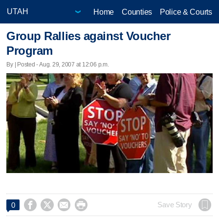
Home
Counties
Police & Courts
Group Rallies against Voucher
Program
By | Posted - Aug. 29, 2007 at 12:06 p.m.




Save Story
0