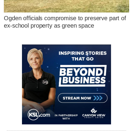
Ogden officials compromise to preserve part of
ex-school property as green space