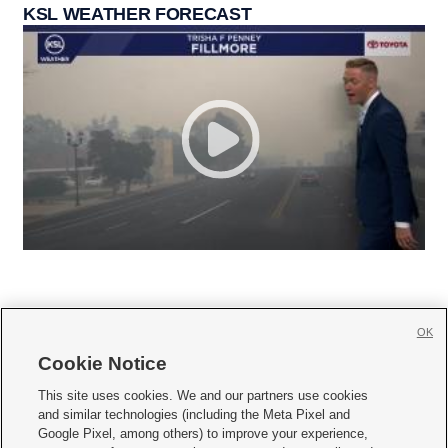
KSL WEATHER FORECAST
OK
Cookie Notice







This site uses cookies. We and our partners use cookies
and similar technologies (including the Meta Pixel and
Mobile Apps
|
Newsletter
|
Advertise
|
Contact Us
|
Careers with KSL.com
|
Google Pixel, among others) to improve your experience,