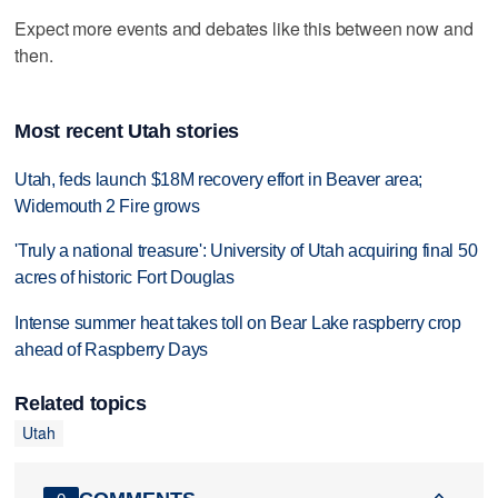
Expect more events and debates like this between now and
then.
Most recent Utah stories
Utah, feds launch $18M recovery effort in Beaver area;
Widemouth 2 Fire grows
'Truly a national treasure': University of Utah acquiring final 50
acres of historic Fort Douglas
Intense summer heat takes toll on Bear Lake raspberry crop
ahead of Raspberry Days
Related topics
Utah