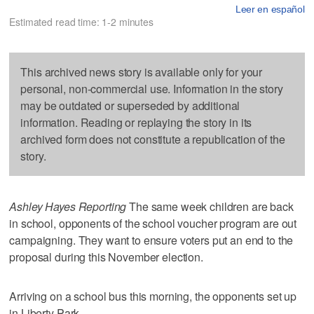
Leer en español
Estimated read time: 1-2 minutes
This archived news story is available only for your
personal, non-commercial use. Information in the story
may be outdated or superseded by additional
information. Reading or replaying the story in its
archived form does not constitute a republication of the
story.
Ashley Hayes Reporting
The same week children are back
in school, opponents of the school voucher program are out
campaigning. They want to ensure voters put an end to the
proposal during this November election.
Arriving on a school bus this morning, the opponents set up
in Liberty Park.