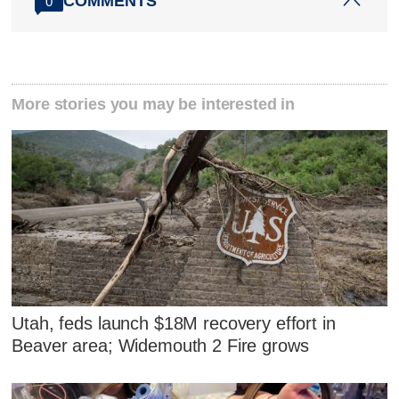
COMMENTS
0
More stories you may be interested in
Utah, feds launch $18M recovery effort in
Beaver area; Widemouth 2 Fire grows