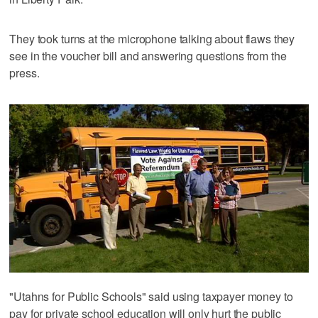
They took turns at the microphone talking about flaws they
see in the voucher bill and answering questions from the
press.
"Utahns for Public Schools" said using taxpayer money to
pay for private school education will only hurt the public