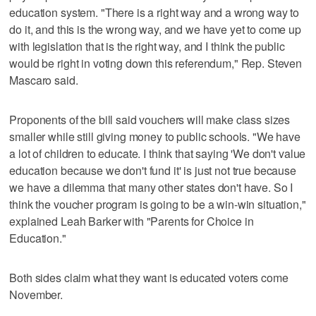
education system. "There is a right way and a wrong way to
do it, and this is the wrong way, and we have yet to come up
with legislation that is the right way, and I think the public
would be right in voting down this referendum," Rep. Steven
Mascaro said.
Proponents of the bill said vouchers will make class sizes
smaller while still giving money to public schools. "We have
a lot of children to educate. I think that saying 'We don't value
education because we don't fund it' is just not true because
we have a dilemma that many other states don't have. So I
think the voucher program is going to be a win-win situation,"
explained Leah Barker with "Parents for Choice in
Education."
Both sides claim what they want is educated voters come
November.