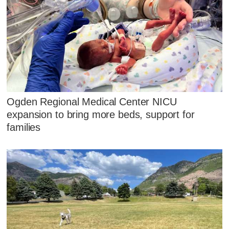
Ogden Regional Medical Center NICU
expansion to bring more beds, support for
families