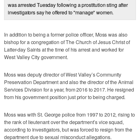
was arrested Tuesday following a prostitution sting after
investigators say he offered to "manage" women.
In addition to being a former police officer, Moss was also
bishop for a congregation of The Church of Jesus Christ of
Latter-day Saints at the time of his arrest and worked for
West Valley City government.
Moss was deputy director of West Valley’s Community
Preservation Department and also the director of the Animal
Services Division for a year, from 2016 to 2017. He resigned
from his government position just prior to being charged.
Moss was with St. George police from 1997 to 2012, rising to
the rank of lieutenant over the department’s vice squad,
according to investigators, but was forced to resign from the
department due to sexual misconduct allegations.