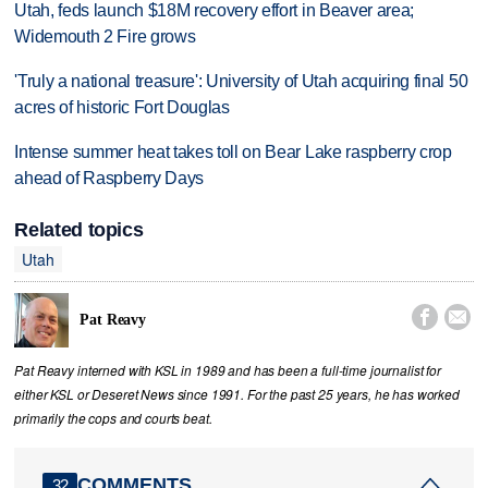
Utah, feds launch $18M recovery effort in Beaver area;
Widemouth 2 Fire grows
'Truly a national treasure': University of Utah acquiring final 50
acres of historic Fort Douglas
Intense summer heat takes toll on Bear Lake raspberry crop
ahead of Raspberry Days
Related topics
Utah


Pat Reavy
Pat Reavy interned with KSL in 1989 and has been a full-time journalist for
either KSL or Deseret News since 1991. For the past 25 years, he has worked
primarily the cops and courts beat.
COMMENTS
32