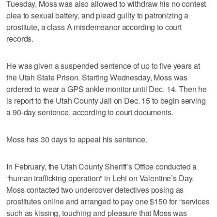
Tuesday, Moss was also allowed to withdraw his no contest
plea to sexual battery, and plead guilty to patronizing a
prostitute, a class A misdemeanor according to court
records.
He was given a suspended sentence of up to five years at
the Utah State Prison. Starting Wednesday, Moss was
ordered to wear a GPS ankle monitor until Dec. 14. Then he
is report to the Utah County Jail on Dec. 15 to begin serving
a 90-day sentence, according to court documents.
Moss has 30 days to appeal his sentence.
In February, the Utah County Sheriff’s Office conducted a
“human trafficking operation” in Lehi on Valentine’s Day.
Moss contacted two undercover detectives posing as
prostitutes online and arranged to pay one $150 for “services
such as kissing, touching and pleasure that Moss was