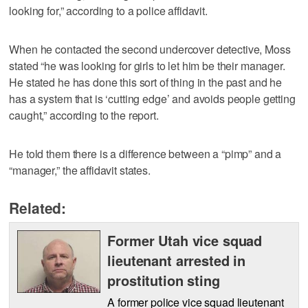
looking for,” according to a police affidavit.
When he contacted the second undercover detective, Moss
stated “he was looking for girls to let him be their manager.
He stated he has done this sort of thing in the past and he
has a system that is ‘cutting edge’ and avoids people getting
caught,” according to the report.
He told them there is a difference between a “pimp” and a
“manager,” the affidavit states.
Related:
Former Utah vice squad
lieutenant arrested in
prostitution sting
A former police vice squad lieutenant