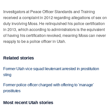
Investigators at Peace Officer Standards and Training
received a complaint in 2012 regarding allegations of sex on
duty involving Moss. He relinquished his police certification
in 2013, which according to administrators is the equivalent
of having his certification revoked, meaning Moss can never
reapply to be a police officer in Utah.
Related stories
Former Utah vice squad lieutenant arrested in prostitution
sting
Former police officer charged with offering to 'manage'
prostitutes
Most recent Utah stories