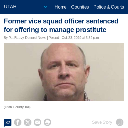
Home
Counties
Police & Courts
Former vice squad officer sentenced
for offering to manage prostitute
By Pat Reavy, Deseret News | Posted - Oct. 23, 2019 at 3:32 p.m.
(Utah County Jail)




Save Story
32