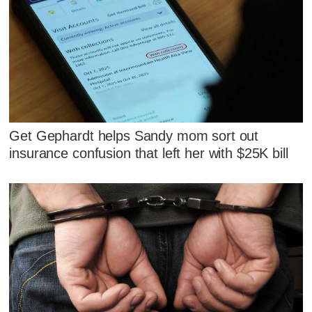
Get Gephardt helps Sandy mom sort out
insurance confusion that left her with $25K bill