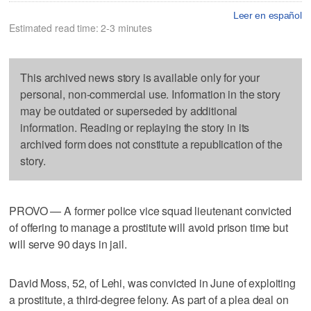
Leer en español
Estimated read time: 2-3 minutes
This archived news story is available only for your
personal, non-commercial use. Information in the story
may be outdated or superseded by additional
information. Reading or replaying the story in its
archived form does not constitute a republication of the
story.
PROVO — A former police vice squad lieutenant convicted
of offering to manage a prostitute will avoid prison time but
will serve 90 days in jail.
David Moss, 52, of Lehi, was convicted in June of exploiting
a prostitute, a third-degree felony. As part of a plea deal on