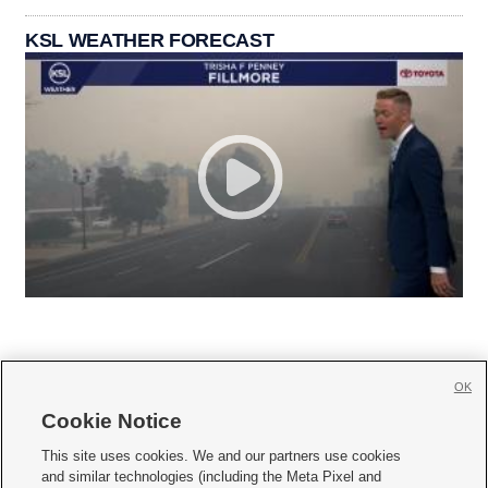
KSL WEATHER FORECAST
OK
Cookie Notice







This site uses cookies. We and our partners use cookies
and similar technologies (including the Meta Pixel and