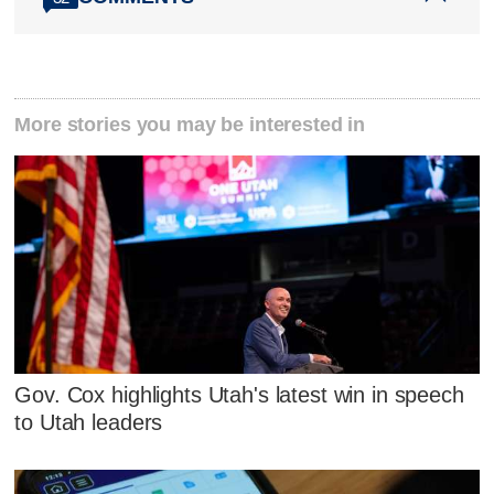
More stories you may be interested in
Gov. Cox highlights Utah's latest win in speech
to Utah leaders