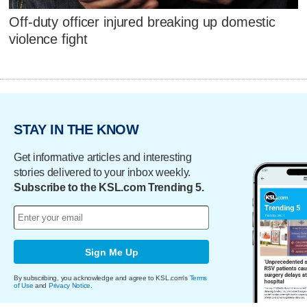
Off-duty officer injured breaking up domestic
violence fight
STAY IN THE KNOW
Get informative articles and interesting
stories delivered to your inbox weekly.
Subscribe to the KSL.com Trending 5.
Sign Me Up
By subscribing, you acknowledge and agree to KSL.com's
Terms
of Use
and
Privacy Notice
.