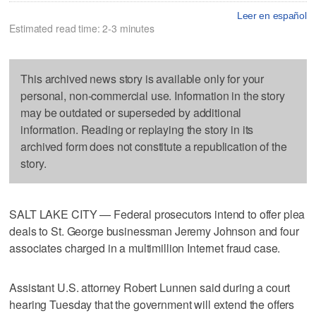
Leer en español
Estimated read time: 2-3 minutes
This archived news story is available only for your
personal, non-commercial use. Information in the story
may be outdated or superseded by additional
information. Reading or replaying the story in its
archived form does not constitute a republication of the
story.
SALT LAKE CITY — Federal prosecutors intend to offer plea
deals to St. George businessman Jeremy Johnson and four
associates charged in a multimillion Internet fraud case.
Assistant U.S. attorney Robert Lunnen said during a court
hearing Tuesday that the government will extend the offers