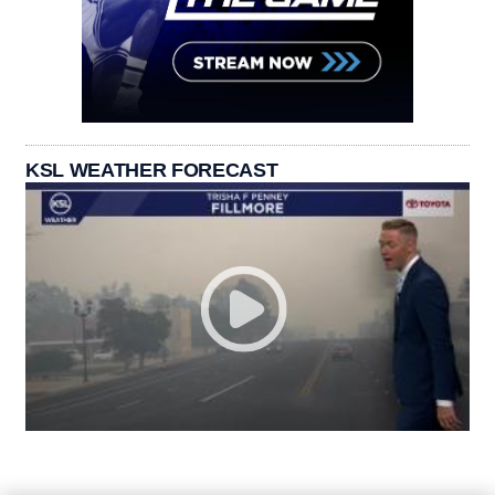
KSL WEATHER FORECAST