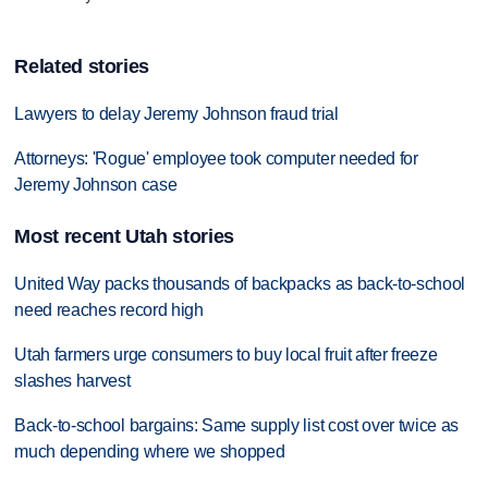
Related stories
Lawyers to delay Jeremy Johnson fraud trial
Attorneys: 'Rogue' employee took computer needed for
Jeremy Johnson case
Most recent Utah stories
United Way packs thousands of backpacks as back-to-school
need reaches record high
Utah farmers urge consumers to buy local fruit after freeze
slashes harvest
Back-to-school bargains: Same supply list cost over twice as
much depending where we shopped