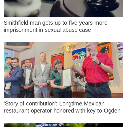
Smithfield man gets up to five years more
imprisonment in sexual abuse case
'Story of contribution': Longtime Mexican
restaurant operator honored with key to Ogden