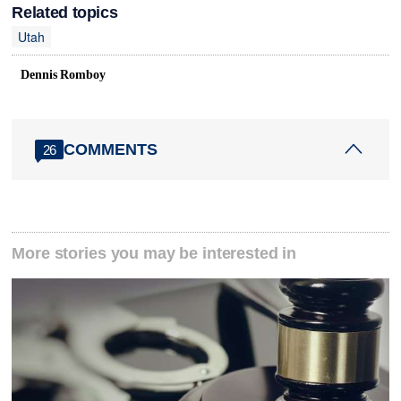
Related topics
Utah
Dennis Romboy
COMMENTS
26
More stories you may be interested in