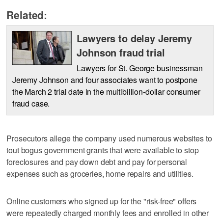
Related:
Lawyers to delay Jeremy
Johnson fraud trial
Lawyers for St. George businessman
Jeremy Johnson and four associates want to postpone
the March 2 trial date in the multibillion-dollar consumer
fraud case.
Prosecutors allege the company used numerous websites to
tout bogus government grants that were available to stop
foreclosures and pay down debt and pay for personal
expenses such as groceries, home repairs and utilities.
Online customers who signed up for the "risk-free" offers
were repeatedly charged monthly fees and enrolled in other