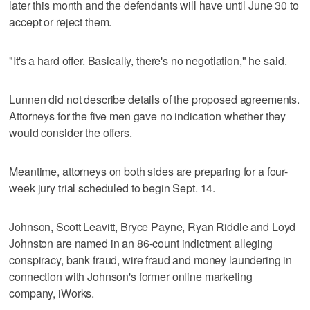
later this month and the defendants will have until June 30 to
accept or reject them.
"It's a hard offer. Basically, there's no negotiation," he said.
Lunnen did not describe details of the proposed agreements.
Attorneys for the five men gave no indication whether they
would consider the offers.
Meantime, attorneys on both sides are preparing for a four-
week jury trial scheduled to begin Sept. 14.
Johnson, Scott Leavitt, Bryce Payne, Ryan Riddle and Loyd
Johnston are named in an 86-count indictment alleging
conspiracy, bank fraud, wire fraud and money laundering in
connection with Johnson's former online marketing
company, iWorks.