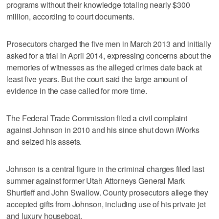
programs without their knowledge totaling nearly $300
million, according to court documents.
Prosecutors charged the five men in March 2013 and initially
asked for a trial in April 2014, expressing concerns about the
memories of witnesses as the alleged crimes date back at
least five years. But the court said the large amount of
evidence in the case called for more time.
The Federal Trade Commission filed a civil complaint
against Johnson in 2010 and his since shut down iWorks
and seized his assets.
Johnson is a central figure in the criminal charges filed last
summer against former Utah Attorneys General Mark
Shurtleff and John Swallow. County prosecutors allege they
accepted gifts from Johnson, including use of his private jet
and luxury houseboat.