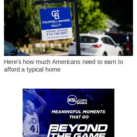
Here's how much Americans need to earn to
afford a typical home