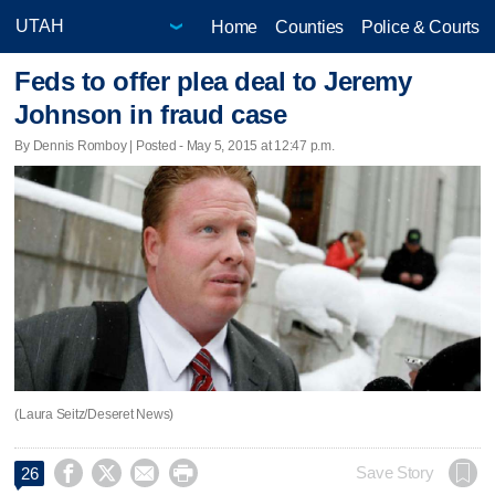
Home
Counties
Police & Courts
Feds to offer plea deal to Jeremy
Johnson in fraud case
By Dennis Romboy | Posted - May 5, 2015 at 12:47 p.m.
(Laura Seitz/Deseret News)




Save Story
26