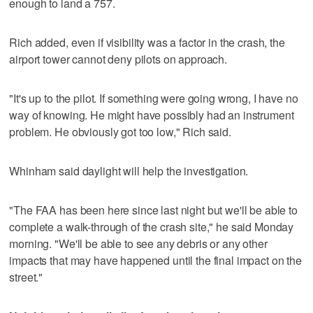
enough to land a 757.
Rich added, even if visibility was a factor in the crash, the
airport tower cannot deny pilots on approach.
"It's up to the pilot. If something were going wrong, I have no
way of knowing. He might have possibly had an instrument
problem. He obviously got too low," Rich said.
Whinham said daylight will help the investigation.
"The FAA has been here since last night but we'll be able to
complete a walk-through of the crash site," he said Monday
morning. "We'll be able to see any debris or any other
impacts that may have happened until the final impact on the
street."