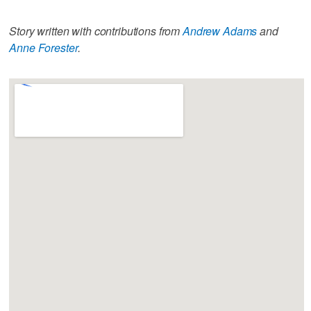
Story written with contributions from
Andrew Adams
and
Anne Forester
.