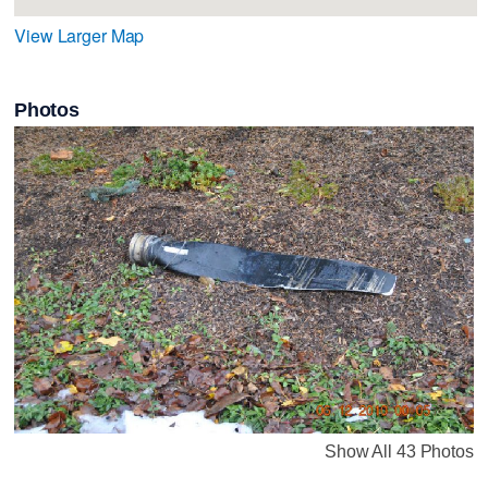
View Larger Map
Photos
Show All 43 Photos