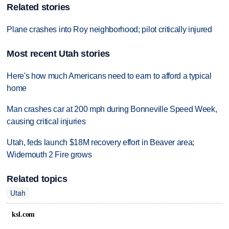
Related stories
Plane crashes into Roy neighborhood; pilot critically injured
Most recent Utah stories
Here's how much Americans need to earn to afford a typical
home
Man crashes car at 200 mph during Bonneville Speed Week,
causing critical injuries
Utah, feds launch $18M recovery effort in Beaver area;
Widemouth 2 Fire grows
Related topics
Utah
ksl.com