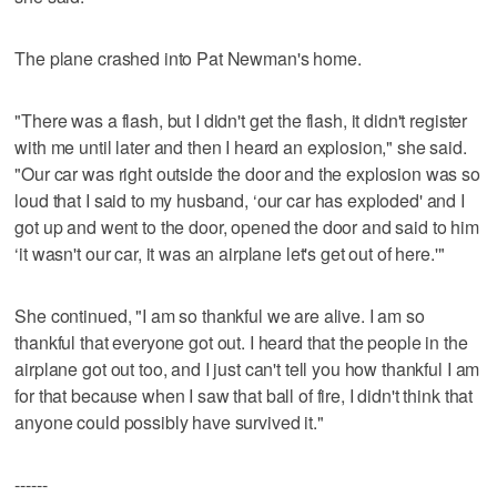
The plane crashed into Pat Newman's home.
"There was a flash, but I didn't get the flash, it didn't register
with me until later and then I heard an explosion," she said.
"Our car was right outside the door and the explosion was so
loud that I said to my husband, ‘our car has exploded' and I
got up and went to the door, opened the door and said to him
‘it wasn't our car, it was an airplane let's get out of here.'"
She continued, "I am so thankful we are alive. I am so
thankful that everyone got out. I heard that the people in the
airplane got out too, and I just can't tell you how thankful I am
for that because when I saw that ball of fire, I didn't think that
anyone could possibly have survived it."
------