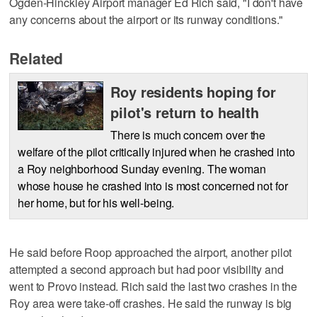
Ogden-Hinckley Airport manager Ed Rich said, "I don't have
any concerns about the airport or its runway conditions."
Related
Roy residents hoping for
pilot's return to health
There is much concern over the
welfare of the pilot critically injured when he crashed into
a Roy neighborhood Sunday evening. The woman
whose house he crashed into is most concerned not for
her home, but for his well-being.
He said before Roop approached the airport, another pilot
attempted a second approach but had poor visibility and
went to Provo instead. Rich said the last two crashes in the
Roy area were take-off crashes. He said the runway is big