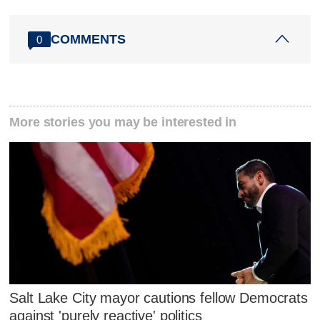
COMMENTS
0
More stories you may be interested in
Salt Lake City mayor cautions fellow Democrats
against 'purely reactive' politics