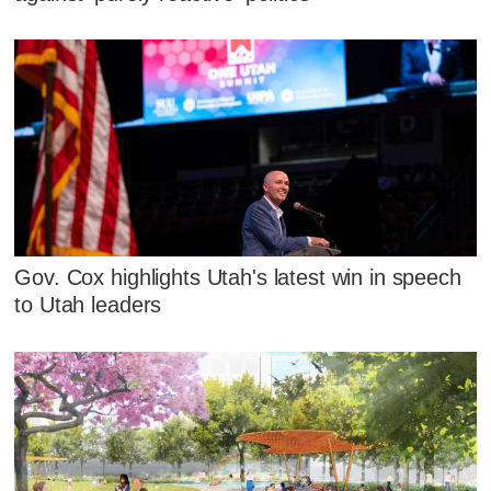
Gov. Cox highlights Utah's latest win in speech
to Utah leaders