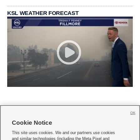
KSL WEATHER FORECAST
OK
Cookie Notice







This site uses cookies. We and our partners use cookies
and similar technologies (including the Meta Pixel and