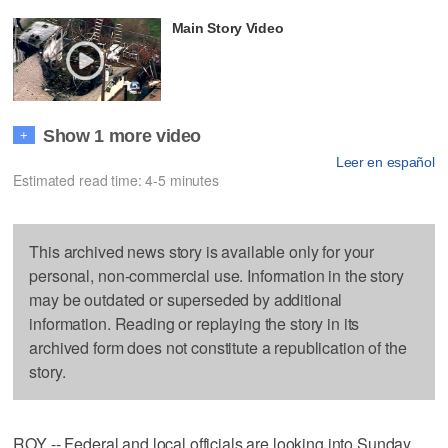
Main Story Video
Show 1 more video
+
Leer en español
Estimated read time: 4-5 minutes
This archived news story is available only for your
personal, non-commercial use. Information in the story
may be outdated or superseded by additional
information. Reading or replaying the story in its
archived form does not constitute a republication of the
story.
ROY -- Federal and local officials are looking into Sunday