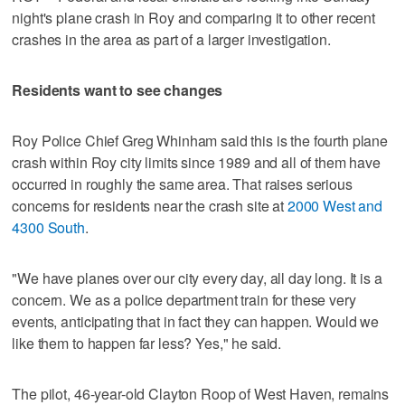
night's plane crash in Roy and comparing it to other recent
crashes in the area as part of a larger investigation.
Residents want to see changes
Roy Police Chief Greg Whinham said this is the fourth plane
crash within Roy city limits since 1989 and all of them have
occurred in roughly the same area. That raises serious
concerns for residents near the crash site at
2000 West and
4300 South
.
"We have planes over our city every day, all day long. It is a
concern. We as a police department train for these very
events, anticipating that in fact they can happen. Would we
like them to happen far less? Yes," he said.
The pilot, 46-year-old Clayton Roop of West Haven, remains