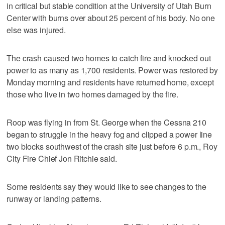
in critical but stable condition at the University of Utah Burn
Center with burns over about 25 percent of his body. No one
else was injured.
The crash caused two homes to catch fire and knocked out
power to as many as 1,700 residents. Power was restored by
Monday morning and residents have returned home, except
those who live in two homes damaged by the fire.
Roop was flying in from St. George when the Cessna 210
began to struggle in the heavy fog and clipped a power line
two blocks southwest of the crash site just before 6 p.m., Roy
City Fire Chief Jon Ritchie said.
Some residents say they would like to see changes to the
runway or landing patterns.