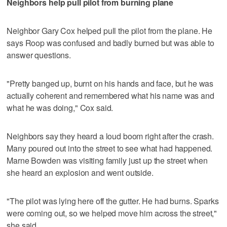
Neighbors help pull pilot from burning plane
Neighbor Gary Cox helped pull the pilot from the plane. He
says Roop was confused and badly burned but was able to
answer questions.
"Pretty banged up, burnt on his hands and face, but he was
actually coherent and remembered what his name was and
what he was doing," Cox said.
Neighbors say they heard a loud boom right after the crash.
Many poured out into the street to see what had happened.
Marne Bowden was visiting family just up the street when
she heard an explosion and went outside.
"The pilot was lying here off the gutter. He had burns. Sparks
were coming out, so we helped move him across the street,"
she said.