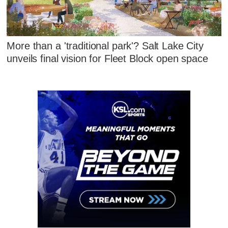
More than a 'traditional park'? Salt Lake City
unveils final vision for Fleet Block open space