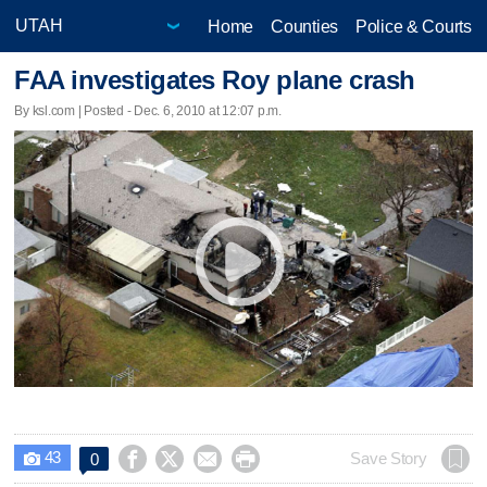
Home
Counties
Police & Courts
FAA investigates Roy plane crash
By ksl.com | Posted - Dec. 6, 2010 at 12:07 p.m.
43




Save Story
0
