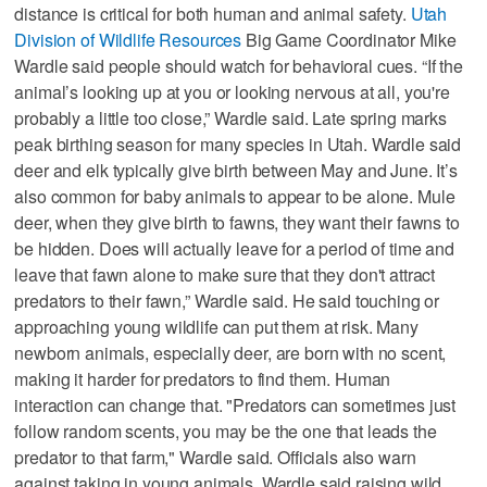
distance is critical for both human and animal safety.
Utah
Division of Wildlife Resources
Big Game Coordinator Mike
Wardle said people should watch for behavioral cues. “If the
animal’s looking up at you or looking nervous at all, you're
probably a little too close,” Wardle said. Late spring marks
peak birthing season for many species in Utah. Wardle said
deer and elk typically give birth between May and June. It’s
also common for baby animals to appear to be alone. Mule
deer, when they give birth to fawns, they want their fawns to
be hidden. Does will actually leave for a period of time and
leave that fawn alone to make sure that they don't attract
predators to their fawn,” Wardle said. He said touching or
approaching young wildlife can put them at risk. Many
newborn animals, especially deer, are born with no scent,
making it harder for predators to find them. Human
interaction can change that. "Predators can sometimes just
follow random scents, you may be the one that leads the
predator to that farm," Wardle said. Officials also warn
against taking in young animals. Wardle said raising wild