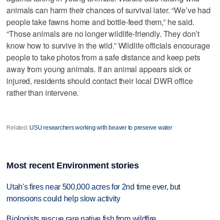
animals can harm their chances of survival later. “We’ve had
people take fawns home and bottle-feed them,” he said.
“Those animals are no longer wildlife-friendly. They don’t
know how to survive in the wild.” Wildlife officials encourage
people to take photos from a safe distance and keep pets
away from young animals. If an animal appears sick or
injured, residents should contact their local DWR office
rather than intervene.
Related:
USU researchers working with beaver to preserve water
Most recent Environment stories
Utah's fires near 500,000 acres for 2nd time ever, but
monsoons could help slow activity
Biologists rescue rare native fish from wildfire