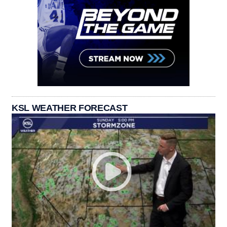
KSL WEATHER FORECAST