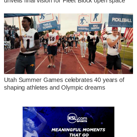
unveils final vision for Fleet Block open space
Utah Summer Games celebrates 40 years of
shaping athletes and Olympic dreams