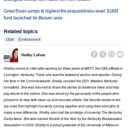
Great Basin jumps to highest fire preparedness level; $18M
fund launched for Beaver area
Related topics
Utah
Environment




Shelby Lofton
Shelby comes to Utah after working for three years at WKYT, the CBS affiliate in
Lexington, Kentucky. There, she was the weekend anchor and reporter. During
her time in the Commonwealth, Shelby covered the 2021 Western Kentucky
tornadoes. She was honored to share the stories of resilience there and help
pay tribute to the victims. She was struck by the generosity of the people who
jumped in to help with clean up and recovery efforts. Her favorite stories to tell
are ones that highlight humanity coming together and using their strengths to
make a real difference. Shelby also had the privilege of covering The Kentucky
Derby twice. She was named Rookie of the Year by the Kentucky Broadcasters
Association in 2020. Shelby is a proud graduate of the University of Missouri