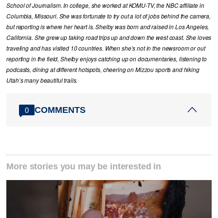
School of Journalism. In college, she worked at KOMU-TV, the NBC affiliate in
Columbia, Missouri. She was fortunate to try out a lot of jobs behind the camera,
but reporting is where her heart is. Shelby was born and raised in Los Angeles,
California. She grew up taking road trips up and down the west coast. She loves
traveling and has visited 10 countries. When she’s not in the newsroom or out
reporting in the field, Shelby enjoys catching up on documentaries, listening to
podcasts, dining at different hotspots, cheering on Mizzou sports and hiking
Utah’s many beautiful trails.
COMMENTS
0
More stories you may be interested in