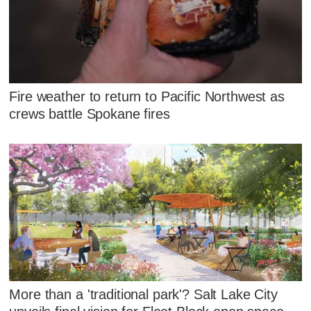
Fire weather to return to Pacific Northwest as
crews battle Spokane fires
More than a 'traditional park'? Salt Lake City