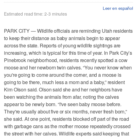
Leer en español
Estimated read time: 2-3 minutes
PARK CITY — Wildlife officials are reminding Utah residents
to keep their distance as baby animals begin to appear
across the state. Reports of young wildlife sightings are
increasing, which is typical for this time of year. In Park City’s
Pinebrook neighborhood, residents recently spotted a cow
moose and her newborn twin calves. “You never know when
you're going to come around the corner, and a moose is
going to be there, much less a mom and a baby,” resident
Kim Olson said. Olson said she and her neighbors have
been watching the animals from afar, noting the calves
appear to be newly born. “I've seen baby moose before.
They're usually about five or six months, never fresh born,”
she said. At one point, residents blocked off part of the road
with garbage cans as the mother moose repeatedly crossed
the street with her calves. Wildlife experts said keeping that