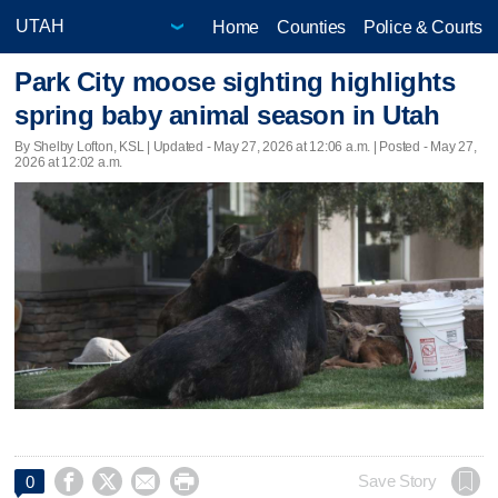
Home
Counties
Police & Courts
Park City moose sighting highlights
spring baby animal season in Utah
By Shelby Lofton, KSL |
Updated
- May 27, 2026 at 12:06 a.m. | Posted - May 27,
2026 at 12:02 a.m.




Save Story
0