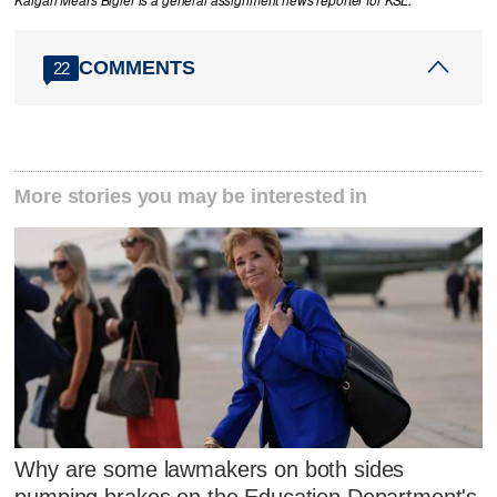
Kaigan Mears Bigler is a general assignment news reporter for KSL.
COMMENTS
22
More stories you may be interested in
Why are some lawmakers on both sides
pumping brakes on the Education Department's