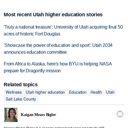
Most recent Utah higher education stories
'Truly a national treasure': University of Utah acquiring final 50
acres of historic Fort Douglas
'Showcase the power of education and sport': Utah 2034
announces education committee
From Africa to Alaska, here's how BYU is helping NASA
prepare for Dragonfly mission
Related topics
Wellness
Utah higher education
Education
Health
Utah
Salt Lake County

Kaigan Mears Bigler