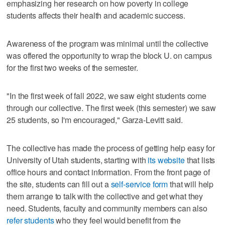
emphasizing her research on how poverty in college
students affects their health and academic success.
Awareness of the program was minimal until the collective
was offered the opportunity to wrap the block U. on campus
for the first two weeks of the semester.
"In the first week of fall 2022, we saw eight students come
through our collective. The first week (this semester) we saw
25 students, so I'm encouraged," Garza-Levitt said.
The collective has made the process of getting help easy for
University of Utah students, starting with
its website
that lists
office hours and contact information. From the front page of
the site, students can fill out a
self-service form
that will help
them arrange to talk with the collective and get what they
need. Students, faculty and community members can also
refer students
who they feel would benefit from the