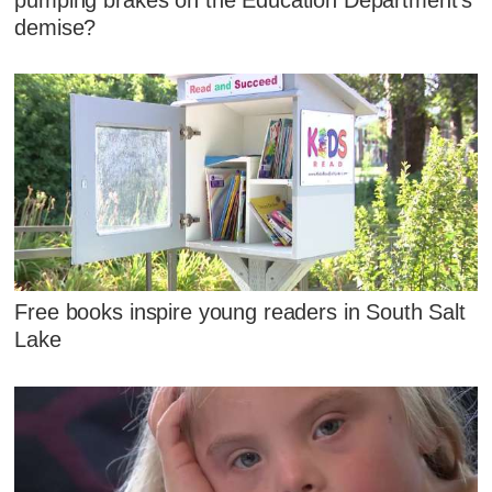
demise?
Free books inspire young readers in South Salt
Lake