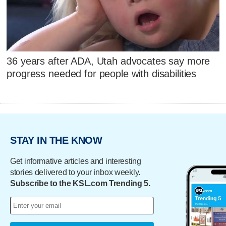
36 years after ADA, Utah advocates say more
progress needed for people with disabilities
STAY IN THE KNOW
Get informative articles and interesting
stories delivered to your inbox weekly.
Subscribe to the KSL.com Trending 5.