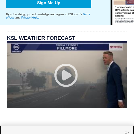
Sign Me Up
By subscribing, you acknowledge and agree to KSL.com's
Terms
of Use
and
Privacy Notice
.
KSL WEATHER FORECAST
OK