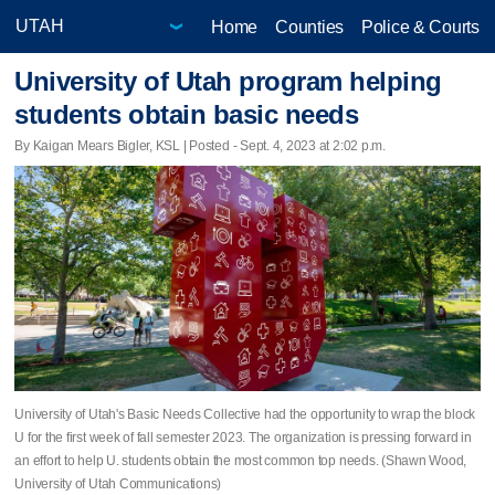
Home
Counties
Police & Courts
University of Utah program helping
students obtain basic needs
By Kaigan Mears Bigler, KSL | Posted - Sept. 4, 2023 at 2:02 p.m.
University of Utah's Basic Needs Collective had the opportunity to wrap the block
U for the first week of fall semester 2023. The organization is pressing forward in
an effort to help U. students obtain the most common top needs. (Shawn Wood,
University of Utah Communications)