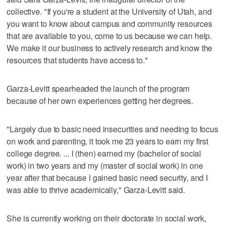
collective. "If you're a student at the University of Utah, and
you want to know about campus and community resources
that are available to you, come to us because we can help.
We make it our business to actively research and know the
resources that students have access to."
Garza-Levitt spearheaded the launch of the program
because of her own experiences getting her degrees.
"Largely due to basic need insecurities and needing to focus
on work and parenting, it took me 23 years to earn my first
college degree. ... I (then) earned my (bachelor of social
work) in two years and my (master of social work) in one
year after that because I gained basic need security, and I
was able to thrive academically," Garza-Levitt said.
She is currently working on their doctorate in social work,