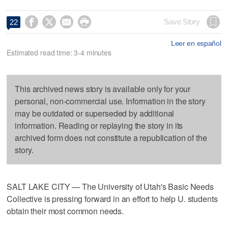




Save Story
22
Leer en español
Estimated read time: 3-4 minutes
This archived news story is available only for your
personal, non-commercial use. Information in the story
may be outdated or superseded by additional
information. Reading or replaying the story in its
archived form does not constitute a republication of the
story.
SALT LAKE CITY — The University of Utah's Basic Needs
Collective is pressing forward in an effort to help U. students
obtain their most common needs.