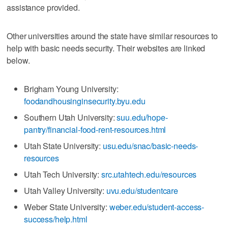
assistance provided.
Other universities around the state have similar resources to
help with basic needs security. Their websites are linked
below.
Brigham Young University:
foodandhousinginsecurity.byu.edu
Southern Utah University:
suu.edu/hope-
pantry/financial-food-rent-resources.html
Utah State University:
usu.edu/snac/basic-needs-
resources
Utah Tech University:
src.utahtech.edu/resources
Utah Valley University:
uvu.edu/studentcare
Weber State University:
weber.edu/student-access-
success/help.html