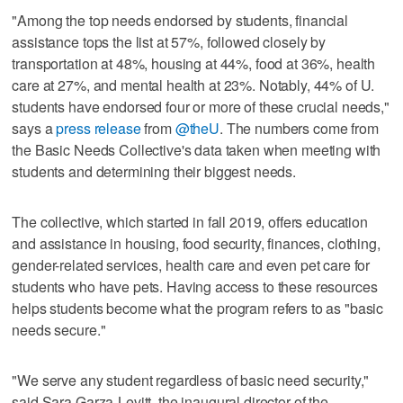
"Among the top needs endorsed by students, financial
assistance tops the list at 57%, followed closely by
transportation at 48%, housing at 44%, food at 36%, health
care at 27%, and mental health at 23%. Notably, 44% of U.
students have endorsed four or more of these crucial needs,"
says a
press release
from
@theU
. The numbers come from
the Basic Needs Collective's data taken when meeting with
students and determining their biggest needs.
The collective, which started in fall 2019, offers education
and assistance in housing, food security, finances, clothing,
gender-related services, health care and even pet care for
students who have pets. Having access to these resources
helps students become what the program refers to as "basic
needs secure."
"We serve any student regardless of basic need security,"
said Sara Garza-Levitt, the inaugural director of the