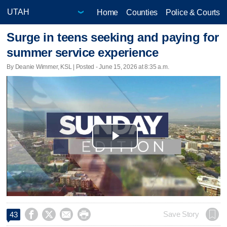
Home
Counties
Police & Courts
Surge in teens seeking and paying for
summer service experience
By Deanie Wimmer, KSL | Posted - June 15, 2026 at 8:35 a.m.
Play
Video




Save Story
43