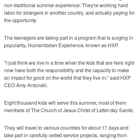
non-traditional summer experience: They're working hard
labor for strangers in another country, and actually paying for
the opportunity.
The teenagers are taking part in a program that is surging in
popularity, Humanitarian Experience, known as HXP.
"I just think we live in a time when the kids that are here right
now have both the responsibility and the capacity to make
an impact for good on the world that they live in," said HXP
CEO Amy Antonelli.
Eight thousand kids will serve this summer, most of them
members of The Church of Jesus Christ of Latter-day Saints.
They will travel to various countries for about 17 days and
take part in carefully vetted service projects, ranging from