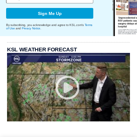
Sign Me Up
By subscribing, you acknowledge and agree to KSL.com's
Terms
of Use
and
Privacy Notice
.
KSL WEATHER FORECAST