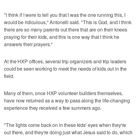
"I think if I were to tell you that I was the one running this, I
would be ridiculous," Antonelli said. "This is God, and I think
there are so many parents out there that are on their knees
praying for their kids, and this is one way that I think he
answers their prayers."
At the HXP offices, several trip organizers and trip leaders
could be seen working to meet the needs of kids out in the
field.
Many of them, once HXP volunteer builders themselves,
have now returned as a way to pass along the life-changing
experience they received a few summers ago.
"The lights come back on in these kids' eyes when they're
out there, and they're doing just what Jesus said to do, which