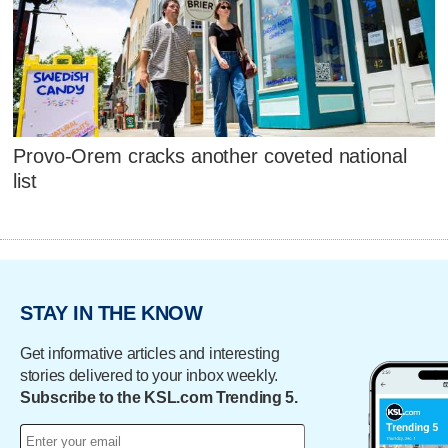
Provo-Orem cracks another coveted national
list
STAY IN THE KNOW
Get informative articles and interesting
stories delivered to your inbox weekly.
Subscribe to the KSL.com Trending 5.