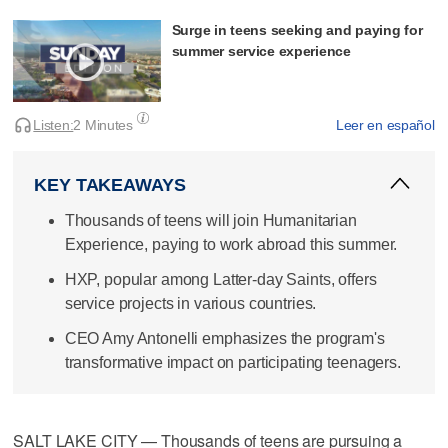
Surge in teens seeking and paying for
summer service experience
Listen:
2 Minutes
Leer en español
KEY TAKEAWAYS
Thousands of teens will join Humanitarian
Experience, paying to work abroad this summer.
HXP, popular among Latter-day Saints, offers
service projects in various countries.
CEO Amy Antonelli emphasizes the program's
transformative impact on participating teenagers.
SALT LAKE CITY — Thousands of teens are pursuing a