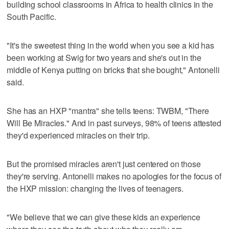
building school classrooms in Africa to health clinics in the
South Pacific.
"It's the sweetest thing in the world when you see a kid has
been working at Swig for two years and she's out in the
middle of Kenya putting on bricks that she bought," Antonelli
said.
She has an HXP "mantra" she tells teens: TWBM, "There
Will Be Miracles." And in past surveys, 98% of teens attested
they'd experienced miracles on their trip.
But the promised miracles aren't just centered on those
they're serving. Antonelli makes no apologies for the focus of
the HXP mission: changing the lives of teenagers.
"We believe that we can give these kids an experience