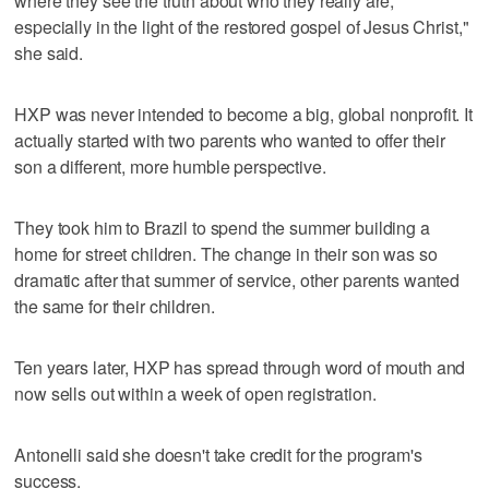
where they see the truth about who they really are,
especially in the light of the restored gospel of Jesus Christ,"
she said.
HXP was never intended to become a big, global nonprofit. It
actually started with two parents who wanted to offer their
son a different, more humble perspective.
They took him to Brazil to spend the summer building a
home for street children. The change in their son was so
dramatic after that summer of service, other parents wanted
the same for their children.
Ten years later, HXP has spread through word of mouth and
now sells out within a week of open registration.
Antonelli said she doesn't take credit for the program's
success.