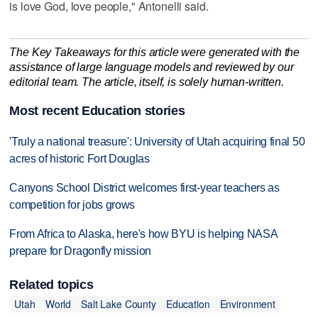
is love God, love people," Antonelli said.
The Key Takeaways for this article were generated with the
assistance of large language models and reviewed by our
editorial team. The article, itself, is solely human-written.
Most recent Education stories
'Truly a national treasure': University of Utah acquiring final 50
acres of historic Fort Douglas
Canyons School District welcomes first-year teachers as
competition for jobs grows
From Africa to Alaska, here's how BYU is helping NASA
prepare for Dragonfly mission
Related topics
Utah
World
Salt Lake County
Education
Environment