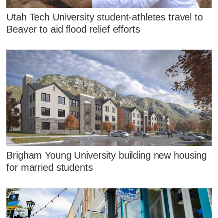
Utah Tech University student-athletes travel to
Beaver to aid flood relief efforts
Brigham Young University building new housing
for married students