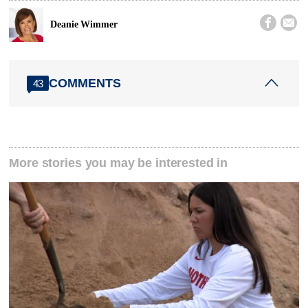


Deanie Wimmer
COMMENTS
43
More stories you may be interested in