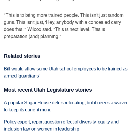
"This is to bring more trained people. This isn't just random
guns. This isn't just, 'Hey, anybody with a concealed carry
does this,'" Wilcox said. "This is next level. This is
preparation (and) planning."
Related stories
Bill would allow some Utah school employees to be trained as
armed 'guardians'
Most recent Utah Legislature stories
A popular Sugar House deli is relocating, but it needs a waiver
to keep its current menu
Policy expert, report question effect of diversity, equity and
inclusion law on women in leadership