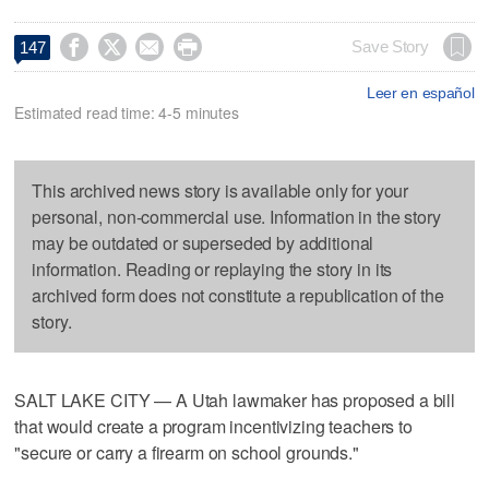




Save Story
147
Leer en español
Estimated read time: 4-5 minutes
This archived news story is available only for your
personal, non-commercial use. Information in the story
may be outdated or superseded by additional
information. Reading or replaying the story in its
archived form does not constitute a republication of the
story.
SALT LAKE CITY — A Utah lawmaker has proposed a bill
that would create a program incentivizing teachers to
"secure or carry a firearm on school grounds."