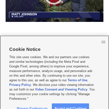
OK
Cookie Notice







This site uses cookies. We and our partners use cookies
and similar technologies (including the Meta Pixel and
Mobile Apps
|
Newsletter
|
Advertise
|
Contact Us
|
Careers with KSL.com
|
Google Pixel, among others) to improve your experience,
measure performance, analyze usage, and personalize ads
Terms of use
|
Privacy Statement
|
Video Consent Viewing Policy
|
DMCA Notice
|
on this and other sites. By continuing to use our site, you
Do Not Sell or Share My Data
|
EEO Public File Report
|
KSL-TV FCC Public File
|
agree to this use, as well as agree to our
Terms of Use
,
KSL FM Radio FCC Public File
|
KSL AM Radio FCC Public File
|
FCC Applications
|
Closed Captioning Assistance
Privacy Policy
. We disclose your video viewing information
as set forth in our
Video Consent and Viewing Policy
. You
© 2026
KSL Media
| KSL Broadcasting Salt Lake City UT | Site hosted & managed
may customize your cookie settings by clicking "Manage
by KSL Media - a Deseret Media Company
Preferences."
Manage Preferences
Accept and Continue