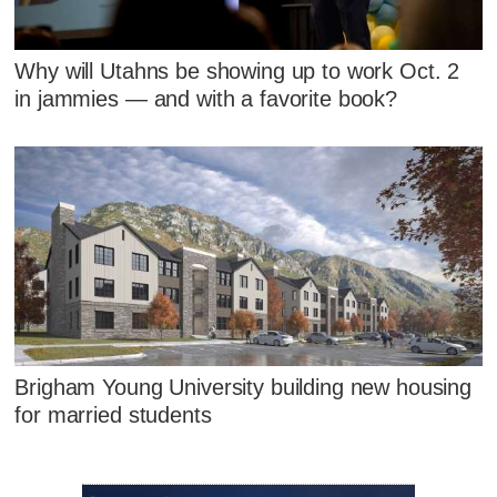
Why will Utahns be showing up to work Oct. 2
in jammies — and with a favorite book?
Brigham Young University building new housing
for married students