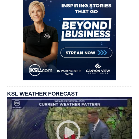
KSL WEATHER FORECAST