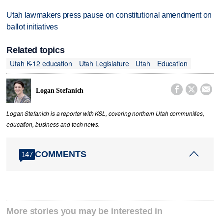
Utah lawmakers press pause on constitutional amendment on
ballot initiatives
Related topics
Utah K-12 education
Utah Legislature
Utah
Education



Logan Stefanich
Logan Stefanich is a reporter with KSL, covering northern Utah communities,
education, business and tech news.
COMMENTS
147
More stories you may be interested in