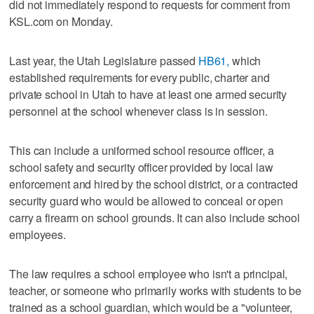
did not immediately respond to requests for comment from
KSL.com on Monday.
Last year, the Utah Legislature passed
HB61,
which
established requirements for every public, charter and
private school in Utah to have at least one armed security
personnel at the school whenever class is in session.
This can include a uniformed school resource officer, a
school safety and security officer provided by local law
enforcement and hired by the school district, or a contracted
security guard who would be allowed to conceal or open
carry a firearm on school grounds. It can also include school
employees.
The law requires a school employee who isn't a principal,
teacher, or someone who primarily works with students to be
trained as a school guardian, which would be a "volunteer,