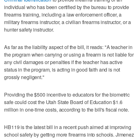
individual who has been certified by the bureau to provide
firearms training, including a law enforcement officer, a
military firearms instructor, a civilian firearms instructor, or a
hunter safety instructor.
As far as the liability aspect of the bill, it reads: "A teacher in
the program when carrying or using a firearm is not liable for
any civil damages or penalties if the teacher has active
status in the program, is acting in good faith and is not
grossly negligent."
Providing the $500 incentive to educators for the biometric
safe could cost the Utah State Board of Education $1.6
million in one-time costs, according to the bill's fiscal note.
HB119 is the latest bill in a recent push aimed at improving
school safety by getting more firearms into schools. Jimenez