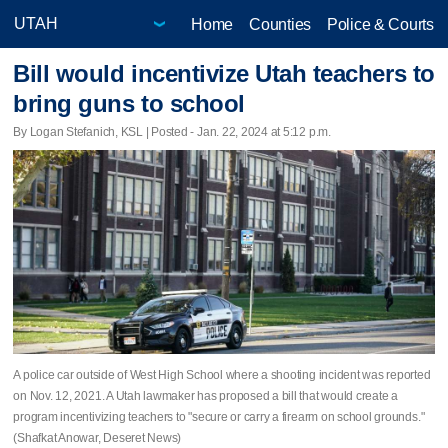
Home
Counties
Police & Courts
Bill would incentivize Utah teachers to
bring guns to school
By Logan Stefanich, KSL | Posted - Jan. 22, 2024 at 5:12 p.m.
A police car outside of West High School where a shooting incident was reported
on Nov. 12, 2021. A Utah lawmaker has proposed a bill that would create a
program incentivizing teachers to "secure or carry a firearm on school grounds."
(Shafkat Anowar, Deseret News)