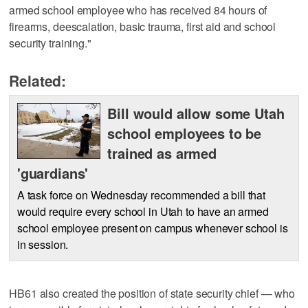
armed school employee who has received 84 hours of
firearms, deescalation, basic trauma, first aid and school
security training."
Related:
Bill would allow some Utah
school employees to be
trained as armed
'guardians'
A task force on Wednesday recommended a bill that
would require every school in Utah to have an armed
school employee present on campus whenever school is
in session.
HB61 also created the position of state security chief — who