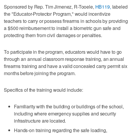
Sponsored by Rep. Tim Jimenez, R-Tooele,
HB119,
labeled
the "Educator-Protector Program," would incentivize
teachers to carry or possess firearms in schools by providing
a $500 reimbursement to install a biometric gun safe and
protecting them from civil damages or penalties.
To participate in the program, educators would have to go
through an annual classroom response training, an annual
firearms training and have a valid concealed carry permit six
months before joining the program.
Specifics of the training would include:
Familiarity with the building or buildings of the school,
including where emergency supplies and security
infrastructure are located.
Hands-on training regarding the safe loading,