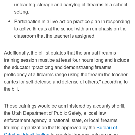
unloading, storage and carrying of firearms in a school
setting.
Participation in a live-action practice plan in responding
to active threats at the school with an emphasis on the
classroom that the teacher is assigned.
Additionally, the bill stipulates that the annual firearms
training session must be at least four hours long and include
the educator "practicing and demonstrating firearms
proficiency at a firearms range using the firearm the teacher
carries for self-defense and defense of others," according to
the bill.
These trainings would be administered by a county sheriff,
the Utah Department of Public Safety, a local law
enforcement agency, a national, state, or local firearms
training organization that is approved by the
Bureau of
Criminal Identification
to provide firearms training or an