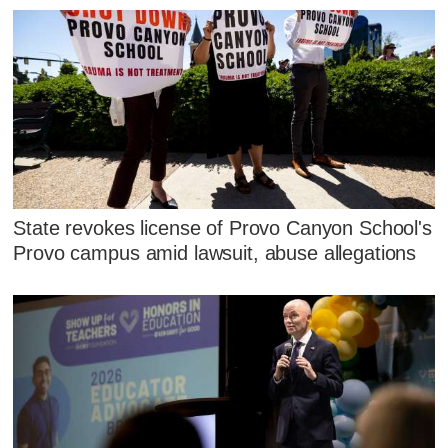
State revokes license of Provo Canyon School's
Provo campus amid lawsuit, abuse allegations