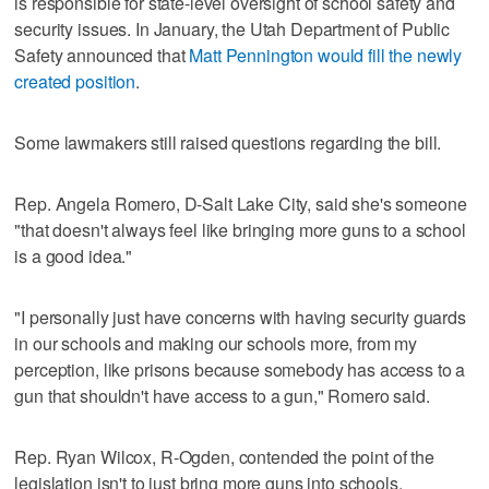
is responsible for state-level oversight of school safety and
security issues. In January, the Utah Department of Public
Safety announced that
Matt Pennington would fill the newly
created position
.
Some lawmakers still raised questions regarding the bill.
Rep. Angela Romero, D-Salt Lake City, said she's someone
"that doesn't always feel like bringing more guns to a school
is a good idea."
"I personally just have concerns with having security guards
in our schools and making our schools more, from my
perception, like prisons because somebody has access to a
gun that shouldn't have access to a gun," Romero said.
Rep. Ryan Wilcox, R-Ogden, contended the point of the
legislation isn't to just bring more guns into schools.