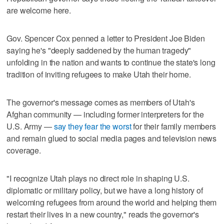
are welcome here.
Gov. Spencer Cox penned a letter to President Joe Biden
saying he's "deeply saddened by the human tragedy"
unfolding in the nation and wants to continue the state's long
tradition of inviting refugees to make Utah their home.
The governor's message comes as members of Utah's
Afghan community — including former interpreters for the
U.S. Army —
say they fear the worst
for their family members
and remain glued to social media pages and television news
coverage.
"I recognize Utah plays no direct role in shaping U.S.
diplomatic or military policy, but we have a long history of
welcoming refugees from around the world and helping them
restart their lives in a new country," reads the governor's