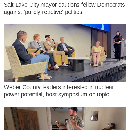
Salt Lake City mayor cautions fellow Democrats
against 'purely reactive' politics
Weber County leaders interested in nuclear
power potential, host symposium on topic