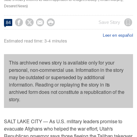
Deseret News)




Save Story
84
Leer en español
Estimated read time: 3-4 minutes
This archived news story is available only for your
personal, non-commercial use. Information in the story
may be outdated or superseded by additional
information. Reading or replaying the story in its
archived form does not constitute a republication of the
story.
SALT LAKE CITY — As U.S. military leaders promise to
evacuate Afghans who helped the war effort, Utah's
Republican governor says those fleeing the Taliban takeover