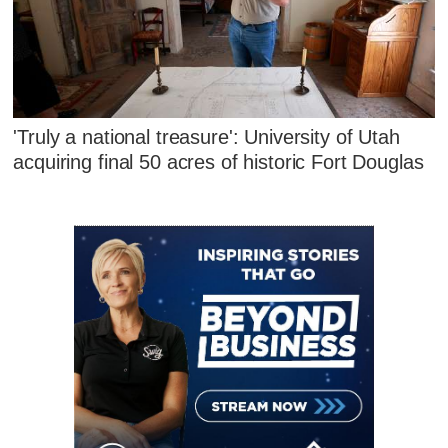
'Truly a national treasure': University of Utah
acquiring final 50 acres of historic Fort Douglas