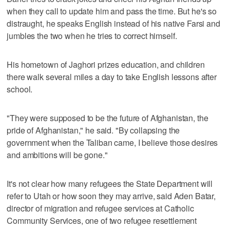
when they call to update him and pass the time. But he's so
distraught, he speaks English instead of his native Farsi and
jumbles the two when he tries to correct himself.
His hometown of Jaghori prizes education, and children
there walk several miles a day to take English lessons after
school.
"They were supposed to be the future of Afghanistan, the
pride of Afghanistan," he said. "By collapsing the
government when the Taliban came, I believe those desires
and ambitions will be gone."
It's not clear how many refugees the State Department will
refer to Utah or how soon they may arrive, said Aden Batar,
director of migration and refugee services at Catholic
Community Services, one of two refugee resettlement