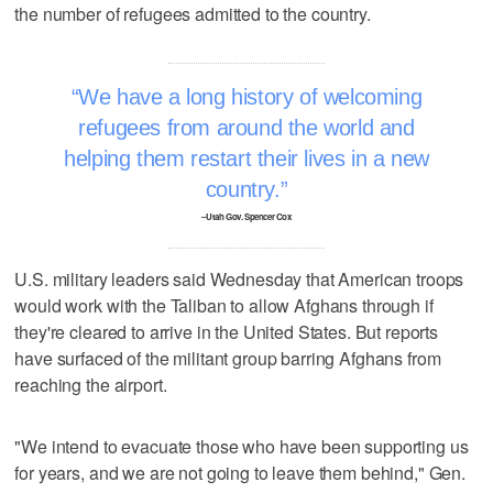
the number of refugees admitted to the country.
We have a long history of welcoming
refugees from around the world and
helping them restart their lives in a new
country.
–Utah Gov. Spencer Cox
U.S. military leaders said Wednesday that American troops
would work with the Taliban to allow Afghans through if
they're cleared to arrive in the United States. But reports
have surfaced of the militant group barring Afghans from
reaching the airport.
"We intend to evacuate those who have been supporting us
for years, and we are not going to leave them behind," Gen.