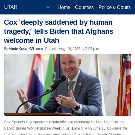
Home
Counties
Police & Courts
Cox 'deeply saddened by human
tragedy,' tells Biden that Afghans
welcome in Utah
By
Annie Knox, KSL.com
| Posted - Aug. 18, 2021 at 7:03 p.m.
Gov. Spencer Cox speaks at a naturalization ceremony for 14 refugees at the
Capitol during World Refugee Week in Salt Lake City on June 15. Cox says the
state's history informs its warm approach to refugees today. ( Kristin Murphy,