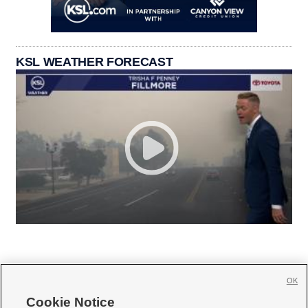
KSL WEATHER FORECAST
OK
Cookie Notice