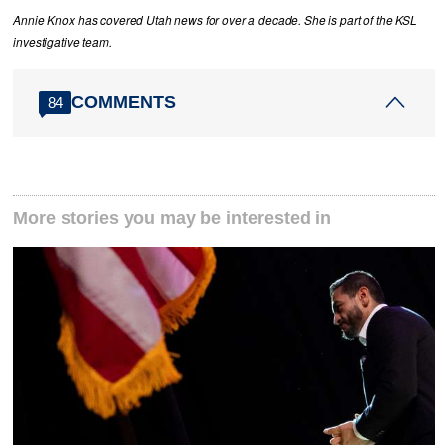
Annie Knox has covered Utah news for over a decade. She is part of the KSL
investigative team.
COMMENTS
84
More stories you may be interested in