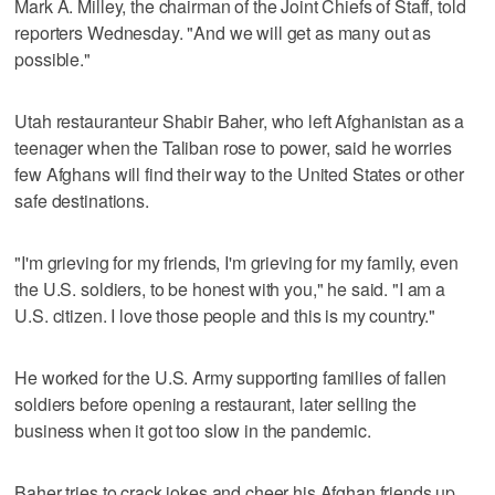
Mark A. Milley, the chairman of the Joint Chiefs of Staff, told
reporters Wednesday. "And we will get as many out as
possible."
Utah restauranteur Shabir Baher, who left Afghanistan as a
teenager when the Taliban rose to power, said he worries
few Afghans will find their way to the United States or other
safe destinations.
"I'm grieving for my friends, I'm grieving for my family, even
the U.S. soldiers, to be honest with you," he said. "I am a
U.S. citizen. I love those people and this is my country."
He worked for the U.S. Army supporting families of fallen
soldiers before opening a restaurant, later selling the
business when it got too slow in the pandemic.
Baher tries to crack jokes and cheer his Afghan friends up