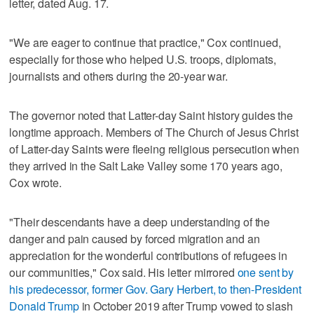
letter, dated Aug. 17.
"We are eager to continue that practice," Cox continued,
especially for those who helped U.S. troops, diplomats,
journalists and others during the 20-year war.
The governor noted that Latter-day Saint history guides the
longtime approach. Members of The Church of Jesus Christ
of Latter-day Saints were fleeing religious persecution when
they arrived in the Salt Lake Valley some 170 years ago,
Cox wrote.
"Their descendants have a deep understanding of the
danger and pain caused by forced migration and an
appreciation for the wonderful contributions of refugees in
our communities," Cox said. His letter mirrored
one sent by
his predecessor, former Gov. Gary Herbert, to then-President
Donald Trump
in October 2019 after Trump vowed to slash