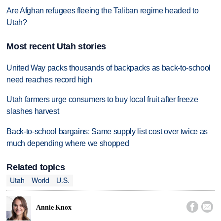
Are Afghan refugees fleeing the Taliban regime headed to
Utah?
Most recent Utah stories
United Way packs thousands of backpacks as back-to-school
need reaches record high
Utah farmers urge consumers to buy local fruit after freeze
slashes harvest
Back-to-school bargains: Same supply list cost over twice as
much depending where we shopped
Related topics
Utah
World
U.S.


Annie Knox