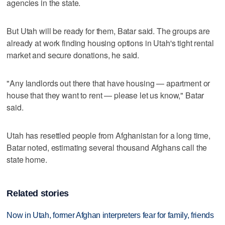
agencies in the state.
But Utah will be ready for them, Batar said. The groups are
already at work finding housing options in Utah's tight rental
market and secure donations, he said.
"Any landlords out there that have housing — apartment or
house that they want to rent — please let us know," Batar
said.
Utah has resettled people from Afghanistan for a long time,
Batar noted, estimating several thousand Afghans call the
state home.
Related stories
Now in Utah, former Afghan interpreters fear for family, friends