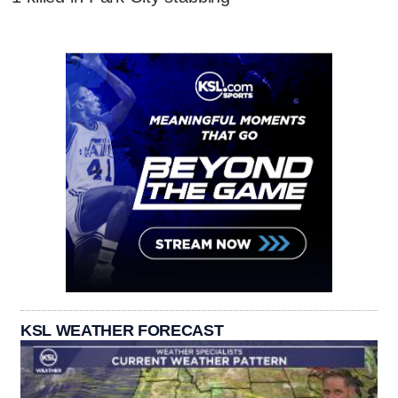
KSL WEATHER FORECAST