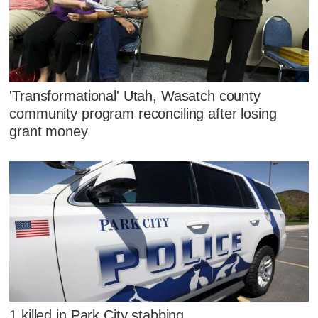
'Transformational' Utah, Wasatch county
community program reconciling after losing
grant money
1 killed in Park City stabbing