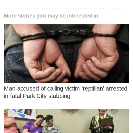
More stories you may be interested in
Man accused of calling victim 'reptilian' arrested
in fatal Park City stabbing