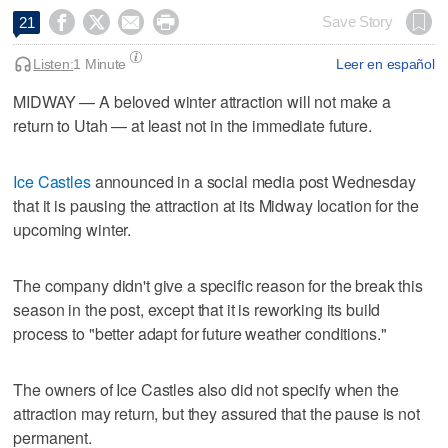




Save Story
21
Listen:
1 Minute
Leer en español
MIDWAY — A beloved winter attraction will not make a
return to Utah — at least not in the immediate future.
Ice Castles
announced in a social media post Wednesday
that it is pausing the attraction at its Midway location for the
upcoming winter.
The company didn't give a specific reason for the break this
season in the post, except that it is reworking its build
process to "better adapt for future weather conditions."
The owners of Ice Castles also did not specify when the
attraction may return, but they assured that the pause is not
permanent.