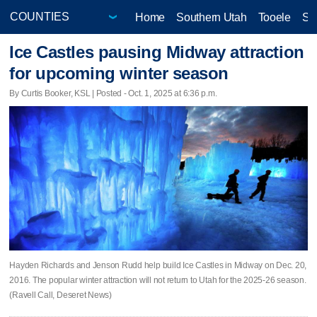
Home
Southern Utah
Tooele
Sa
Ice Castles pausing Midway attraction
for upcoming winter season
By Curtis Booker, KSL | Posted - Oct. 1, 2025 at 6:36 p.m.
Hayden Richards and Jenson Rudd help build Ice Castles in Midway on Dec. 20,
2016. The popular winter attraction will not return to Utah for the 2025-26 season.
(Ravell Call, Deseret News)