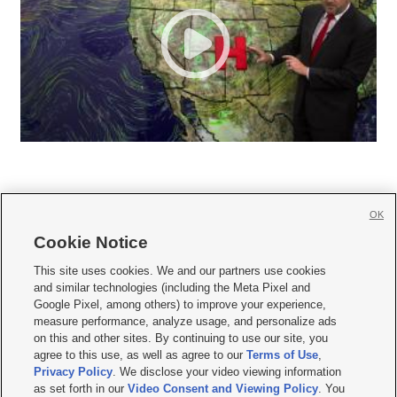
OK
Cookie Notice







This site uses cookies. We and our partners use cookies
and similar technologies (including the Meta Pixel and
Mobile Apps
|
Newsletter
|
Advertise
|
Contact Us
|
Careers with KSL.com
|
Google Pixel, among others) to improve your experience,
measure performance, analyze usage, and personalize ads
Terms of use
|
Privacy Statement
|
Video Consent Viewing Policy
|
DMCA Notice
|
on this and other sites. By continuing to use our site, you
Do Not Sell or Share My Data
|
EEO Public File Report
|
KSL-TV FCC Public File
|
agree to this use, as well as agree to our
Terms of Use
,
KSL FM Radio FCC Public File
|
KSL AM Radio FCC Public File
|
FCC Applications
|
Closed Captioning Assistance
Privacy Policy
. We disclose your video viewing information
as set forth in our
Video Consent and Viewing Policy
. You