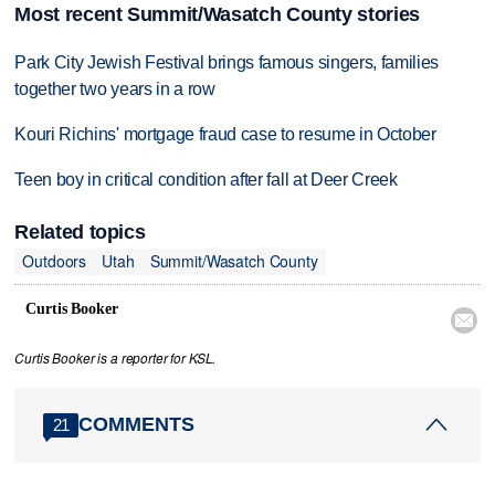
Most recent Summit/Wasatch County stories
Park City Jewish Festival brings famous singers, families
together two years in a row
Kouri Richins' mortgage fraud case to resume in October
Teen boy in critical condition after fall at Deer Creek
Related topics
Outdoors
Utah
Summit/Wasatch County
Curtis Booker

Curtis Booker is a reporter for KSL.
COMMENTS
21