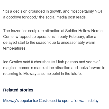
"It's a decision grounded in growth, and most certainly NOT
a goodbye for good," the social media post reads.
The frozen ice sculpture attraction at Soldier Hollow Nordic
Center wrapped up operations in early February, after a
delayed start to the season due to unseasonably warm
temperatures.
Ice Castles said it cherishes its Utah patrons and years of
magical moments made at the attraction and looks forward to
returning to Midway at some point in the future.
Related stories
Midway's popular Ice Castles set to open after warm delay