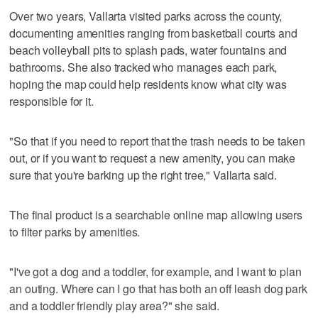
Over two years, Vallarta visited parks across the county,
documenting amenities ranging from basketball courts and
beach volleyball pits to splash pads, water fountains and
bathrooms. She also tracked who manages each park,
hoping the map could help residents know what city was
responsible for it.
"So that if you need to report that the trash needs to be taken
out, or if you want to request a new amenity, you can make
sure that you're barking up the right tree," Vallarta said.
The final product is a searchable online map allowing users
to filter parks by amenities.
"I've got a dog and a toddler, for example, and I want to plan
an outing. Where can I go that has both an off leash dog park
and a toddler friendly play area?" she said.