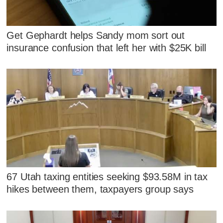
Get Gephardt helps Sandy mom sort out
insurance confusion that left her with $25K bill
67 Utah taxing entities seeking $93.58M in tax
hikes between them, taxpayers group says