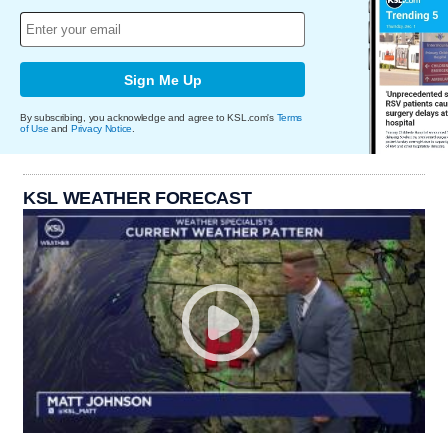
Sign Me Up
By subscribing, you acknowledge and agree to KSL.com's
Terms
of Use
and
Privacy Notice
.
KSL WEATHER FORECAST