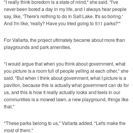
"I really think boredom is a state of mind," she said. "I've
never been bored a day in my life, and I always hear people
say, like, 'There's nothing to do in Salt Lake. It's so boring.'
And I'm like, 'really? Have you tried going to 511 parks?'"
For Vallarta, the project ultimately became about more than
playgrounds and park amenities.
"I would argue that when you think about government, what
you picture is a room full of people yelling at each other," she
said. "But when I think about government, what I picture is a
pavilion, because this is actually what government can do for
us, and this is how it really actually looks and feels in our
communities is a mowed lawn, a new playground, things like
that."
"These parks belong to us," Vallarta added. "Let's make the
most of them."