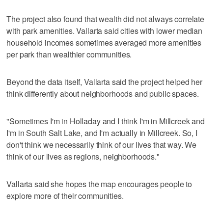
The project also found that wealth did not always correlate
with park amenities. Vallarta said cities with lower median
household incomes sometimes averaged more amenities
per park than wealthier communities.
Beyond the data itself, Vallarta said the project helped her
think differently about neighborhoods and public spaces.
"Sometimes I'm in Holladay and I think I'm in Millcreek and
I'm in South Salt Lake, and I'm actually in Millcreek. So, I
don't think we necessarily think of our lives that way. We
think of our lives as regions, neighborhoods."
Vallarta said she hopes the map encourages people to
explore more of their communities.