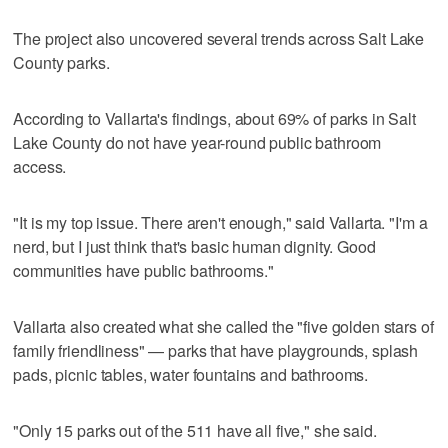
The project also uncovered several trends across Salt Lake
County parks.
According to Vallarta's findings, about 69% of parks in Salt
Lake County do not have year-round public bathroom
access.
"It is my top issue. There aren't enough," said Vallarta. "I'm a
nerd, but I just think that's basic human dignity. Good
communities have public bathrooms."
Vallarta also created what she called the "five golden stars of
family friendliness" — parks that have playgrounds, splash
pads, picnic tables, water fountains and bathrooms.
"Only 15 parks out of the 511 have all five," she said.