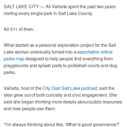
SALT LAKE CITY — Ali Vallarta spent the past two years
visiting every single park in Salt Lake County.
All 511 of them.
What started as a personal exploration project for the Salt
Lake woman eventually turned into a
searchable online
parks map
designed to help people find everything from
playgrounds and splash pads to pickleball courts and dog
parks.
Vallarta, host of the
City Cast Salt Lake podcast
, said the
idea grew out of both curiosity and civic engagement. She
said she began thinking more deeply about public resources
and how people use them.
"I'm always thinking about like, 'What is good governance?'