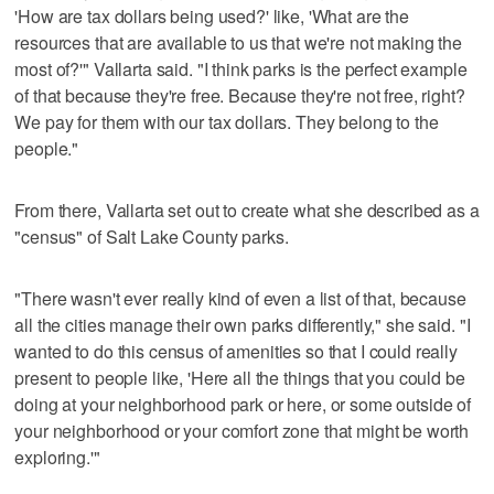
'How are tax dollars being used?' like, 'What are the
resources that are available to us that we're not making the
most of?'" Vallarta said. "I think parks is the perfect example
of that because they're free. Because they're not free, right?
We pay for them with our tax dollars. They belong to the
people."
From there, Vallarta set out to create what she described as a
"census" of Salt Lake County parks.
"There wasn't ever really kind of even a list of that, because
all the cities manage their own parks differently," she said. "I
wanted to do this census of amenities so that I could really
present to people like, 'Here all the things that you could be
doing at your neighborhood park or here, or some outside of
your neighborhood or your comfort zone that might be worth
exploring.'"