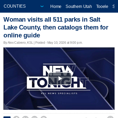
Home
Southern Utah
Tooele
Sa
Woman visits all 511 parks in Salt
Lake County, then catalogs them for
online guide
By Alex Cabrero, KSL | Posted - May 10, 2026 at 9:00 p.m.
Play
Video