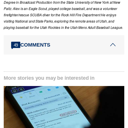
Degree in Broadcast Production from the State University of New York at New
Paltz. Alex is an Eagle Scout, played college baseball, and was a volunteer
firefighter/rescue SCUBA diver for the Rock Hill Fire Department He enjoys
visiting National and State Parks, exploring the remote areas of Utah, and
playing baseball for the Utah Rockies in the Utah Mens Adult Baseball League.
COMMENTS
49
More stories you may be interested in