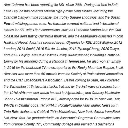
Alex Cabrero has been reporting for KSL since 2004. During his time in Salt
Lake City, he has covered several high-profile Utah stories, including the
Crandall Canyon mine collapse, the Trolley Square shootings, and the Susan
Powell missing person case. He has also covered national and international
stories for KSL with Utah connections, such as Hurricane Katrina from the Gulf
Coast, the devastating California wildfires, and the earthquake disasters in both
Haiti and Nepal. Alex has covered seven Olympics for KSL; 2008 Beijing, 2012
London, 2014 Sochi, 2016 Rio de Janeiro, 2018 PyeongChang, 2020 Tokyo,
and 2022 Beijing. Alex is a 12-time Emmy Award winner, including a National
Emmy for his reporting during a standoff in Tennessee. He also won an Emmy
in 2016 for the best local TV news reporter in the Rocky Mountain Region. In all,
Alex has won more than 50 awards from the Society of Professional Journalists
and the Utah Broadcasters Association. Before coming to Utah, Alex covered
the September 11th terrorist attacks, training for the first wave of soldiers from
the 101st Airborne who would be sent to Afghanistan, and Country Music star
Johnny Cash’s funeral. Prior to KSL, Alex reported for WTVF in Nashville, TN;
WRCB in Chattanooga, TN; KPVI in Pocatello/Idaho Falls, Idaho; News 55 in
Twin Falls, Idaho; and Cable 6 TV in Middletown, New York. Alex is from Rock
Hill, New York. He graduated with an Associate’s Degree in Communications
from Orange County (NY) Community College and earned his Bachelor’s