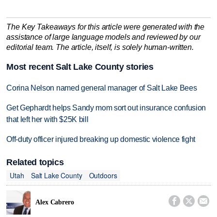
The Key Takeaways for this article were generated with the
assistance of large language models and reviewed by our
editorial team. The article, itself, is solely human-written.
Most recent Salt Lake County stories
Corina Nelson named general manager of Salt Lake Bees
Get Gephardt helps Sandy mom sort out insurance confusion
that left her with $25K bill
Off-duty officer injured breaking up domestic violence fight
Related topics
Utah
Salt Lake County
Outdoors



Alex Cabrero