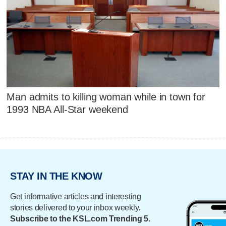
Man admits to killing woman while in town for
1993 NBA All-Star weekend
STAY IN THE KNOW
Get informative articles and interesting
stories delivered to your inbox weekly.
Subscribe to the KSL.com Trending 5.