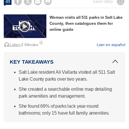




Save Story
49
Woman visits all 511 parks in Salt Lake
County, then catalogues them for
online guide
Listen:
4 Minutes
Leer en español
KEY TAKEAWAYS
Salt Lake resident Ali Vallarta visited all 511 Salt
Lake County parks over two years.
She created a searchable online map detailing
park amenities and management.
She found 69% of parks lack year-round
bathrooms; only 15 have full family amenities.