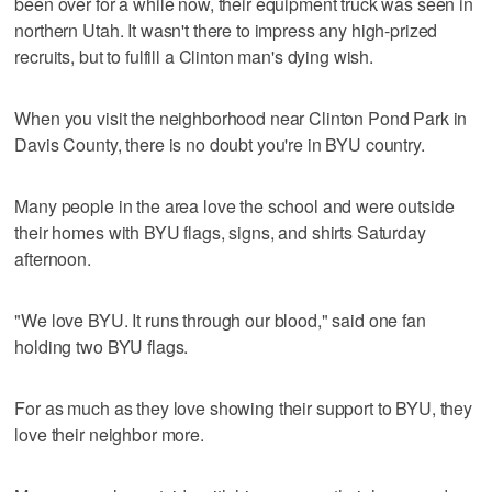
been over for a while now, their equipment truck was seen in
northern Utah. It wasn't there to impress any high-prized
recruits, but to fulfill a Clinton man's dying wish.
When you visit the neighborhood near Clinton Pond Park in
Davis County, there is no doubt you're in BYU country.
Many people in the area love the school and were outside
their homes with BYU flags, signs, and shirts Saturday
afternoon.
"We love BYU. It runs through our blood," said one fan
holding two BYU flags.
For as much as they love showing their support to BYU, they
love their neighbor more.