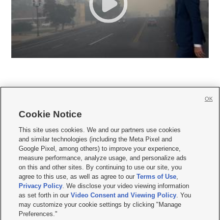
OK
Cookie Notice







This site uses cookies. We and our partners use cookies
and similar technologies (including the Meta Pixel and
Mobile Apps
|
Newsletter
|
Advertise
|
Contact Us
|
Careers with KSL.com
|
Google Pixel, among others) to improve your experience,
measure performance, analyze usage, and personalize ads
Terms of use
|
Privacy Statement
|
Video Consent Viewing Policy
|
DMCA Notice
|
on this and other sites. By continuing to use our site, you
Do Not Sell or Share My Data
|
EEO Public File Report
|
KSL-TV FCC Public File
|
agree to this use, as well as agree to our
Terms of Use
,
KSL FM Radio FCC Public File
|
KSL AM Radio FCC Public File
|
FCC Applications
|
Closed Captioning Assistance
Privacy Policy
. We disclose your video viewing information
as set forth in our
Video Consent and Viewing Policy
. You
© 2026
KSL Media
| KSL Broadcasting Salt Lake City UT | Site hosted & managed
may customize your cookie settings by clicking "Manage
by KSL Media - a Deseret Media Company
Preferences."