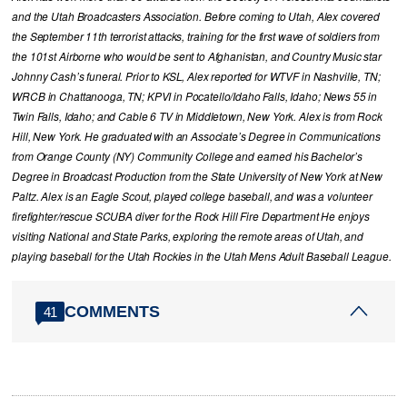
and the Utah Broadcasters Association. Before coming to Utah, Alex covered
the September 11th terrorist attacks, training for the first wave of soldiers from
the 101st Airborne who would be sent to Afghanistan, and Country Music star
Johnny Cash’s funeral. Prior to KSL, Alex reported for WTVF in Nashville, TN;
WRCB in Chattanooga, TN; KPVI in Pocatello/Idaho Falls, Idaho; News 55 in
Twin Falls, Idaho; and Cable 6 TV in Middletown, New York. Alex is from Rock
Hill, New York. He graduated with an Associate’s Degree in Communications
from Orange County (NY) Community College and earned his Bachelor’s
Degree in Broadcast Production from the State University of New York at New
Paltz. Alex is an Eagle Scout, played college baseball, and was a volunteer
firefighter/rescue SCUBA diver for the Rock Hill Fire Department He enjoys
visiting National and State Parks, exploring the remote areas of Utah, and
playing baseball for the Utah Rockies in the Utah Mens Adult Baseball League.
COMMENTS
41