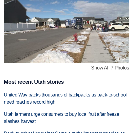
Show All 7 Photos
Most recent Utah stories
United Way packs thousands of backpacks as back-to-school
need reaches record high
Utah farmers urge consumers to buy local fruit after freeze
slashes harvest