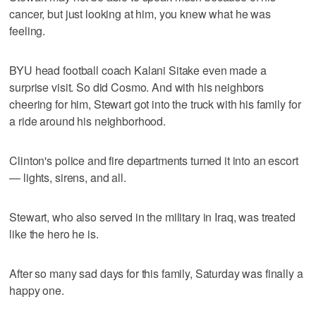
cancer, but just looking at him, you knew what he was
feeling.
BYU head football coach Kalani Sitake even made a
surprise visit. So did Cosmo. And with his neighbors
cheering for him, Stewart got into the truck with his family for
a ride around his neighborhood.
Clinton's police and fire departments turned it into an escort
— lights, sirens, and all.
Stewart, who also served in the military in Iraq, was treated
like the hero he is.
After so many sad days for this family, Saturday was finally a
happy one.