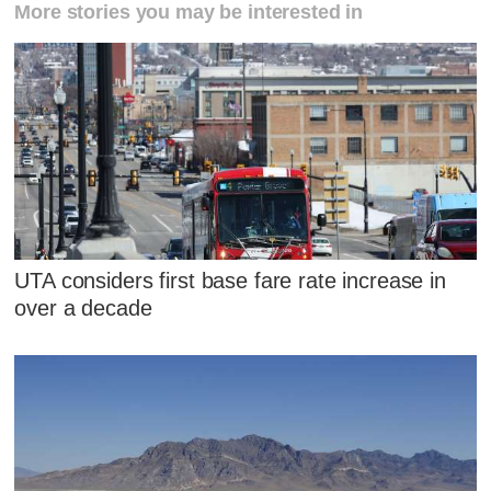
More stories you may be interested in
UTA considers first base fare rate increase in
over a decade