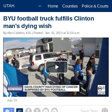
Home
Counties
Police & Courts
BYU football truck fulfills Clinton
man's dying wish
By Alex Cabrero, KSL | Posted - Jan. 31, 2021 at 11:04 a.m.
Play
Video
KSL TV
7




Save Story
41
