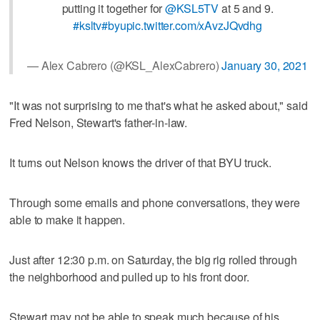
putting it together for
@KSL5TV
at 5 and 9.
#ksltv
#byu
pic.twitter.com/xAvzJQvdhg
— Alex Cabrero (@KSL_AlexCabrero)
January 30, 2021
"It was not surprising to me that's what he asked about," said
Fred Nelson, Stewart's father-in-law.
It turns out Nelson knows the driver of that BYU truck.
Through some emails and phone conversations, they were
able to make it happen.
Just after 12:30 p.m. on Saturday, the big rig rolled through
the neighborhood and pulled up to his front door.
Stewart may not be able to speak much because of his