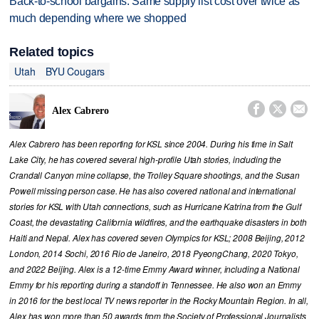
Back-to-school bargains: Same supply list cost over twice as
much depending where we shopped
Related topics
Utah
BYU Cougars



Alex Cabrero
Alex Cabrero has been reporting for KSL since 2004. During his time in Salt
Lake City, he has covered several high-profile Utah stories, including the
Crandall Canyon mine collapse, the Trolley Square shootings, and the Susan
Powell missing person case. He has also covered national and international
stories for KSL with Utah connections, such as Hurricane Katrina from the Gulf
Coast, the devastating California wildfires, and the earthquake disasters in both
Haiti and Nepal. Alex has covered seven Olympics for KSL; 2008 Beijing, 2012
London, 2014 Sochi, 2016 Rio de Janeiro, 2018 PyeongChang, 2020 Tokyo,
and 2022 Beijing. Alex is a 12-time Emmy Award winner, including a National
Emmy for his reporting during a standoff in Tennessee. He also won an Emmy
in 2016 for the best local TV news reporter in the Rocky Mountain Region. In all,
Alex has won more than 50 awards from the Society of Professional Journalists