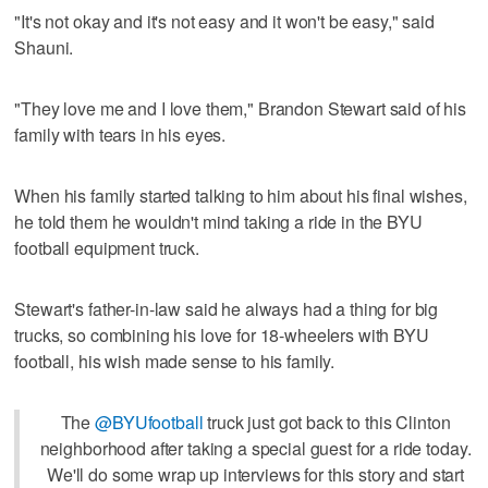
"It's not okay and it's not easy and it won't be easy," said
Shauni.
"They love me and I love them," Brandon Stewart said of his
family with tears in his eyes.
When his family started talking to him about his final wishes,
he told them he wouldn't mind taking a ride in the BYU
football equipment truck.
Stewart's father-in-law said he always had a thing for big
trucks, so combining his love for 18-wheelers with BYU
football, his wish made sense to his family.
The
@BYUfootball
truck just got back to this Clinton
neighborhood after taking a special guest for a ride today.
We'll do some wrap up interviews for this story and start