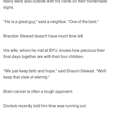
Many were also outside with his name on their homemade
signs.
"He is a great guy," said a neighbor. "One of the best."
Brandon Stewart doesn't have much time left.
His wife, whom he met at BYU, knows how precious their
final days together are with their four children.
"We just keep faith and hope," said Shauni Stewart. "We'll
keep that view of eternity."
Brain cancer is often a tough opponent.
Doctors recently told him time was running out.