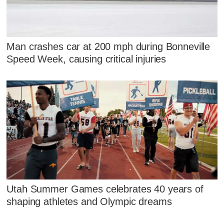
Man crashes car at 200 mph during Bonneville
Speed Week, causing critical injuries
Utah Summer Games celebrates 40 years of
shaping athletes and Olympic dreams