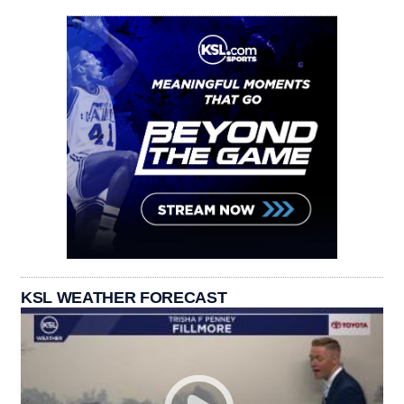
KSL WEATHER FORECAST