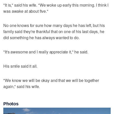
"It is," said his wife. "We woke up early this morning. I think I
was awake at about five."
No one knows for sure how many days he has left, but his
family said they're thankful that on one of his last days, he
did something he has always wanted to do.
"It's awesome and I really appreciate it," he said.
His smile said it all.
"We know we will be okay and that we will be together
again," said his wife.
Photos