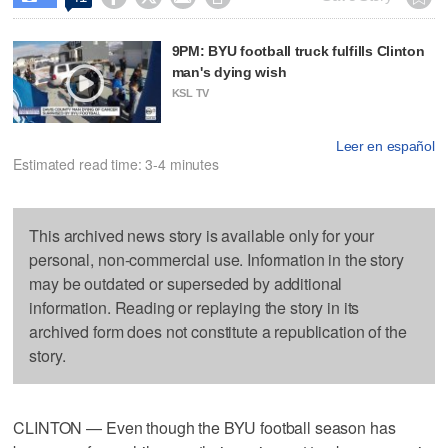
9PM: BYU football truck fulfills Clinton
man's dying wish
KSL TV
Leer en español
Estimated read time: 3-4 minutes
This archived news story is available only for your
personal, non-commercial use. Information in the story
may be outdated or superseded by additional
information. Reading or replaying the story in its
archived form does not constitute a republication of the
story.
CLINTON — Even though the BYU football season has