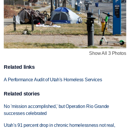
Show All 3 Photos
Related links
A Performance Audit of Utah's Homeless Services
Related stories
No 'mission accomplished,' but Operation Rio Grande
successes celebrated
Utah's 91 percent drop in chronic homelessness not real,