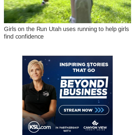
Girls on the Run Utah uses running to help girls
find confidence