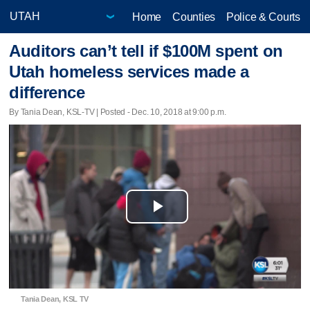
Home
Counties
Police & Courts
Auditors can’t tell if $100M spent on
Utah homeless services made a
difference
By Tania Dean, KSL-TV | Posted - Dec. 10, 2018 at 9:00 p.m.
Play
Video
Tania Dean, KSL TV