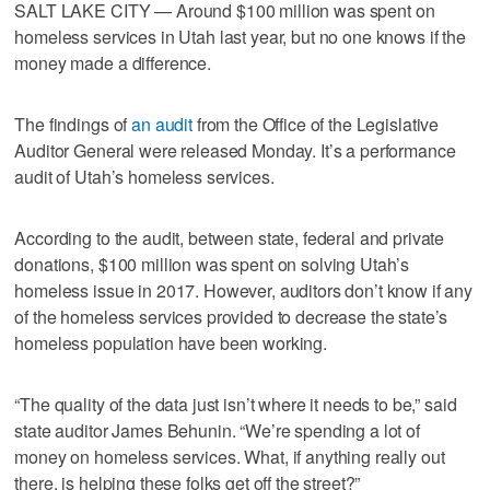
SALT LAKE CITY — Around $100 million was spent on
homeless services in Utah last year, but no one knows if the
money made a difference.
The findings of
an audit
from the Office of the Legislative
Auditor General were released Monday. It’s a performance
audit of Utah’s homeless services.
According to the audit, between state, federal and private
donations, $100 million was spent on solving Utah’s
homeless issue in 2017. However, auditors don’t know if any
of the homeless services provided to decrease the state’s
homeless population have been working.
“The quality of the data just isn’t where it needs to be,” said
state auditor James Behunin. “We’re spending a lot of
money on homeless services. What, if anything really out
there, is helping these folks get off the street?”