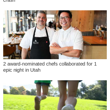
2 award-nominated chefs collaborated for 1
epic night in Utah