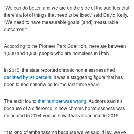
“We can do better, and we are on the side of the auditors that
there’s a lot of things that need to be fixed,” said David Kelly.
“We need to have measurable goals, (and) measurable
outcomes.”
According to the Pioneer Park Coalition, there are between
1,500 and 1,800 people who are homeless in Utah
In 2015, the state reported chronic homelessness had
declined by 91 percent
. It was a staggering figure that has
been touted nationwide for the last three years.
The audit found
that number was wrong
. Auditors said it’s
because of a difference in how chronic homelessness was
measured in 2004 versus how it was measured in 2015.
“It is kind of embarrassing because we’ve said, ‘Hey, we’ve