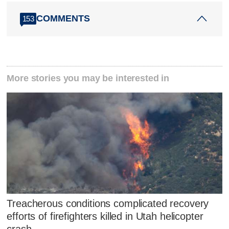
COMMENTS
153
More stories you may be interested in
Treacherous conditions complicated recovery
efforts of firefighters killed in Utah helicopter
crash