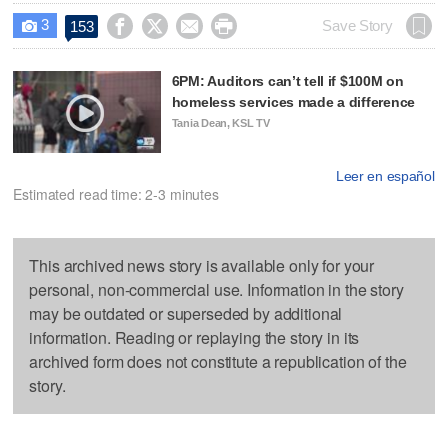
3




Save Story
153

6PM: Auditors can’t tell if $100M on
homeless services made a difference
Tania Dean, KSL TV
Leer en español
Estimated read time: 2-3 minutes
This archived news story is available only for your
personal, non-commercial use. Information in the story
may be outdated or superseded by additional
information. Reading or replaying the story in its
archived form does not constitute a republication of the
story.