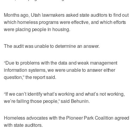
Months ago, Utah lawmakers asked state auditors to find out
which homeless programs were effective, and which efforts
were placing people in housing.
The audit was unable to determine an answer.
“Due to problems with the data and weak management
information systems, we were unable to answer either
question,” the report said.
“If we can’t identify what’s working and what’s not working,
we’re failing those people,” said Behunin.
Homeless advocates with the Pioneer Park Coalition agreed
with state auditors.