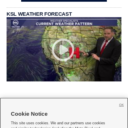
KSL WEATHER FORECAST
OK
Cookie Notice







This site uses cookies. We and our partners use cookies