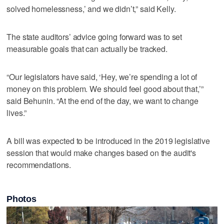
solved homelessness,’ and we didn’t,” said Kelly.
The state auditors’ advice going forward was to set
measurable goals that can actually be tracked.
“Our legislators have said, ‘Hey, we’re spending a lot of
money on this problem. We should feel good about that,’”
said Behunin. “At the end of the day, we want to change
lives.”
A bill was expected to be introduced in the 2019 legislative
session that would make changes based on the audit's
recommendations.
Photos