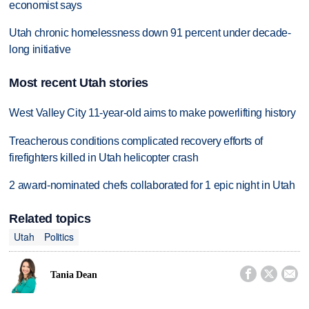
economist says
Utah chronic homelessness down 91 percent under decade-
long initiative
Most recent Utah stories
West Valley City 11-year-old aims to make powerlifting history
Treacherous conditions complicated recovery efforts of
firefighters killed in Utah helicopter crash
2 award-nominated chefs collaborated for 1 epic night in Utah
Related topics
Utah
Politics



Tania Dean