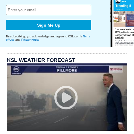
Sign Me Up
By subscribing, you acknowledge and agree to KSL.com's
Terms
of Use
and
Privacy Notice
.
KSL WEATHER FORECAST