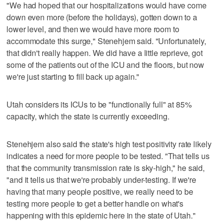
"We had hoped that our hospitalizations would have come
down even more (before the holidays), gotten down to a
lower level, and then we would have more room to
accommodate this surge," Stenehjem said. "Unfortunately,
that didn't really happen. We did have a little reprieve, got
some of the patients out of the ICU and the floors, but now
we're just starting to fill back up again."
Utah considers its ICUs to be "functionally full" at 85%
capacity, which the state is currently exceeding.
Stenehjem also said the state's high test positivity rate likely
indicates a need for more people to be tested. "That tells us
that the community transmission rate is sky-high," he said,
"and it tells us that we're probably under-testing. If we're
having that many people positive, we really need to be
testing more people to get a better handle on what's
happening with this epidemic here in the state of Utah."