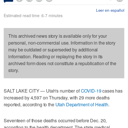
Leer en español
Estimated read time: 6-7 minutes
This archived news story is available only for your
personal, non-commercial use. Information in the story
may be outdated or superseded by additional
information. Reading or replaying the story in its
archived form does not constitute a republication of the
story.
SALT LAKE CITY — Utah's number of
COVID-19
cases has
increased by 4,597 on Thursday, with 29 more deaths
reported, according to the
Utah Department of Health
.
Seventeen of those deaths occurred before Dec. 20,
according to the health department. The state medical