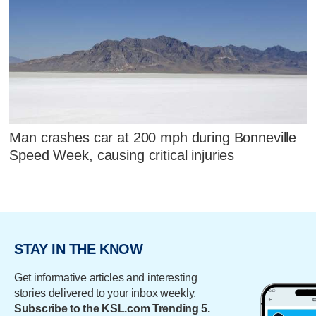
Man crashes car at 200 mph during Bonneville
Speed Week, causing critical injuries
STAY IN THE KNOW
Get informative articles and interesting
stories delivered to your inbox weekly.
Subscribe to the KSL.com Trending 5.