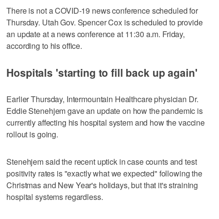
There is not a COVID-19 news conference scheduled for
Thursday. Utah Gov. Spencer Cox is scheduled to provide
an update at a news conference at 11:30 a.m. Friday,
according to his office.
Hospitals 'starting to fill back up again'
Earlier Thursday, Intermountain Healthcare physician Dr.
Eddie Stenehjem gave an update on how the pandemic is
currently affecting his hospital system and how the vaccine
rollout is going.
Stenehjem said the recent uptick in case counts and test
positivity rates is "exactly what we expected" following the
Christmas and New Year's holidays, but that it's straining
hospital systems regardless.