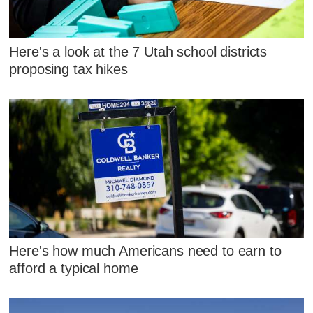
Here's a look at the 7 Utah school districts
proposing tax hikes
Here's how much Americans need to earn to
afford a typical home