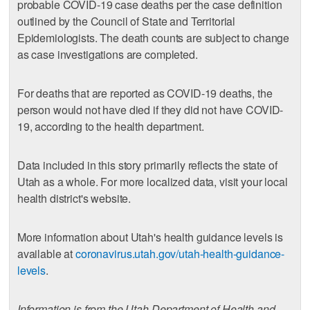
probable COVID-19 case deaths per the case definition
outlined by the Council of State and Territorial
Epidemiologists. The death counts are subject to change
as case investigations are completed.
For deaths that are reported as COVID-19 deaths, the
person would not have died if they did not have COVID-
19, according to the health department.
Data included in this story primarily reflects the state of
Utah as a whole. For more localized data, visit your local
health district's website.
More information about Utah's health guidance levels is
available at
coronavirus.utah.gov/utah-health-guidance-
levels
.
Information is from the Utah Department of Health and