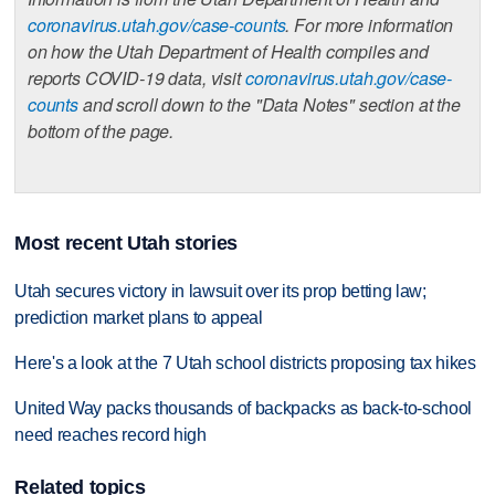
coronavirus.utah.gov/case-counts
. For more information
on how the Utah Department of Health compiles and
reports COVID-19 data, visit
coronavirus.utah.gov/case-
counts
and scroll down to the "Data Notes" section at the
bottom of the page.
Most recent Utah stories
Utah secures victory in lawsuit over its prop betting law;
prediction market plans to appeal
Here's a look at the 7 Utah school districts proposing tax hikes
United Way packs thousands of backpacks as back-to-school
need reaches record high
Related topics