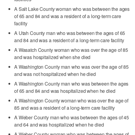
A Salt Lake County woman who was between the ages
of 65 and 84 and was a resident of a long-term care
facility
A Utah County man who was between the ages of 65
and 84 and was a resident of a long-term care facility
A Wasatch County woman who was over the age of 85
and was hospitalized when she died
A Washington County man who was over the age of 85
and was not hospitalized when he died
A Washington County man who was between the ages
of 65 and 84 and was hospitalized when he died
A Washington County woman who was over the age of
85 and was a resident of a long-term care facility
A Weber County man who was between the ages of 45
and 64 and was hospitalized when he died
A Weber County woman who was between the ages of