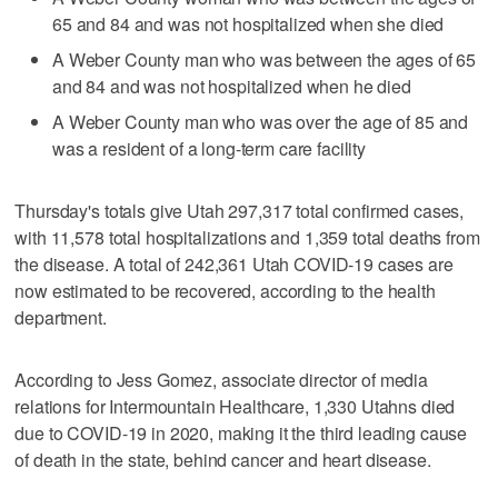
65 and 84 and was not hospitalized when she died
A Weber County man who was between the ages of 65
and 84 and was not hospitalized when he died
A Weber County man who was over the age of 85 and
was a resident of a long-term care facility
Thursday's totals give Utah 297,317 total confirmed cases,
with 11,578 total hospitalizations and 1,359 total deaths from
the disease. A total of 242,361 Utah COVID-19 cases are
now estimated to be recovered, according to the health
department.
According to Jess Gomez, associate director of media
relations for Intermountain Healthcare, 1,330 Utahns died
due to COVID-19 in 2020, making it the third leading cause
of death in the state, behind cancer and heart disease.