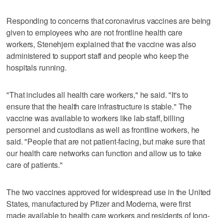
Responding to concerns that coronavirus vaccines are being
given to employees who are not frontline health care
workers, Stenehjem explained that the vaccine was also
administered to support staff and people who keep the
hospitals running.
"That includes all health care workers," he said. "It's to
ensure that the health care infrastructure is stable." The
vaccine was available to workers like lab staff, billing
personnel and custodians as well as frontline workers, he
said. "People that are not patient-facing, but make sure that
our health care networks can function and allow us to take
care of patients."
The two vaccines approved for widespread use in the United
States, manufactured by Pfizer and Moderna, were first
made available to health care workers and residents of long-