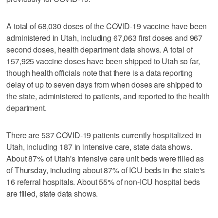
A total of 68,030 doses of the COVID-19 vaccine have been
administered in Utah, including 67,063 first doses and 967
second doses, health department data shows. A total of
157,925 vaccine doses have been shipped to Utah so far,
though health officials note that there is a data reporting
delay of up to seven days from when doses are shipped to
the state, administered to patients, and reported to the health
department.
There are 537 COVID-19 patients currently hospitalized in
Utah, including 187 in intensive care, state data shows.
About 87% of Utah's intensive care unit beds were filled as
of Thursday, including about 87% of ICU beds in the state's
16 referral hospitals. About 55% of non-ICU hospital beds
are filled, state data shows.