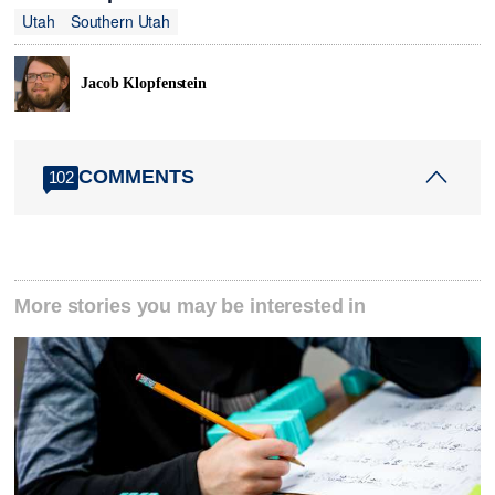
Utah
Southern Utah
Jacob Klopfenstein
COMMENTS
102
More stories you may be interested in