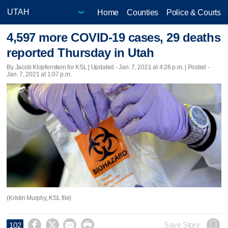
Home
Counties
Police & Courts
4,597 more COVID-19 cases, 29 deaths
reported Thursday in Utah
By Jacob Klopfenstein for KSL |
Updated
- Jan. 7, 2021 at 4:26 p.m. | Posted -
Jan. 7, 2021 at 1:07 p.m.
(Kristin Murphy, KSL file)




Save Story
102