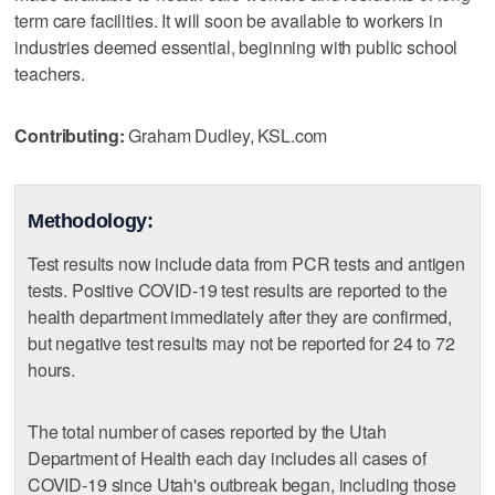
term care facilities. It will soon be available to workers in
industries deemed essential, beginning with public school
teachers.
Contributing:
Graham Dudley, KSL.com
Methodology:
Test results now include data from PCR tests and antigen
tests. Positive COVID-19 test results are reported to the
health department immediately after they are confirmed,
but negative test results may not be reported for 24 to 72
hours.
The total number of cases reported by the Utah
Department of Health each day includes all cases of
COVID-19 since Utah's outbreak began, including those