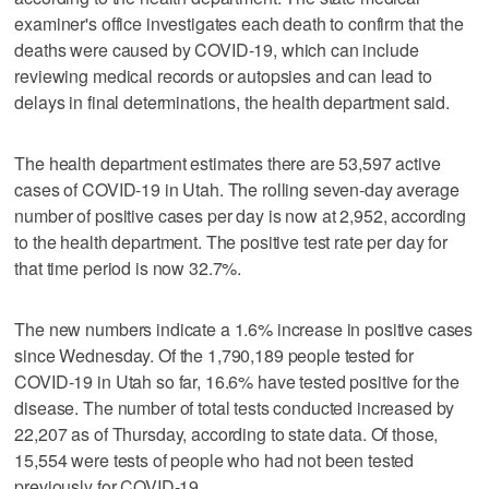
examiner's office investigates each death to confirm that the
deaths were caused by COVID-19, which can include
reviewing medical records or autopsies and can lead to
delays in final determinations, the health department said.
The health department estimates there are 53,597 active
cases of COVID-19 in Utah. The rolling seven-day average
number of positive cases per day is now at 2,952, according
to the health department. The positive test rate per day for
that time period is now 32.7%.
The new numbers indicate a 1.6% increase in positive cases
since Wednesday. Of the 1,790,189 people tested for
COVID-19 in Utah so far, 16.6% have tested positive for the
disease. The number of total tests conducted increased by
22,207 as of Thursday, according to state data. Of those,
15,554 were tests of people who had not been tested
previously for COVID-19.