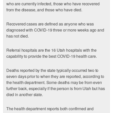
who are currently infected, those who have recovered
from the disease, and those who have died.
Recovered cases are defined as anyone who was
diagnosed with COVID-19 three or more weeks ago and
has not died.
Referral hospitals are the 16 Utah hospitals with the
capability to provide the best COVID-19 health care.
Deaths reported by the state typically occurred two to
seven days prior to when they are reported, according to
the health department. Some deaths may be from even
further back, especially if the person is from Utah but has
died in another state.
The health department reports both confirmed and