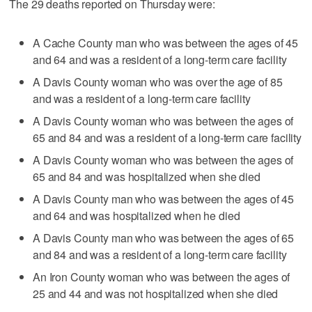
The 29 deaths reported on Thursday were:
A Cache County man who was between the ages of 45
and 64 and was a resident of a long-term care facility
A Davis County woman who was over the age of 85
and was a resident of a long-term care facility
A Davis County woman who was between the ages of
65 and 84 and was a resident of a long-term care facility
A Davis County woman who was between the ages of
65 and 84 and was hospitalized when she died
A Davis County man who was between the ages of 45
and 64 and was hospitalized when he died
A Davis County man who was between the ages of 65
and 84 and was a resident of a long-term care facility
An Iron County woman who was between the ages of
25 and 44 and was not hospitalized when she died