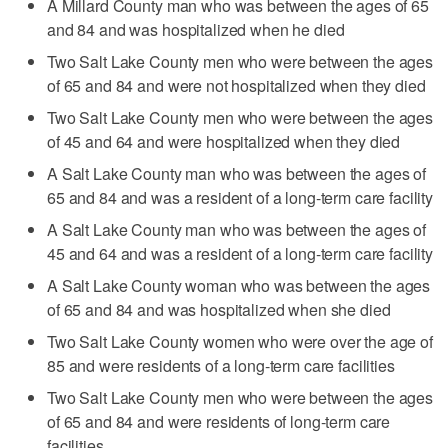
A Millard County man who was between the ages of 65
and 84 and was hospitalized when he died
Two Salt Lake County men who were between the ages
of 65 and 84 and were not hospitalized when they died
Two Salt Lake County men who were between the ages
of 45 and 64 and were hospitalized when they died
A Salt Lake County man who was between the ages of
65 and 84 and was a resident of a long-term care facility
A Salt Lake County man who was between the ages of
45 and 64 and was a resident of a long-term care facility
A Salt Lake County woman who was between the ages
of 65 and 84 and was hospitalized when she died
Two Salt Lake County women who were over the age of
85 and were residents of a long-term care facilities
Two Salt Lake County men who were between the ages
of 65 and 84 and were residents of long-term care
facilities