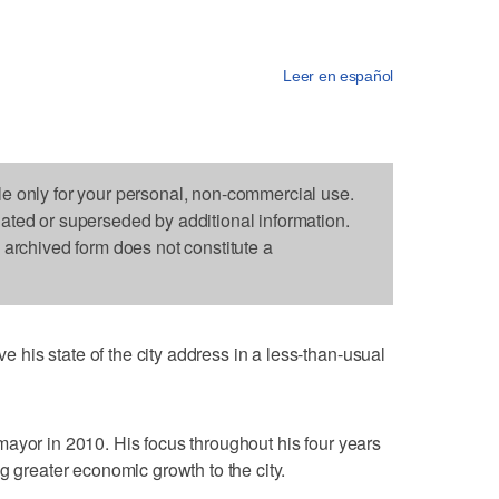
Leer en español
le only for your personal, non-commercial use.
dated or superseded by additional information.
s archived form does not constitute a
his state of the city address in a less-than-usual
ayor in 2010. His focus throughout his four years
g greater economic growth to the city.