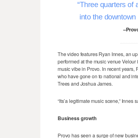
Three quarters of a
into the downtown a
–Provo
The video features Ryan Innes, an u
performed at the music venue Velour 
music vibe in Provo. In recent years,
who have gone on to national and in
Trees and Joshua James.
“Its’a legitimate music scene,” Innes s
Business growth
Provo has seen a surge of new busines