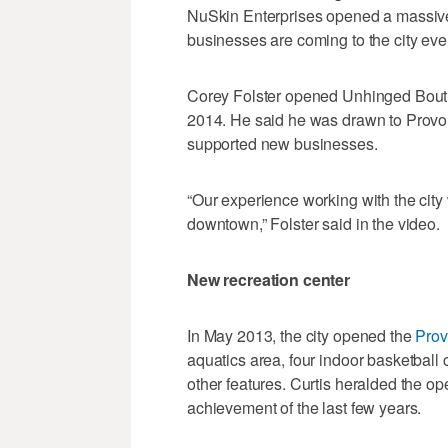
NuSkin Enterprises opened a massiv
businesses are coming to the city ever
Corey Folster opened Unhinged Boutiq
2014. He said he was drawn to Provo 
supported new businesses.
“Our experience working with the city
downtown,” Folster said in the video.
New recreation center
In May 2013, the city opened the
Prov
aquatics area, four indoor basketball 
other features. Curtis heralded the o
achievement of the last few years.