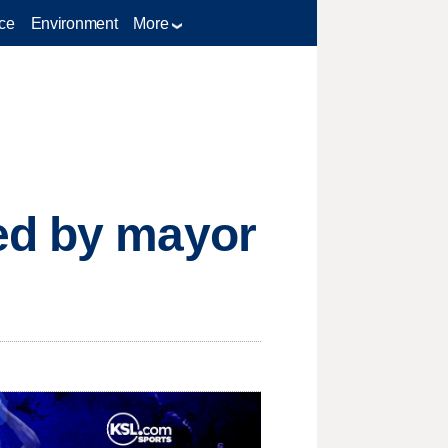
ce
Environment
More
ed by mayor