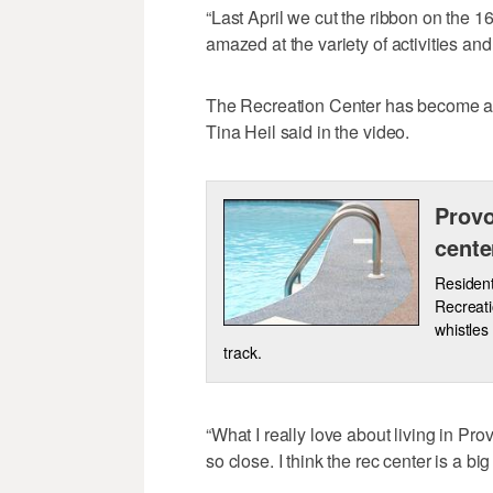
“Last April we cut the ribbon on the 16
amazed at the variety of activities an
The Recreation Center has become a 
Tina Heil said in the video.
Provo
cente
Resident
Recreati
whistles
track.
“What I really love about living in Pro
so close. I think the rec center is a big 