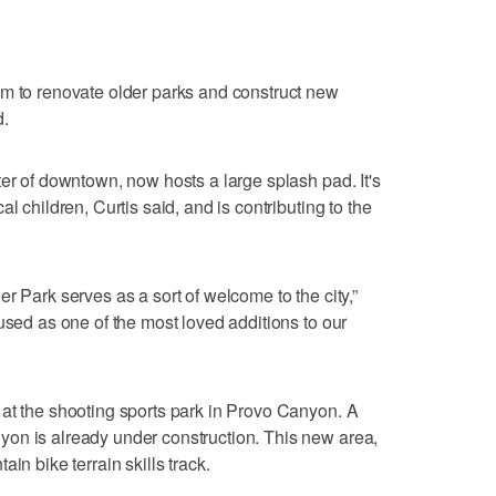
am to renovate older parks and construct new
d.
ter of downtown, now hosts a large splash pad. It's
l children, Curtis said, and is contributing to the
r Park serves as a sort of welcome to the city,”
used as one of the most loved additions to our
at the shooting sports park in Provo Canyon. A
on is already under construction. This new area,
in bike terrain skills track.