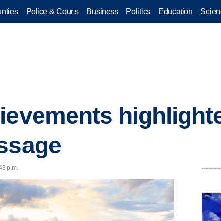
nties
Police & Courts
Business
Politics
Education
Scien
ievements highlight
essage
43 p.m.