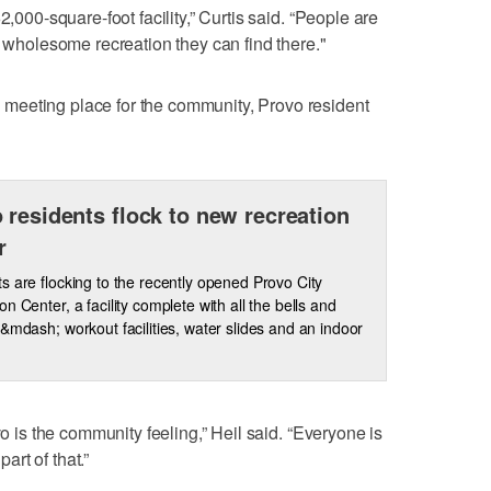
2,000-square-foot facility,” Curtis said. “People are
d wholesome recreation they can find there."
meeting place for the community, Provo resident
 residents flock to new recreation
r
s are flocking to the recently opened Provo City
on Center, a facility complete with all the bells and
 &mdash; workout facilities, water slides and an indoor
vo is the community feeling,” Heil said. “Everyone is
part of that.”