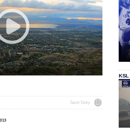
KSL
Save Story
2013