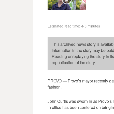
Estimated read time: 4-5 minutes
This archived news story is availab
Information in the story may be out
Reading or replaying the story in it
republication of the story.
PROVO — Provo’s mayor recently gave 
fashion.
John Curtis was sworn in as Provo’s m
in office has been centered on bringin