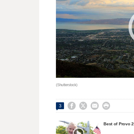
(Shutterstock)




3
Best of Provo 