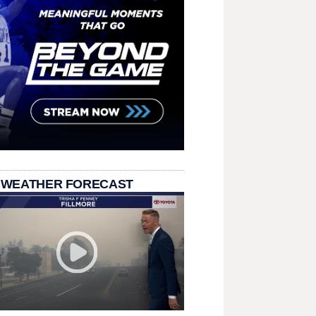
 WEATHER FORECAST