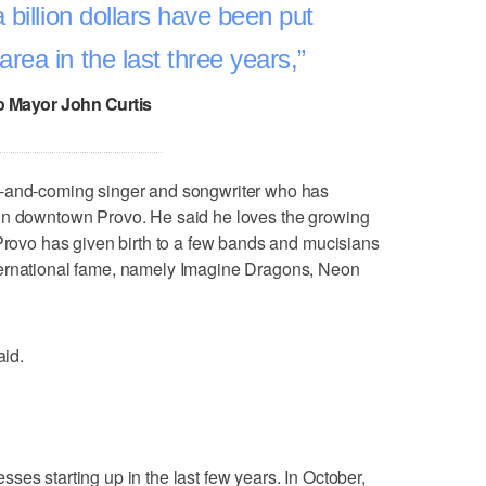
 billion dollars have been put
rea in the last three years,
 Mayor John Curtis
p-and-coming singer and songwriter who has
in downtown Provo. He said he loves the growing
 Provo has given birth to a few bands and mucisians
ternational fame, namely Imagine Dragons, Neon
aid.
ses starting up in the last few years. In October,