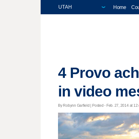
Home
Cou
4 Provo ach
in video m
By Robynn Garfield | Posted - Feb. 27, 2014 at 12: