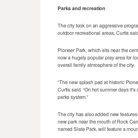
Parks and recreation
The city took on an aggressive progr
outdoor recreational areas, Curtis sai
Pioneer Park, which sits near the cen
now a hugely popular play area for loca
overall family atmosphere of the city.
“The new splash pad at historic Pionee
Curtis said. “On hot summer days it's 
parks system.”
The city has also added new features 
new park near the mouth of Rock Cany
named Slate Park, will feature a mounta