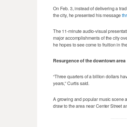
On Feb. 3, instead of delivering a trad
the city, he presented his message
th
The 11-minute audio-visual presentat
major accomplishments of the city over
he hopes to see come to fruition in th
Resurgence of the downtown area
“Three quarters of a billion dollars h
years,” Curtis said.
A growing and popular music scene an
draw to the area near Center Street a