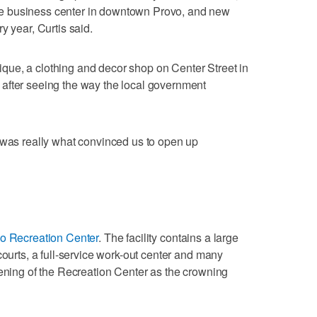
e business center in downtown Provo, and new
y year, Curtis said.
ue, a clothing and decor shop on Center Street in
after seeing the way the local government
 was really what convinced us to open up
o Recreation Center
. The facility contains a large
courts, a full-service work-out center and many
pening of the Recreation Center as the crowning