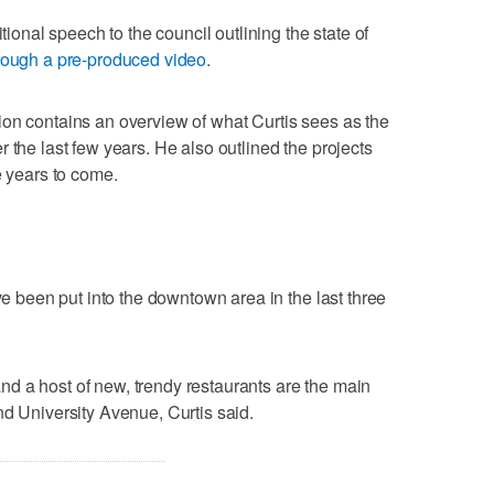
itional speech to the council outlining the state of
rough a pre-produced video
.
ion contains an overview of what Curtis sees as the
 the last few years. He also outlined the projects
e years to come.
ave been put into the downtown area in the last three
d a host of new, trendy restaurants are the main
nd University Avenue, Curtis said.