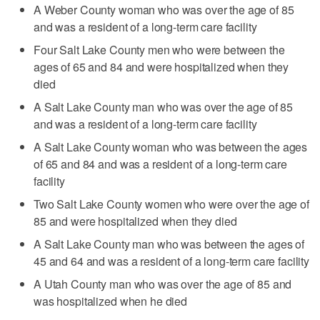
A Weber County woman who was over the age of 85
and was a resident of a long-term care facility
Four Salt Lake County men who were between the
ages of 65 and 84 and were hospitalized when they
died
A Salt Lake County man who was over the age of 85
and was a resident of a long-term care facility
A Salt Lake County woman who was between the ages
of 65 and 84 and was a resident of a long-term care
facility
Two Salt Lake County women who were over the age of
85 and were hospitalized when they died
A Salt Lake County man who was between the ages of
45 and 64 and was a resident of a long-term care facility
A Utah County man who was over the age of 85 and
was hospitalized when he died