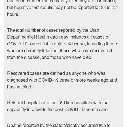
health department immediately after they are confirmed,
but negative test results may not be reported for 24 to 72
hours.
The total number of cases reported by the Utah
Department of Health each day includes all cases of
COVID-19 since Utah's outbreak began, including those
who are currently infected, those who have recovered
from the disease, and those who have died.
Recovered cases are defined as anyone who was
diagnosed with COVID-19 three or more weeks ago and
has not died.
Referral hospitals are the 16 Utah hospitals with the
capability to provide the best COVID-19 health care.
Deaths reported by the state typically occurred two to