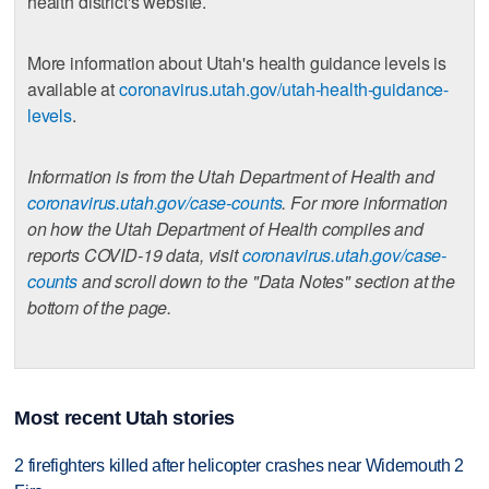
health district's website.
More information about Utah's health guidance levels is
available at
coronavirus.utah.gov/utah-health-guidance-
levels
.
Information is from the Utah Department of Health and
coronavirus.utah.gov/case-counts
. For more information
on how the Utah Department of Health compiles and
reports COVID-19 data, visit
coronavirus.utah.gov/case-
counts
and scroll down to the "Data Notes" section at the
bottom of the page.
Most recent Utah stories
2 firefighters killed after helicopter crashes near Widemouth 2