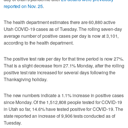
reported on Nov. 25
.
The health department estimates there are 60,880 active
Utah COVID-19 cases as of Tuesday. The rolling seven-day
average number of positive cases per day is now at 3,101,
according to the health department.
The positive test rate per day for that time period is now 27%.
That is a slight decrease from 27.1% Monday, after the rolling
positive test rate increased for several days following the
Thanksgiving holiday.
The new numbers indicate a 1.1% increase in positive cases
since Monday. Of the 1,512,808 people tested for COVID-19
in Utah so far, 14.6% have tested positive for COVID-19. The
state reported an increase of 9,906 tests conducted as of
Tuesday.