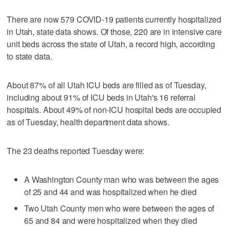
There are now 579 COVID-19 patients currently hospitalized
in Utah, state data shows. Of those, 220 are in intensive care
unit beds across the state of Utah, a record high, according
to state data.
About 87% of all Utah ICU beds are filled as of Tuesday,
including about 91% of ICU beds in Utah's 16 referral
hospitals. About 49% of non-ICU hospital beds are occupied
as of Tuesday, health department data shows.
The 23 deaths reported Tuesday were:
A Washington County man who was between the ages
of 25 and 44 and was hospitalized when he died
Two Utah County men who were between the ages of
65 and 84 and were hospitalized when they died