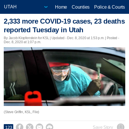
Home
Counties
Police & Courts
2,333 more COVID-19 cases, 23 deaths
reported Tuesday in Utah
By Jacob Klopfenstein for KSL |
Updated
- Dec. 8, 2020 at 1:53 p.m. | Posted -
Dec. 8, 2020 at 1:07 p.m.
(Steve Griffin, KSL, File)




Save Story
123