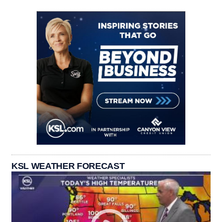
KSL WEATHER FORECAST