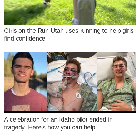
Girls on the Run Utah uses running to help girls
find confidence
A celebration for an Idaho pilot ended in
tragedy. Here's how you can help