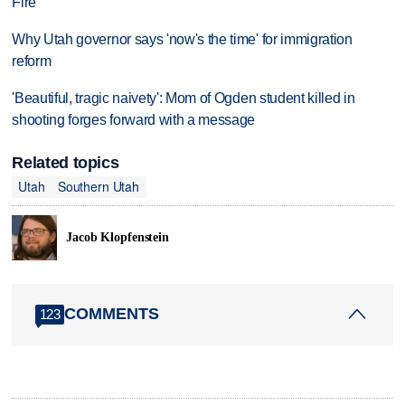
Fire
Why Utah governor says 'now's the time' for immigration
reform
'Beautiful, tragic naivety': Mom of Ogden student killed in
shooting forges forward with a message
Related topics
Utah
Southern Utah
Jacob Klopfenstein
COMMENTS
123