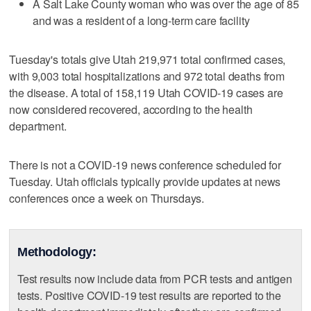
A Salt Lake County woman who was over the age of 85
and was a resident of a long-term care facility
Tuesday's totals give Utah 219,971 total confirmed cases,
with 9,003 total hospitalizations and 972 total deaths from
the disease. A total of 158,119 Utah COVID-19 cases are
now considered recovered, according to the health
department.
There is not a COVID-19 news conference scheduled for
Tuesday. Utah officials typically provide updates at news
conferences once a week on Thursdays.
Methodology:
Test results now include data from PCR tests and antigen
tests. Positive COVID-19 test results are reported to the