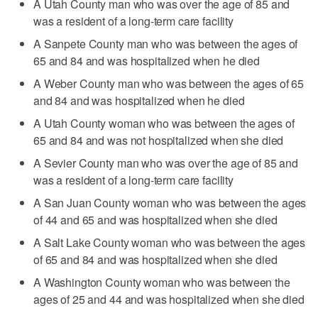
A Utah County man who was over the age of 85 and
was a resident of a long-term care facility
A Sanpete County man who was between the ages of
65 and 84 and was hospitalized when he died
A Weber County man who was between the ages of 65
and 84 and was hospitalized when he died
A Utah County woman who was between the ages of
65 and 84 and was not hospitalized when she died
A Sevier County man who was over the age of 85 and
was a resident of a long-term care facility
A San Juan County woman who was between the ages
of 44 and 65 and was hospitalized when she died
A Salt Lake County woman who was between the ages
of 65 and 84 and was hospitalized when she died
A Washington County woman who was between the
ages of 25 and 44 and was hospitalized when she died