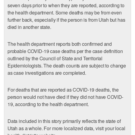
seven days prior to when they are reported, according to
the health department. Some deaths may be from even
further back, especially if the person is from Utah but has
died in another state.
The health department reports both confirmed and
probable COVID-19 case deaths per the case definition
outlined by the Council of State and Territorial
Epidemiologists. The death counts are subject to change
as case investigations are completed.
For deaths that are reported as COVID-19 deaths, the
person would not have died if they did not have COVID-
19, according to the health department.
Data included in this story primarily reflects the state of
Utah as a whole. For more localized data, visit your local