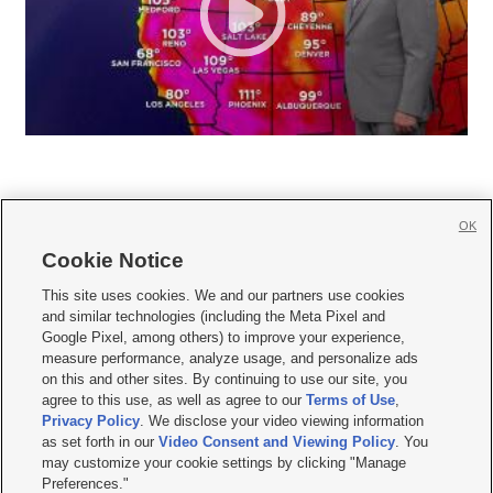
OK
Cookie Notice







This site uses cookies. We and our partners use cookies
and similar technologies (including the Meta Pixel and
Mobile Apps
|
Newsletter
|
Advertise
|
Contact Us
|
Careers with KSL.com
|
Google Pixel, among others) to improve your experience,
measure performance, analyze usage, and personalize ads
Terms of use
|
Privacy Statement
|
Video Consent Viewing Policy
|
DMCA Notice
|
on this and other sites. By continuing to use our site, you
Do Not Sell or Share My Data
|
EEO Public File Report
|
KSL-TV FCC Public File
|
agree to this use, as well as agree to our
Terms of Use
,
KSL FM Radio FCC Public File
|
KSL AM Radio FCC Public File
|
FCC Applications
|
Closed Captioning Assistance
Privacy Policy
. We disclose your video viewing information
as set forth in our
Video Consent and Viewing Policy
. You
© 2026
KSL Media
| KSL Broadcasting Salt Lake City UT | Site hosted & managed
may customize your cookie settings by clicking "Manage
by KSL Media - a Deseret Media Company
Preferences."