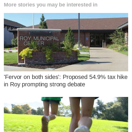
More stories you may be interested in
'Fervor on both sides': Proposed 54.9% tax hike
in Roy prompting strong debate