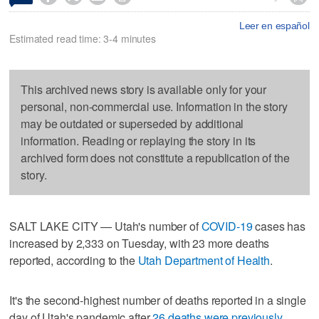
Leer en español
Estimated read time: 3-4 minutes
This archived news story is available only for your
personal, non-commercial use. Information in the story
may be outdated or superseded by additional
information. Reading or replaying the story in its
archived form does not constitute a republication of the
story.
SALT LAKE CITY — Utah's number of
COVID-19
cases has
increased by 2,333 on Tuesday, with 23 more deaths
reported, according to the
Utah Department of Health
.
It's the second-highest number of deaths reported in a single
day of Utah's pandemic after
26 deaths were previously