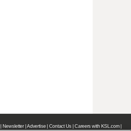
|
Newsletter
|
Advertise
|
Contact Us
|
Careers with KSL.com
|