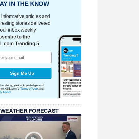
AY IN THE KNOW
 informative articles and
eresting stories delivered
your inbox weekly.
scribe to the
L.com Trending 5.
Sign Me Up
bscribing, you acknowledge and
e to KSL.com's
Terms of Use
and
cy Notice
.
 WEATHER FORECAST