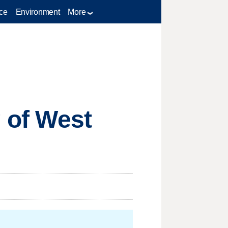
ce
Environment
More
g of West