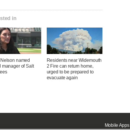
sted in
 Nelson named
Residents near Widemouth
l manager of Salt
2 Fire can return home,
ees
urged to be prepared to
evacuate again
Mobile Apps