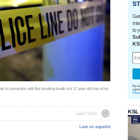
ST
Get
int
to 
Sub
KS
By su
e in connection with the shooting death of a 17-year-old boy at his
agre
Priva
KSL
Save Story
Leer en español