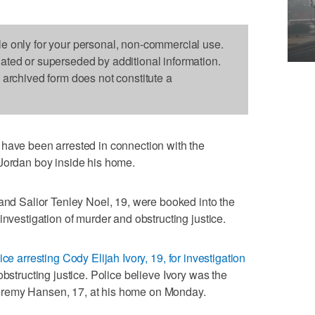
le only for your personal, non-commercial use.
dated or superseded by additional information.
s archived form does not constitute a
e been arrested in connection with the
 Jordan boy inside his home.
 and Salior Tenley Noel, 19, were booked into the
investigation of murder and obstructing justice.
ice arresting Cody Elijah Ivory, 19, for investigation
obstructing justice. Police believe Ivory was the
eremy Hansen, 17, at his home on Monday.