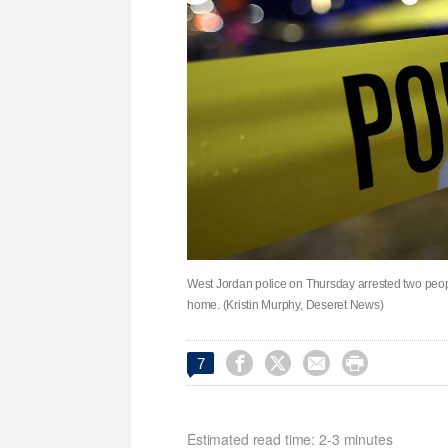
West Jordan police on Thursday arrested two peopl
home. (Kristin Murphy, Deseret News)




7
Estimated read time: 2-3 minutes