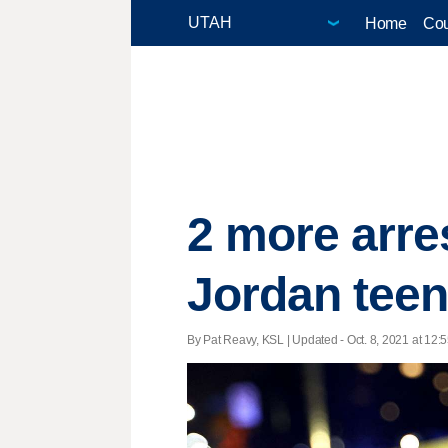
Home
Cou
2 more arres
Jordan tee
By Pat Reavy, KSL |
Updated
- Oct. 8, 2021 at 12:5