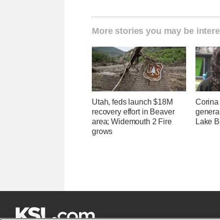
More stories you may be intere
Utah, feds launch $18M
Corina
recovery effort in Beaver
genera
area; Widemouth 2 Fire
Lake B
grows