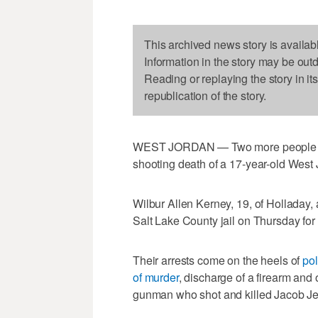
This archived news story is availab
Information in the story may be out
Reading or replaying the story in it
republication of the story.
WEST JORDAN — Two more people hav
shooting death of a 17-year-old West
Wilbur Allen Kerney, 19, of Holladay,
Salt Lake County jail on Thursday for 
Their arrests come on the heels of
pol
of murder
, discharge of a firearm and 
gunman who shot and killed Jacob J