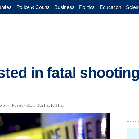
nties
Police & Courts
Business
Politics
Education
Scien
ted in fatal shootin
n
5 p.m. | Posted - Oct. 8, 2021 at 10:31 a.m.