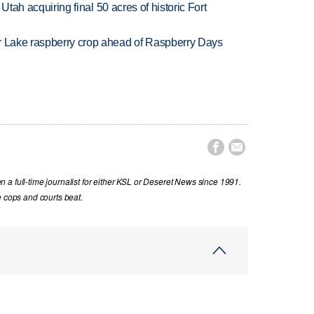
f Utah acquiring final 50 acres of historic Fort
ar Lake raspberry crop ahead of Raspberry Days


a full-time journalist for either KSL or Deseret News since 1991.
e cops and courts beat.