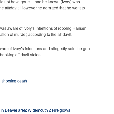
ld not have gone ... had he known (Ivory) was
the affidavit. However he admitted that he went to
was aware of Ivory's intentions of robbing Hansen,
ation of murder, according to the affidavit.
are of Ivory's intentions and allegedly sold the gun
booking affidavit states.
n shooting death
t in Beaver area; Widemouth 2 Fire grows