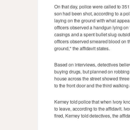
On that day, police were called to 3
son had been shot, according to a polic
laying on the ground with what appea
officers observed a handgun lying on 
casings and a spent bullet slug outside
officers observed smeared blood on th
ground," the affidavit states.
Based on interviews, detectives belie
buying drugs, but planned on robbing h
house across the street showed three
to the front door and the third walking 
Kerney told police that when Ivory k
to leave, according to the affidavit. I
fired, Kerney told detectives, the affida