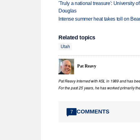
'Truly a national treasure': University o
Douglas
Intense summer heat takes toll on Be
Related topics
Utah
Pat Reavy
Pat Reavy interned with KSL in 1989 and has been 
For the past 25 years, he has worked primarily th
COMMENTS
7