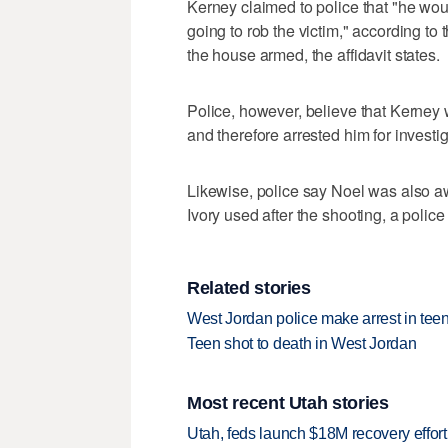
Kerney claimed to police that "he wou
going to rob the victim," according to 
the house armed, the affidavit states.
Police, however, believe that Kerney 
and therefore arrested him for investig
Likewise, police say Noel was also aw
Ivory used after the shooting, a police 
Related stories
West Jordan police make arrest in tee
Teen shot to death in West Jordan
Most recent Utah stories
Utah, feds launch $18M recovery effor