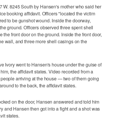
517 W. 8245 South by Hansen's mother who said her
e booking affidavit. Officers "located the victim
red to be gunshot wound. Inside the doorway,
the ground. Officers observed three spent shell
 the front door on the ground. Inside the front door,
e wall, and three more shell casings on the
ve Ivory went to Hansen's house under the guise of
im, the affidavit states. Video recorded from a
 people arriving at the house — two of them going
around to the back, the affidavit states.
nocked on the door, Hansen answered and told him
vory and Hansen then got into a fight and a shot was
vit states.