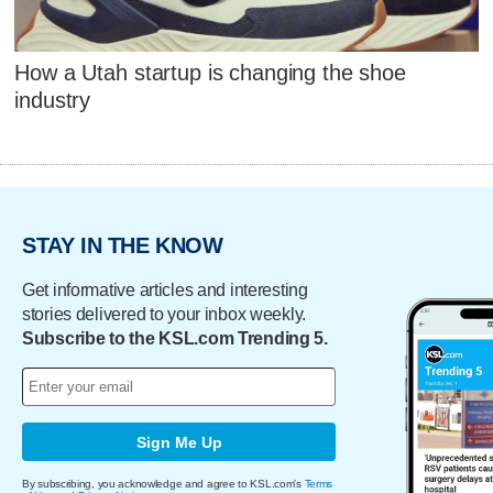
How a Utah startup is changing the shoe
industry
STAY IN THE KNOW
Get informative articles and interesting
stories delivered to your inbox weekly.
Subscribe to the KSL.com Trending 5.
Sign Me Up
By subscribing, you acknowledge and agree to KSL.com's
Terms