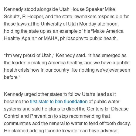
Kennedy stood alongside Utah House Speaker Mike
Schultz, R-Hooper, and the state lawmakers responsible for
those laws at the University of Utah Monday afternoon,
holding the state up as an example of his "Make America
Healthy Again," or MAHA, philosophy to public health.
"I'm very proud of Utah," Kennedy said. "It has emerged as
the leader in making America healthy, and we have a public
health crisis now in our country like nothing we've ever seen
before."
Kennedy urged other states to follow Utah's lead as it
became the
first state to ban fluoridation
of public water
systems and said he plans to direct the Centers for Disease
Control and Prevention to stop recommending that
communities add the mineral to water to fend off tooth decay.
He claimed adding fluoride to water can have adverse