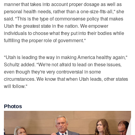
manner that takes into account proper dosage as well as
personal health needs, rather than a one-size-fits-all," she
said. "This is the type of commonsense policy that makes
Utah the greatest state in the nation. We empower
individuals to choose what they put into their bodies while
fulfilling the proper role of government."
"Utah is leading the way in making America healthy again,"
Schultz added. "We're not afraid to lead on these issues,
even though they're very controversial in some
circumstances. We know that when Utah leads, other states
will follow."
Photos