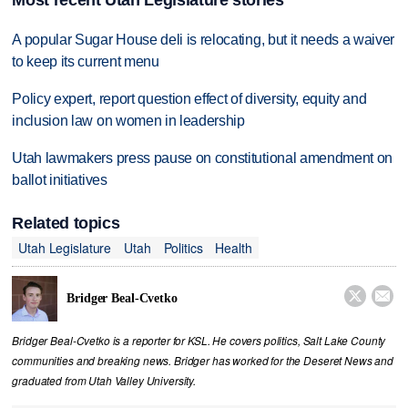
Most recent Utah Legislature stories
A popular Sugar House deli is relocating, but it needs a waiver
to keep its current menu
Policy expert, report question effect of diversity, equity and
inclusion law on women in leadership
Utah lawmakers press pause on constitutional amendment on
ballot initiatives
Related topics
Utah Legislature
Utah
Politics
Health


Bridger Beal-Cvetko
Bridger Beal-Cvetko is a reporter for KSL. He covers politics, Salt Lake County
communities and breaking news. Bridger has worked for the Deseret News and
graduated from Utah Valley University.