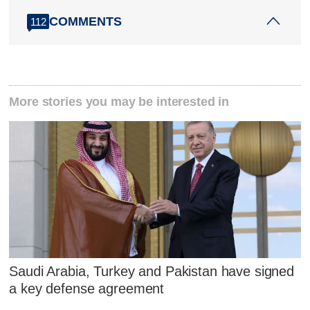
COMMENTS
112
More stories you may be interested in
Saudi Arabia, Turkey and Pakistan have signed
a key defense agreement