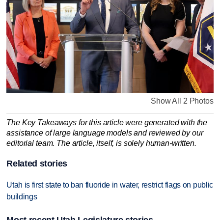
Show All 2 Photos
The Key Takeaways for this article were generated with the
assistance of large language models and reviewed by our
editorial team. The article, itself, is solely human-written.
Related stories
Utah is first state to ban fluoride in water, restrict flags on public
buildings