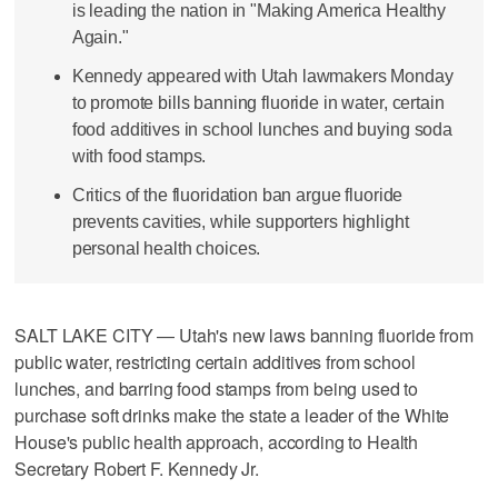
is leading the nation in "Making America Healthy
Again."
Kennedy appeared with Utah lawmakers Monday
to promote bills banning fluoride in water, certain
food additives in school lunches and buying soda
with food stamps.
Critics of the fluoridation ban argue fluoride
prevents cavities, while supporters highlight
personal health choices.
SALT LAKE CITY — Utah's new laws banning fluoride from
public water, restricting certain additives from school
lunches, and barring food stamps from being used to
purchase soft drinks make the state a leader of the White
House's public health approach, according to Health
Secretary Robert F. Kennedy Jr.