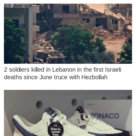
2 soldiers killed in Lebanon in the first Israeli
deaths since June truce with Hezbollah