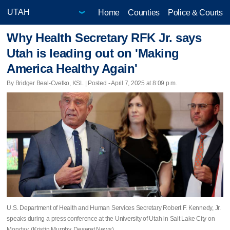
Home
Counties
Police & Courts
Why Health Secretary RFK Jr. says
Utah is leading out on 'Making
America Healthy Again'
By Bridger Beal-Cvetko, KSL | Posted - April 7, 2025 at 8:09 p.m.
U.S. Department of Health and Human Services Secretary Robert F. Kennedy, Jr.
speaks during a press conference at the University of Utah in Salt Lake City on
Monday. (Kristin Murphy, Deseret News)