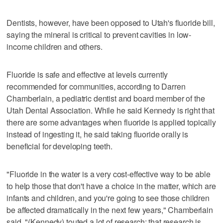
Dentists, however, have been opposed to Utah's fluoride bill,
saying the mineral is critical to prevent cavities in low-
income children and others.
Fluoride is safe and effective at levels currently
recommended for communities, according to Darren
Chamberlain, a pediatric dentist and board member of the
Utah Dental Association. While he said Kennedy is right that
there are some advantages when fluoride is applied topically
instead of ingesting it, he said taking fluoride orally is
beneficial for developing teeth.
"Fluoride in the water is a very cost-effective way to be able
to help those that don't have a choice in the matter, which are
infants and children, and you're going to see those children
be affected dramatically in the next few years," Chamberlain
said. "(Kennedy) touted a lot of research; that research is