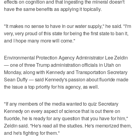
effects on cognition and that ingesting the mineral doesn't
have the same benefits as applying it topically.
"It makes no sense to have in our water supply," he said. "I'm
very, very proud of this state for being the first state to ban it,
and I hope many more will come."
Environmental Protection Agency Administrator Lee Zeldin
— one of three Trump administration officials in Utah on
Monday, along with Kennedy and Transportation Secretary
Sean Duffy — said Kennedy's passion about fluoride made
the issue a top priority for his agency, as well.
"If any members of the media wanted to quiz Secretary
Kennedy on every aspect of science that is out there on
fluoride, he is ready for any question that you have for him,"
Zeldin said. "He's read all the studies. He's memorized them,
and he's fighting for them."