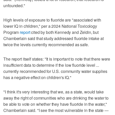
unfounded."
High levels of exposure to fluoride are "associated with
lower IQ in children," per a 2024 National Toxicology
Program
report
cited by both Kennedy and Zeldin, but
Chamberlain said that study addressed fluoride intake at
twice the levels currently recommended as safe.
The report itself states: "It is important to note that there were
insufficient data to determine if the low fluoride level ...
currently recommended for U.S. community water supplies
has a negative effect on children's IQ."
"I think it's very interesting that we, as a state, would take
away the right of communities who are drinking the water to
be able to vote on whether they have fluoride in the water,"
Chamberlain said. "I see the most vulnerable in the state —