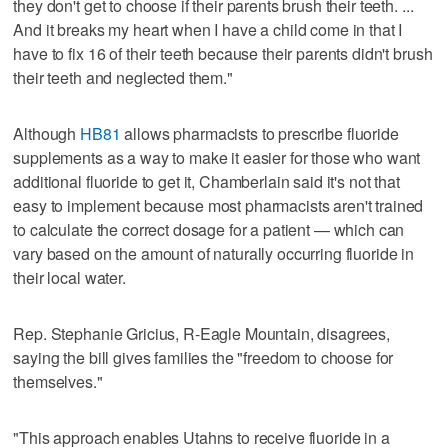
they don't get to choose if their parents brush their teeth. ...
And it breaks my heart when I have a child come in that I
have to fix 16 of their teeth because their parents didn't brush
their teeth and neglected them."
Although
HB81
allows pharmacists to prescribe fluoride
supplements as a way to make it easier for those who want
additional fluoride to get it, Chamberlain said it's not that
easy to implement because most pharmacists aren't trained
to calculate the correct dosage for a patient — which can
vary based on the amount of naturally occurring fluoride in
their local water.
Rep. Stephanie Gricius, R-Eagle Mountain, disagrees,
saying the bill gives families the "freedom to choose for
themselves."
"This approach enables Utahns to receive fluoride in a