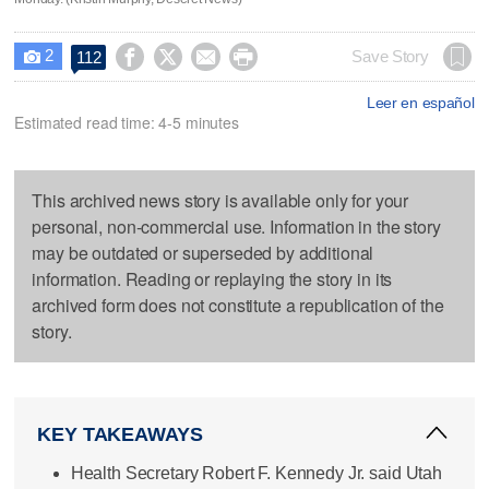
2




Save Story
112

Leer en español
Estimated read time: 4-5 minutes
This archived news story is available only for your
personal, non-commercial use. Information in the story
may be outdated or superseded by additional
information. Reading or replaying the story in its
archived form does not constitute a republication of the
story.
KEY TAKEAWAYS
Health Secretary Robert F. Kennedy Jr. said Utah