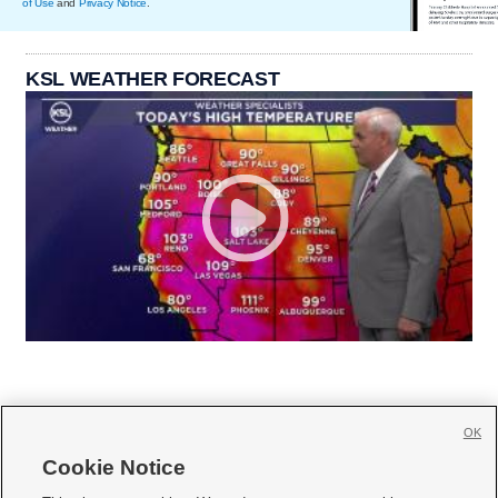
of Use
and
Privacy Notice
.
KSL WEATHER FORECAST
OK
Cookie Notice